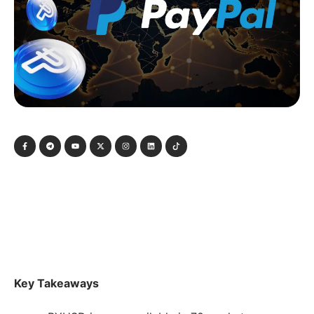
Key Takeaways