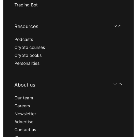
Trading Bot
Resources
Podcasts
Crypto courses
Crypto books
Personalities
About us
Our team
Careers
Newsletter
Advertise
Contact us