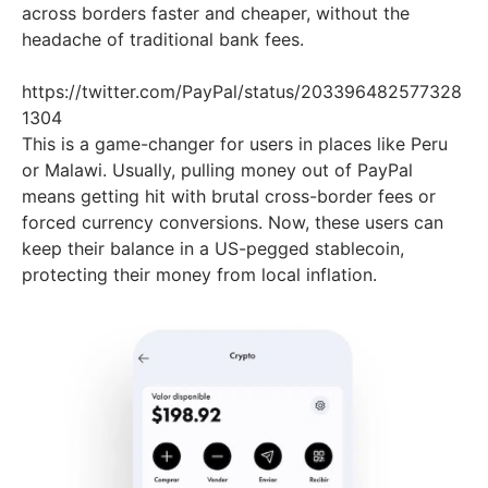
across borders faster and cheaper, without the
headache of traditional bank fees.
https://twitter.com/PayPal/status/203396482577328
1304
This is a game-changer for users in places like Peru
or Malawi. Usually, pulling money out of PayPal
means getting hit with brutal cross-border fees or
forced currency conversions. Now, these users can
keep their balance in a US-pegged stablecoin,
protecting their money from local inflation.