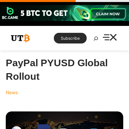
Skip
to
content
Search
Subscribe
PayPal PYUSD Global
Rollout
News