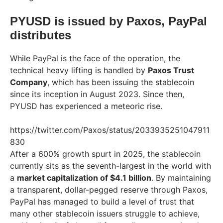
PYUSD is issued by Paxos, PayPal
distributes
While PayPal is the face of the operation, the
technical heavy lifting is handled by
Paxos Trust
Company
, which has been issuing the stablecoin
since its inception in August 2023. Since then,
PYUSD has experienced a meteoric rise.
https://twitter.com/Paxos/status/2033935251047911
830
After a 600% growth spurt in 2025, the stablecoin
currently sits as the seventh-largest in the world with
a
market capitalization of $4.1 billion
. By maintaining
a transparent, dollar-pegged reserve through Paxos,
PayPal has managed to build a level of trust that
many other stablecoin issuers struggle to achieve,