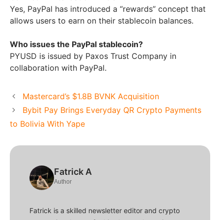
Yes, PayPal has introduced a “rewards” concept that
allows users to earn on their stablecoin balances.
Who issues the PayPal stablecoin?
PYUSD is issued by Paxos Trust Company in
collaboration with PayPal.
Mastercard’s $1.8B BVNK Acquisition
Bybit Pay Brings Everyday QR Crypto Payments
to Bolivia With Yape
Fatrick A
Author
Fatrick is a skilled newsletter editor and crypto