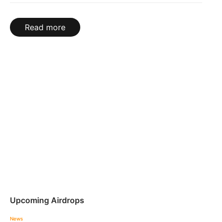
Read more
Upcoming Airdrops
News