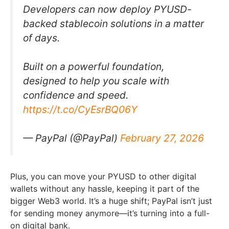
Developers can now deploy PYUSD-
backed stablecoin solutions in a matter
of days.
Built on a powerful foundation,
designed to help you scale with
confidence and speed.
https://t.co/CyEsrBQ06Y
— PayPal (@PayPal)
February 27, 2026
Plus, you can move your PYUSD to other digital
wallets without any hassle, keeping it part of the
bigger Web3 world. It’s a huge shift; PayPal isn’t just
for sending money anymore—it’s turning into a full-
on digital bank.