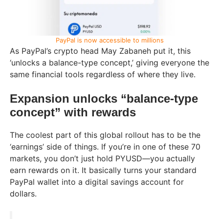
PayPal is now accessible to millions
As PayPal’s crypto head May Zabaneh put it, this
‘unlocks a balance-type concept,’ giving everyone the
same financial tools regardless of where they live.
Expansion unlocks “balance-type
concept” with rewards
The coolest part of this global rollout has to be the
‘earnings’ side of things. If you’re in one of these 70
markets, you don’t just hold PYUSD—you actually
earn rewards on it. It basically turns your standard
PayPal wallet into a digital savings account for
dollars.