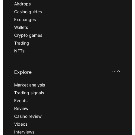
Airdrops
Casino guides
Exchanges
Wallets
Crypto games
Trading
NFTs
Explore
Market analysis
Trading signals
Events
Review
Casino review
Videos
Interviews