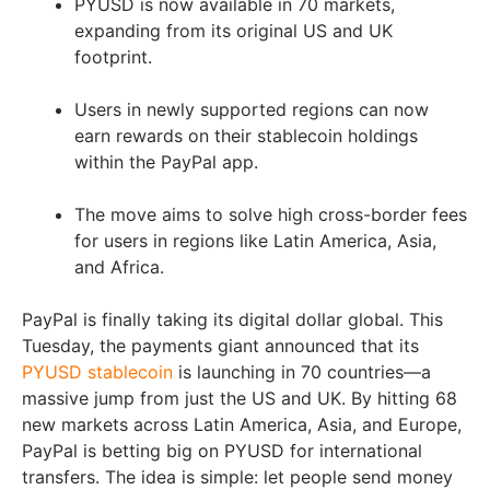
PYUSD is now available in 70 markets,
expanding from its original US and UK
footprint.
Users in newly supported regions can now
earn rewards on their stablecoin holdings
within the PayPal app.
The move aims to solve high cross-border fees
for users in regions like Latin America, Asia,
and Africa.
PayPal is finally taking its digital dollar global. This
Tuesday, the payments giant announced that its
PYUSD stablecoin
is launching in 70 countries—a
massive jump from just the US and UK. By hitting 68
new markets across Latin America, Asia, and Europe,
PayPal is betting big on PYUSD for international
transfers. The idea is simple: let people send money