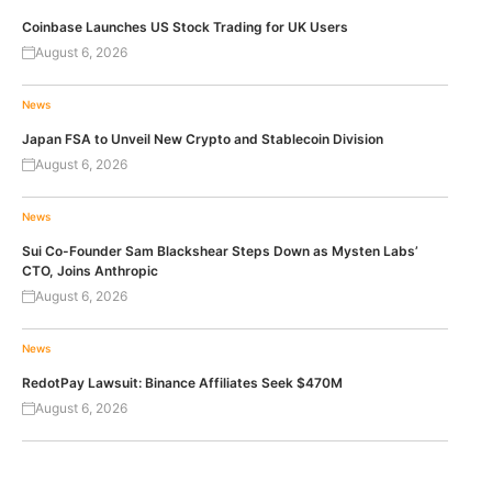
Coinbase Launches US Stock Trading for UK Users
August 6, 2026
News
Japan FSA to Unveil New Crypto and Stablecoin Division
August 6, 2026
News
Sui Co-Founder Sam Blackshear Steps Down as Mysten Labs’
CTO, Joins Anthropic
August 6, 2026
News
RedotPay Lawsuit: Binance Affiliates Seek $470M
August 6, 2026