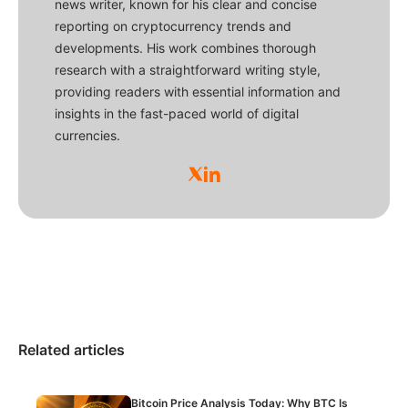
news writer, known for his clear and concise
reporting on cryptocurrency trends and
developments. His work combines thorough
research with a straightforward writing style,
providing readers with essential information and
insights in the fast-paced world of digital
currencies.
Related articles
Bitcoin Price Analysis Today: Why BTC Is