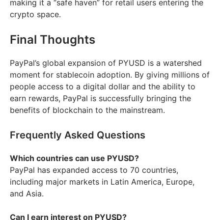
making it a “safe haven” for retail users entering the
crypto space.
Final Thoughts
PayPal’s global expansion of PYUSD is a watershed
moment for stablecoin adoption. By giving millions of
people access to a digital dollar and the ability to
earn rewards, PayPal is successfully bringing the
benefits of blockchain to the mainstream.
Frequently Asked Questions
Which countries can use PYUSD?
PayPal has expanded access to 70 countries,
including major markets in Latin America, Europe,
and Asia.
Can I earn interest on PYUSD?