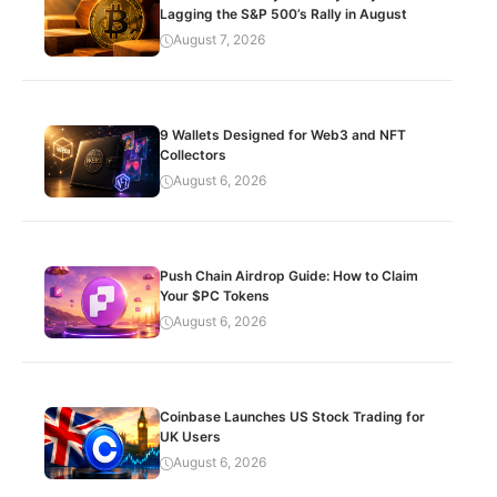
Lagging the S&P 500’s Rally in August
August 7, 2026
9 Wallets Designed for Web3 and NFT
Collectors
August 6, 2026
Push Chain Airdrop Guide: How to Claim
Your $PC Tokens
August 6, 2026
Coinbase Launches US Stock Trading for
UK Users
August 6, 2026