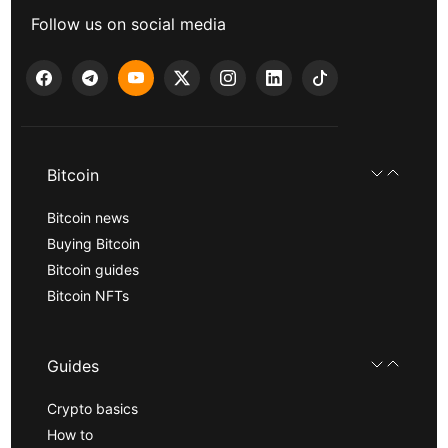
Follow us on social media
Bitcoin
Bitcoin news
Buying Bitcoin
Bitcoin guides
Bitcoin NFTs
Guides
Crypto basics
How to