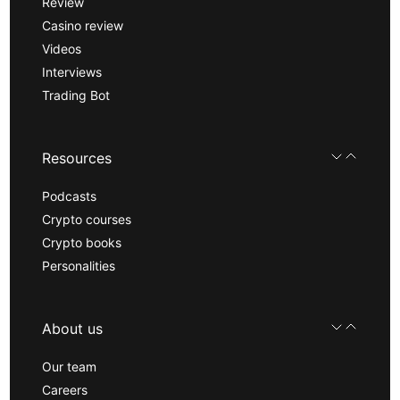
Review
Casino review
Videos
Interviews
Trading Bot
Resources
Podcasts
Crypto courses
Crypto books
Personalities
About us
Our team
Careers