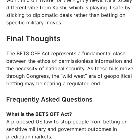
won’t find on Twitter or the nightly news. It’s a totally
different vibe from Kalshi, which is playing it safe by
sticking to diplomatic deals rather than betting on
specific military moves.
Final Thoughts
The BETS OFF Act represents a fundamental clash
between the ethos of permissionless information and
the necessity of national security. As these bills move
through Congress, the “wild west” era of geopolitical
betting may be nearing a regulated end.
Frequently Asked Questions
What is the BETS OFF Act?
A proposed US law to stop people from betting on
sensitive military and government outcomes in
prediction markets.