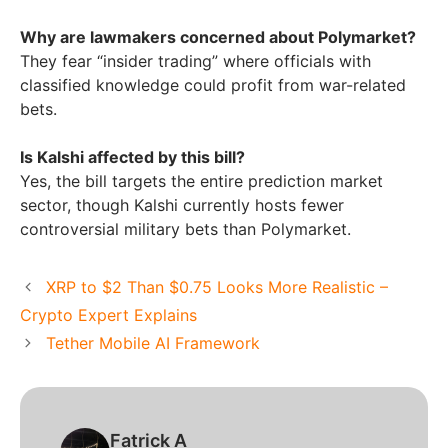
Why are lawmakers concerned about Polymarket?
They fear “insider trading” where officials with
classified knowledge could profit from war-related
bets.
Is Kalshi affected by this bill?
Yes, the bill targets the entire prediction market
sector, though Kalshi currently hosts fewer
controversial military bets than Polymarket.
XRP to $2 Than $0.75 Looks More Realistic –
Crypto Expert Explains
Tether Mobile AI Framework
Fatrick A