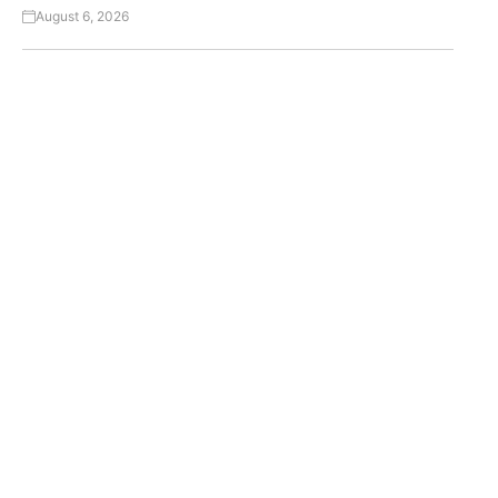
August 6, 2026