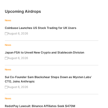
Upcoming Airdrops
News
Coinbase Launches US Stock Trading for UK Users
August 6, 2026
News
Japan FSA to Unveil New Crypto and Stablecoin Division
August 6, 2026
News
Sui Co-Founder Sam Blackshear Steps Down as Mysten Labs’
CTO, Joins Anthropic
August 6, 2026
News
RedotPay Lawsuit: Binance Affiliates Seek $470M