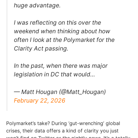
huge advantage.
I was reflecting on this over the
weekend when thinking about how
often I look at the Polymarket for the
Clarity Act passing.
In the past, when there was major
legislation in DC that would…
— Matt Hougan (@Matt_Hougan)
February 22, 2026
Polymarket’s take? During ‘gut-wrenching’ global
crises, their data offers a kind of clarity you just