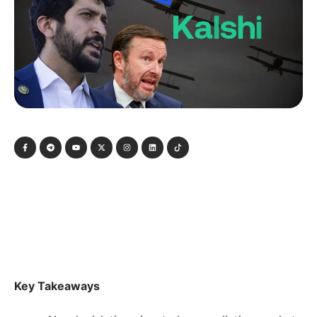
Key Takeaways