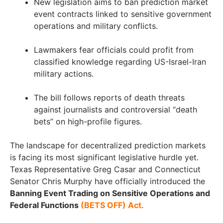
New legislation aims to ban prediction market
event contracts linked to sensitive government
operations and military conflicts.
Lawmakers fear officials could profit from
classified knowledge regarding US-Israel-Iran
military actions.
The bill follows reports of death threats
against journalists and controversial “death
bets” on high-profile figures.
The landscape for decentralized prediction markets
is facing its most significant legislative hurdle yet.
Texas Representative Greg Casar and Connecticut
Senator Chris Murphy have officially introduced the
Banning Event Trading on Sensitive Operations and
Federal Functions
(BETS OFF) Act
.