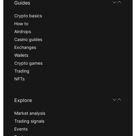
Guides
Crypto basics
How to
Airdrops
Casino guides
Exchanges
Wallets
Crypto games
Trading
NFTs
Explore
Market analysis
Trading signals
Events