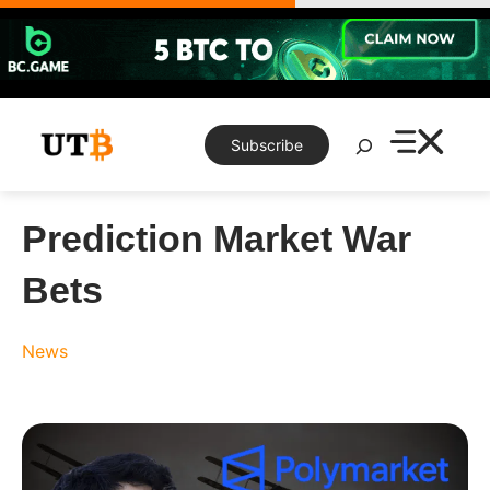
Skip
to
content
Search
Subscribe
Prediction Market War
Bets
News