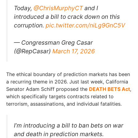
Today,
@ChrisMurphyCT
and I
introduced a bill to crack down on this
corruption.
pic.twitter.com/niLg9GnC5V
— Congressman Greg Casar
(@RepCasar)
March 17, 2026
The ethical boundary of prediction markets has been
a recurring theme in 2026. Just last week, California
Senator Adam Schiff proposed the
DEATH BETS Act
,
which specifically targets contracts related to
terrorism, assassinations, and individual fatalities.
I’m introducing a bill to ban bets on war
and death in prediction markets.