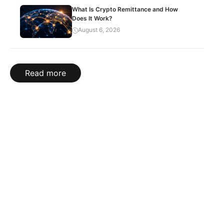
What Is Crypto Remittance and How
Does It Work?
August 6, 2026
Read more