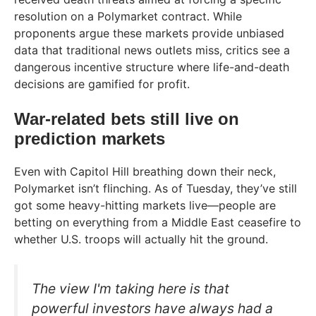
resolution on a Polymarket contract. While
proponents argue these markets provide unbiased
data that traditional news outlets miss, critics see a
dangerous incentive structure where life-and-death
decisions are gamified for profit.
War-related bets still live on
prediction markets
Even with Capitol Hill breathing down their neck,
Polymarket isn’t flinching. As of Tuesday, they’ve still
got some heavy-hitting markets live—people are
betting on everything from a Middle East ceasefire to
whether U.S. troops will actually hit the ground.
The view I'm taking here is that
powerful investors have always had a