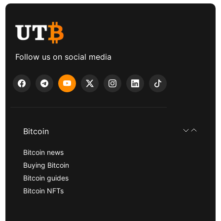
Follow us on social media
Bitcoin
Bitcoin news
Buying Bitcoin
Bitcoin guides
Bitcoin NFTs