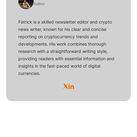
Author
Fatrick is a skilled newsletter editor and crypto
news writer, known for his clear and concise
reporting on cryptocurrency trends and
developments. His work combines thorough
research with a straightforward writing style,
providing readers with essential information and
insights in the fast-paced world of digital
currencies.