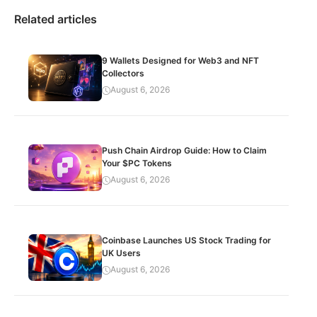
Related articles
9 Wallets Designed for Web3 and NFT
Collectors
August 6, 2026
Push Chain Airdrop Guide: How to Claim
Your $PC Tokens
August 6, 2026
Coinbase Launches US Stock Trading for
UK Users
August 6, 2026