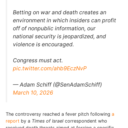
Betting on war and death creates an
environment in which insiders can profit
off of nonpublic information, our
national security is jeopardized, and
violence is encouraged.
Congress must act.
pic.twitter.com/ahb9EczNvP
— Adam Schiff (@SenAdamSchiff)
March 10, 2026
The controversy reached a fever pitch following
a
report
by a
Times of Israel
correspondent who
received death threats aimed at forcing a specific