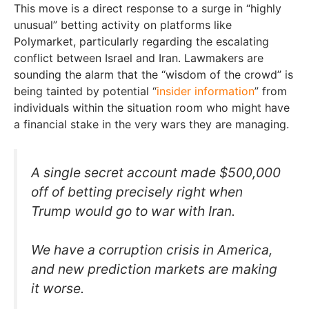
This move is a direct response to a surge in “highly
unusual” betting activity on platforms like
Polymarket, particularly regarding the escalating
conflict between Israel and Iran. Lawmakers are
sounding the alarm that the “wisdom of the crowd” is
being tainted by potential “
insider information
” from
individuals within the situation room who might have
a financial stake in the very wars they are managing.
A single secret account made $500,000
off of betting precisely right when
Trump would go to war with Iran.
We have a corruption crisis in America,
and new prediction markets are making
it worse.