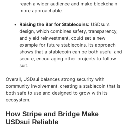
reach a wider audience and make blockchain
more approachable.
Raising the Bar for Stablecoins:
USDsui’s
design, which combines safety, transparency,
and yield reinvestment, could set a new
example for future stablecoins. Its approach
shows that a stablecoin can be both useful and
secure, encouraging other projects to follow
suit.
Overall, USDsui balances strong security with
community involvement, creating a stablecoin that is
both safe to use and designed to grow with its
ecosystem.
How Stripe and Bridge Make
USDsui Reliable