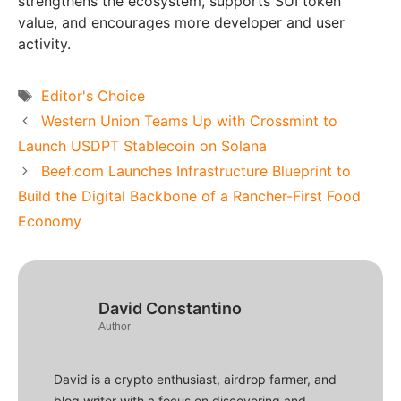
strengthens the ecosystem, supports SUI token
value, and encourages more developer and user
activity.
Tags
Editor's Choice
Western Union Teams Up with Crossmint to
Launch USDPT Stablecoin on Solana
Beef.com Launches Infrastructure Blueprint to
Build the Digital Backbone of a Rancher-First Food
Economy
David Constantino
Author
David is a crypto enthusiast, airdrop farmer, and
blog writer with a focus on discovering and