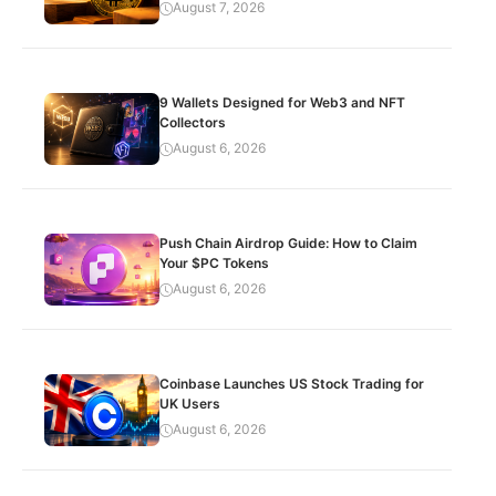
August 7, 2026
9 Wallets Designed for Web3 and NFT
Collectors
August 6, 2026
Push Chain Airdrop Guide: How to Claim
Your $PC Tokens
August 6, 2026
Coinbase Launches US Stock Trading for
UK Users
August 6, 2026