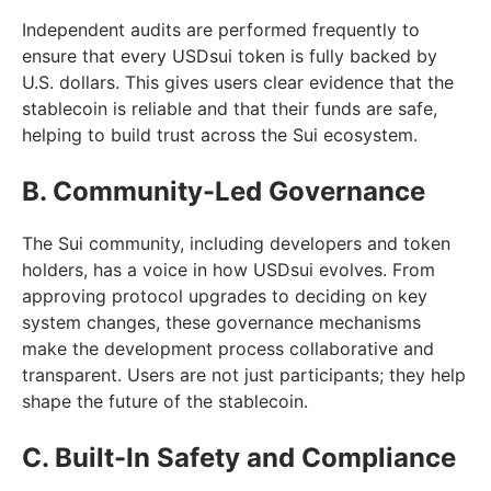
Independent audits are performed frequently to
ensure that every USDsui token is fully backed by
U.S. dollars. This gives users clear evidence that the
stablecoin is reliable and that their funds are safe,
helping to build trust across the Sui ecosystem.
B. Community-Led Governance
The Sui community, including developers and token
holders, has a voice in how USDsui evolves. From
approving protocol upgrades to deciding on key
system changes, these governance mechanisms
make the development process collaborative and
transparent. Users are not just participants; they help
shape the future of the stablecoin.
C. Built-In Safety and Compliance