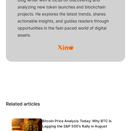
analyzing new token launches and blockchain
projects. He explores the latest trends, shares
actionable insights, and guides readers through
opportunities in the fast-paced world of digital
assets.
Related articles
Bitcoin Price Analysis Today: Why BTC Is
Lagging the S&P 500’s Rally in August