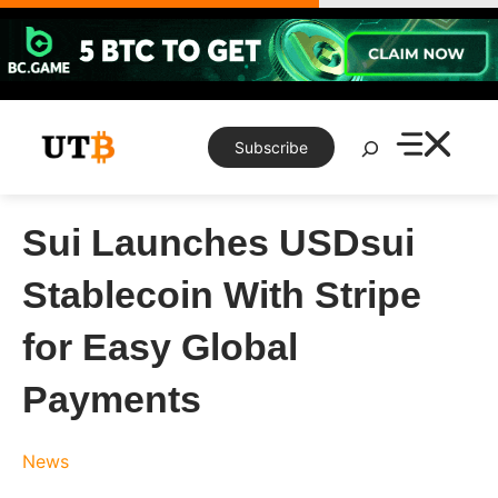
Skip
to
content
Search
Subscribe
Sui Launches USDsui
Stablecoin With Stripe
for Easy Global
Payments
News