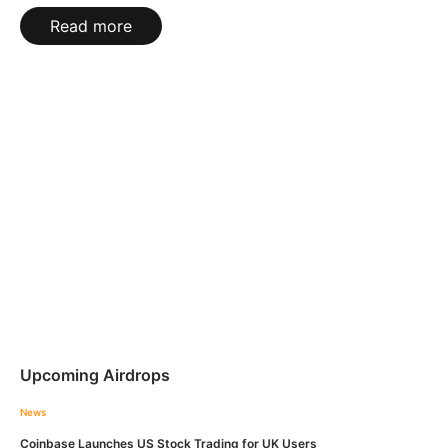
Read more
Upcoming Airdrops
News
Coinbase Launches US Stock Trading for UK Users