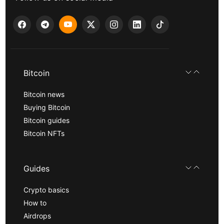
Bitcoin
Bitcoin news
Buying Bitcoin
Bitcoin guides
Bitcoin NFTs
Guides
Crypto basics
How to
Airdrops