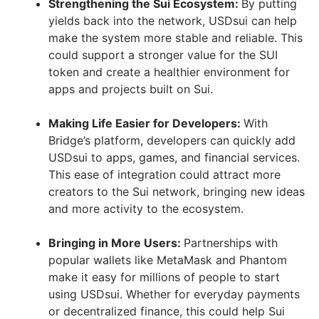
Strengthening the Sui Ecosystem:
By putting
yields back into the network, USDsui can help
make the system more stable and reliable. This
could support a stronger value for the SUI
token and create a healthier environment for
apps and projects built on Sui.
Making Life Easier for Developers:
With
Bridge’s platform, developers can quickly add
USDsui to apps, games, and financial services.
This ease of integration could attract more
creators to the Sui network, bringing new ideas
and more activity to the ecosystem.
Bringing in More Users:
Partnerships with
popular wallets like MetaMask and Phantom
make it easy for millions of people to start
using USDsui. Whether for everyday payments
or decentralized finance, this could help Sui