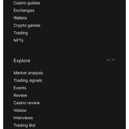
Casino guides
Exchanges
Wallets
Crypto games
Trading
NFTs
Explore
Market analysis
Trading signals
Events
Review
Casino review
Videos
Interviews
Trading Bot