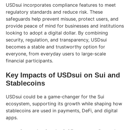
USDsui incorporates compliance features to meet
regulatory standards and reduce risk. These
safeguards help prevent misuse, protect users, and
provide peace of mind for businesses and institutions
looking to adopt a digital dollar. By combining
security, regulation, and transparency, USDsui
becomes a stable and trustworthy option for
everyone, from everyday users to large-scale
financial participants.
Key Impacts of USDsui on Sui and
Stablecoins
USDsui could be a game-changer for the Sui
ecosystem, supporting its growth while shaping how
stablecoins are used in payments, DeFi, and digital
apps.