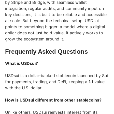
by Stripe and Bridge, with seamless wallet
integration, regular audits, and community input on
key decisions, it is built to be reliable and accessible
at scale. But beyond the technical setup, USDsui
points to something bigger: a model where a digital
dollar does not just hold value, it actively works to
grow the ecosystem around it.
Frequently Asked Questions
What is USDsui?
USDsui is a dollar-backed stablecoin launched by Sui
for payments, trading, and DeFi, keeping a 1:1 value
with the U.S. dollar.
How is USDsui different from other stablecoins?
Unlike others, USDsui reinvests interest from its