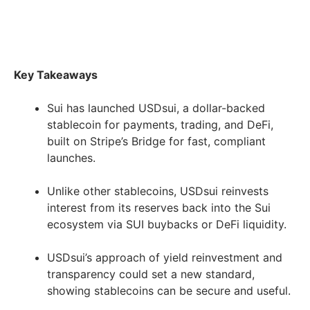
Key Takeaways
Sui has launched USDsui, a dollar-backed
stablecoin for payments, trading, and DeFi,
built on Stripe’s Bridge for fast, compliant
launches.
Unlike other stablecoins, USDsui reinvests
interest from its reserves back into the Sui
ecosystem via SUI buybacks or DeFi liquidity.
USDsui’s approach of yield reinvestment and
transparency could set a new standard,
showing stablecoins can be secure and useful.