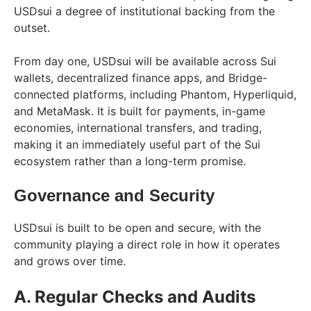
USDsui a degree of institutional backing from the
outset.
From day one, USDsui will be available across Sui
wallets, decentralized finance apps, and Bridge-
connected platforms, including Phantom, Hyperliquid,
and MetaMask. It is built for payments, in-game
economies, international transfers, and trading,
making it an immediately useful part of the Sui
ecosystem rather than a long-term promise.
Governance and Security
USDsui is built to be open and secure, with the
community playing a direct role in how it operates
and grows over time.
A. Regular Checks and Audits