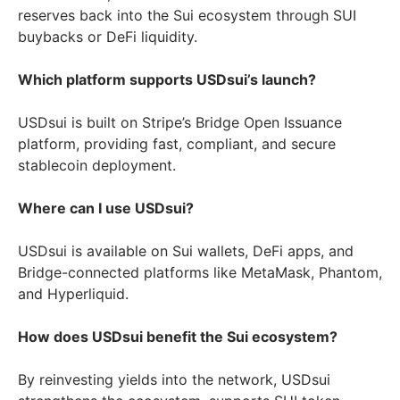
reserves back into the Sui ecosystem through SUI
buybacks or DeFi liquidity.
Which platform supports USDsui’s launch?
USDsui is built on Stripe’s Bridge Open Issuance
platform, providing fast, compliant, and secure
stablecoin deployment.
Where can I use USDsui?
USDsui is available on Sui wallets, DeFi apps, and
Bridge-connected platforms like MetaMask, Phantom,
and Hyperliquid.
How does USDsui benefit the Sui ecosystem?
By reinvesting yields into the network, USDsui