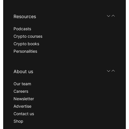
Resources
Podcasts
Crypto courses
Crypto books
Personalities
About us
Our team
Careers
Newsletter
Advertise
Contact us
Shop