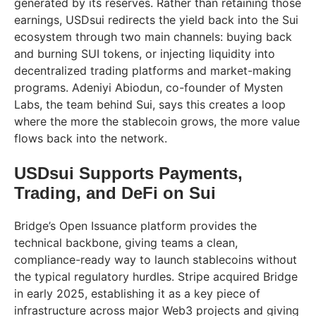
generated by its reserves. Rather than retaining those
earnings, USDsui redirects the yield back into the Sui
ecosystem through two main channels: buying back
and burning SUI tokens, or injecting liquidity into
decentralized trading platforms and market-making
programs. Adeniyi Abiodun, co-founder of Mysten
Labs, the team behind Sui, says this creates a loop
where the more the stablecoin grows, the more value
flows back into the network.
USDsui Supports Payments,
Trading, and DeFi on Sui
Bridge’s Open Issuance platform provides the
technical backbone, giving teams a clean,
compliance-ready way to launch stablecoins without
the typical regulatory hurdles. Stripe acquired Bridge
in early 2025, establishing it as a key piece of
infrastructure across major Web3 projects and giving