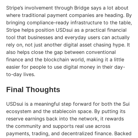
Stripe’s involvement through Bridge says a lot about
where traditional payment companies are heading. By
bringing compliance-ready infrastructure to the table,
Stripe helps position USDsui as a practical financial
tool that businesses and everyday users can actually
rely on, not just another digital asset chasing hype. It
also helps close the gap between conventional
finance and the blockchain world, making it a little
easier for people to use digital money in their day-
to-day lives.
Final Thoughts
USDsui is a meaningful step forward for both the Sui
ecosystem and the stablecoin space. By putting its
reserve earnings back into the network, it rewards
the community and supports real use across
payments, trading, and decentralized finance. Backed