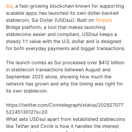
Sui
, a fast-growing blockchain known for supporting
scalable apps, has launched its own dollar-backed
stablecoin, Sui Dollar (USDsui). Built on
Stripe’s
Bridge platform, a tool that makes launching
stablecoins easier and compliant, USDsui keeps a
steady 1:1 value with the U.S. dollar and is designed
for both everyday payments and bigger transactions.
The launch comes as Sui processed over $412 billion
in stablecoin transactions between August and
September 2025 alone, showing how much the
network has grown and why the timing was right for
its own stablecoin.
https://twitter.com/Cointelegraph/status/202927077
5224513012?s=20
What sets USDsui apart from established stablecoins
like Tether and Circle is how it handles the interest