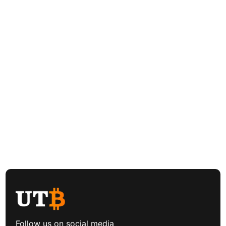
Follow us on social media