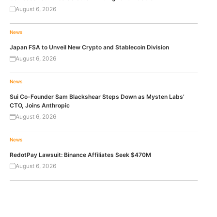
August 6, 2026
News
Japan FSA to Unveil New Crypto and Stablecoin Division
August 6, 2026
News
Sui Co-Founder Sam Blackshear Steps Down as Mysten Labs’
CTO, Joins Anthropic
August 6, 2026
News
RedotPay Lawsuit: Binance Affiliates Seek $470M
August 6, 2026