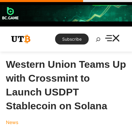
Skip
to
content
Search
Subscribe
Western Union Teams Up
with Crossmint to
Launch USDPT
Stablecoin on Solana
News