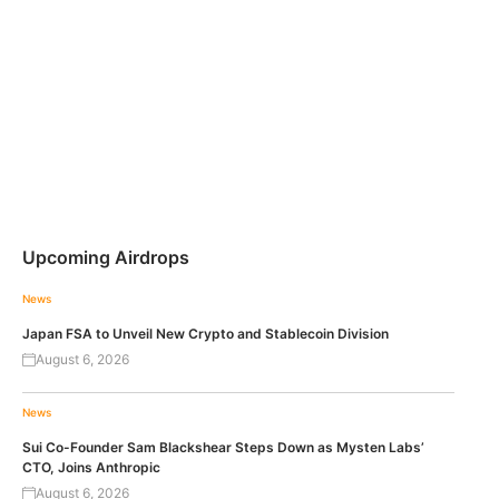
Upcoming Airdrops
News
Japan FSA to Unveil New Crypto and Stablecoin Division
August 6, 2026
News
Sui Co-Founder Sam Blackshear Steps Down as Mysten Labs’
CTO, Joins Anthropic
August 6, 2026