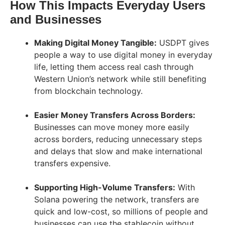
How This Impacts Everyday Users
and Businesses
Making Digital Money Tangible:
USDPT gives
people a way to use digital money in everyday
life, letting them access real cash through
Western Union’s network while still benefiting
from blockchain technology.
Easier Money Transfers Across Borders:
Businesses can move money more easily
across borders, reducing unnecessary steps
and delays that slow and make international
transfers expensive.
Supporting High-Volume Transfers:
With
Solana powering the network, transfers are
quick and low-cost, so millions of people and
businesses can use the stablecoin without