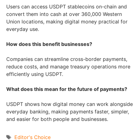
Users can access USDPT stablecoins on-chain and
convert them into cash at over 360,000 Western
Union locations, making digital money practical for
everyday use.
How does this benefit businesses?
Companies can streamline cross-border payments,
reduce costs, and manage treasury operations more
efficiently using USDPT.
What does this mean for the future of payments?
USDPT shows how digital money can work alongside
everyday banking, making payments faster, simpler,
and easier for both people and businesses.
Tags
Editor's Choice