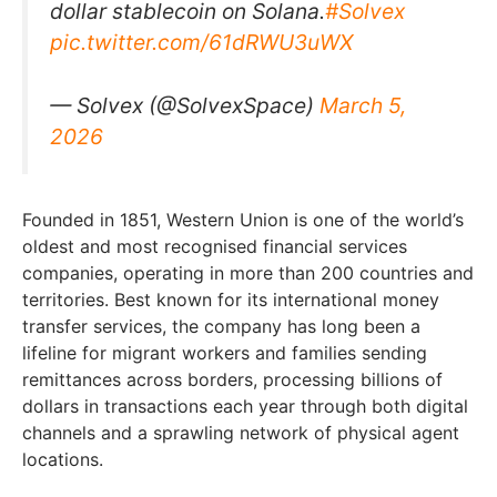
dollar stablecoin on Solana.
#Solvex
pic.twitter.com/61dRWU3uWX
— Solvex (@SolvexSpace)
March 5,
2026
Founded in 1851, Western Union is one of the world’s
oldest and most recognised financial services
companies, operating in more than 200 countries and
territories. Best known for its international money
transfer services, the company has long been a
lifeline for migrant workers and families sending
remittances across borders, processing billions of
dollars in transactions each year through both digital
channels and a sprawling network of physical agent
locations.