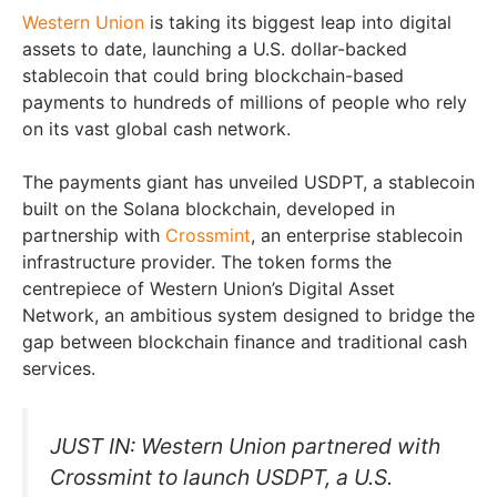
Western Union
is taking its biggest leap into digital
assets to date, launching a U.S. dollar-backed
stablecoin that could bring blockchain-based
payments to hundreds of millions of people who rely
on its vast global cash network.
The payments giant has unveiled USDPT, a stablecoin
built on the Solana blockchain, developed in
partnership with
Crossmint
, an enterprise stablecoin
infrastructure provider. The token forms the
centrepiece of Western Union’s Digital Asset
Network, an ambitious system designed to bridge the
gap between blockchain finance and traditional cash
services.
JUST IN: Western Union partnered with
Crossmint to launch USDPT, a U.S.