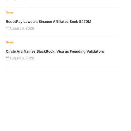
News
RedotPay Lawsuit: Binance Affiliates Seek $470M
August 6, 2026
News
Circle Arc Names BlackRock, Visa as Founding Validators
August 6, 2026