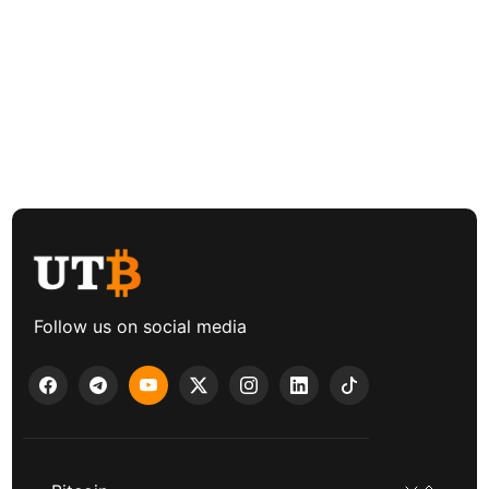
Follow us on social media