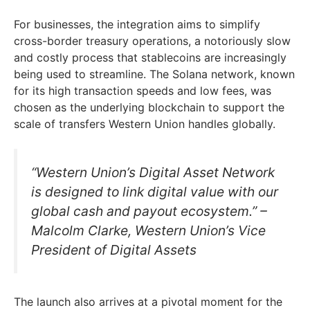
For businesses, the integration aims to simplify
cross-border treasury operations, a notoriously slow
and costly process that stablecoins are increasingly
being used to streamline. The Solana network, known
for its high transaction speeds and low fees, was
chosen as the underlying blockchain to support the
scale of transfers Western Union handles globally.
“Western Union’s Digital Asset Network
is designed to link digital value with our
global cash and payout ecosystem.” –
Malcolm Clarke, Western Union’s Vice
President of Digital Assets
The launch also arrives at a pivotal moment for the