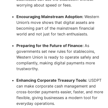
worrying about speed or fees.
Encouraging Mainstream Adoption:
Western
Union’s move shows that digital assets are
becoming part of the mainstream financial
world and not just for tech enthusiasts.
Preparing for the Future of Finance:
As
governments set new rules for stablecoins,
Western Union is ready to operate safely and
compliantly, making digital payments more
trustworthy.
Enhancing Corporate Treasury Tools:
USDPT
can make corporate cash management and
cross-border payments easier, faster, and more
flexible, giving businesses a modern tool for
everyday operations.