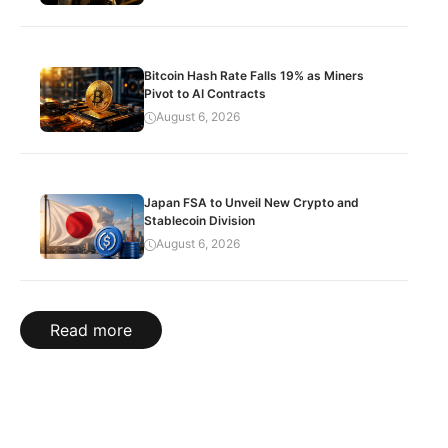
Bitcoin Hash Rate Falls 19% as Miners
Pivot to AI Contracts
August 6, 2026
Japan FSA to Unveil New Crypto and
Stablecoin Division
August 6, 2026
Read more