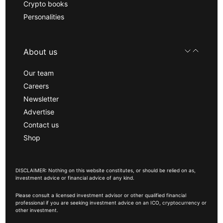
Crypto books
Personalities
About us
Our team
Careers
Newsletter
Advertise
Contact us
Shop
DISCLAIMER: Nothing on this website constitutes, or should be relied on as,
investment advice or financial advice of any kind.
Please consult a licensed investment advisor or other qualified financial
professional if you are seeking investment advice on an ICO, cryptocurrency or
other investment.