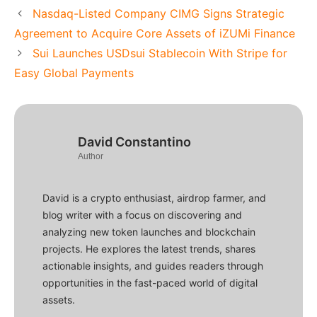
Nasdaq-Listed Company CIMG Signs Strategic
Agreement to Acquire Core Assets of iZUMi Finance
Sui Launches USDsui Stablecoin With Stripe for
Easy Global Payments
David Constantino
Author
David is a crypto enthusiast, airdrop farmer, and
blog writer with a focus on discovering and
analyzing new token launches and blockchain
projects. He explores the latest trends, shares
actionable insights, and guides readers through
opportunities in the fast-paced world of digital
assets.