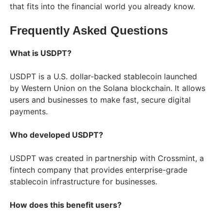
that fits into the financial world you already know.
Frequently Asked Questions
What is USDPT?
USDPT is a U.S. dollar-backed stablecoin launched
by Western Union on the Solana blockchain. It allows
users and businesses to make fast, secure digital
payments.
Who developed USDPT?
USDPT was created in partnership with Crossmint, a
fintech company that provides enterprise-grade
stablecoin infrastructure for businesses.
How does this benefit users?