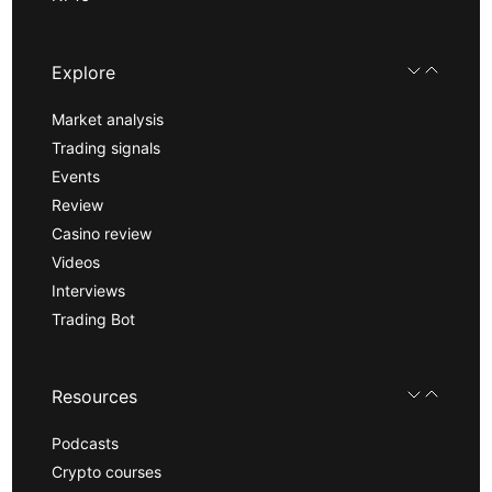
Explore
Market analysis
Trading signals
Events
Review
Casino review
Videos
Interviews
Trading Bot
Resources
Podcasts
Crypto courses