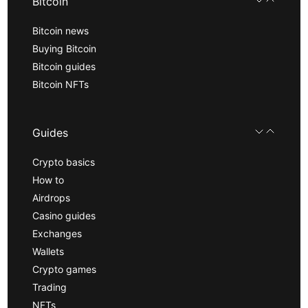
Bitcoin
Bitcoin news
Buying Bitcoin
Bitcoin guides
Bitcoin NFTs
Guides
Crypto basics
How to
Airdrops
Casino guides
Exchanges
Wallets
Crypto games
Trading
NFTs