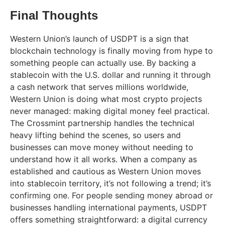
Final Thoughts
Western Union’s launch of USDPT is a sign that
blockchain technology is finally moving from hype to
something people can actually use. By backing a
stablecoin with the U.S. dollar and running it through
a cash network that serves millions worldwide,
Western Union is doing what most crypto projects
never managed: making digital money feel practical.
The Crossmint partnership handles the technical
heavy lifting behind the scenes, so users and
businesses can move money without needing to
understand how it all works. When a company as
established and cautious as Western Union moves
into stablecoin territory, it’s not following a trend; it’s
confirming one. For people sending money abroad or
businesses handling international payments, USDPT
offers something straightforward: a digital currency