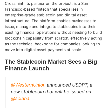
Crossmint, its partner on the project, is a San
Francisco-based fintech that specialises in
enterprise-grade stablecoin and digital asset
infrastructure. The platform enables businesses to
issue, manage and integrate stablecoins into their
existing financial operations without needing to build
blockchain capability from scratch, effectively acting
as the technical backbone for companies looking to
move into digital asset payments at scale.
The Stablecoin Market Sees a Big
Finance Launch
@WesternUnion
announced USDPT, a
new stablecoin that will be issued on
@solana
.