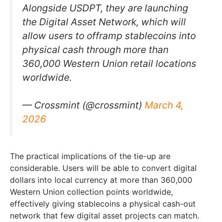
Alongside USDPT, they are launching
the Digital Asset Network, which will
allow users to offramp stablecoins into
physical cash through more than
360,000 Western Union retail locations
worldwide.
— Crossmint (@crossmint)
March 4,
2026
The practical implications of the tie-up are
considerable. Users will be able to convert digital
dollars into local currency at more than 360,000
Western Union collection points worldwide,
effectively giving stablecoins a physical cash-out
network that few digital asset projects can match.