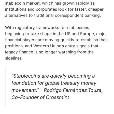
stablecoin market, which has grown rapidly as
institutions and corporates look for faster, cheaper
alternatives to traditional correspondent banking.
With regulatory frameworks for stablecoins
beginning to take shape in the US and Europe, major
financial players are moving quickly to establish their
positions, and Western Union’s entry signals that
legacy finance is no longer watching from the
sidelines.
“Stablecoins are quickly becoming a
foundation for global treasury money
movement.” – Rodrigo Fernández Touza,
Co-Founder of Crossmint