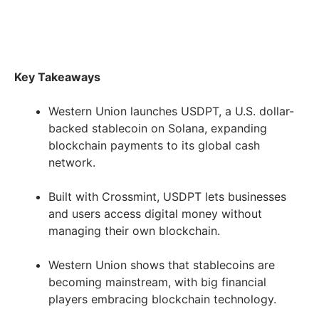
Key Takeaways
Western Union launches USDPT, a U.S. dollar-
backed stablecoin on Solana, expanding
blockchain payments to its global cash
network.
Built with Crossmint, USDPT lets businesses
and users access digital money without
managing their own blockchain.
Western Union shows that stablecoins are
becoming mainstream, with big financial
players embracing blockchain technology.