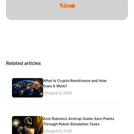
Related articles
What Is Crypto Remittance and How
Does It Work?
August 6, 2026
Axis Robotics Airdrop Guide: Earn Points
Through Robot Simulation Tasks
August 6, 2026