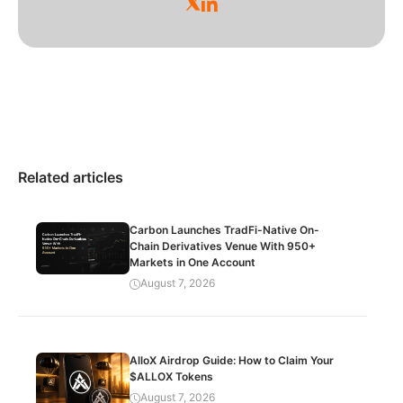
Related articles
Carbon Launches TradFi-Native On-
Chain Derivatives Venue With 950+
Markets in One Account
August 7, 2026
AlloX Airdrop Guide: How to Claim Your
$ALLOX Tokens
August 7, 2026