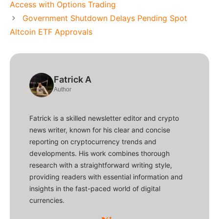
Access with Options Trading
Government Shutdown Delays Pending Spot
Altcoin ETF Approvals
Fatrick A
Author
Fatrick is a skilled newsletter editor and crypto
news writer, known for his clear and concise
reporting on cryptocurrency trends and
developments. His work combines thorough
research with a straightforward writing style,
providing readers with essential information and
insights in the fast-paced world of digital
currencies.