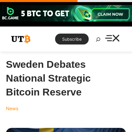
Skip
to
content
Search
Subscribe
Sweden Debates
National Strategic
Bitcoin Reserve
News