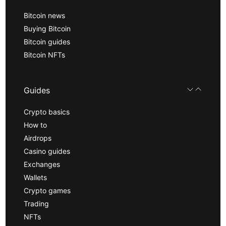
Bitcoin news
Buying Bitcoin
Bitcoin guides
Bitcoin NFTs
Guides
Crypto basics
How to
Airdrops
Casino guides
Exchanges
Wallets
Crypto games
Trading
NFTs