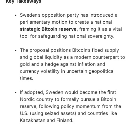
Key Takeaways
Sweden’s opposition party has introduced a
parliamentary motion to create a national
strategic Bitcoin reserve
, framing it as a vital
tool for safeguarding national sovereignty.
The proposal positions Bitcoin’s fixed supply
and global liquidity as a modern counterpart to
gold and a hedge against inflation and
currency volatility in uncertain geopolitical
times.
If adopted, Sweden would become the first
Nordic country to formally pursue a Bitcoin
reserve, following policy momentum from the
U.S. (using seized assets) and countries like
Kazakhstan and Finland.