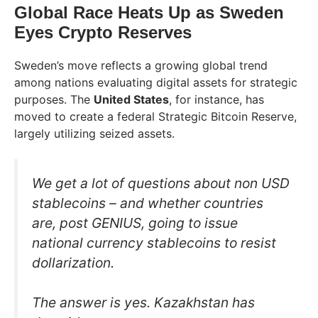
Global Race Heats Up as Sweden
Eyes Crypto Reserves
Sweden’s move reflects a growing global trend
among nations evaluating digital assets for strategic
purposes. The
United States
, for instance, has
moved to create a federal Strategic Bitcoin Reserve,
largely utilizing seized assets.
We get a lot of questions about non USD
stablecoins – and whether countries
are, post GENIUS, going to issue
national currency stablecoins to resist
dollarization.
The answer is yes. Kazakhstan has