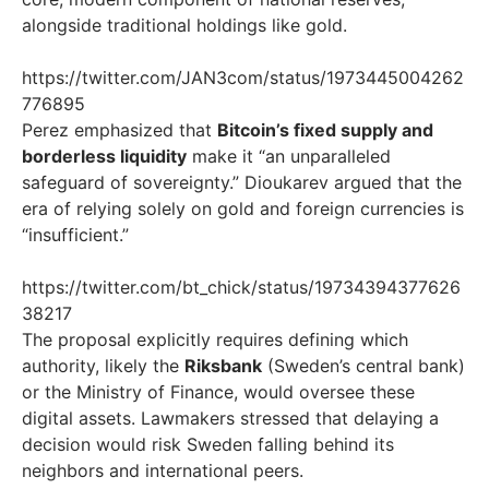
alongside traditional holdings like gold.
https://twitter.com/JAN3com/status/1973445004262
776895
Perez emphasized that
Bitcoin’s fixed supply and
borderless liquidity
make it “an unparalleled
safeguard of sovereignty.” Dioukarev argued that the
era of relying solely on gold and foreign currencies is
“insufficient.”
https://twitter.com/bt_chick/status/19734394377626
38217
The proposal explicitly requires defining which
authority, likely the
Riksbank
(Sweden’s central bank)
or the Ministry of Finance, would oversee these
digital assets. Lawmakers stressed that delaying a
decision would risk Sweden falling behind its
neighbors and international peers.