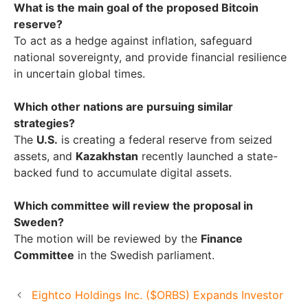
What is the main goal of the proposed Bitcoin
reserve?
To act as a hedge against inflation, safeguard
national sovereignty, and provide financial resilience
in uncertain global times.
Which other nations are pursuing similar
strategies?
The
U.S.
is creating a federal reserve from seized
assets, and
Kazakhstan
recently launched a state-
backed fund to accumulate digital assets.
Which committee will review the proposal in
Sweden?
The motion will be reviewed by the
Finance
Committee
in the Swedish parliament.
Eightco Holdings Inc. ($ORBS) Expands Investor