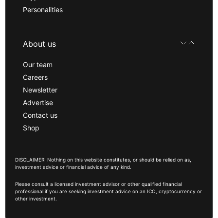
Personalities
About us
Our team
Careers
Newsletter
Advertise
Contact us
Shop
DISCLAIMER: Nothing on this website constitutes, or should be relied on as,
investment advice or financial advice of any kind.
Please consult a licensed investment advisor or other qualified financial
professional if you are seeking investment advice on an ICO, cryptocurrency or
other investment.