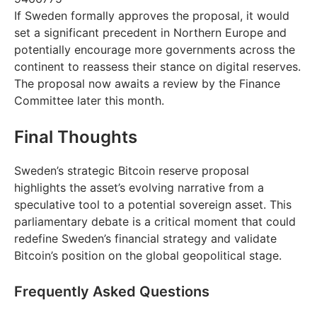
If Sweden formally approves the proposal, it would
set a significant precedent in Northern Europe and
potentially encourage more governments across the
continent to reassess their stance on digital reserves.
The proposal now awaits a review by the Finance
Committee later this month.
Final Thoughts
Sweden’s strategic Bitcoin reserve proposal
highlights the asset’s evolving narrative from a
speculative tool to a potential sovereign asset. This
parliamentary debate is a critical moment that could
redefine Sweden’s financial strategy and validate
Bitcoin’s position on the global geopolitical stage.
Frequently Asked Questions