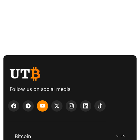
Follow us on social media
Bitcoin