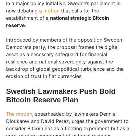
In a major policy initiative, Sweden’s parliament is
now debating
a motion
that calls for the
establishment of a
national strategic Bitcoin
reserve
.
Introduced by members of the opposition Sweden
Democrats party, the proposal frames the digital
asset as a necessary safeguard for financial
resilience and national sovereignty against the
backdrop of global geopolitical turbulence and the
erosion of trust in fiat currencies.
Swedish Lawmakers Push Bold
Bitcoin Reserve Plan
The motion
, spearheaded by lawmakers Dennis
Dioukarev and David Perez, urges the government to
consider Bitcoin not as a fleeting experiment but as a
core, modern component of national reserves,