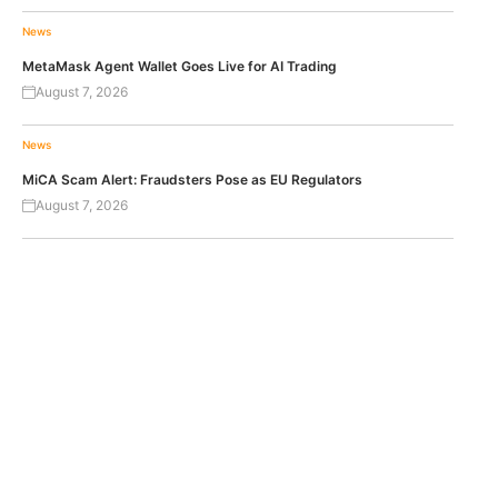
News
MetaMask Agent Wallet Goes Live for AI Trading
August 7, 2026
News
MiCA Scam Alert: Fraudsters Pose as EU Regulators
August 7, 2026