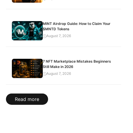
MINT Airdrop Guide: How to Claim Your
$MNTD Tokens
August 7, 2026
7 NFT Marketplace Mistakes Beginners
Still Make in 2026
August 7, 2026
Read more