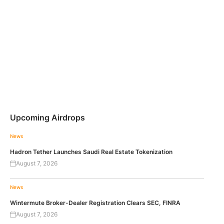
Upcoming Airdrops
News
Hadron Tether Launches Saudi Real Estate Tokenization
August 7, 2026
News
Wintermute Broker-Dealer Registration Clears SEC, FINRA
August 7, 2026