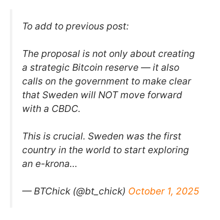
To add to previous post:
The proposal is not only about creating
a strategic Bitcoin reserve — it also
calls on the government to make clear
that Sweden will NOT move forward
with a CBDC.
This is crucial. Sweden was the first
country in the world to start exploring
an e-krona…
— BTChick (@bt_chick)
October 1, 2025