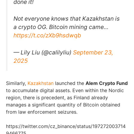
done it!
Not everyone knows that Kazakhstan is
a crypto OG. Bitcoin mining came…
https://t.co/zXb9hsdwqb
— Lily Liu (@calilyliu)
September 23,
2025
Similarly,
Kazakhstan
launched the
Alem Crypto Fund
to accumulate digital assets. Even within the Nordic
region, there is precedent, as Finland already
manages a significant quantity of Bitcoin obtained
from law enforcement seizures.
https://twitter.com/cz_binance/status/197272003714
9466775