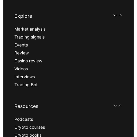
Explore
Market analysis
Trading signals
Events
Review
Casino review
Videos
Interviews
Trading Bot
Resources
Podcasts
Crypto courses
Crypto books