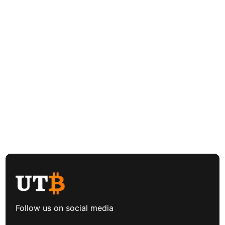
Follow us on social media