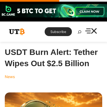
Skip
to
content
Search
Subscribe
USDT Burn Alert: Tether
Wipes Out $2.5 Billion
News