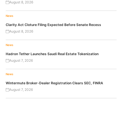
August 8, 2026
News
Clarity Act Cloture Filing Expected Before Senate Recess
August 8, 2026
News
Hadron Tether Launches Saudi Real Estate Tokenization
August 7, 2026
News
Wintermute Broker-Dealer Registration Clears SEC, FINRA
August 7, 2026