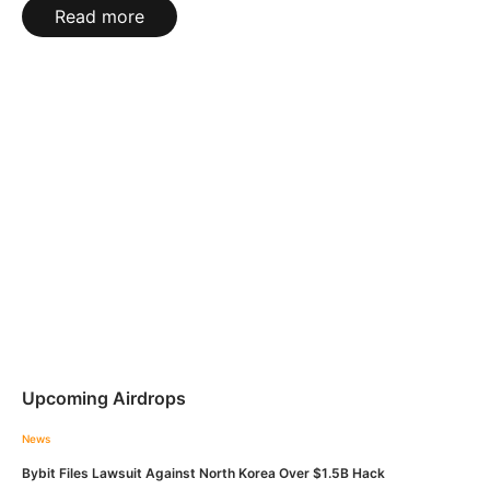
Read more
Upcoming Airdrops
News
Bybit Files Lawsuit Against North Korea Over $1.5B Hack