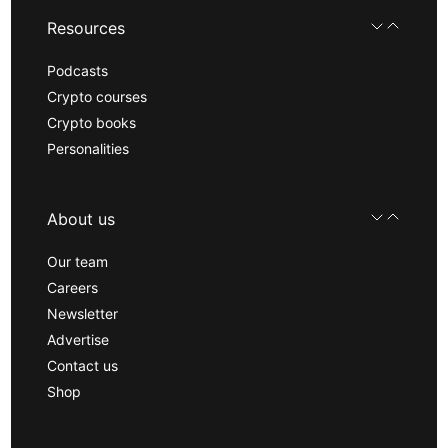
Resources
Podcasts
Crypto courses
Crypto books
Personalities
About us
Our team
Careers
Newsletter
Advertise
Contact us
Shop