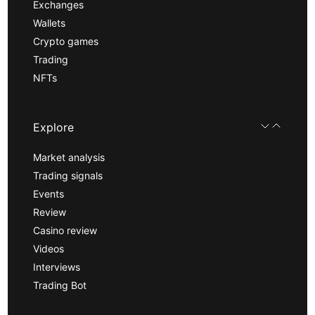
Exchanges
Wallets
Crypto games
Trading
NFTs
Explore
Market analysis
Trading signals
Events
Review
Casino review
Videos
Interviews
Trading Bot