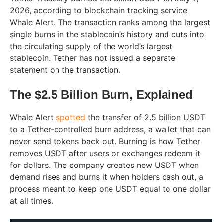
2026, according to blockchain tracking service
Whale Alert. The transaction ranks among the largest
single burns in the stablecoin’s history and cuts into
the circulating supply of the world’s largest
stablecoin. Tether has not issued a separate
statement on the transaction.
The $2.5 Billion Burn, Explained
Whale Alert
spotted
the transfer of 2.5 billion USDT
to a Tether-controlled burn address, a wallet that can
never send tokens back out. Burning is how Tether
removes USDT after users or exchanges redeem it
for dollars. The company creates new USDT when
demand rises and burns it when holders cash out, a
process meant to keep one USDT equal to one dollar
at all times.