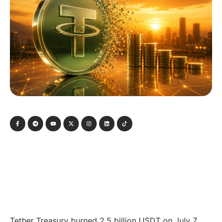
Tether Treasury burned 2.5 billion USDT on July 7,