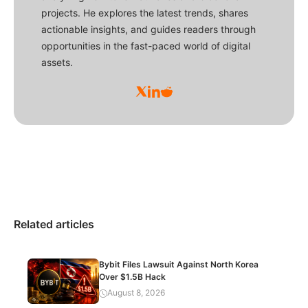
projects. He explores the latest trends, shares
actionable insights, and guides readers through
opportunities in the fast-paced world of digital
assets.
Related articles
Bybit Files Lawsuit Against North Korea
Over $1.5B Hack
August 8, 2026