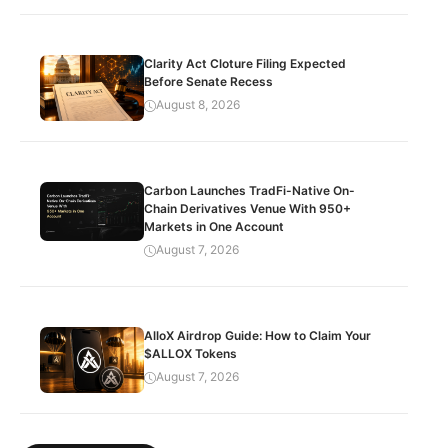
Clarity Act Cloture Filing Expected
Before Senate Recess
August 8, 2026
Carbon Launches TradFi-Native On-
Chain Derivatives Venue With 950+
Markets in One Account
August 7, 2026
AlloX Airdrop Guide: How to Claim Your
$ALLOX Tokens
August 7, 2026