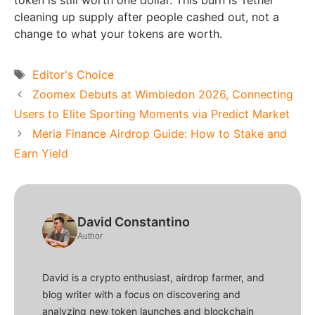
token is still worth one dollar. This burn is Tether
cleaning up supply after people cashed out, not a
change to what your tokens are worth.
Tags
Editor's Choice
Zoomex Debuts at Wimbledon 2026, Connecting
Users to Elite Sporting Moments via Predict Market
Meria Finance Airdrop Guide: How to Stake and
Earn Yield
David Constantino
Author
David is a crypto enthusiast, airdrop farmer, and
blog writer with a focus on discovering and
analyzing new token launches and blockchain