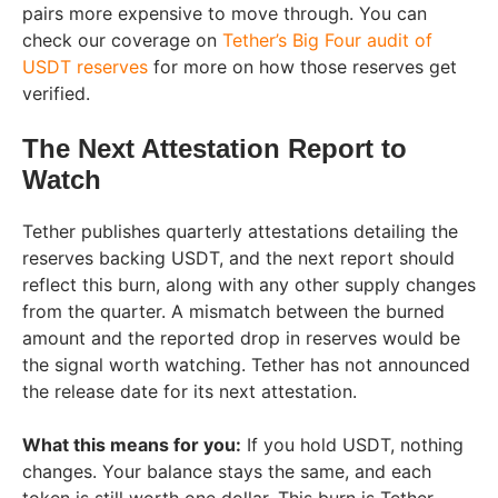
pairs more expensive to move through. You can
check our coverage on
Tether’s Big Four audit of
USDT reserves
for more on how those reserves get
verified.
The Next Attestation Report to
Watch
Tether publishes quarterly attestations detailing the
reserves backing USDT, and the next report should
reflect this burn, along with any other supply changes
from the quarter. A mismatch between the burned
amount and the reported drop in reserves would be
the signal worth watching. Tether has not announced
the release date for its next attestation.
What this means for you:
If you hold USDT, nothing
changes. Your balance stays the same, and each