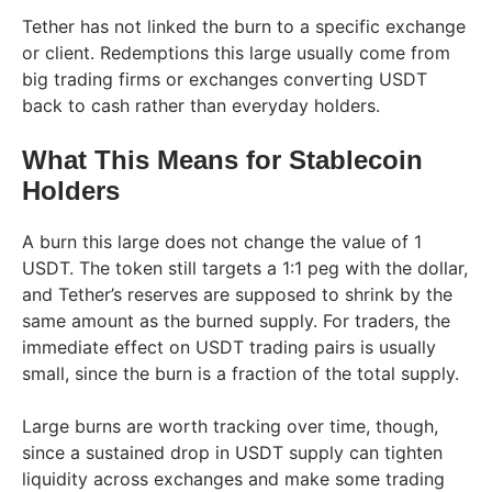
Tether has not linked the burn to a specific exchange
or client. Redemptions this large usually come from
big trading firms or exchanges converting USDT
back to cash rather than everyday holders.
What This Means for Stablecoin
Holders
A burn this large does not change the value of 1
USDT. The token still targets a 1:1 peg with the dollar,
and Tether’s reserves are supposed to shrink by the
same amount as the burned supply. For traders, the
immediate effect on USDT trading pairs is usually
small, since the burn is a fraction of the total supply.
Large burns are worth tracking over time, though,
since a sustained drop in USDT supply can tighten
liquidity across exchanges and make some trading