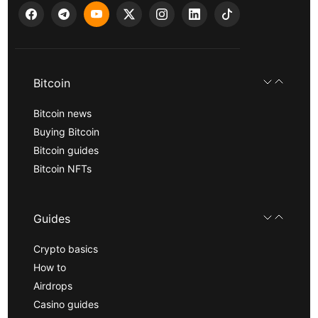
Bitcoin
Bitcoin news
Buying Bitcoin
Bitcoin guides
Bitcoin NFTs
Guides
Crypto basics
How to
Airdrops
Casino guides