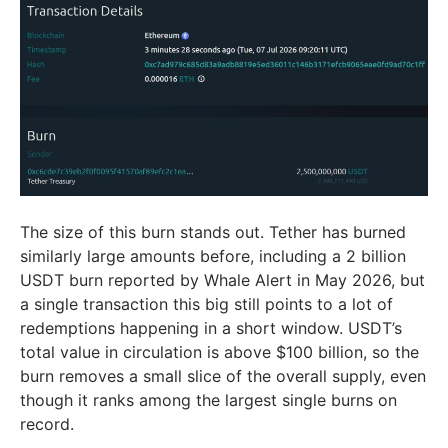
The size of this burn stands out. Tether has burned
similarly large amounts before, including a 2 billion
USDT burn reported by Whale Alert in May 2026, but
a single transaction this big still points to a lot of
redemptions happening in a short window. USDT’s
total value in circulation is above $100 billion, so the
burn removes a small slice of the overall supply, even
though it ranks among the largest single burns on
record.