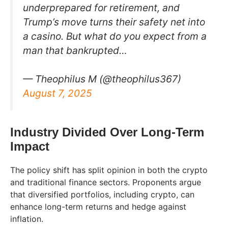
underprepared for retirement, and
Trump’s move turns their safety net into
a casino. But what do you expect from a
man that bankrupted…
— Theophilus M (@theophilus367)
August 7, 2025
Industry Divided Over Long-Term
Impact
The policy shift has split opinion in both the crypto
and traditional finance sectors. Proponents argue
that diversified portfolios, including crypto, can
enhance long-term returns and hedge against
inflation.