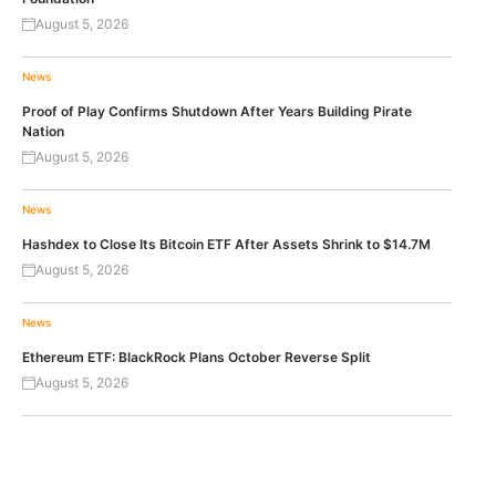
August 5, 2026
News
Proof of Play Confirms Shutdown After Years Building Pirate
Nation
August 5, 2026
News
Hashdex to Close Its Bitcoin ETF After Assets Shrink to $14.7M
August 5, 2026
News
Ethereum ETF: BlackRock Plans October Reverse Split
August 5, 2026