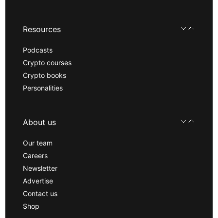
Resources
Podcasts
Crypto courses
Crypto books
Personalities
About us
Our team
Careers
Newsletter
Advertise
Contact us
Shop