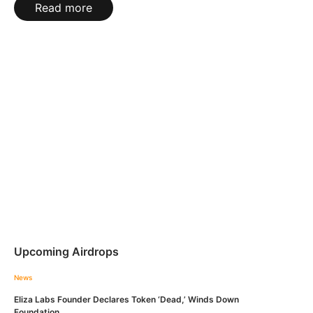
Read more
Upcoming Airdrops
News
Eliza Labs Founder Declares Token ‘Dead,’ Winds Down
Foundation