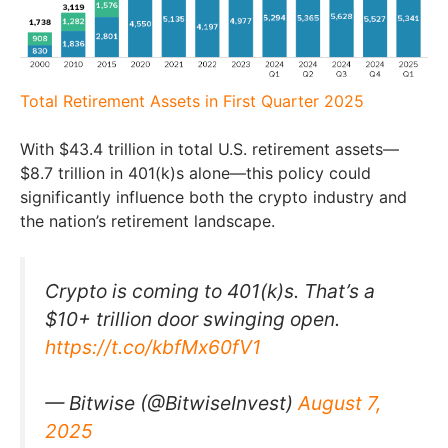
Total Retirement Assets in First Quarter 2025
With $43.4 trillion in total U.S. retirement assets—
$8.7 trillion in 401(k)s alone—this policy could
significantly influence both the crypto industry and
the nation’s retirement landscape.
Crypto is coming to 401(k)s. That’s a
$10+ trillion door swinging open.
https://t.co/kbfMx60fV1
— Bitwise (@BitwiseInvest)
August 7,
2025