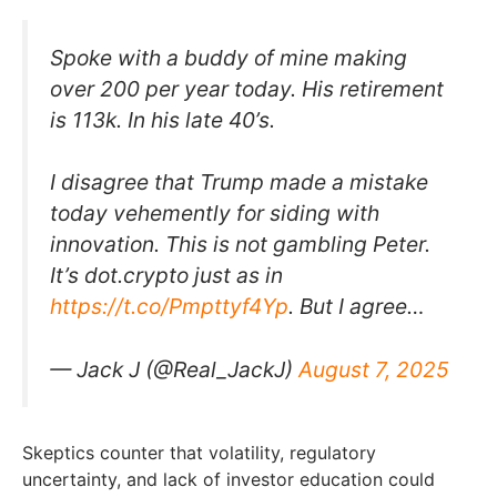
Spoke with a buddy of mine making
over 200 per year today. His retirement
is 113k. In his late 40’s.
I disagree that Trump made a mistake
today vehemently for siding with
innovation. This is not gambling Peter.
It’s dot.crypto just as in
https://t.co/Pmpttyf4Yp
. But I agree…
— Jack J (@Real_JackJ)
August 7, 2025
Skeptics counter that volatility, regulatory
uncertainty, and lack of investor education could