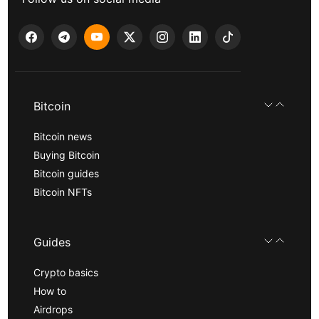
Bitcoin
Bitcoin news
Buying Bitcoin
Bitcoin guides
Bitcoin NFTs
Guides
Crypto basics
How to
Airdrops