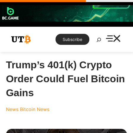
Skip
to
content
Search
Subscribe
Trump’s 401(k) Crypto
Order Could Fuel Bitcoin
Gains
News
Bitcoin News