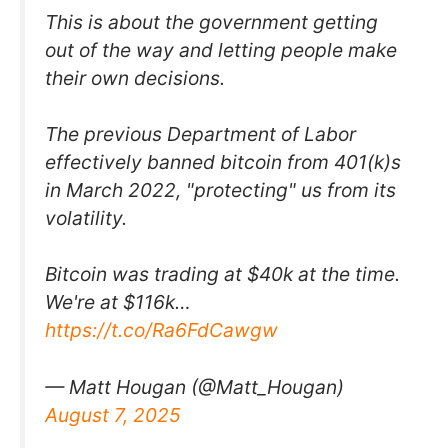
This is about the government getting
out of the way and letting people make
their own decisions.
The previous Department of Labor
effectively banned bitcoin from 401(k)s
in March 2022, "protecting" us from its
volatility.
Bitcoin was trading at $40k at the time.
We're at $116k…
https://t.co/Ra6FdCawgw
— Matt Hougan (@Matt_Hougan)
August 7, 2025