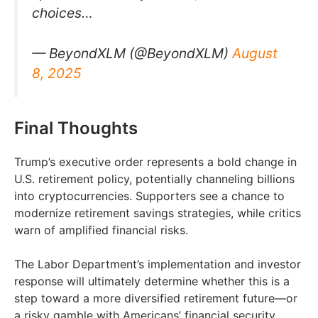
choices…
— BeyondXLM (@BeyondXLM)
August
8, 2025
Final Thoughts
Trump’s executive order represents a bold change in
U.S. retirement policy, potentially channeling billions
into cryptocurrencies. Supporters see a chance to
modernize retirement savings strategies, while critics
warn of amplified financial risks.
The Labor Department’s implementation and investor
response will ultimately determine whether this is a
step toward a more diversified retirement future—or
a risky gamble with Americans’ financial security.