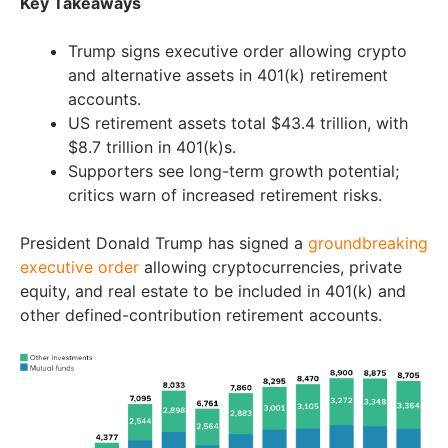
Key Takeaways
Trump signs executive order allowing crypto
and alternative assets in 401(k) retirement
accounts.
US retirement assets total $43.4 trillion, with
$8.7 trillion in 401(k)s.
Supporters see long-term growth potential;
critics warn of increased retirement risks.
President Donald Trump has signed a
groundbreaking
executive order
allowing cryptocurrencies, private
equity, and real estate to be included in 401(k) and
other defined-contribution retirement accounts.