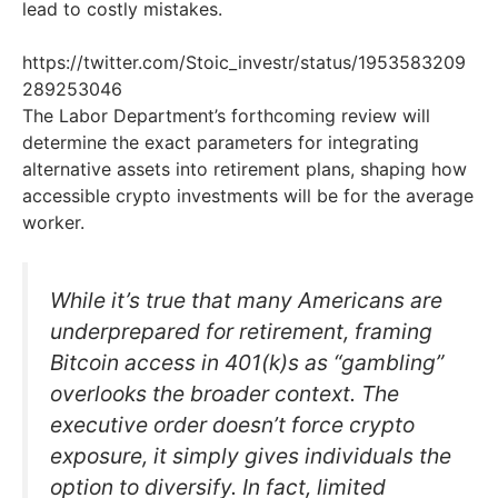
lead to costly mistakes.
https://twitter.com/Stoic_investr/status/1953583209
289253046
The Labor Department’s forthcoming review will
determine the exact parameters for integrating
alternative assets into retirement plans, shaping how
accessible crypto investments will be for the average
worker.
While it’s true that many Americans are
underprepared for retirement, framing
Bitcoin access in 401(k)s as “gambling”
overlooks the broader context. The
executive order doesn’t force crypto
exposure, it simply gives individuals the
option to diversify. In fact, limited