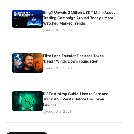
BingX Unveils 2 Million USDT Multi-Asset
Trading Campaign Around Today’s Most-
Watched Market Trends
August 5, 2026
Eliza Labs Founder Declares Token
‘Dead,’ Winds Down Foundation
August 5, 2026
RISEx Airdrop Guide: How to Earn and
Track RISE Points Before the Token
Launch
August 5, 2026