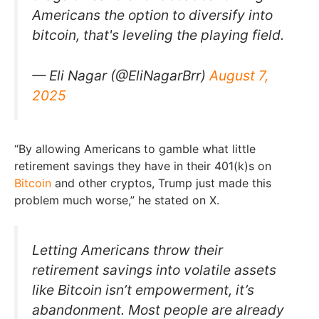
Americans the option to diversify into
bitcoin, that's leveling the playing field.
— Eli Nagar (@EliNagarBrr)
August 7,
2025
“By allowing Americans to gamble what little
retirement savings they have in their 401(k)s on
Bitcoin
and other cryptos, Trump just made this
problem much worse,” he stated on X.
Letting Americans throw their
retirement savings into volatile assets
like Bitcoin isn’t empowerment, it’s
abandonment. Most people are already