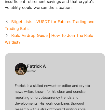
insufficient retirement savings and that crypto’s
volatility could worsen the situation.
Bitget Lists ILVUSDT for Futures Trading and
Trading Bots
Rialo Airdrop Guide | How To Join The Rialo
Waitlist?
Fatrick A
Author
Fatrick is a skilled newsletter editor and crypto
news writer, known for his clear and concise
reporting on cryptocurrency trends and
developments. His work combines thorough
research with a straightforward writing style,