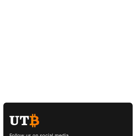
Follow us on social media