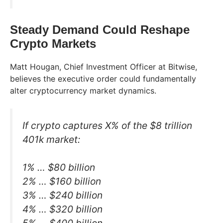
Steady Demand Could Reshape
Crypto Markets
Matt Hougan, Chief Investment Officer at Bitwise,
believes the executive order could fundamentally
alter cryptocurrency market dynamics.
If crypto captures X% of the $8 trillion
401k market:
1% … $80 billion
2% … $160 billion
3% … $240 billion
4% … $320 billion