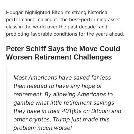
Hougan highlighted Bitcoin’s strong historical
performance, calling it “the best-performing asset
class in the world over the past decade” and
predicting favorable conditions for the years ahead.
Peter Schiff Says the Move Could
Worsen Retirement Challenges
Most Americans have saved far less
than needed to have any hope of
retirement. By allowing Americans to
gamble what little retirement savings
they have in their 401(k)s on Bitcoin and
other cryptos, Trump just made this
problem much worse!