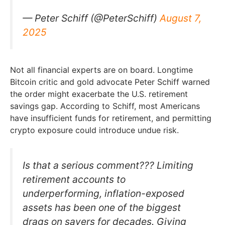
— Peter Schiff (@PeterSchiff)
August 7,
2025
Not all financial experts are on board. Longtime
Bitcoin critic and gold advocate Peter Schiff warned
the order might exacerbate the U.S. retirement
savings gap. According to Schiff, most Americans
have insufficient funds for retirement, and permitting
crypto exposure could introduce undue risk.
Is that a serious comment??? Limiting
retirement accounts to
underperforming, inflation-exposed
assets has been one of the biggest
drags on savers for decades. Giving