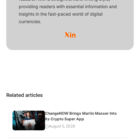
providing readers with essential information and
insights in the fast-paced world of digital
currencies.
Related articles
ChangeNOW Brings Martin Masser Into
Its Crypto Super App
August 5, 2026