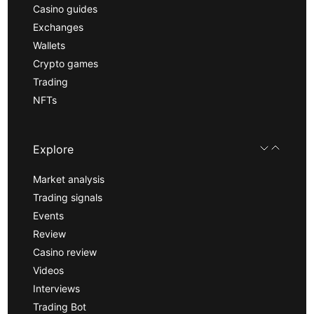
Casino guides
Exchanges
Wallets
Crypto games
Trading
NFTs
Explore
Market analysis
Trading signals
Events
Review
Casino review
Videos
Interviews
Trading Bot