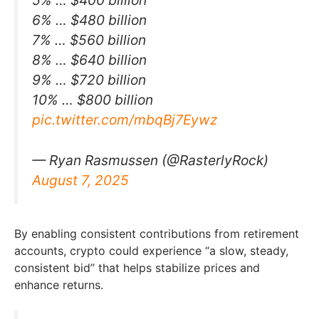
5% … $400 billion
6% … $480 billion
7% … $560 billion
8% … $640 billion
9% … $720 billion
10% … $800 billion
pic.twitter.com/mbqBj7Eywz
— Ryan Rasmussen (@RasterlyRock)
August 7, 2025
By enabling consistent contributions from retirement
accounts, crypto could experience “a slow, steady,
consistent bid” that helps stabilize prices and
enhance returns.