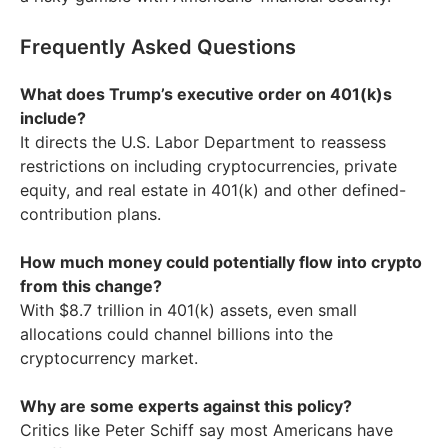
Frequently Asked Questions
What does Trump’s executive order on 401(k)s
include?
It directs the U.S. Labor Department to reassess
restrictions on including cryptocurrencies, private
equity, and real estate in 401(k) and other defined-
contribution plans.
How much money could potentially flow into crypto
from this change?
With $8.7 trillion in 401(k) assets, even small
allocations could channel billions into the
cryptocurrency market.
Why are some experts against this policy?
Critics like Peter Schiff say most Americans have