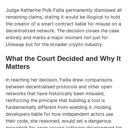
Judge Katherine Polk Failla permanently dismissed all
remaining claims, stating it would be illogical to hold
the creator of a smart contract liable for misuse on a
decentralized network. The decision closes the case
entirely and marks a major moment not just for
Uniswap but for the broader crypto industry.
What the Court Decided and Why It
Matters
In reaching her decision, Failla drew comparisons
between decentralised protocols and other open
networks that have historically been misused,
reinforcing the principle that building a tool is
fundamentally different from wielding it. Holding
developers liable for how independent actors use
their code, she reasoned, would set a dangerous
precedent for open-source software development far