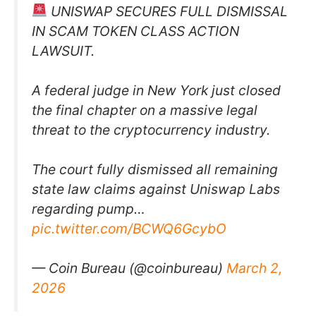
UNISWAP SECURES FULL DISMISSAL
IN SCAM TOKEN CLASS ACTION
LAWSUIT.
A federal judge in New York just closed
the final chapter on a massive legal
threat to the cryptocurrency industry.
The court fully dismissed all remaining
state law claims against Uniswap Labs
regarding pump…
pic.twitter.com/BCWQ6GcybO
— Coin Bureau (@coinbureau)
March 2,
2026