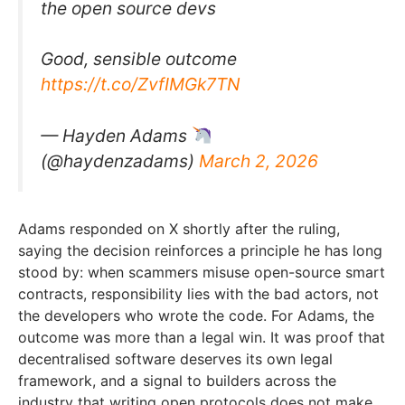
the open source devs
Good, sensible outcome
https://t.co/ZvfIMGk7TN
— Hayden Adams
(@haydenzadams)
March 2, 2026
Adams responded on X shortly after the ruling,
saying the decision reinforces a principle he has long
stood by: when scammers misuse open-source smart
contracts, responsibility lies with the bad actors, not
the developers who wrote the code. For Adams, the
outcome was more than a legal win. It was proof that
decentralised software deserves its own legal
framework, and a signal to builders across the
industry that writing open protocols does not make