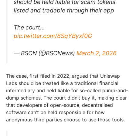
should be held liable for scam tokens
listed and tradable through their app
The court…
pic.twitter.com/8SqYByxf0G
— BSCN (@BSCNews)
March 2, 2026
The case, first filed in 2022, argued that Uniswap
Labs should be treated like a traditional financial
intermediary and held liable for so-called pump-and-
dump schemes. The court didn’t buy it, making clear
that developers of open-source, decentralised
software can’t be held responsible for how
anonymous third parties choose to use those tools.