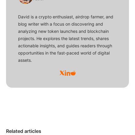
David is a crypto enthusiast, airdrop farmer, and
blog writer with a focus on discovering and
analyzing new token launches and blockchain
projects. He explores the latest trends, shares
actionable insights, and guides readers through
opportunities in the fast-paced world of digital
assets.
Related articles