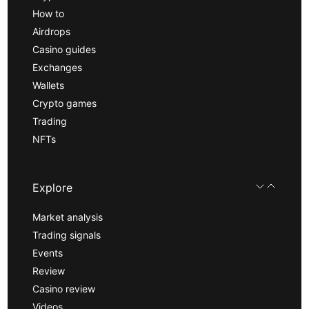
How to
Airdrops
Casino guides
Exchanges
Wallets
Crypto games
Trading
NFTs
Explore
Market analysis
Trading signals
Events
Review
Casino review
Videos