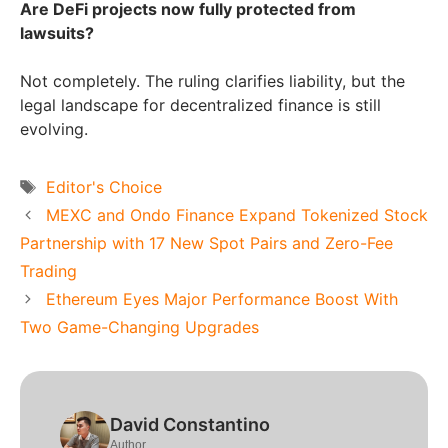
Are DeFi projects now fully protected from
lawsuits?
Not completely. The ruling clarifies liability, but the
legal landscape for decentralized finance is still
evolving.
Tags
Editor's Choice
MEXC and Ondo Finance Expand Tokenized Stock
Partnership with 17 New Spot Pairs and Zero-Fee
Trading
Ethereum Eyes Major Performance Boost With
Two Game-Changing Upgrades
David Constantino
Author