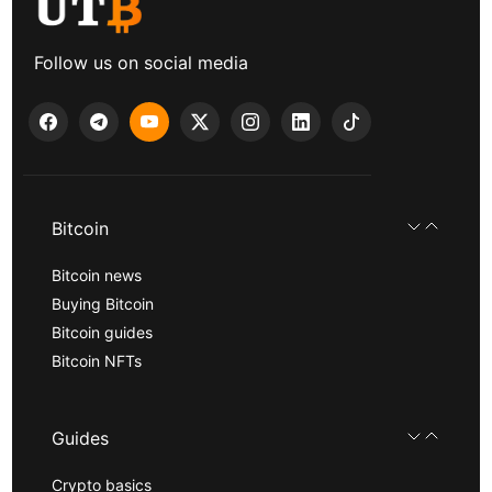
Follow us on social media
Bitcoin
Bitcoin news
Buying Bitcoin
Bitcoin guides
Bitcoin NFTs
Guides
Crypto basics