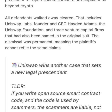
beyond crypto.
All defendants walked away cleared. That includes
Uniswap Labs, founder and CEO Hayden Adams, the
Uniswap Foundation, and three venture capital firms
that had also been named in the original suit. The
dismissal was permanent, meaning the plaintiffs
cannot refile the same claims.
Uniswap wins another case that sets
a new legal prescendent
TLDR:
If you write open source smart contract
code, and the code is used by
scammers, the scammers are liable, not