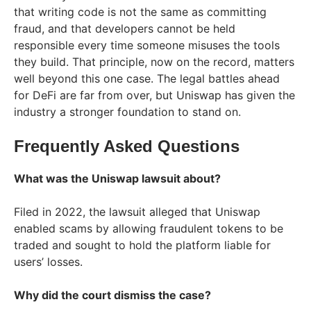
that writing code is not the same as committing
fraud, and that developers cannot be held
responsible every time someone misuses the tools
they build. That principle, now on the record, matters
well beyond this one case. The legal battles ahead
for DeFi are far from over, but Uniswap has given the
industry a stronger foundation to stand on.
Frequently Asked Questions
What was the Uniswap lawsuit about?
Filed in 2022, the lawsuit alleged that Uniswap
enabled scams by allowing fraudulent tokens to be
traded and sought to hold the platform liable for
users’ losses.
Why did the court dismiss the case?