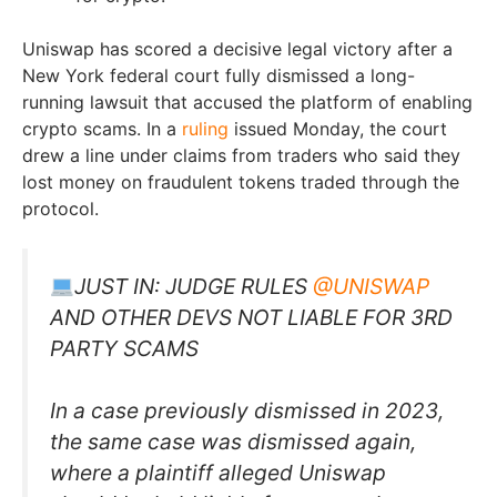
Uniswap has scored a decisive legal victory after a
New York federal court fully dismissed a long-
running lawsuit that accused the platform of enabling
crypto scams. In a
ruling
issued Monday, the court
drew a line under claims from traders who said they
lost money on fraudulent tokens traded through the
protocol.
JUST IN: JUDGE RULES
@UNISWAP
AND OTHER DEVS NOT LIABLE FOR 3RD
PARTY SCAMS
In a case previously dismissed in 2023,
the same case was dismissed again,
where a plaintiff alleged Uniswap