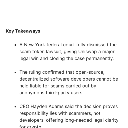
Key Takeaways
A New York federal court fully dismissed the
scam token lawsuit, giving Uniswap a major
legal win and closing the case permanently.
The ruling confirmed that open-source,
decentralized software developers cannot be
held liable for scams carried out by
anonymous third-party users.
CEO Hayden Adams said the decision proves
responsibility lies with scammers, not
developers, offering long-needed legal clarity
for crypto.