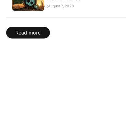
August 7, 2026
Read more