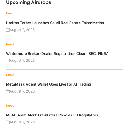
Upcoming Airdrops
News
Hadron Tether Launches Saudi Real Estate Tokenization
August 7, 2026
News
Wintermute Broker-Dealer Registration Clears SEC, FINRA
August 7, 2026
News
MetaMask Agent Wallet Goes Live for AI Trading
August 7, 2026
News
MiCA Scam Alert: Fraudsters Pose as EU Regulators
August 7, 2026