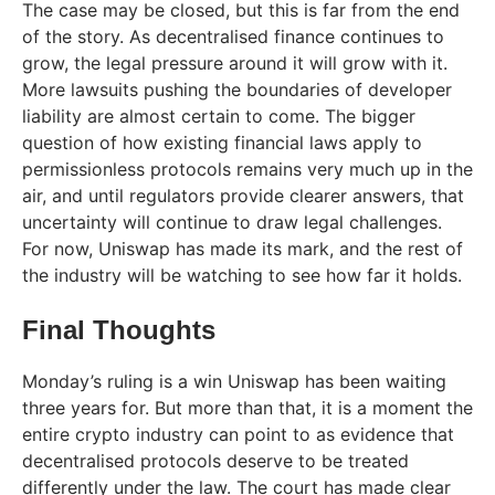
The case may be closed, but this is far from the end
of the story. As decentralised finance continues to
grow, the legal pressure around it will grow with it.
More lawsuits pushing the boundaries of developer
liability are almost certain to come. The bigger
question of how existing financial laws apply to
permissionless protocols remains very much up in the
air, and until regulators provide clearer answers, that
uncertainty will continue to draw legal challenges.
For now, Uniswap has made its mark, and the rest of
the industry will be watching to see how far it holds.
Final Thoughts
Monday’s ruling is a win Uniswap has been waiting
three years for. But more than that, it is a moment the
entire crypto industry can point to as evidence that
decentralised protocols deserve to be treated
differently under the law. The court has made clear