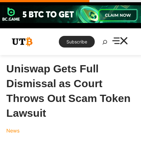
Skip
to
content
Search
Subscribe
Uniswap Gets Full
Dismissal as Court
Throws Out Scam Token
Lawsuit
News