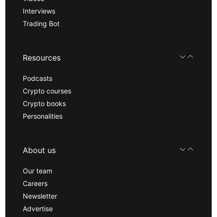
Interviews
Trading Bot
Resources
Podcasts
Crypto courses
Crypto books
Personalities
About us
Our team
Careers
Newsletter
Advertise