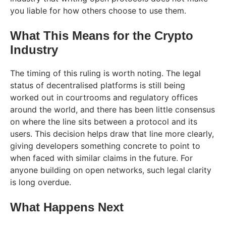
you liable for how others choose to use them.
What This Means for the Crypto
Industry
The timing of this ruling is worth noting. The legal
status of decentralised platforms is still being
worked out in courtrooms and regulatory offices
around the world, and there has been little consensus
on where the line sits between a protocol and its
users. This decision helps draw that line more clearly,
giving developers something concrete to point to
when faced with similar claims in the future. For
anyone building on open networks, such legal clarity
is long overdue.
What Happens Next