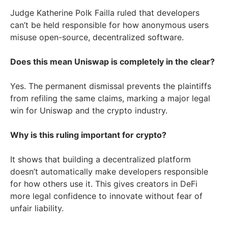
Judge Katherine Polk Failla ruled that developers
can’t be held responsible for how anonymous users
misuse open-source, decentralized software.
Does this mean Uniswap is completely in the clear?
Yes. The permanent dismissal prevents the plaintiffs
from refiling the same claims, marking a major legal
win for Uniswap and the crypto industry.
Why is this ruling important for crypto?
It shows that building a decentralized platform
doesn’t automatically make developers responsible
for how others use it. This gives creators in DeFi
more legal confidence to innovate without fear of
unfair liability.