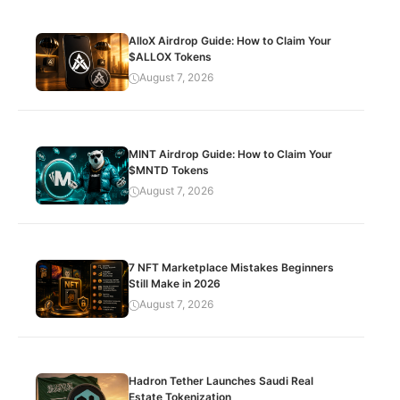
AlloX Airdrop Guide: How to Claim Your
$ALLOX Tokens
August 7, 2026
MINT Airdrop Guide: How to Claim Your
$MNTD Tokens
August 7, 2026
7 NFT Marketplace Mistakes Beginners
Still Make in 2026
August 7, 2026
Hadron Tether Launches Saudi Real
Estate Tokenization