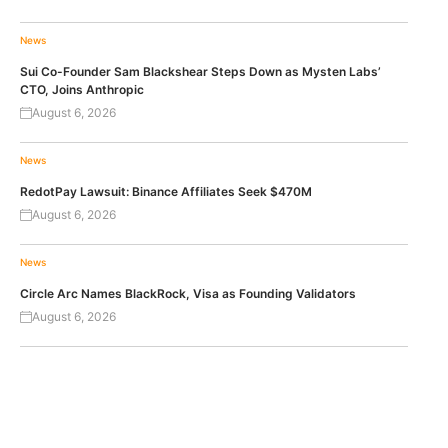
News
Sui Co-Founder Sam Blackshear Steps Down as Mysten Labs’
CTO, Joins Anthropic
August 6, 2026
News
RedotPay Lawsuit: Binance Affiliates Seek $470M
August 6, 2026
News
Circle Arc Names BlackRock, Visa as Founding Validators
August 6, 2026