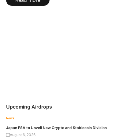
Read more
Upcoming Airdrops
News
Japan FSA to Unveil New Crypto and Stablecoin Division
August 6, 2026