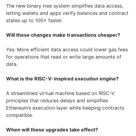
The new binary tree system simplifies data access,
letting wallets and apps verify balances and contract
states up to 100× faster.
Will these changes make transactions cheaper?
Yes. More efficient data access could lower gas fees
for operations that read or write large amounts of
data.
What is the RISC-V-inspired execution engine?
A streamlined virtual machine based on RISC-V
principles that reduces delays and simplifies
Ethereum’s execution layer while keeping contracts
compatible.
When will these upgrades take effect?