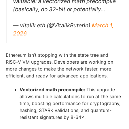
valuable: a vectorized math precompile
(basically, do 32-bit or potentially…
— vitalik.eth (@VitalikButerin)
March 1,
2026
Ethereum isn’t stopping with the state tree and
RISC‑V VM upgrades. Developers are working on
more changes to make the network faster, more
efficient, and ready for advanced applications.
Vectorized math precompile:
This upgrade
allows multiple calculations to run at the same
time, boosting performance for cryptography,
hashing, STARK validations, and quantum-
resistant signatures by 8-64×.