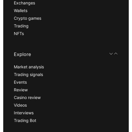
Exchanges
Wallets
Crypto games
Trading
NFTs
Explore
Market analysis
Trading signals
Events
Review
Casino review
Videos
Interviews
Trading Bot