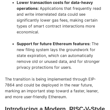
Lower transaction costs for data-heavy
operations:
Applications that frequently read
and write interrelated data could see
significantly lower gas fees, making certain
types of smart contract interactions more
economical.
Support for future Ethereum features:
The
new filing system lays the groundwork for
state expiration, which can automatically
remove old or unused data, and for stronger
privacy protections for users.
The transition is being implemented through EIP-
7864 and could be deployed in the near future,
marking an important step toward a faster, leaner,
and more user-friendly Ethereum.
Introducing a Modern, RISC-V-Style