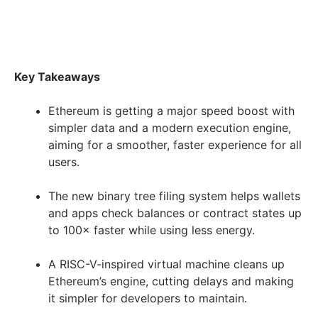
Key Takeaways
Ethereum is getting a major speed boost with
simpler data and a modern execution engine,
aiming for a smoother, faster experience for all
users.
The new binary tree filing system helps wallets
and apps check balances or contract states up
to 100× faster while using less energy.
A RISC-V-inspired virtual machine cleans up
Ethereum’s engine, cutting delays and making
it simpler for developers to maintain.