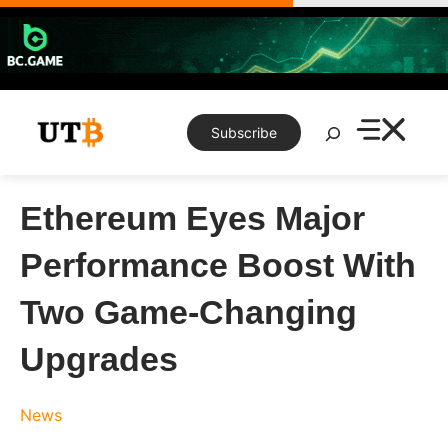
Skip
to
content
Search
Subscribe
Ethereum Eyes Major
Performance Boost With
Two Game-Changing
Upgrades
News