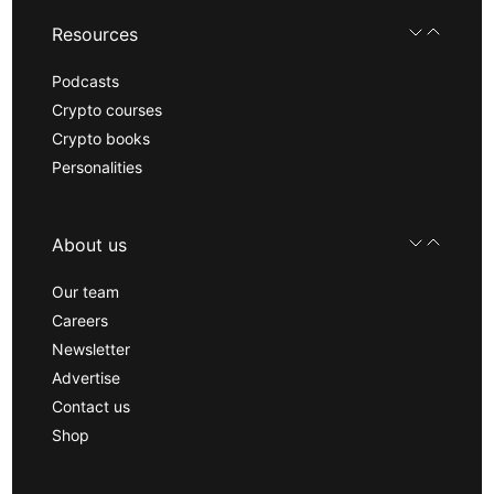
Resources
Podcasts
Crypto courses
Crypto books
Personalities
About us
Our team
Careers
Newsletter
Advertise
Contact us
Shop