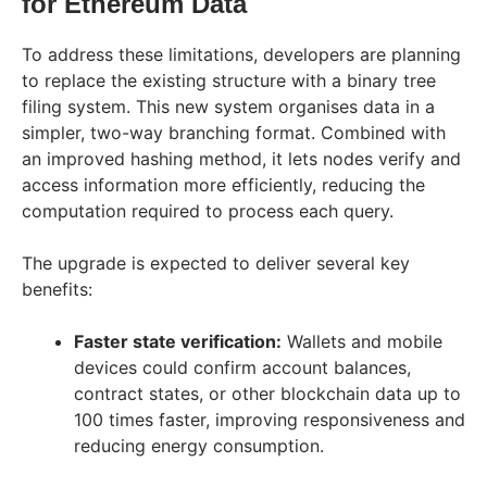
for Ethereum Data
To address these limitations, developers are planning
to replace the existing structure with a binary tree
filing system. This new system organises data in a
simpler, two-way branching format. Combined with
an improved hashing method, it lets nodes verify and
access information more efficiently, reducing the
computation required to process each query.
The upgrade is expected to deliver several key
benefits:
Faster state verification:
Wallets and mobile
devices could confirm account balances,
contract states, or other blockchain data up to
100 times faster, improving responsiveness and
reducing energy consumption.