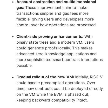
Account abstraction and multidimensional
gas:
These improvements aim to make
transactions simpler and gas fees more
flexible, giving users and developers more
control over how operations are processed.
Client-side proving enhancements:
With
binary state trees and a modern VM, users
could generate proofs locally. This makes
advanced zero-knowledge applications and
more sophisticated smart contract interactions
possible.
Gradual rollout of the new VM:
Initially, RISC-V
could handle precompiled operations. Over
time, new contracts could be deployed directly
on the VM while the EVM is phased out,
keeping backward compatibility intact.