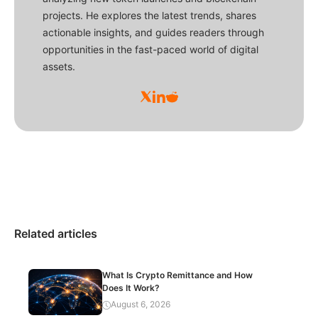
projects. He explores the latest trends, shares
actionable insights, and guides readers through
opportunities in the fast-paced world of digital
assets.
Related articles
What Is Crypto Remittance and How
Does It Work?
August 6, 2026