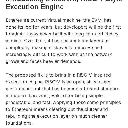
Execution Engine
Ethereum’s current virtual machine, the EVM, has
done its job for years, but developers will be the first
to admit it was never built with long-term efficiency
in mind. Over time, it has accumulated layers of
complexity, making it slower to improve and
increasingly difficult to work with as the network
grows and faces heavier demands.
The proposed fix is to bring in a RISC-V-inspired
execution engine. RISC-V is an open, streamlined
design blueprint that has become a trusted standard
in modern hardware, valued for being simple,
predictable, and fast. Applying those same principles
to Ethereum means clearing out the clutter and
rebuilding the execution layer on much cleaner
foundations.