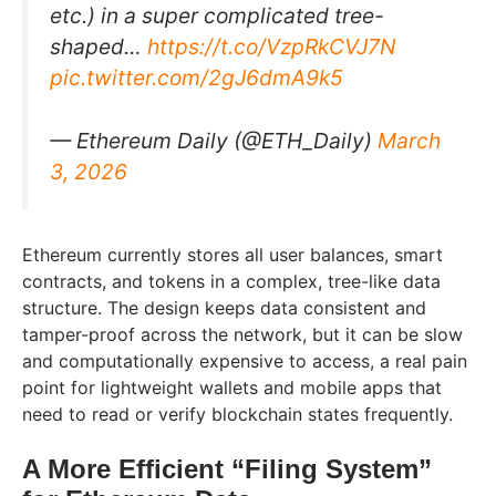
etc.) in a super complicated tree-
shaped…
https://t.co/VzpRkCVJ7N
pic.twitter.com/2gJ6dmA9k5
— Ethereum Daily (@ETH_Daily)
March
3, 2026
Ethereum currently stores all user balances, smart
contracts, and tokens in a complex, tree-like data
structure. The design keeps data consistent and
tamper-proof across the network, but it can be slow
and computationally expensive to access, a real pain
point for lightweight wallets and mobile apps that
need to read or verify blockchain states frequently.
A More Efficient “Filing System”