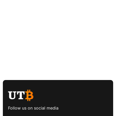
Follow us on social media