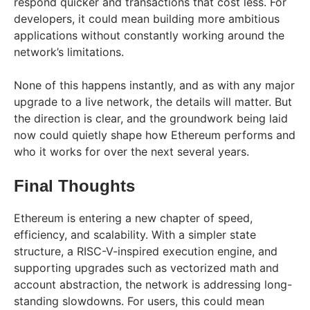
respond quicker and transactions that cost less. For
developers, it could mean building more ambitious
applications without constantly working around the
network’s limitations.
None of this happens instantly, and as with any major
upgrade to a live network, the details will matter. But
the direction is clear, and the groundwork being laid
now could quietly shape how Ethereum performs and
who it works for over the next several years.
Final Thoughts
Ethereum is entering a new chapter of speed,
efficiency, and scalability. With a simpler state
structure, a RISC-V-inspired execution engine, and
supporting upgrades such as vectorized math and
account abstraction, the network is addressing long-
standing slowdowns. For users, this could mean