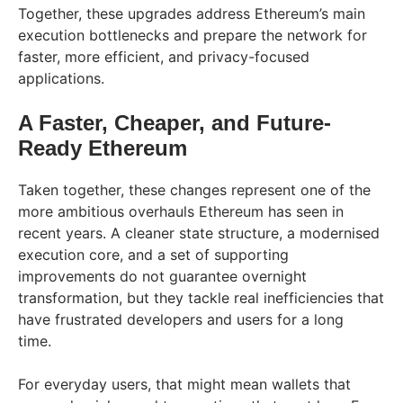
Together, these upgrades address Ethereum’s main
execution bottlenecks and prepare the network for
faster, more efficient, and privacy-focused
applications.
A Faster, Cheaper, and Future-
Ready Ethereum
Taken together, these changes represent one of the
more ambitious overhauls Ethereum has seen in
recent years. A cleaner state structure, a modernised
execution core, and a set of supporting
improvements do not guarantee overnight
transformation, but they tackle real inefficiencies that
have frustrated developers and users for a long
time.
For everyday users, that might mean wallets that