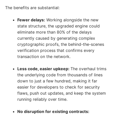
The benefits are substantial:
Fewer delays:
Working alongside the new
state structure, the upgraded engine could
eliminate more than 80% of the delays
currently caused by generating complex
cryptographic proofs, the behind-the-scenes
verification process that confirms every
transaction on the network.
Less code, easier upkeep:
The overhaul trims
the underlying code from thousands of lines
down to just a few hundred, making it far
easier for developers to check for security
flaws, push out updates, and keep the system
running reliably over time.
No disruption for existing contracts: