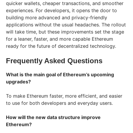
quicker wallets, cheaper transactions, and smoother
experiences. For developers, it opens the door to
building more advanced and privacy-friendly
applications without the usual headaches. The rollout
will take time, but these improvements set the stage
for a leaner, faster, and more capable Ethereum
ready for the future of decentralized technology.
Frequently Asked Questions
What is the main goal of Ethereum’s upcoming
upgrades?
To make Ethereum faster, more efficient, and easier
to use for both developers and everyday users.
How will the new data structure improve
Ethereum?