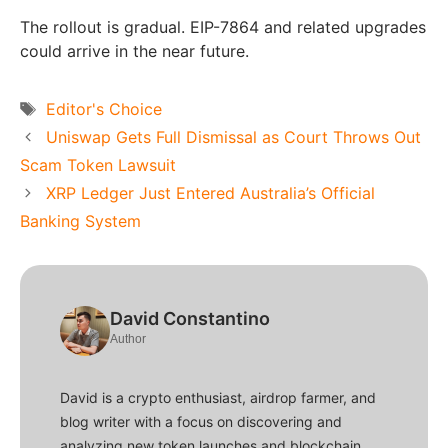
The rollout is gradual. EIP-7864 and related upgrades
could arrive in the near future.
Tags
Editor's Choice
Uniswap Gets Full Dismissal as Court Throws Out
Scam Token Lawsuit
XRP Ledger Just Entered Australia’s Official
Banking System
David Constantino
Author
David is a crypto enthusiast, airdrop farmer, and
blog writer with a focus on discovering and
analyzing new token launches and blockchain