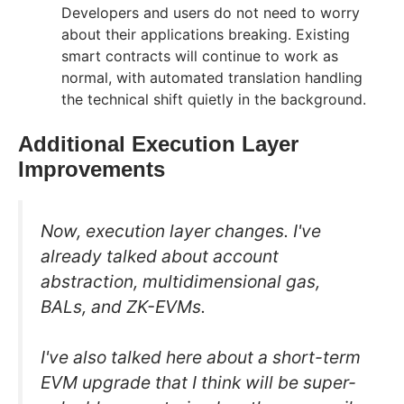
Developers and users do not need to worry
about their applications breaking. Existing
smart contracts will continue to work as
normal, with automated translation handling
the technical shift quietly in the background.
Additional Execution Layer
Improvements
Now, execution layer changes. I've
already talked about account
abstraction, multidimensional gas,
BALs, and ZK-EVMs.
I've also talked here about a short-term
EVM upgrade that I think will be super-