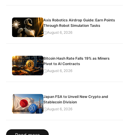
Axis Robotics Airdrop Guide: Earn Points
Through Robot Simulation Tasks
August 6, 2026
Bitcoin Hash Rate Falls 19% as Miners
Pivot to AI Contracts
August 6, 2026
Japan FSA to Unveil New Crypto and
Stablecoin Division
August 6, 2026