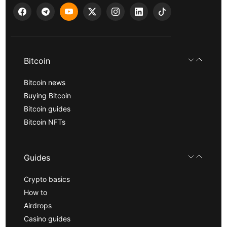
Bitcoin
Bitcoin news
Buying Bitcoin
Bitcoin guides
Bitcoin NFTs
Guides
Crypto basics
How to
Airdrops
Casino guides