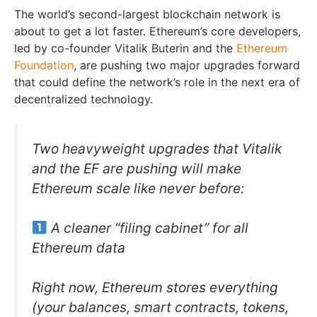
The world’s second-largest blockchain network is
about to get a lot faster. Ethereum’s core developers,
led by co-founder Vitalik Buterin and the
Ethereum
Foundation
, are pushing two major upgrades forward
that could define the network’s role in the next era of
decentralized technology.
Two heavyweight upgrades that Vitalik
and the EF are pushing will make
Ethereum scale like never before:
A cleaner “filing cabinet” for all
Ethereum data
Right now, Ethereum stores everything
(your balances, smart contracts, tokens,