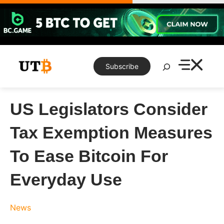
Skip
to
content
Search
Subscribe
US Legislators Consider
Tax Exemption Measures
To Ease Bitcoin For
Everyday Use
News