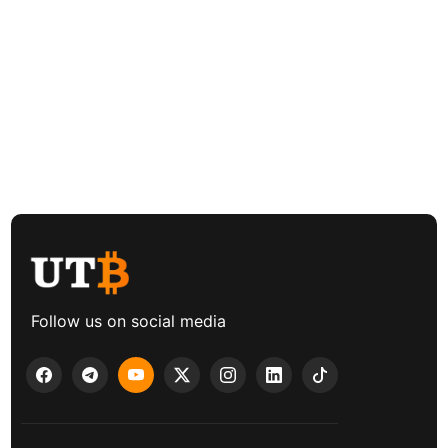
Follow us on social media