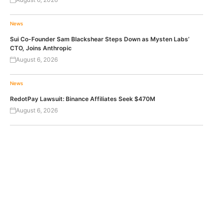
News
Sui Co-Founder Sam Blackshear Steps Down as Mysten Labs’
CTO, Joins Anthropic
August 6, 2026
News
RedotPay Lawsuit: Binance Affiliates Seek $470M
August 6, 2026