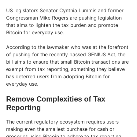
US legislators Senator Cynthia Lummis and former
Congressman Mike Rogers are pushing legislation
that aims to lighten the tax burden and promote
Bitcoin for everyday use.
According to the lawmaker who was at the forefront
of pushing for the recently passed GENIUS Act, the
bill aims to ensure that small Bitcoin transactions are
exempt from tax reporting, something they believe
has deterred users from adopting Bitcoin for
everyday use.
Remove Complexities of Tax
Reporting
The current regulatory ecosystem requires users
making even the smallest purchase for cash or
groceries using Bitcoin to adhere to tax reporting