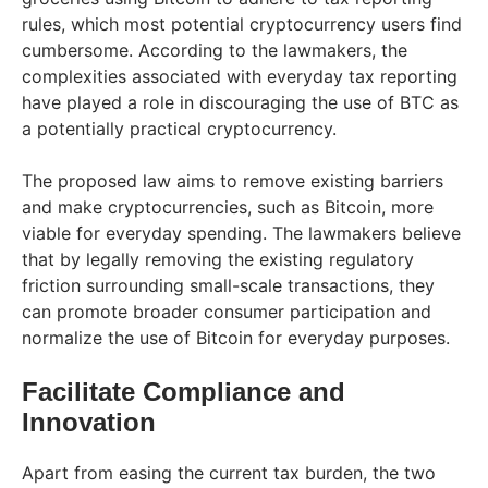
rules, which most potential cryptocurrency users find
cumbersome. According to the lawmakers, the
complexities associated with everyday tax reporting
have played a role in discouraging the use of BTC as
a potentially practical cryptocurrency.
The proposed law aims to remove existing barriers
and make cryptocurrencies, such as Bitcoin, more
viable for everyday spending. The lawmakers believe
that by legally removing the existing regulatory
friction surrounding small-scale transactions, they
can promote broader consumer participation and
normalize the use of Bitcoin for everyday purposes.
Facilitate Compliance and
Innovation
Apart from easing the current tax burden, the two