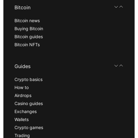
Bitcoin
Bitcoin news
Buying Bitcoin
Bitcoin guides
Bitcoin NFTs
Guides
Crypto basics
How to
Airdrops
Casino guides
Exchanges
Wallets
Crypto games
Trading