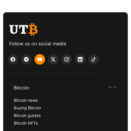
Follow us on social media
Bitcoin
Bitcoin news
Buying Bitcoin
Bitcoin guides
Bitcoin NFTs