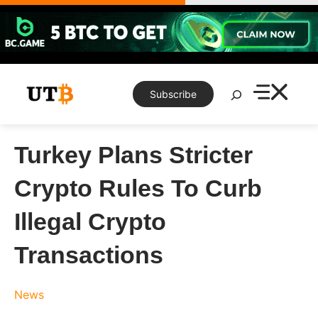
Skip
to
content
Search
Subscribe
Turkey Plans Stricter
Crypto Rules To Curb
Illegal Crypto
Transactions
News