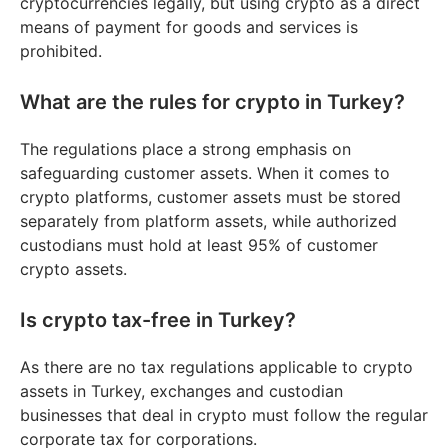
cryptocurrencies legally, but using crypto as a direct
means of payment for goods and services is
prohibited.
What are the rules for crypto in Turkey?
The regulations place a strong emphasis on
safeguarding customer assets. When it comes to
crypto platforms, customer assets must be stored
separately from platform assets, while authorized
custodians must hold at least 95% of customer
crypto assets.
Is crypto tax-free in Turkey?
As there are no tax regulations applicable to crypto
assets in Turkey, exchanges and custodian
businesses that deal in crypto must follow the regular
corporate tax for corporations.