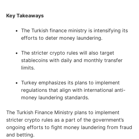
Key Takeaways
The Turkish finance ministry is intensifying its
efforts to deter money laundering.
The stricter crypto rules will also target
stablecoins with daily and monthly transfer
limits.
Turkey emphasizes its plans to implement
regulations that align with international anti-
money laundering standards.
The Turkish Finance Ministry plans to implement
stricter crypto rules as a part of the government’s
ongoing efforts to fight money laundering from fraud
and betting.