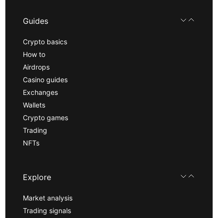
Guides
Crypto basics
How to
Airdrops
Casino guides
Exchanges
Wallets
Crypto games
Trading
NFTs
Explore
Market analysis
Trading signals