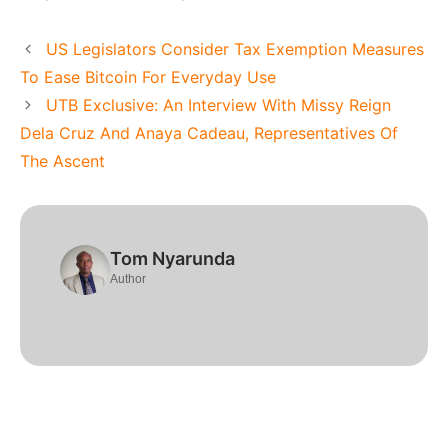
US Legislators Consider Tax Exemption Measures
To Ease Bitcoin For Everyday Use
UTB Exclusive: An Interview With Missy Reign
Dela Cruz And Anaya Cadeau, Representatives Of
The Ascent
Tom Nyarunda
Author