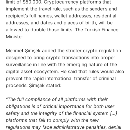
limit of $50,000. Cryptocurrency platforms that
implement the travel rule, such as the sender’s and
recipient’s full names, wallet addresses, residential
addresses, and dates and places of birth, will be
allowed to double those limits. The Turkish Finance
Minister
Mehmet Şimşek added the stricter crypto regulation
designed to bring crypto transactions into proper
surveillance in line with the emerging nature of the
digital asset ecosystem. He said that rules would also
prevent the rapid international transfer of criminal
proceeds. Şimşek stated:
“The full compliance of all platforms with their
obligations is of critical importance for both user
safety and the integrity of the financial system […]
platforms that fail to comply with the new
regulations may face administrative penalties, denial