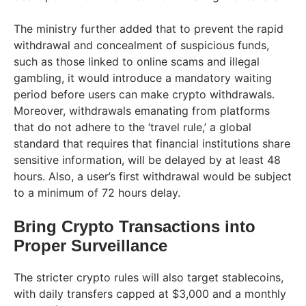
The ministry further added that to prevent the rapid
withdrawal and concealment of suspicious funds,
such as those linked to online scams and illegal
gambling, it would introduce a mandatory waiting
period before users can make crypto withdrawals.
Moreover, withdrawals emanating from platforms
that do not adhere to the ‘travel rule,’ a global
standard that requires that financial institutions share
sensitive information, will be delayed by at least 48
hours. Also, a user’s first withdrawal would be subject
to a minimum of 72 hours delay.
Bring Crypto Transactions into
Proper Surveillance
The stricter crypto rules will also target stablecoins,
with daily transfers capped at $3,000 and a monthly