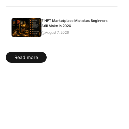
7 NFT Marketplace Mistakes Beginners
Still Make in 2026
August 7, 2026
Read more