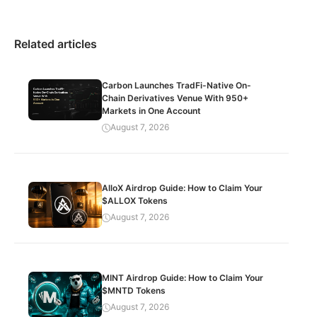
Related articles
Carbon Launches TradFi-Native On-
Chain Derivatives Venue With 950+
Markets in One Account
August 7, 2026
AlloX Airdrop Guide: How to Claim Your
$ALLOX Tokens
August 7, 2026
MINT Airdrop Guide: How to Claim Your
$MNTD Tokens
August 7, 2026