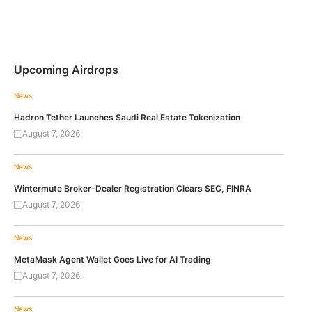
Upcoming Airdrops
News
Hadron Tether Launches Saudi Real Estate Tokenization
August 7, 2026
News
Wintermute Broker-Dealer Registration Clears SEC, FINRA
August 7, 2026
News
MetaMask Agent Wallet Goes Live for AI Trading
August 7, 2026
News