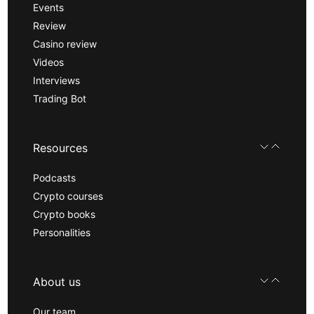
Events
Review
Casino review
Videos
Interviews
Trading Bot
Resources
Podcasts
Crypto courses
Crypto books
Personalities
About us
Our team