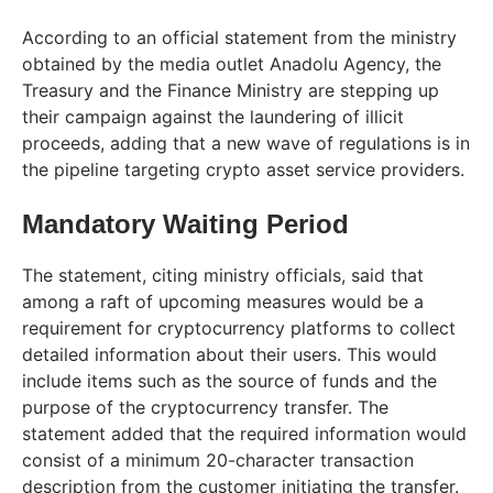
According to an official statement from the ministry
obtained by the media outlet Anadolu Agency, the
Treasury and the Finance Ministry are stepping up
their campaign against the laundering of illicit
proceeds, adding that a new wave of regulations is in
the pipeline targeting crypto asset service providers.
Mandatory Waiting Period
The statement, citing ministry officials, said that
among a raft of upcoming measures would be a
requirement for cryptocurrency platforms to collect
detailed information about their users. This would
include items such as the source of funds and the
purpose of the cryptocurrency transfer. The
statement added that the required information would
consist of a minimum 20-character transaction
description from the customer initiating the transfer.