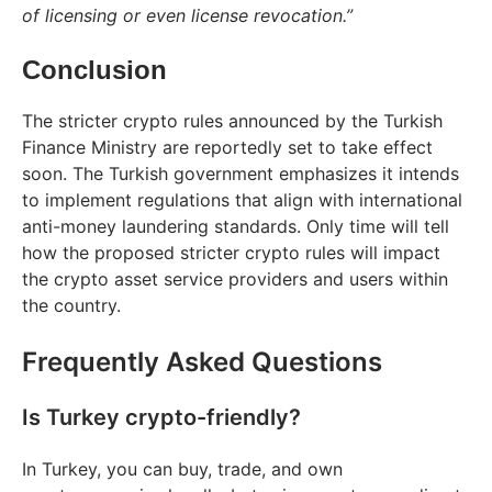
of licensing or even license revocation.”
Conclusion
The stricter crypto rules announced by the Turkish
Finance Ministry are reportedly set to take effect
soon. The Turkish government emphasizes it intends
to implement regulations that align with international
anti-money laundering standards. Only time will tell
how the proposed stricter crypto rules will impact
the crypto asset service providers and users within
the country.
Frequently Asked Questions
Is Turkey crypto-friendly?
In Turkey, you can buy, trade, and own