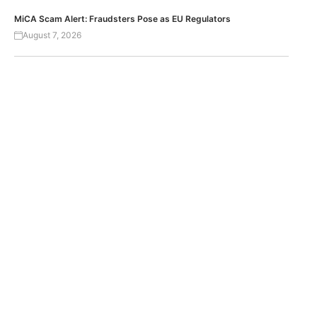
MiCA Scam Alert: Fraudsters Pose as EU Regulators
August 7, 2026