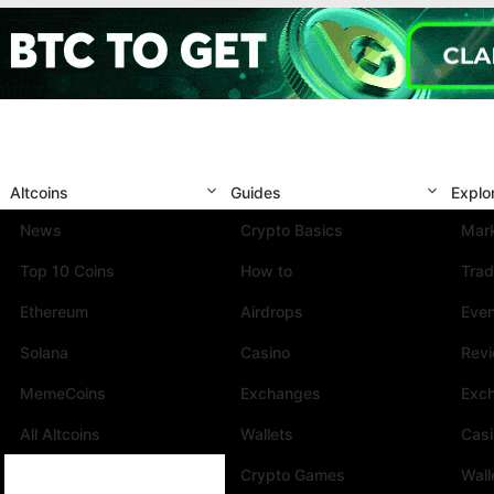
Altcoins
Guides
Explo
News
Crypto Basics
Mark
Top 10 Coins
How to
Trad
Ethereum
Airdrops
Eve
Solana
Casino
Rev
MemeCoins
Exchanges
Exc
All Altcoins
Wallets
Cas
Crypto Games
Wall