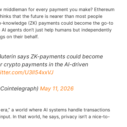
ew middleman for every payment you make? Ethereum
thinks that the future is nearer than most people
ero-knowledge (ZK) payments could become the go-to
 AI agents don’t just help humans but independently
gs on their behalf.
 Buterin says ZK-payments could become
or crypto payments in the AI-driven
witter.com/U3Il54xxVJ
@Cointelegraph)
May 11, 2026
ic era,” a world where AI systems handle transactions
put. In that world, he says, privacy isn’t a nice-to-