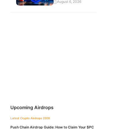
August 6, 2026
Upcoming Airdrops
Latest Crypto Airdrops 2026
Push Chain Airdrop Guide: How to Claim Your $PC