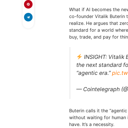
What if AI becomes the n
co-founder Vitalik Buterin 
realize. He argues that z
standard for a world where
buy, trade, and pay for thin
INSIGHT: Vitalik
the next standard f
“agentic era.”
pic.t
— Cointelegraph (
Buterin calls it the “agent
without waiting for human in
have. It’s a necessity.