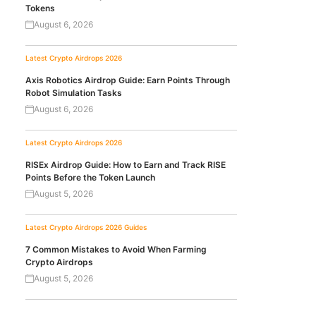
Tokens
August 6, 2026
Latest Crypto Airdrops 2026
Axis Robotics Airdrop Guide: Earn Points Through
Robot Simulation Tasks
August 6, 2026
Latest Crypto Airdrops 2026
RISEx Airdrop Guide: How to Earn and Track RISE
Points Before the Token Launch
August 5, 2026
Latest Crypto Airdrops 2026
Guides
7 Common Mistakes to Avoid When Farming
Crypto Airdrops
August 5, 2026