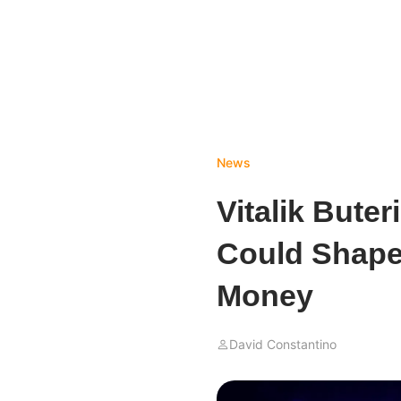
News
Vitalik Bute
Could Shape
Money
David Constantino