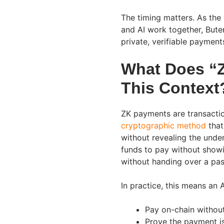
The timing matters. As the
and AI work together, Bute
private, verifiable payment
What Does “
This Context
ZK payments are transacti
cryptographic method
that
without revealing the unde
funds to pay without showi
without handing over a pas
In practice, this means an 
Pay on-chain without 
Prove the payment is