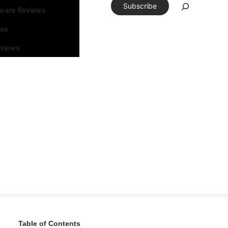
Subscribe
tware Reviews
eos
rviews
Table of Contents