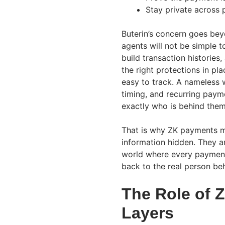
Stay private across p
Buterin’s concern goes beyo
agents will not be simple t
build transaction historie
the right protections in pl
easy to track. A nameless w
timing, and recurring payme
exactly who is behind them
That is why ZK payments ma
information hidden. They ar
world where every payment
back to the real person be
The Role of 
Layers