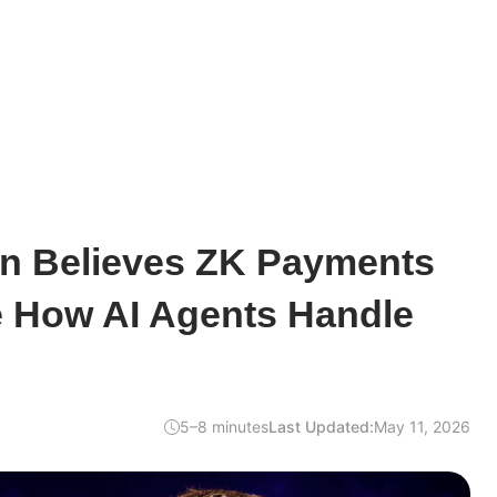
rin Believes ZK Payments
 How AI Agents Handle
5–8 minutes
Last Updated:
May 11, 2026