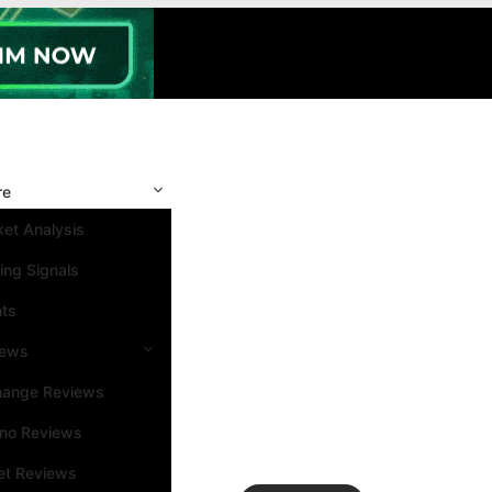
re
et Analysis
ing Signals
nts
iews
hange Reviews
ino Reviews
et Reviews
Search