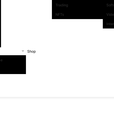
Trading
Sof
NFTs
Vid
Inte
Shop
se