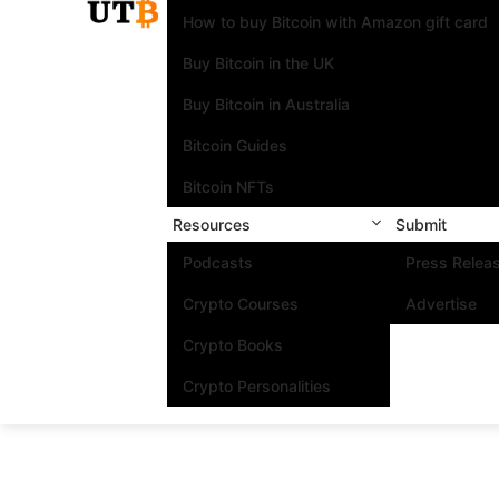
How to buy Bitcoin with Amazon gift card
Buy Bitcoin in the UK
Buy Bitcoin in Australia
Bitcoin Guides
Bitcoin NFTs
Resources
Submit
Podcasts
Press Relea
Crypto Courses
Advertise
Crypto Books
Crypto Personalities