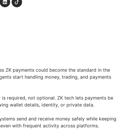
eves ZK payments could become the standard in the
 agents start handling money, trading, and payments
cy is required, not optional. ZK tech lets payments be
ing wallet details, identity, or private data.
systems send and receive money safely while keeping
 even with frequent activity across platforms.