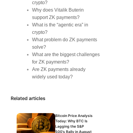
crypto?
Why does Vitalik Buterin
support ZK payments?
What is the “agentic era” in
crypto?
What problem do ZK payments
solve?
What are the biggest challenges
for ZK payments?
Are ZK payments already
widely used today?
Related articles
Bitcoin Price Analysis
Today: Why BTC Is
Lagging the S&P
500’s Rally in August