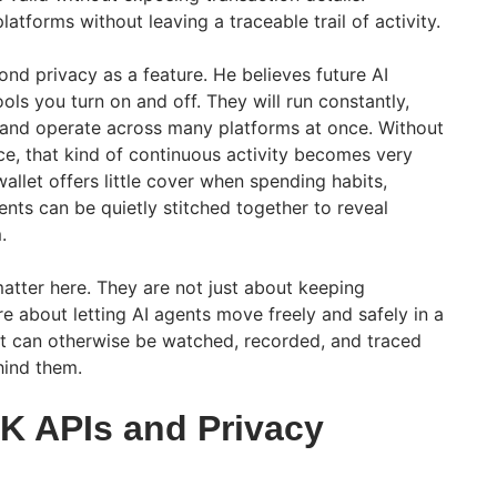
latforms without leaving a traceable trail of activity.
nd privacy as a feature. He believes future AI
ools you turn on and off. They will run constantly,
s, and operate across many platforms at once. Without
ace, that kind of continuous activity becomes very
allet offers little cover when spending habits,
nts can be quietly stitched together to reveal
.
tter here. They are not just about keeping
e about letting AI agents move freely and safely in a
 can otherwise be watched, recorded, and traced
hind them.
ZK APIs and Privacy