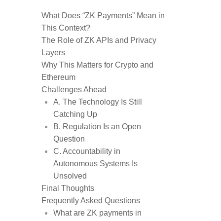
What Does “ZK Payments” Mean in
This Context?
The Role of ZK APIs and Privacy
Layers
Why This Matters for Crypto and
Ethereum
Challenges Ahead
A. The Technology Is Still
Catching Up
B. Regulation Is an Open
Question
C. Accountability in
Autonomous Systems Is
Unsolved
Final Thoughts
Frequently Asked Questions
What are ZK payments in