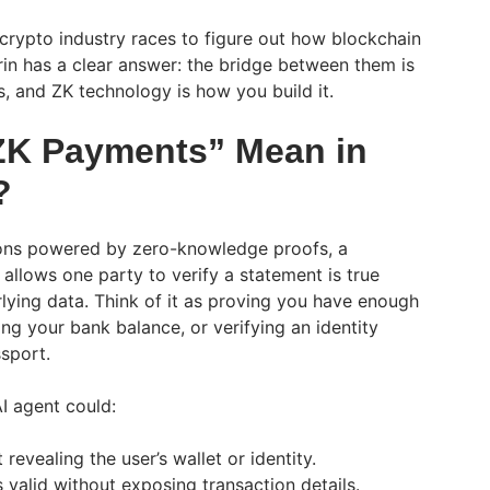
 crypto industry races to figure out how blockchain
rin has a clear answer: the bridge between them is
s, and ZK technology is how you build it.
ZK Payments” Mean in
?
ons powered by zero-knowledge proofs, a
 allows one party to verify a statement is true
rlying data. Think of it as proving you have enough
ng your bank balance, or verifying an identity
sport.
AI agent could:
revealing the user’s wallet or identity.
 valid without exposing transaction details.