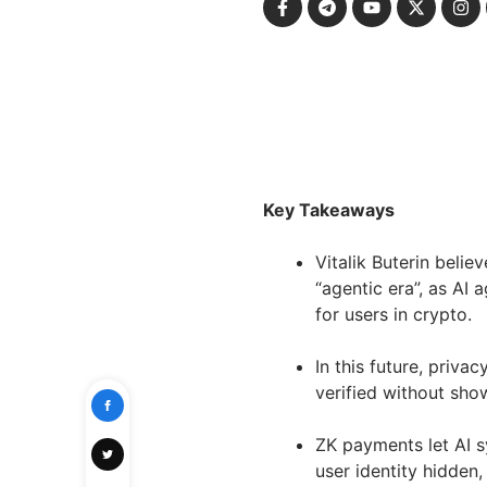
Key Takeaways
Vitalik Buterin beli
“agentic era”, as AI
for users in crypto.
In this future, priva
verified without show
ZK payments let AI 
user identity hidden,