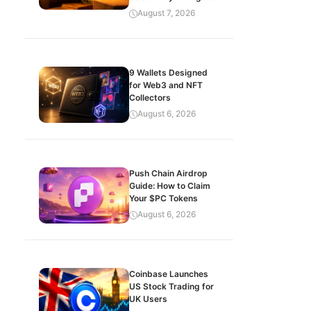
August 7, 2026
9 Wallets Designed
for Web3 and NFT
Collectors
August 6, 2026
Push Chain Airdrop
Guide: How to Claim
Your $PC Tokens
August 6, 2026
Coinbase Launches
US Stock Trading for
UK Users