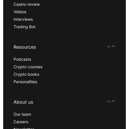
Casino review
Videos
Interviews
Trading Bot
Resources
Podcasts
Crypto courses
Crypto books
Personalities
About us
Our team
Careers