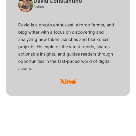
David Constantino
Author
David is a crypto enthusiast, airdrop farmer, and
blog writer with a focus on discovering and
analyzing new token launches and blockchain
projects. He explores the latest trends, shares
actionable insights, and guides readers through
opportunities in the fast-paced world of digital
assets.