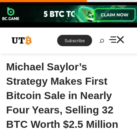
Skip
to
content
Search
Subscribe
Michael Saylor’s
Strategy Makes First
Bitcoin Sale in Nearly
Four Years, Selling 32
BTC Worth $2.5 Million