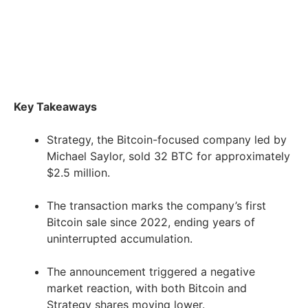
Key Takeaways
Strategy, the Bitcoin-focused company led by
Michael Saylor, sold 32 BTC for approximately
$2.5 million.
The transaction marks the company’s first
Bitcoin sale since 2022, ending years of
uninterrupted accumulation.
The announcement triggered a negative
market reaction, with both Bitcoin and
Strategy shares moving lower.