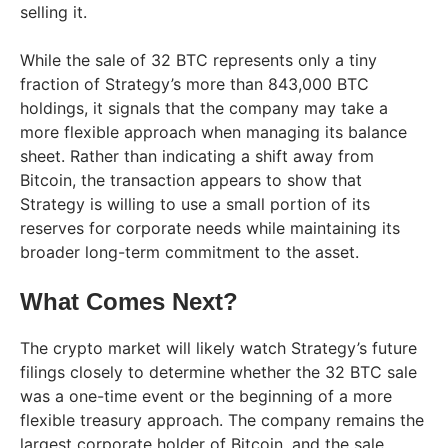
selling it.
While the sale of 32 BTC represents only a tiny
fraction of Strategy’s more than 843,000 BTC
holdings, it signals that the company may take a
more flexible approach when managing its balance
sheet. Rather than indicating a shift away from
Bitcoin, the transaction appears to show that
Strategy is willing to use a small portion of its
reserves for corporate needs while maintaining its
broader long-term commitment to the asset.
What Comes Next?
The crypto market will likely watch Strategy’s future
filings closely to determine whether the 32 BTC sale
was a one-time event or the beginning of a more
flexible treasury approach. The company remains the
largest corporate holder of Bitcoin, and the sale