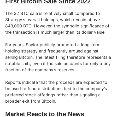
First Bitcoin Sale Since 2022
The 32 BTC sale is relatively small compared to
Strategy’s overall holdings, which remain above
843,000 BTC. However, the symbolic significance of
the transaction is much larger than its dollar value.
For years, Saylor publicly promoted a long-term
holding strategy and frequently argued against
selling Bitcoin. The latest filing therefore represents a
notable shift, even if the sale accounts for only a tiny
fraction of the company’s reserves.
Reports indicate that the proceeds are expected to
be used to fund distributions tied to the company’s
preferred stock offerings rather than signaling a
broader exit from Bitcoin.
Market Reacts to the News