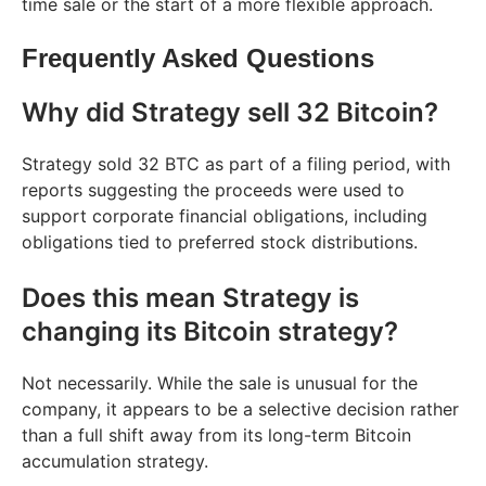
time sale or the start of a more flexible approach.
Frequently Asked Questions
Why did Strategy sell 32 Bitcoin?
Strategy sold 32 BTC as part of a filing period, with
reports suggesting the proceeds were used to
support corporate financial obligations, including
obligations tied to preferred stock distributions.
Does this mean Strategy is
changing its Bitcoin strategy?
Not necessarily. While the sale is unusual for the
company, it appears to be a selective decision rather
than a full shift away from its long-term Bitcoin
accumulation strategy.