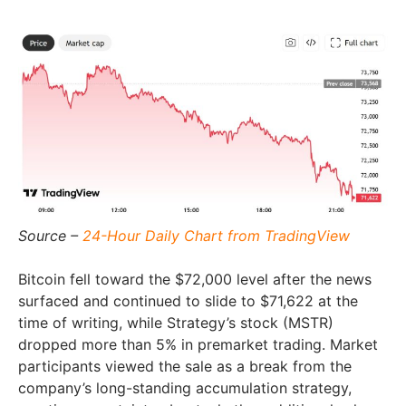
Source –
24-Hour Daily Chart from TradingView
Bitcoin fell toward the $72,000 level after the news
surfaced and continued to slide to $71,622 at the
time of writing, while Strategy’s stock (MSTR)
dropped more than 5% in premarket trading. Market
participants viewed the sale as a break from the
company’s long-standing accumulation strategy,