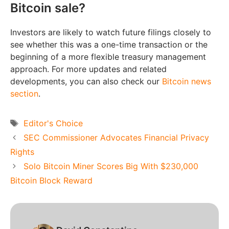
Bitcoin sale?
Investors are likely to watch future filings closely to
see whether this was a one-time transaction or the
beginning of a more flexible treasury management
approach. For more updates and related
developments, you can also check our
Bitcoin news
section
.
Tags
Editor's Choice
SEC Commissioner Advocates Financial Privacy
Rights
Solo Bitcoin Miner Scores Big With $230,000
Bitcoin Block Reward