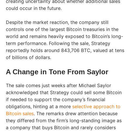
creating uncertainty about whether additional sales
could occur in the future.
Despite the market reaction, the company still
controls one of the largest Bitcoin treasuries in the
world and remains heavily exposed to Bitcoin’s long-
term performance. Following the sale, Strategy
reportedly holds around 843,706 BTC, valued at tens
of billions of dollars.
A Change in Tone From Saylor
The sale comes just weeks after Michael Saylor
acknowledged that Strategy could sell some Bitcoin
if needed to support the company’s financial
obligations, hinting at a more
selective approach to
Bitcoin sales
. The remarks drew attention because
they differed from the firm’s long-standing image as
a company that buys Bitcoin and rarely considers