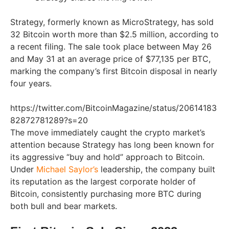
Strategy, formerly known as MicroStrategy, has sold
32 Bitcoin worth more than $2.5 million, according to
a recent filing. The sale took place between May 26
and May 31 at an average price of $77,135 per BTC,
marking the company’s first Bitcoin disposal in nearly
four years.
https://twitter.com/BitcoinMagazine/status/20614183
82872781289?s=20
The move immediately caught the crypto market’s
attention because Strategy has long been known for
its aggressive “buy and hold” approach to Bitcoin.
Under
Michael Saylor’s
leadership, the company built
its reputation as the largest corporate holder of
Bitcoin, consistently purchasing more BTC during
both bull and bear markets.