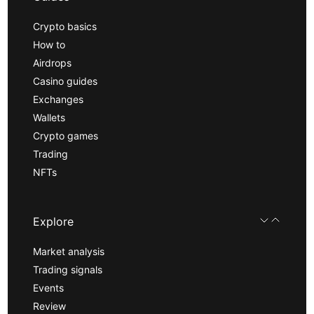
Crypto basics
How to
Airdrops
Casino guides
Exchanges
Wallets
Crypto games
Trading
NFTs
Explore
Market analysis
Trading signals
Events
Review