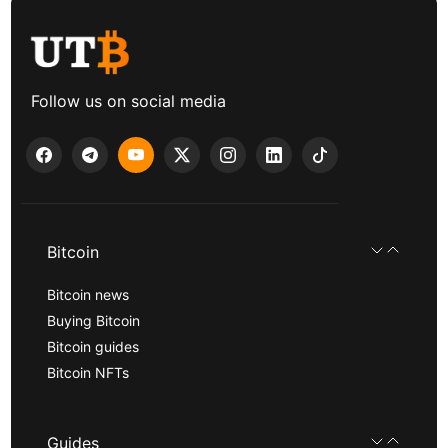
Follow us on social media
Bitcoin
Bitcoin news
Buying Bitcoin
Bitcoin guides
Bitcoin NFTs
Guides