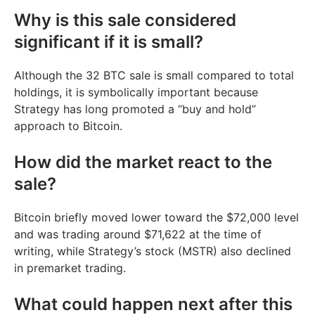
Why is this sale considered
significant if it is small?
Although the 32 BTC sale is small compared to total
holdings, it is symbolically important because
Strategy has long promoted a “buy and hold”
approach to Bitcoin.
How did the market react to the
sale?
Bitcoin briefly moved lower toward the $72,000 level
and was trading around $71,622 at the time of
writing, while Strategy’s stock (MSTR) also declined
in premarket trading.
What could happen next after this