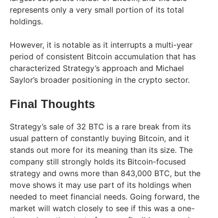
represents only a very small portion of its total
holdings.
However, it is notable as it interrupts a multi-year
period of consistent Bitcoin accumulation that has
characterized Strategy’s approach and Michael
Saylor’s broader positioning in the crypto sector.
Final Thoughts
Strategy’s sale of 32 BTC is a rare break from its
usual pattern of constantly buying Bitcoin, and it
stands out more for its meaning than its size. The
company still strongly holds its Bitcoin-focused
strategy and owns more than 843,000 BTC, but the
move shows it may use part of its holdings when
needed to meet financial needs. Going forward, the
market will watch closely to see if this was a one-