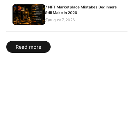
7 NFT Marketplace Mistakes Beginners
Still Make in 2026
August 7, 2026
Read more