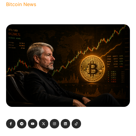
Bitcoin News