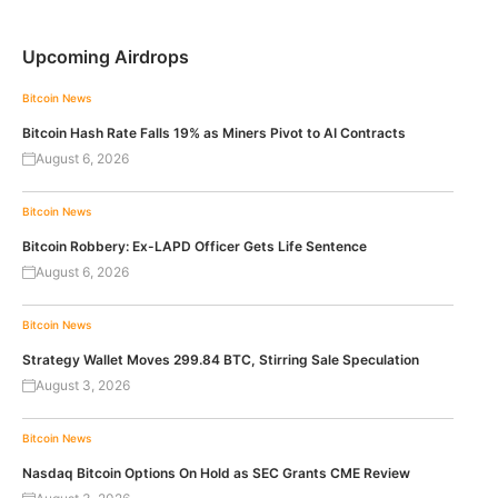
Upcoming Airdrops
Bitcoin News
Bitcoin Hash Rate Falls 19% as Miners Pivot to AI Contracts
August 6, 2026
Bitcoin News
Bitcoin Robbery: Ex-LAPD Officer Gets Life Sentence
August 6, 2026
Bitcoin News
Strategy Wallet Moves 299.84 BTC, Stirring Sale Speculation
August 3, 2026
Bitcoin News
Nasdaq Bitcoin Options On Hold as SEC Grants CME Review