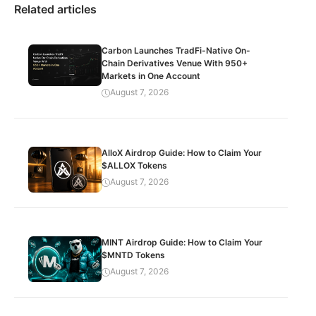
Related articles
Carbon Launches TradFi-Native On-
Chain Derivatives Venue With 950+
Markets in One Account
August 7, 2026
AlloX Airdrop Guide: How to Claim Your
$ALLOX Tokens
August 7, 2026
MINT Airdrop Guide: How to Claim Your
$MNTD Tokens
August 7, 2026