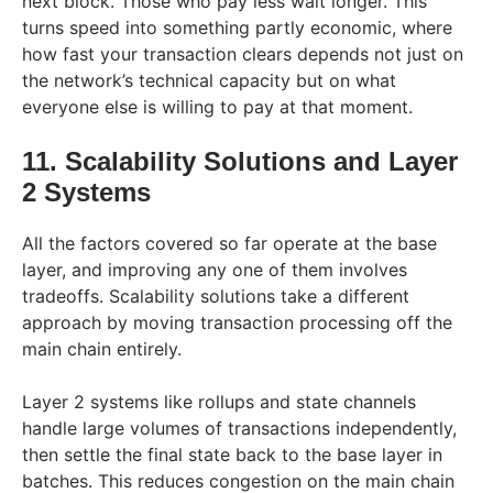
next block. Those who pay less wait longer. This
turns speed into something partly economic, where
how fast your transaction clears depends not just on
the network’s technical capacity but on what
everyone else is willing to pay at that moment.
11. Scalability Solutions and Layer
2 Systems
All the factors covered so far operate at the base
layer, and improving any one of them involves
tradeoffs. Scalability solutions take a different
approach by moving transaction processing off the
main chain entirely.
Layer 2 systems like rollups and state channels
handle large volumes of transactions independently,
then settle the final state back to the base layer in
batches. This reduces congestion on the main chain