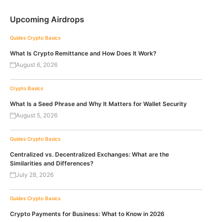
Upcoming Airdrops
Guides
Crypto Basics
What Is Crypto Remittance and How Does It Work?
August 6, 2026
Crypto Basics
What Is a Seed Phrase and Why It Matters for Wallet Security
August 5, 2026
Guides
Crypto Basics
Centralized vs. Decentralized Exchanges: What are the
Similarities and Differences?
July 28, 2026
Guides
Crypto Basics
Crypto Payments for Business: What to Know in 2026