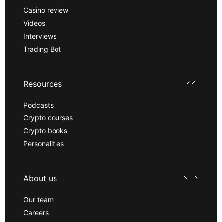
Casino review
Videos
Interviews
Trading Bot
Resources
Podcasts
Crypto courses
Crypto books
Personalities
About us
Our team
Careers