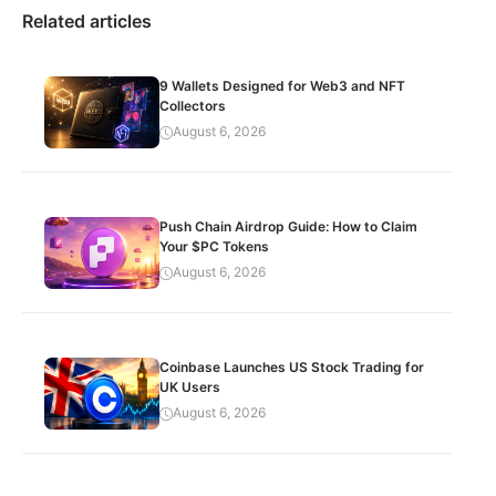
Related articles
9 Wallets Designed for Web3 and NFT
Collectors
August 6, 2026
Push Chain Airdrop Guide: How to Claim
Your $PC Tokens
August 6, 2026
Coinbase Launches US Stock Trading for
UK Users
August 6, 2026