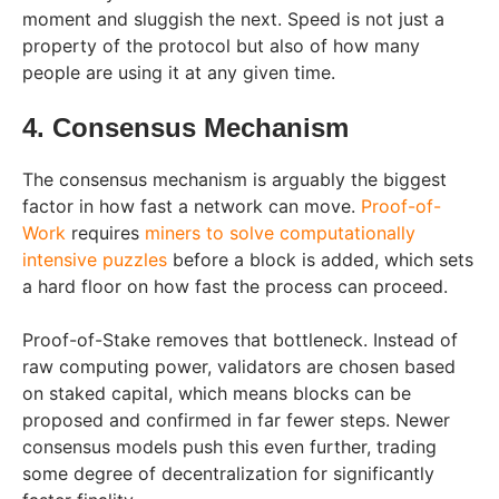
moment and sluggish the next. Speed is not just a
property of the protocol but also of how many
people are using it at any given time.
4. Consensus Mechanism
The consensus mechanism is arguably the biggest
factor in how fast a network can move.
Proof-of-
Work
requires
miners to solve computationally
intensive puzzles
before a block is added, which sets
a hard floor on how fast the process can proceed.
Proof-of-Stake removes that bottleneck. Instead of
raw computing power, validators are chosen based
on staked capital, which means blocks can be
proposed and confirmed in far fewer steps. Newer
consensus models push this even further, trading
some degree of decentralization for significantly