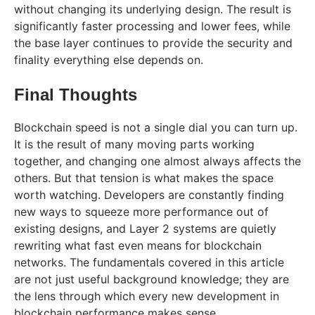
without changing its underlying design. The result is
significantly faster processing and lower fees, while
the base layer continues to provide the security and
finality everything else depends on.
Final Thoughts
Blockchain speed is not a single dial you can turn up.
It is the result of many moving parts working
together, and changing one almost always affects the
others. But that tension is what makes the space
worth watching. Developers are constantly finding
new ways to squeeze more performance out of
existing designs, and Layer 2 systems are quietly
rewriting what fast even means for blockchain
networks. The fundamentals covered in this article
are not just useful background knowledge; they are
the lens through which every new development in
blockchain performance makes sense.