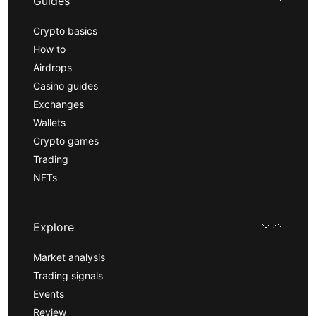
Guides
Crypto basics
How to
Airdrops
Casino guides
Exchanges
Wallets
Crypto games
Trading
NFTs
Explore
Market analysis
Trading signals
Events
Review