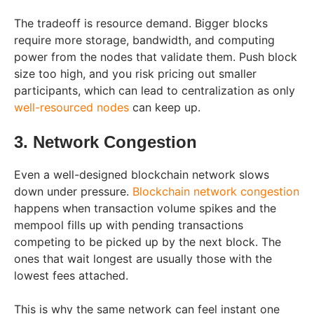
The tradeoff is resource demand. Bigger blocks
require more storage, bandwidth, and computing
power from the nodes that validate them. Push block
size too high, and you risk pricing out smaller
participants, which can lead to centralization as only
well-resourced nodes
can keep up.
3. Network Congestion
Even a well-designed blockchain network slows
down under pressure.
Blockchain network congestion
happens when transaction volume spikes and the
mempool fills up with pending transactions
competing to be picked up by the next block. The
ones that wait longest are usually those with the
lowest fees attached.
This is why the same network can feel instant one