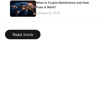
What Is Crypto Remittance and How
Does It Work?
August 6, 2026
Read more