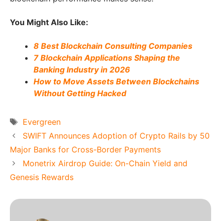
You Might Also Like:
8 Best Blockchain Consulting Companies
7 Blockchain Applications Shaping the
Banking Industry in 2026
How to Move Assets Between Blockchains
Without Getting Hacked
Tags
Evergreen
SWIFT Announces Adoption of Crypto Rails by 50
Major Banks for Cross-Border Payments
Monetrix Airdrop Guide: On-Chain Yield and
Genesis Rewards