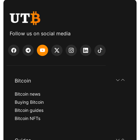
Follow us on social media
Bitcoin
Bitcoin news
Buying Bitcoin
Bitcoin guides
Bitcoin NFTs