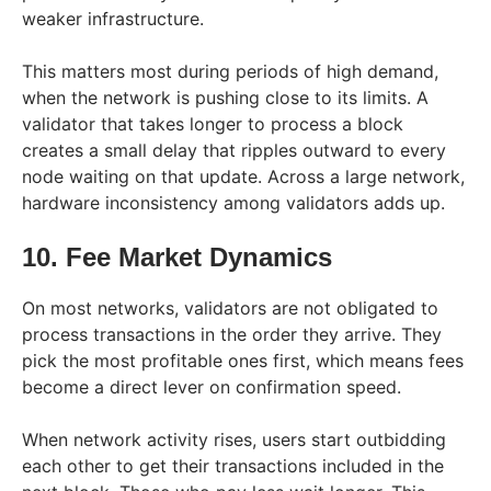
weaker infrastructure.
This matters most during periods of high demand,
when the network is pushing close to its limits. A
validator that takes longer to process a block
creates a small delay that ripples outward to every
node waiting on that update. Across a large network,
hardware inconsistency among validators adds up.
10. Fee Market Dynamics
On most networks, validators are not obligated to
process transactions in the order they arrive. They
pick the most profitable ones first, which means fees
become a direct lever on confirmation speed.
When network activity rises, users start outbidding
each other to get their transactions included in the