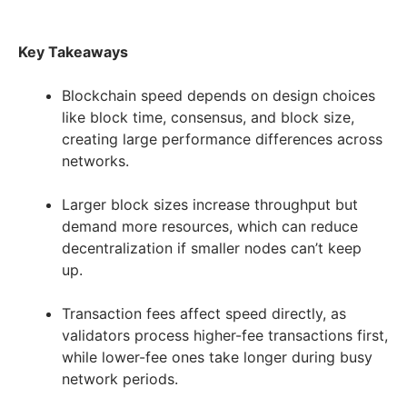
Key Takeaways
Blockchain speed depends on design choices
like block time, consensus, and block size,
creating large performance differences across
networks.
Larger block sizes increase throughput but
demand more resources, which can reduce
decentralization if smaller nodes can’t keep
up.
Transaction fees affect speed directly, as
validators process higher-fee transactions first,
while lower-fee ones take longer during busy
network periods.