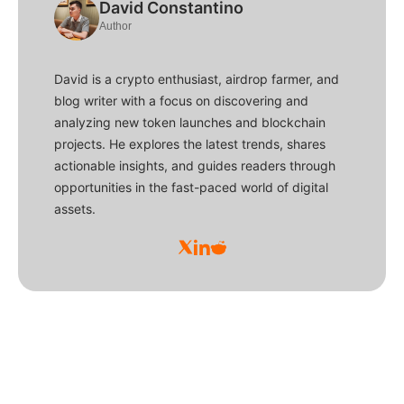
David Constantino
Author
David is a crypto enthusiast, airdrop farmer, and
blog writer with a focus on discovering and
analyzing new token launches and blockchain
projects. He explores the latest trends, shares
actionable insights, and guides readers through
opportunities in the fast-paced world of digital
assets.