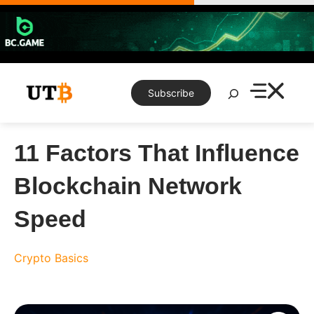
Skip
to
content
Search
Subscribe
11 Factors That Influence
Blockchain Network
Speed
Crypto Basics