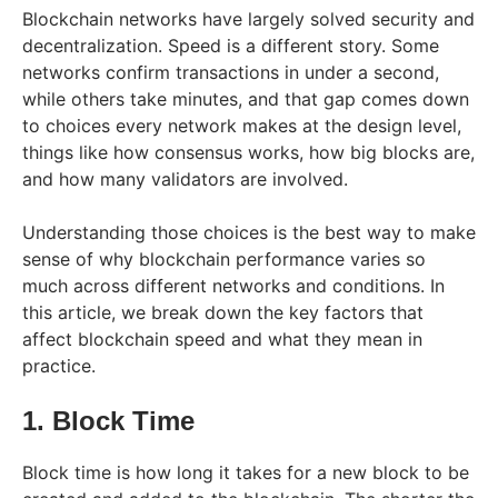
Blockchain networks have largely solved security and
decentralization. Speed is a different story. Some
networks confirm transactions in under a second,
while others take minutes, and that gap comes down
to choices every network makes at the design level,
things like how consensus works, how big blocks are,
and how many validators are involved.
Understanding those choices is the best way to make
sense of why blockchain performance varies so
much across different networks and conditions. In
this article, we break down the key factors that
affect blockchain speed and what they mean in
practice.
1. Block Time
Block time is how long it takes for a new block to be