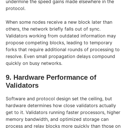
undermine the speed gains made elsewhere in the
protocol.
When some nodes receive a new block later than
others, the network briefly falls out of sync.
Validators working from outdated information may
propose competing blocks, leading to temporary
forks that require additional rounds of processing to
resolve. Even small propagation delays compound
quickly on busy networks.
9. Hardware Performance of
Validators
Software and protocol design set the ceiling, but
hardware determines how close validators actually
get to it. Validators running faster processors, higher
memory bandwidth, and optimized storage can
process and relay blocks more quickly than those on