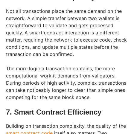
Not all transactions place the same demand on the
network. A simple transfer between two wallets is
straightforward to validate and gets processed
quickly. A smart contract interaction is a different
matter, requiring the network to execute code, check
conditions, and update multiple states before the
transaction can be confirmed.
The more logic a transaction contains, the more
computational work it demands from validators.
During periods of high activity, complex transactions
can take noticeably longer to clear than simple ones
competing for the same block space.
7. Smart Contract Efficiency
Building on transaction complexity, the quality of the
smart contract code
itself also matters. Two