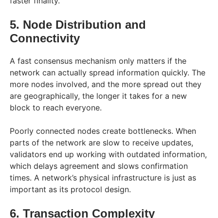
faster finality.
5. Node Distribution and
Connectivity
A fast consensus mechanism only matters if the
network can actually spread information quickly. The
more nodes involved, and the more spread out they
are geographically, the longer it takes for a new
block to reach everyone.
Poorly connected nodes create bottlenecks. When
parts of the network are slow to receive updates,
validators end up working with outdated information,
which delays agreement and slows confirmation
times. A network’s physical infrastructure is just as
important as its protocol design.
6. Transaction Complexity