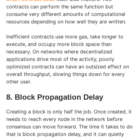
contracts can perform the same function but
consume very different amounts of computational
resources depending on how well they are written.
Inefficient contracts use more gas, take longer to
execute, and occupy more block space than
necessary. On networks where decentralized
applications drive most of the activity, poorly
optimized contracts can have an outsized effect on
overall throughput, slowing things down for every
other user.
8. Block Propagation Delay
Creating a block is only half the job. Once created, it
needs to reach every node in the network before
consensus can move forward. The time it takes to do
that is block propagation delay, and it can quietly