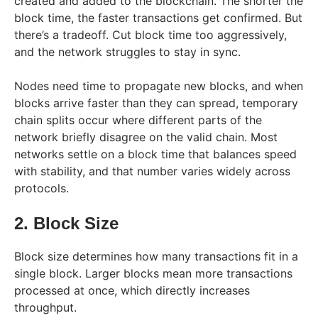
created and added to the blockchain. The shorter the
block time, the faster transactions get confirmed. But
there’s a tradeoff. Cut block time too aggressively,
and the network struggles to stay in sync.
Nodes need time to propagate new blocks, and when
blocks arrive faster than they can spread, temporary
chain splits occur where different parts of the
network briefly disagree on the valid chain. Most
networks settle on a block time that balances speed
with stability, and that number varies widely across
protocols.
2. Block Size
Block size determines how many transactions fit in a
single block. Larger blocks mean more transactions
processed at once, which directly increases
throughput.