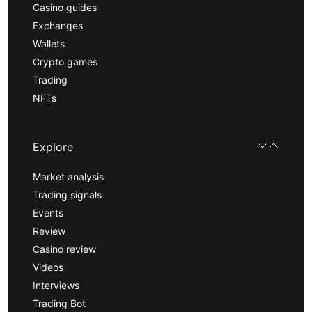
Casino guides
Exchanges
Wallets
Crypto games
Trading
NFTs
Explore
Market analysis
Trading signals
Events
Review
Casino review
Videos
Interviews
Trading Bot