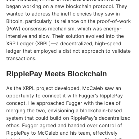
began working on a new blockchain protocol. They
wanted to address the inefficiencies they saw in
Bitcoin, particularly its reliance on the proof-of-work
(PoW) consensus mechanism, which was energy-
intensive and slow. Their solution evolved into the
XRP Ledger (XRPL)—a decentralized, high-speed
ledger that employed a distinct approach to validate
transactions.
RipplePay Meets Blockchain
As the XRPL project developed, McCaleb saw an
opportunity to connect it with Fugger’s RipplePay
concept. He approached Fugger with the idea of
merging the two, envisioning a blockchain-based
system that could build on RipplePay’s decentralized
ethos. Fugger agreed and handed over control of
RipplePay to McCaleb and his team, effectively