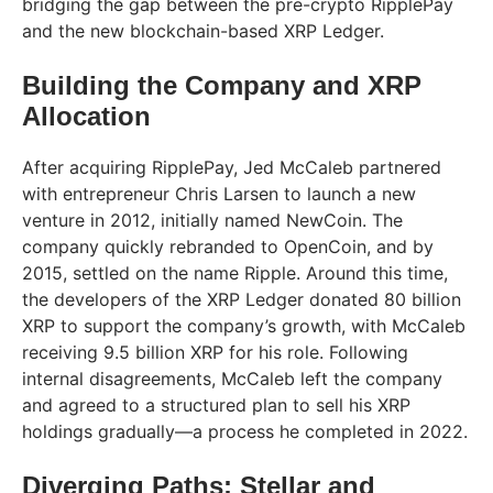
bridging the gap between the pre-crypto RipplePay
and the new blockchain-based XRP Ledger.
Building the Company and XRP
Allocation
After acquiring RipplePay, Jed McCaleb partnered
with entrepreneur Chris Larsen to launch a new
venture in 2012, initially named NewCoin. The
company quickly rebranded to OpenCoin, and by
2015, settled on the name Ripple. Around this time,
the developers of the XRP Ledger donated 80 billion
XRP to support the company’s growth, with McCaleb
receiving 9.5 billion XRP for his role. Following
internal disagreements, McCaleb left the company
and agreed to a structured plan to sell his XRP
holdings gradually—a process he completed in 2022.
Diverging Paths: Stellar and