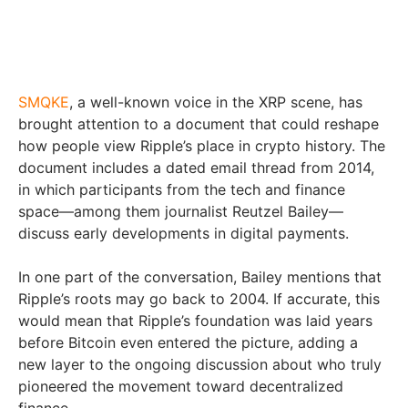
SMQKE
, a well-known voice in the XRP scene, has
brought attention to a document that could reshape
how people view Ripple’s place in crypto history. The
document includes a dated email thread from 2014,
in which participants from the tech and finance
space—among them journalist Reutzel Bailey—
discuss early developments in digital payments.
In one part of the conversation, Bailey mentions that
Ripple’s roots may go back to 2004. If accurate, this
would mean that Ripple’s foundation was laid years
before Bitcoin even entered the picture, adding a
new layer to the ongoing discussion about who truly
pioneered the movement toward decentralized