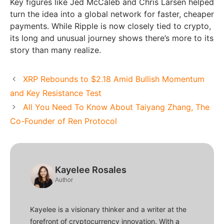
Key figures like Jed McCaleb and Chris Larsen helped
turn the idea into a global network for faster, cheaper
payments. While Ripple is now closely tied to crypto,
its long and unusual journey shows there’s more to its
story than many realize.
XRP Rebounds to $2.18 Amid Bullish Momentum
and Key Resistance Test
All You Need To Know About Taiyang Zhang, The
Co-Founder of Ren Protocol
Kayelee Rosales
Author
Kayelee is a visionary thinker and a writer at the
forefront of cryptocurrency innovation. With a