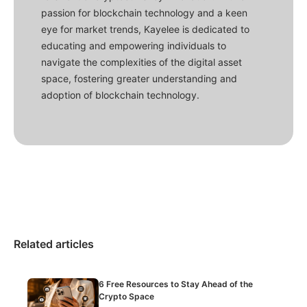
passion for blockchain technology and a keen
eye for market trends, Kayelee is dedicated to
educating and empowering individuals to
navigate the complexities of the digital asset
space, fostering greater understanding and
adoption of blockchain technology.
Related articles
6 Free Resources to Stay Ahead of the
Crypto Space