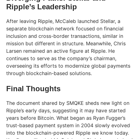
Ripple’s Leadership
After leaving Ripple, McCaleb launched Stellar, a
separate blockchain network focused on financial
inclusion and cross-border transactions, similar in
mission but different in structure. Meanwhile, Chris
Larsen remained an active figure at Ripple. He
continues to serve as the company’s chairman,
overseeing its efforts to modernize global payments
through blockchain-based solutions.
Final Thoughts
The document shared by SMQKE sheds new light on
Ripple’s early days, suggesting it may have started
years before Bitcoin. What began as Ryan Fugger’s
trust-based payment system in 2004 slowly evolved
into the blockchain-powered Ripple we know today.