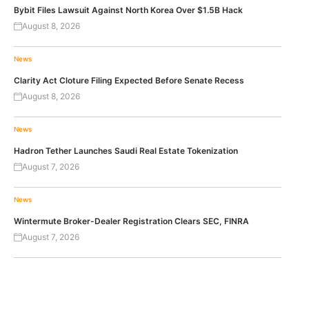
Bybit Files Lawsuit Against North Korea Over $1.5B Hack
August 8, 2026
News
Clarity Act Cloture Filing Expected Before Senate Recess
August 8, 2026
News
Hadron Tether Launches Saudi Real Estate Tokenization
August 7, 2026
News
Wintermute Broker-Dealer Registration Clears SEC, FINRA
August 7, 2026