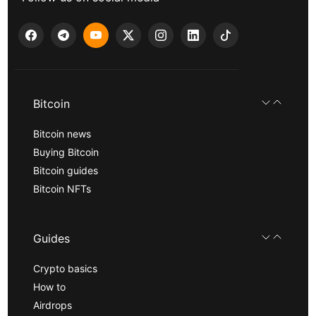
Bitcoin
Bitcoin news
Buying Bitcoin
Bitcoin guides
Bitcoin NFTs
Guides
Crypto basics
How to
Airdrops