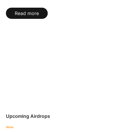
Read more
Upcoming Airdrops
News