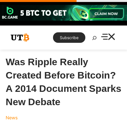
Skip
to
content
Search
Subscribe
Was Ripple Really
Created Before Bitcoin?
A 2014 Document Sparks
New Debate
News