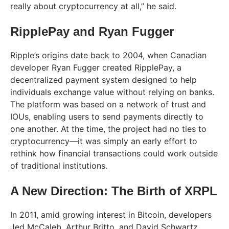
really about cryptocurrency at all,” he said.
RipplePay and Ryan Fugger
Ripple’s origins date back to 2004, when Canadian
developer Ryan Fugger created RipplePay, a
decentralized payment system designed to help
individuals exchange value without relying on banks.
The platform was based on a network of trust and
IOUs, enabling users to send payments directly to
one another. At the time, the project had no ties to
cryptocurrency—it was simply an early effort to
rethink how financial transactions could work outside
of traditional institutions.
A New Direction: The Birth of XRPL
In 2011, amid growing interest in Bitcoin, developers
Jed McCaleb, Arthur Britto, and David Schwartz