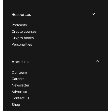
Resources
Podcasts
Crypto courses
Crypto books
Personalities
About us
Our team
Careers
Newsletter
Advertise
Contact us
Shop