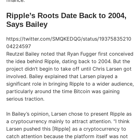
finance.
Ripple’s Roots Date Back to 2004,
Says Bailey
https://twitter.com/SMQKEDQG/status/19375835210
04224597
Reutzel Bailey noted that Ryan Fugger first conceived
the idea behind Ripple, dating back to 2004. But the
project didn’t begin to take off until Chris Larsen got
involved. Bailey explained that Larsen played a
significant role in bringing Ripple to a wider audience,
particularly around the time Bitcoin was gaining
serious traction.
In Bailey’s opinion, Larsen chose to present Ripple as
a cryptocurrency mainly to attract attention. “I think
Larsen pushed this [Ripple] as a cryptocurrency to
catch attention because the platform itself was not