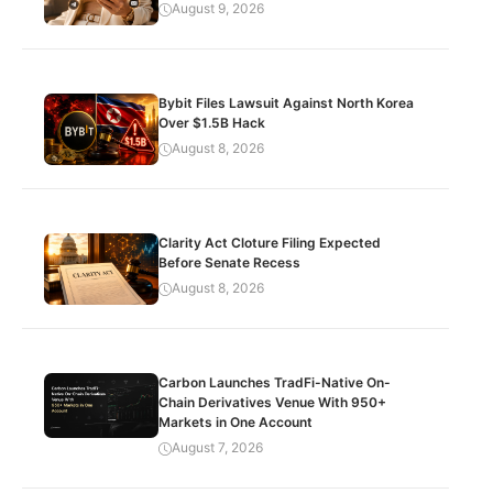
August 9, 2026
Bybit Files Lawsuit Against North Korea
Over $1.5B Hack
August 8, 2026
Clarity Act Cloture Filing Expected
Before Senate Recess
August 8, 2026
Carbon Launches TradFi-Native On-
Chain Derivatives Venue With 950+
Markets in One Account
August 7, 2026