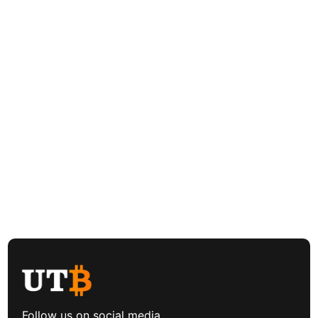
Follow us on social media