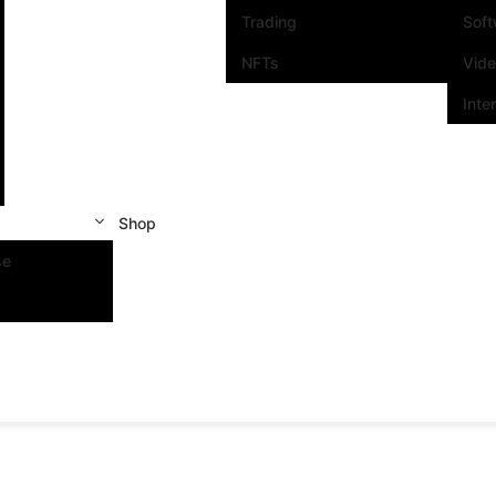
Trading
Sof
NFTs
Vid
Inte
Shop
se