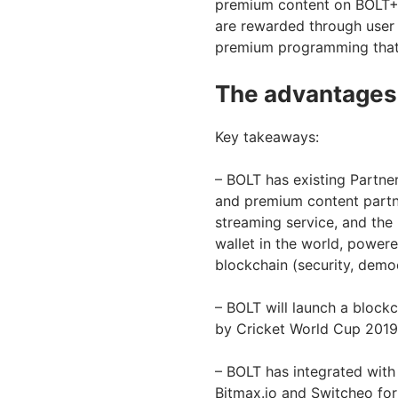
premium content on BOLT+ 
are rewarded through user 
premium programming that is
The advantages
Key takeaways:
– BOLT has existing Partne
and premium content partn
streaming service, and the 
wallet in the world, powere
blockchain (security, demo
– BOLT will launch a block
by Cricket World Cup 2019,
– BOLT has integrated with
Bitmax.io and Switcheo for