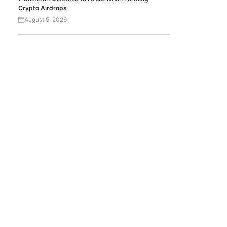
Crypto Airdrops
August 5, 2026