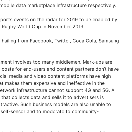
mobile data marketplace infrastructure respectively.
ports events on the radar for 2019 to be enabled by
he Rugby World Cup in November 2019.
m hailing from Facebook, Twitter, Coca Cola, Samsung
inment involves too many middlemen. Mark-ups are
r costs for end-users and content partners don’t have
ocial media and video content platforms have high
t makes them expensive and ineffective in the
network infrastructure cannot support 4G and 5G. A
hat collects data and sells it to advertisers is
tractive. Such business models are also unable to
 self-sensor and to moderate to community-