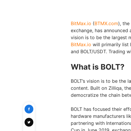
BitMax.io
(
BTMX.com
), the
exchange, has announced a
vision is to be the largest
BitMax.io
will primarily li
and BOLT/USDT. Trading wil
What is BOLT?
BOLT’s vision is to be the 
content. Built on Zilliqa, t
democratize the chain bet
BOLT has focused their effor
hardware manufacturers lik
partnering with Internation
Cup in June 2019, exchangi