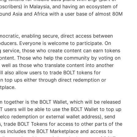
ubscribers) in Malaysia, and having an ecosystem of
ound Asia and Africa with a user base of almost 80M
ocratic, enabling secure, direct access between
ducers. Everyone is welcome to participate. On
 service, those who create content can earn tokens
ontent. Those who help the community by voting on
 well as those who translate content into another
ll also allow users to trade BOLT tokens for
n top ups either through direct redemption or
tplace.
 together is the BOLT Wallet, which will be released
T users will be able to use the BOLT Wallet to top up
elco redemption or external wallet address), send
, trade BOLT Tokens for access to other parts of the
ess includes the BOLT Marketplace and access to