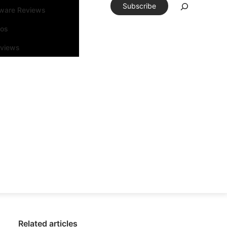
Subscribe
tware Reviews
eos
rviews
Related articles