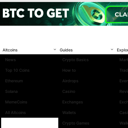
Altcoins
Guides
Explo
News
Crypto Basics
Mark
Top 10 Coins
How to
Trad
Ethereum
Airdrops
Eve
Solana
Casino
Rev
MemeCoins
Exchanges
Exc
All Altcoins
Wallets
Cas
Crypto Games
Wall