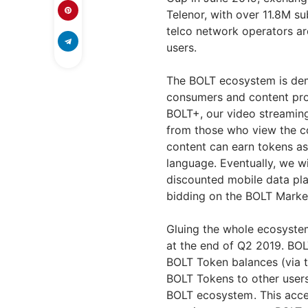
Telenor, with over 11.8M s
telco network operators ar
users.
The BOLT ecosystem is dem
consumers and content pro
BOLT+, our video streaming
from those who view the c
content can earn tokens as
language. Eventually, we wi
discounted mobile data pla
bidding on the BOLT Marke
Gluing the whole ecosystem
at the end of Q2 2019. BOL
BOLT Token balances (via t
BOLT Tokens to other users
BOLT ecosystem . This acc