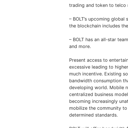
trading and token to telco 
– BOLT’s upcoming global s
the blockchain includes t
– BOLT has an all-star tea
and more.
Present access to enterta
excessive leading to highe
much incentive. Existing s
bandwidth consumption tha
developing world. Mobile 
centralized business model t
becoming increasingly unat
mobilize the community to
determined standards.