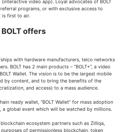
(interactive video app). Loyal advocates of BOLT
referral programs, or with exclusive access to
 first to air.
 BOLT offers
rships with hardware manufacturers, telco networks
ers. BOLT has 2 main products – “BOLT+”, a video
BOLT Wallet. The vision is to be the largest mobile
d by content, and to bring the benefits of the
cratization, and access) to a mass audience.
chain ready wallet, “BOLT Wallet” for mass adoption
 a global event which will be watched by millions.
 blockchain ecosystem partners such as Zilliqa,
 purposes of permissionless blockchain, token