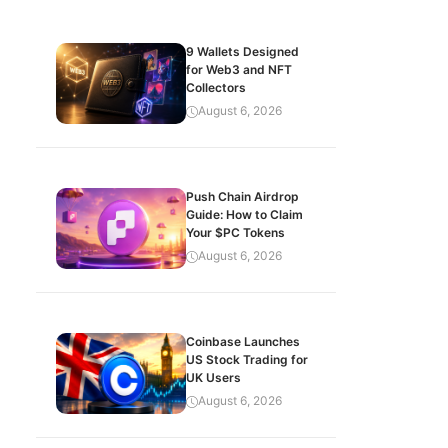
9 Wallets Designed
for Web3 and NFT
Collectors
August 6, 2026
Push Chain Airdrop
Guide: How to Claim
Your $PC Tokens
August 6, 2026
Coinbase Launches
US Stock Trading for
UK Users
August 6, 2026