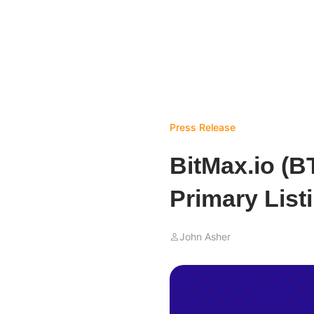
Press Release
BitMax.io (
Primary List
John Asher