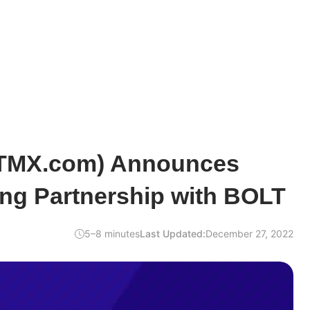
BTMX.com) Announces
ing Partnership with BOLT
5–8 minutes
Last Updated:
December 27, 2022