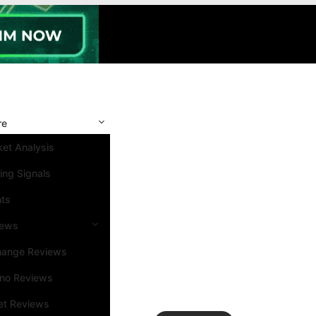
re
et Analysis
ing Signals
nts
iews
hange Reviews
ino Reviews
et Reviews
Search