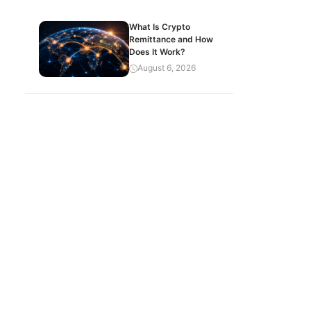
What Is Crypto
Remittance and How
Does It Work?
August 6, 2026