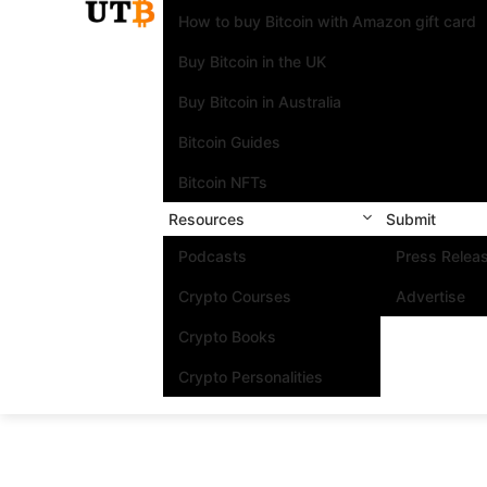
How to buy Bitcoin with Amazon gift card
Buy Bitcoin in the UK
Buy Bitcoin in Australia
Bitcoin Guides
Bitcoin NFTs
Resources
Submit
Podcasts
Press Relea
Crypto Courses
Advertise
Crypto Books
Crypto Personalities