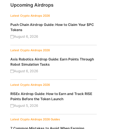
Upcoming Airdrops
Latest Crypto Airdrops 2026
Push Chain Airdrop Guide: How to Claim Your $PC
Tokens
August 6, 2026
Latest Crypto Airdrops 2026
Axis Robotics Airdrop Guide: Earn Points Through
Robot Simulation Tasks
August 6, 2026
Latest Crypto Airdrops 2026
RISEx Airdrop Guide: How to Earn and Track RISE
Points Before the Token Launch
August 5, 2026
Latest Crypto Airdrops 2026
Guides
7 Common Mistakes to Avoid When Farming