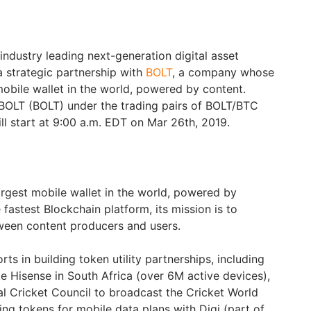
 industry leading next-generation digital asset
 strategic partnership with
BOLT
, a company whose
 mobile wallet in the world, powered by content.
st BOLT (BOLT) under the trading pairs of BOLT/BTC
l start at 9:00 a.m. EDT on Mar 26th, 2019.
largest mobile wallet in the world, powered by
he fastest Blockchain platform, its mission is to
ween content producers and users.
ts in building token utility partnerships, including
e Hisense in South Africa (over 6M active devices),
al Cricket Council to broadcast the Cricket World
ng tokens for mobile data plans with Digi (part of