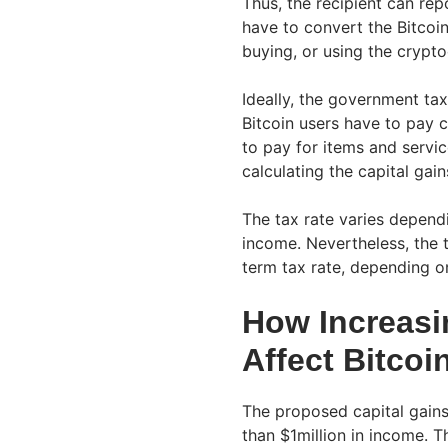
Thus, the recipient can rep
have to convert the Bitcoi
buying, or using the crypto
Ideally, the government tax
Bitcoin users have to pay c
to pay for items and servic
calculating the capital gain
The tax rate varies depend
income. Nevertheless, the 
term tax rate, depending on
How Increasi
Affect Bitcoi
The proposed capital gains
than $1million in income. 