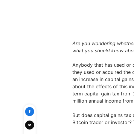
Are you wondering whether c
what you should know about
Anybody that has used or 
they used or acquired the 
an increase in capital gai
about the effects of this i
term capital gain tax from
million annual income from 
But does capital gains tax 
Bitcoin trader or investor? 