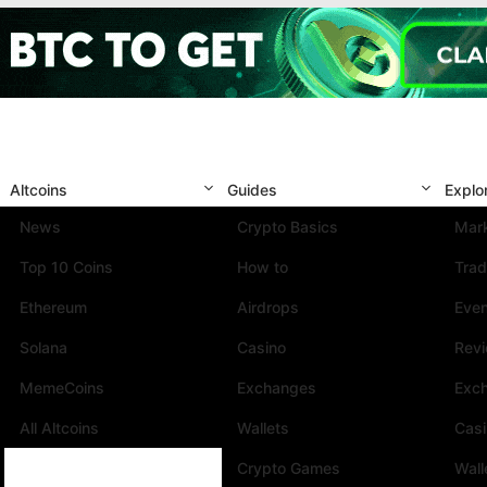
Altcoins
Guides
Explo
News
Crypto Basics
Mark
Top 10 Coins
How to
Trad
Ethereum
Airdrops
Eve
Solana
Casino
Rev
MemeCoins
Exchanges
Exc
All Altcoins
Wallets
Cas
Crypto Games
Wall