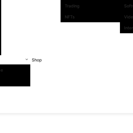
Trading
Sof
NFTs
Vid
Inte
Shop
se