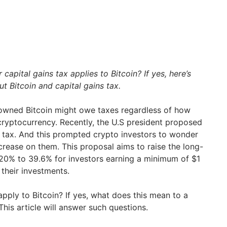
apital gains tax applies to Bitcoin? If yes, here’s
 Bitcoin and capital gains tax.
owned Bitcoin might owe taxes regardless of how
cryptocurrency. Recently, the U.S president proposed
ns tax. And this prompted crypto investors to wonder
ncrease on them. This proposal aims to raise the long-
 20% to 39.6% for investors earning a minimum of $1
their investments.
apply to Bitcoin? If yes, what does this mean to a
This article will answer such questions.