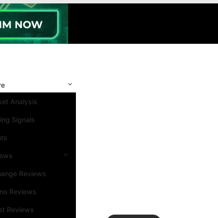
re
et Analysis
ing Signals
nts
iews
hange Reviews
ino Reviews
et Reviews
Search