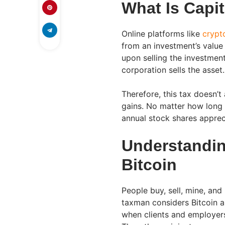
What Is Capi
Online platforms like
crypt
from an investment’s value
upon selling the investmen
corporation sells the asset.
Therefore, this tax doesn’t
gains. No matter how long 
annual stock shares apprecia
Understandin
Bitcoin
People buy, sell, mine, and
taxman considers Bitcoin a 
when clients and employers 