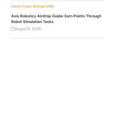
Latest Crypto Airdrops 2026
Axis Robotics Airdrop Guide: Earn Points Through
Robot Simulation Tasks
August 6, 2026