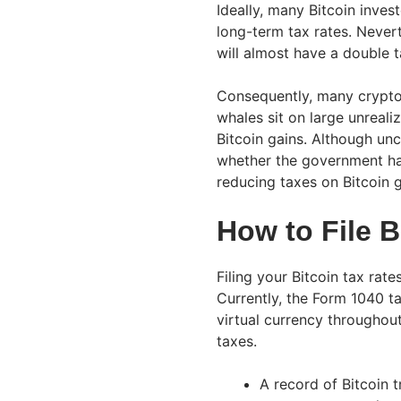
Ideally, many Bitcoin inves
long-term tax rates. Never
will almost have a double t
Consequently, many crypto 
whales sit on large unreali
Bitcoin gains. Although unc
whether the government has 
reducing taxes on Bitcoin ga
How to File B
Filing your Bitcoin tax rate
Currently, the Form 1040 t
virtual currency throughout
taxes.
A record of Bitcoin 