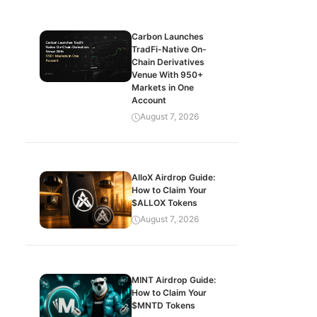
Carbon Launches
TradFi-Native On-
Chain Derivatives
Venue With 950+
Markets in One
Account
August 7, 2026
AlloX Airdrop Guide:
How to Claim Your
$ALLOX Tokens
August 7, 2026
MINT Airdrop Guide:
How to Claim Your
$MNTD Tokens