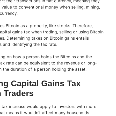
ort their transactions in fiat currency, meaning they
n value to conventional money when selling, mining,
currency.
es Bitcoin as a property, like stocks. Therefore,
apital gains tax when trading, selling or using Bitcoin
es. Determining taxes on Bitcoin gains entails
s and identifying the tax rate.
ing on how a person holds the Bitcoins and the
tax rate can be equivalent to the revenue or long-
 the duration of a person holding the asset.
ng Capital Gains Tax
n Traders
 tax increase would apply to investors with more
That means it wouldn’t affect many households.