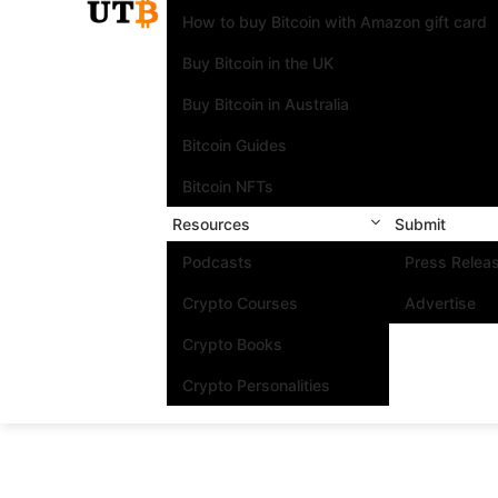
How to buy Bitcoin with Amazon gift card
Buy Bitcoin in the UK
Buy Bitcoin in Australia
Bitcoin Guides
Bitcoin NFTs
Resources
Submit
Podcasts
Press Relea
Crypto Courses
Advertise
Crypto Books
Crypto Personalities