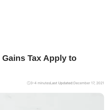
 Gains Tax Apply to
3–4 minutes
Last Updated:
December 17, 2021