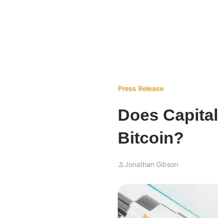
Press Release
Does Capital
Bitcoin?
Jonathan Gibson