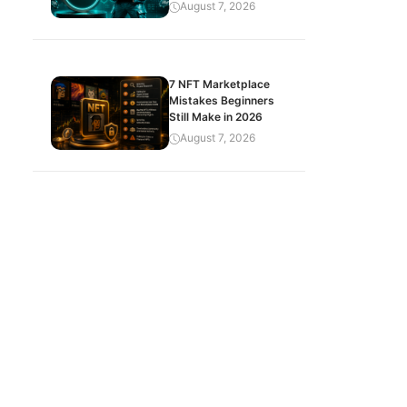
August 7, 2026
7 NFT Marketplace
Mistakes Beginners
Still Make in 2026
August 7, 2026