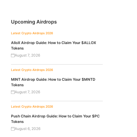
Upcoming Airdrops
Latest Crypto Airdrops 2026
AlloX Airdrop Guide: How to Claim Your $ALLOX
Tokens
August 7, 2026
Latest Crypto Airdrops 2026
MINT Airdrop Guide: How to Claim Your $MNTD
Tokens
August 7, 2026
Latest Crypto Airdrops 2026
Push Chain Airdrop Guide: How to Claim Your $PC
Tokens
August 6, 2026