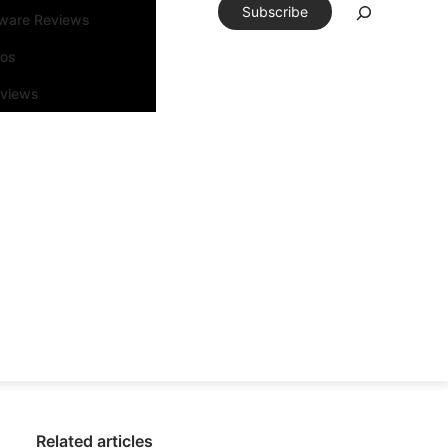
Subscribe
tware Reviews
eos
rviews
Related articles