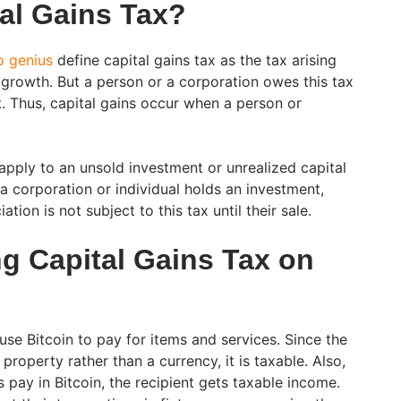
tal Gains Tax?
o genius
define capital gains tax as the tax arising
 growth. But a person or a corporation owes this tax
t. Thus, capital gains occur when a person or
 apply to an unsold investment or unrealized capital
a corporation or individual holds an investment,
tion is not subject to this tax until their sale.
g Capital Gains Tax on
 use Bitcoin to pay for items and services. Since the
property rather than a currency, it is taxable. Also,
pay in Bitcoin, the recipient gets taxable income.