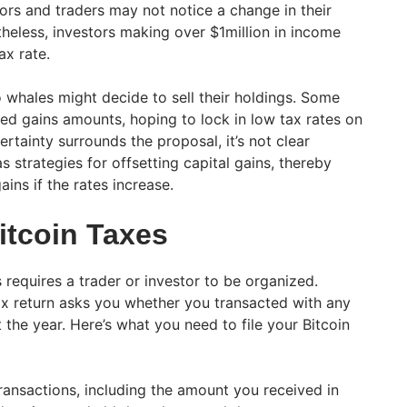
tors and traders may not notice a change in their
theless, investors making over $1million in income
ax rate.
whales might decide to sell their holdings. Some
zed gains amounts, hoping to lock in low tax rates on
ertainty surrounds the proposal, it’s not clear
strategies for offsetting capital gains, thereby
ins if the rates increase.
itcoin Taxes
s requires a trader or investor to be organized.
ax return asks you whether you transacted with any
 the year. Here’s what you need to file your Bitcoin
transactions, including the amount you received in