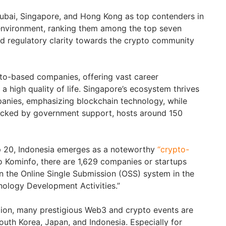
Dubai, Singapore, and Hong Kong as top contenders in
 environment, ranking them among the top seven
and regulatory clarity towards the crypto community
to-based companies, offering vast career
a high quality of life. Singapore’s ecosystem thrives
anies, emphasizing blockchain technology, while
cked by government support, hosts around 150
p 20, Indonesia emerges as a noteworthy
“crypto-
o Kominfo, there are 1,629 companies or startups
in the Online Single Submission (OSS) system in the
nology Development Activities.”
gion, many prestigious Web3 and crypto events are
outh Korea, Japan, and Indonesia. Especially for