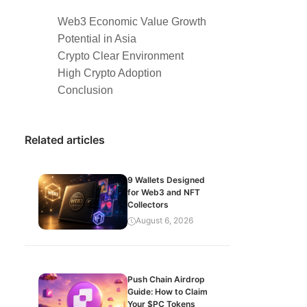
Web3 Economic Value Growth
Potential in Asia
Crypto Clear Environment
High Crypto Adoption
Conclusion
Related articles
9 Wallets Designed
for Web3 and NFT
Collectors
August 6, 2026
Push Chain Airdrop
Guide: How to Claim
Your $PC Tokens