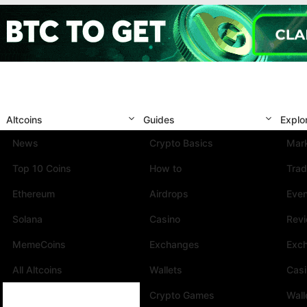
Altcoins
Guides
Explo
News
Crypto Basics
Mark
Top 10 Coins
How to
Trad
Ethereum
Airdrops
Eve
Solana
Casino
Rev
MemeCoins
Exchanges
Exc
All Altcoins
Wallets
Cas
Crypto Games
Wall