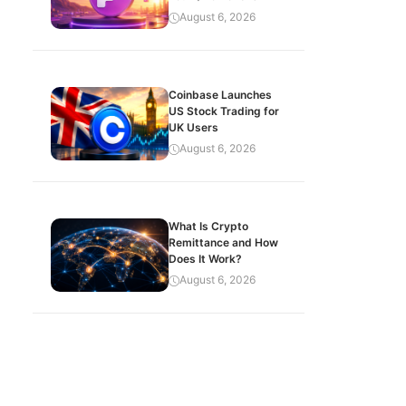
August 6, 2026
Coinbase Launches
US Stock Trading for
UK Users
August 6, 2026
What Is Crypto
Remittance and How
Does It Work?
August 6, 2026