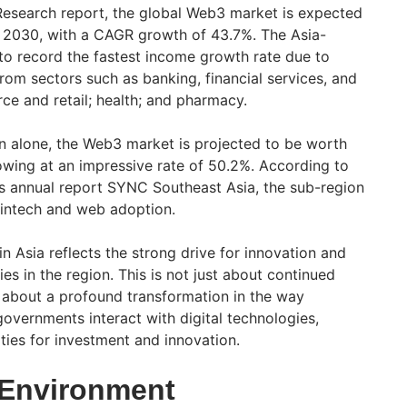
esearch report, the global Web3 market is expected
y 2030, with a CAGR growth of 43.7%. The Asia-
 to record the fastest income growth rate due to
rom sectors such as banking, financial services, and
ce and retail; health; and pharmacy.
on alone, the Web3 market is projected to be worth
owing at an impressive rate of 50.2%. According to
 annual report SYNC Southeast Asia, the sub-region
 fintech and web adoption.
n Asia reflects the strong drive for innovation and
s in the region. This is not just about continued
 about a profound transformation in the way
governments interact with digital technologies,
ies for investment and innovation.
 Environment