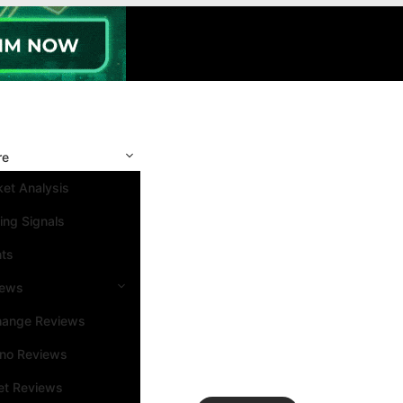
re
et Analysis
ing Signals
nts
iews
hange Reviews
ino Reviews
et Reviews
Search