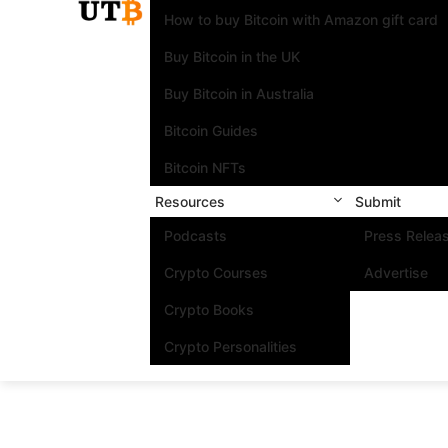
How to buy Bitcoin with Amazon gift card
Buy Bitcoin in the UK
Buy Bitcoin in Australia
Bitcoin Guides
Bitcoin NFTs
Resources
Submit
Podcasts
Press Relea
Crypto Courses
Advertise
Crypto Books
Crypto Personalities