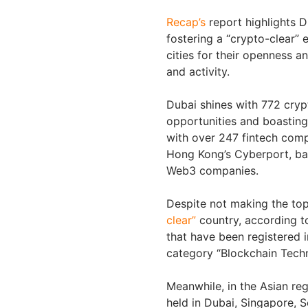
Recap’s
report highlights 
fostering a “crypto-clear”
cities for their openness 
and activity.
Dubai shines with 772 cryp
opportunities and boasting 
with over 247 fintech comp
Hong Kong’s Cyberport, ba
Web3 companies.
Despite not making the to
clear”
country, according t
that have been registered 
category “Blockchain Tech
Meanwhile, in the Asian re
held in Dubai, Singapore, S