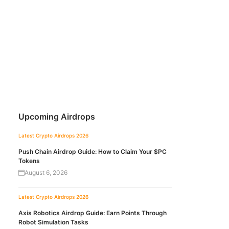
Upcoming Airdrops
Latest Crypto Airdrops 2026
Push Chain Airdrop Guide: How to Claim Your $PC
Tokens
August 6, 2026
Latest Crypto Airdrops 2026
Axis Robotics Airdrop Guide: Earn Points Through
Robot Simulation Tasks