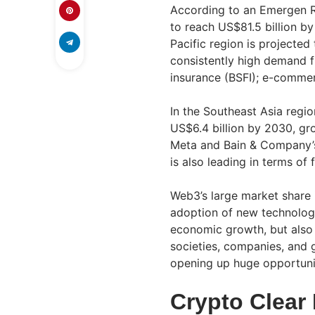
According to an Emergen R
to reach US$81.5 billion b
Pacific region is projected
consistently high demand f
insurance (BSFI); e-commer
In the Southeast Asia regi
US$6.4 billion by 2030, gr
Meta and Bain & Company’s
is also leading in terms of
Web3’s large market share i
adoption of new technologie
economic growth, but also
societies, companies, and 
opening up huge opportunit
Crypto Clear