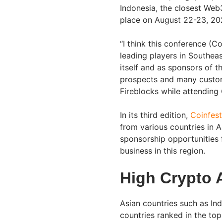
Indonesia, the closest Web3
place on August 22-23, 20
“I think this conference (C
leading players in Southeas
itself and as sponsors of 
prospects and many custom
Fireblocks while attending
In its third edition,
Coinfest
from various countries in 
sponsorship opportunities 
business in this region.
High Crypto 
Asian countries such as Ind
countries ranked in the to