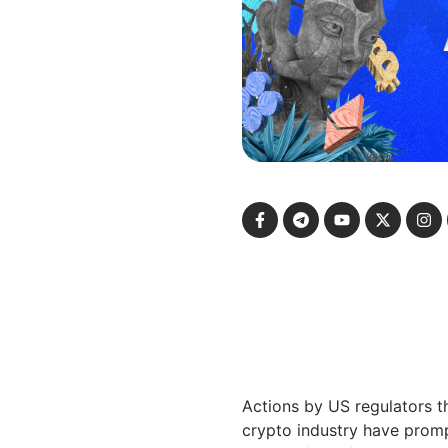
Actions by US regulators t
crypto industry have prom