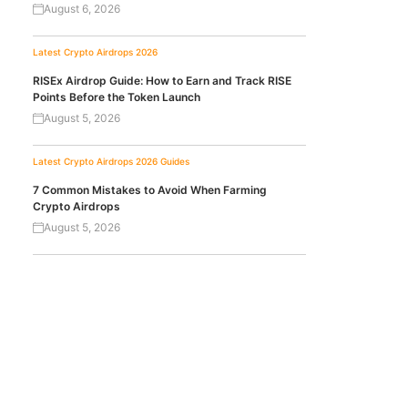
August 6, 2026
Latest Crypto Airdrops 2026
RISEx Airdrop Guide: How to Earn and Track RISE
Points Before the Token Launch
August 5, 2026
Latest Crypto Airdrops 2026
Guides
7 Common Mistakes to Avoid When Farming
Crypto Airdrops
August 5, 2026