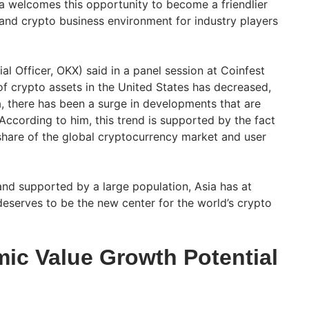
ia welcomes this opportunity to become a friendlier
nd crypto business environment for industry players
l Officer, OKX) said in a panel session at Coinfest
of crypto assets in the United States has decreased,
a, there has been a surge in developments that are
According to him, this trend is supported by the fact
 share of the global cryptocurrency market and user
nd supported by a large population, Asia has at
deserves to be the new center for the world’s crypto
c Value Growth Potential