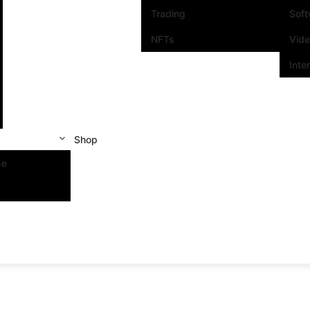
Trading
Sof
NFTs
Vid
Inte
Shop
se