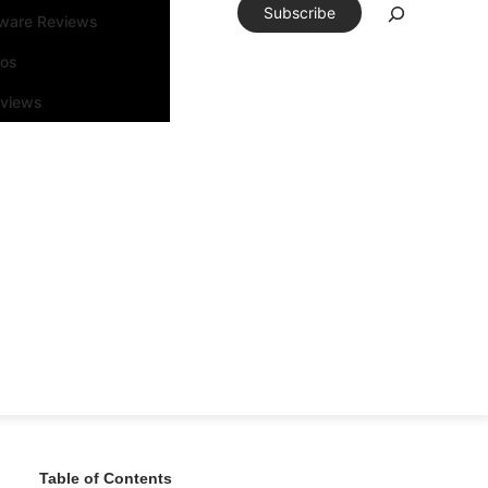
Subscribe
tware Reviews
eos
rviews
Table of Contents