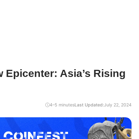
 Epicenter: Asia’s Rising
4–5 minutes
Last Updated:
July 22, 2024