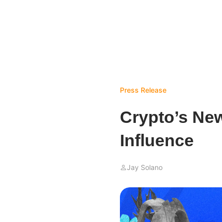
Press Release
Crypto’s New
Influence
Jay Solano