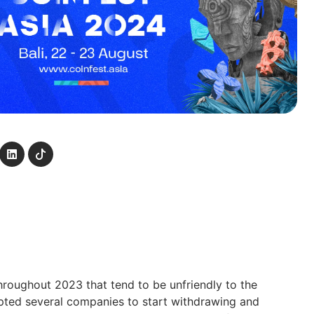
hroughout 2023 that tend to be unfriendly to the
pted several companies to start withdrawing and