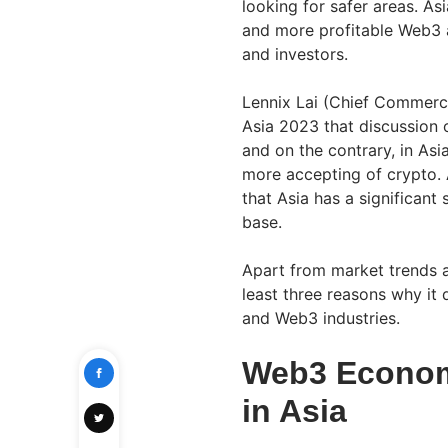
looking for safer areas. As
and more profitable Web3 a
and investors.
Lennix Lai (Chief Commercia
Asia 2023 that discussion 
and on the contrary, in Asi
more accepting of crypto. 
that Asia has a significant
base.
Apart from market trends a
least three reasons why it 
and Web3 industries.
Web3 Economi
in Asia