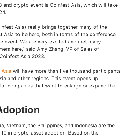
 and crypto event is Coinfest Asia, which will take
24.
oinfest Asia) really brings together many of the
t Asia to be here, both in terms of the conference
the event. We are very excited and met many
ers here,” said Amy Zhang, VP of Sales of
 Coinfest Asia 2023.
 Asia
will have more than five thousand participants
Asia and other regions. This event opens up
for companies that want to enlarge or expand their
Adoption
ia, Vietnam, the Philippines, and Indonesia are the
p 10 in crypto-asset adoption. Based on the