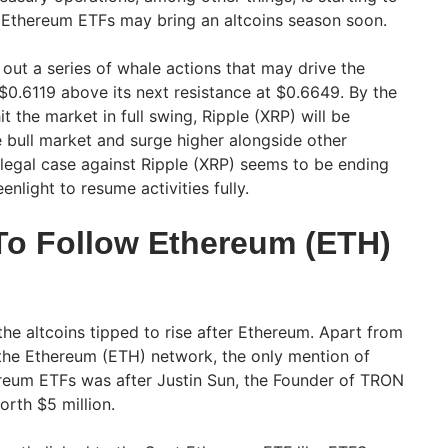
Ethereum ETFs may bring an altcoins season soon.
out a series of whale actions that may drive the
 $0.6119 above its next resistance at $0.6649. By the
 the market in full swing, Ripple (XRP) will be
e bull market and surge higher alongside other
 legal case against Ripple (XRP) seems to be ending
enlight to resume activities fully.
o Follow Ethereum (ETH)
he altcoins tipped to rise after Ethereum. Apart from
n the Ethereum (ETH) network, the only mention of
eum ETFs was after Justin Sun, the Founder of TRON
orth $5 million.