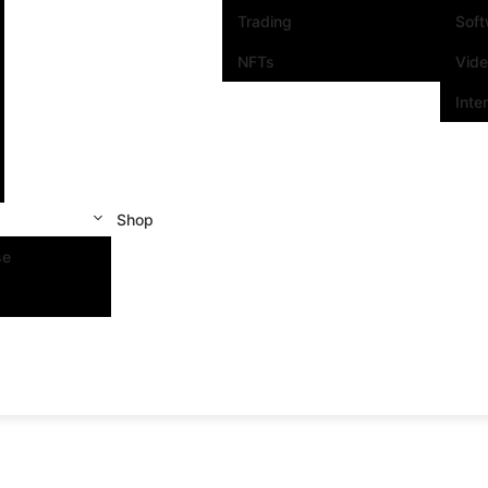
Trading
Sof
NFTs
Vid
Inte
Shop
se