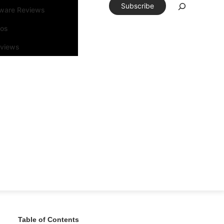
Subscribe
tware Reviews
eos
rviews
Table of Contents