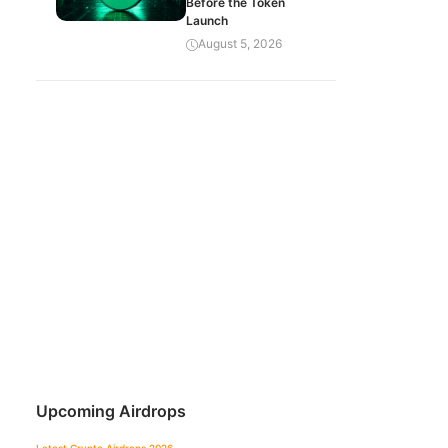
Before the Token
Launch
August 5, 2026
Upcoming Airdrops