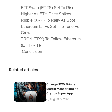
ETFSwap (ETFS) Set To Rise
Higher As ETH Price Spikes
Ripple (XRP) To Rally As Spot
Ethereum ETFs Set The Tone For
Growth
TRON (TRX) To Follow Ethereum
(ETH) Rise
Conclusion
Related articles
ChangeNOW Brings
Martin Masser Into Its
Crypto Super App
August 5, 2026