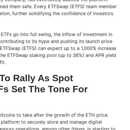
med them safe. Every ETFSwap (ETFS) team member
ion, further solidifying the confidence of investors
TFs go into full swing, the inflow of investment in
ontributing to its hype and pushing its launch price
 ETFSwap (ETFS) can expect up to a 1,000% increase
m the ETFSwap staking pool (up to 36%) and APR yield
fit.
To Rally As Spot
s Set The Tone For
altcoins to take after the growth of the ETH price.
e platform to securely store and manage digital
reasury operations, among other things, is starting to