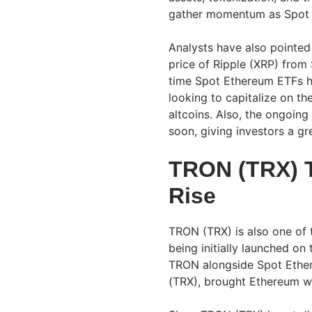
gather momentum as Spot 
Analysts have also pointed 
price of Ripple (XRP) from
time Spot Ethereum ETFs hit
looking to capitalize on th
altcoins. Also, the ongoing
soon, giving investors a gre
TRON (TRX) T
Rise
TRON (TRX) is also one of t
being initially launched o
TRON alongside Spot Ether
(TRX), brought Ethereum w