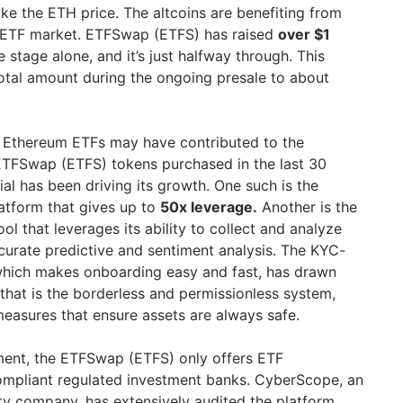
like the ETH price. The altcoins are benefiting from
e ETF market. ETFSwap (ETFS) has raised
over $1
 stage alone, and it’s just halfway through. This
total amount during the ongoing presale to about
t Ethereum ETFs may have contributed to the
ETFSwap (ETFS) tokens purchased in the last 30
ial has been driving its growth. One such is the
latform that gives up to
50x leverage.
Another is the
ol that leverages its ability to collect and analyze
ccurate predictive and sentiment analysis. The KYC-
 which makes onboarding easy and fast, has drawn
that is the borderless and permissionless system,
measures that ensure assets are always safe.
stment, the ETFSwap (ETFS) only offers ETF
mpliant regulated investment banks. CyberScope, an
ty company, has extensively audited the platform