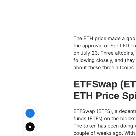
The ETH price made a good
the approval of Spot Ethere
on July 23. Three altcoins
following closely, and they
about these three altcoins
ETFSwap (ETF
ETH Price Sp
ETFSwap (ETFS), a decentr
funds (ETFs) on the blockch
The token has been doing 
couple of weeks ago. With 