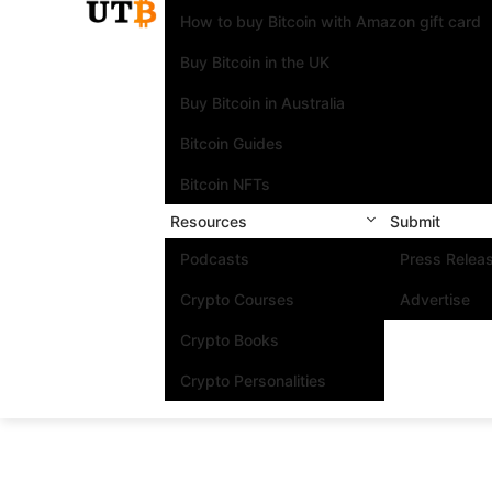
How to buy Bitcoin with Amazon gift card
Buy Bitcoin in the UK
Buy Bitcoin in Australia
Bitcoin Guides
Bitcoin NFTs
Resources
Submit
Podcasts
Press Relea
Crypto Courses
Advertise
Crypto Books
Crypto Personalities