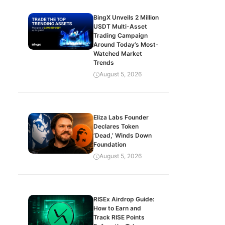
BingX Unveils 2 Million
USDT Multi-Asset
Trading Campaign
Around Today’s Most-
Watched Market
Trends
August 5, 2026
Eliza Labs Founder
Declares Token
‘Dead,’ Winds Down
Foundation
August 5, 2026
RISEx Airdrop Guide:
How to Earn and
Track RISE Points