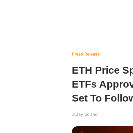
Press Release
ETH Price S
ETFs Approva
Set To Follo
Jay Solano