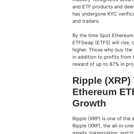
and ETF products and dee
has undergone KYC verificat
and traders.
By the time Spot Ethereum E
ETFSwap (ETFS) will rise, c
higher. Those who buy the
in addition to profits fro
reward of up to 87% in pro
Ripple (XRP) 
Ethereum ETF
Growth
Ripple (XRP) is one of the 
Ripple (XRP), the all-in-on
assets, tokenization, and t