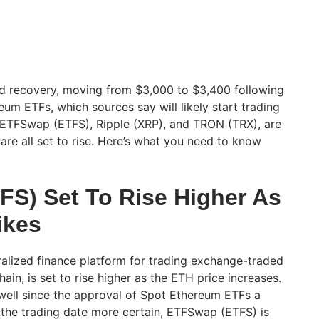
 recovery, moving from $3,000 to $3,400 following
um ETFs, which sources say will likely start trading
, ETFSwap (ETFS), Ripple (XRP), and TRON (TRX), are
 are all set to rise. Here’s what you need to know
.
S) Set To Rise Higher As
ikes
alized finance platform for trading exchange-traded
ain, is set to rise higher as the ETH price increases.
well since the approval of Spot Ethereum ETFs a
the trading date more certain, ETFSwap (ETFS) is