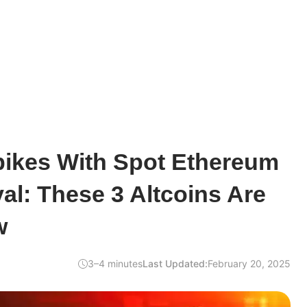
pikes With Spot Ethereum
l: These 3 Altcoins Are
w
3–4 minutes
Last Updated:
February 20, 2025