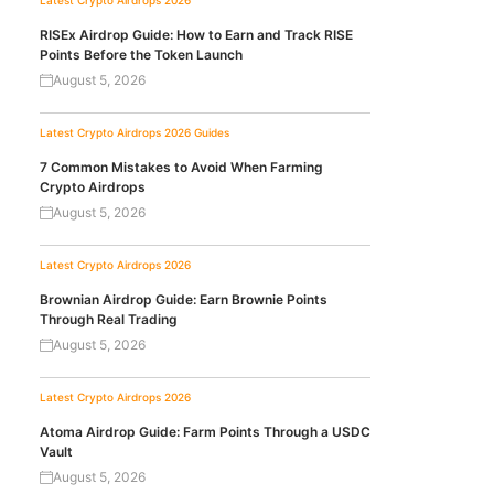
Latest Crypto Airdrops 2026
RISEx Airdrop Guide: How to Earn and Track RISE
Points Before the Token Launch
August 5, 2026
Latest Crypto Airdrops 2026
Guides
7 Common Mistakes to Avoid When Farming
Crypto Airdrops
August 5, 2026
Latest Crypto Airdrops 2026
Brownian Airdrop Guide: Earn Brownie Points
Through Real Trading
August 5, 2026
Latest Crypto Airdrops 2026
Atoma Airdrop Guide: Farm Points Through a USDC
Vault
August 5, 2026