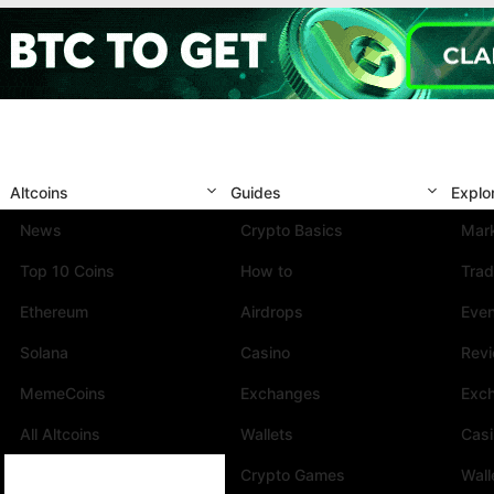
Altcoins
Guides
Explo
News
Crypto Basics
Mark
Top 10 Coins
How to
Trad
Ethereum
Airdrops
Eve
Solana
Casino
Rev
MemeCoins
Exchanges
Exc
All Altcoins
Wallets
Cas
Crypto Games
Wall