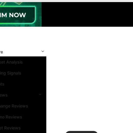
re
et Analysis
ing Signals
nts
iews
hange Reviews
ino Reviews
et Reviews
Search