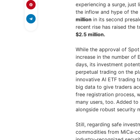
experiencing a surge, just 
the inflow and hype of th
million
in its second presale
recent rise has raised the 
$2.5 million.
While the approval of Spo
increase in the number of 
days, its investment potent
perpetual trading on the p
innovative AI ETF trading to
big data to give traders a
free registration process,
many users, too. Added to 
alongside robust security 
Still, regarding safe inve
commodities from MiCa-co
industry-recognized securi