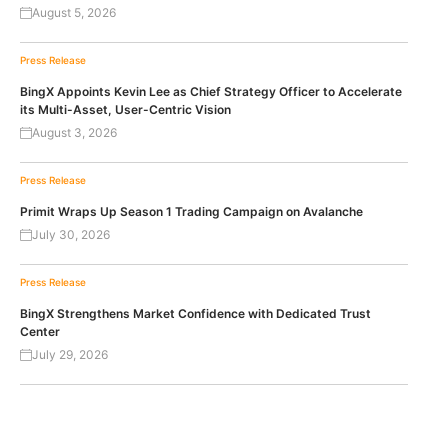
August 5, 2026
Press Release
BingX Appoints Kevin Lee as Chief Strategy Officer to Accelerate
its Multi-Asset, User-Centric Vision
August 3, 2026
Press Release
Primit Wraps Up Season 1 Trading Campaign on Avalanche
July 30, 2026
Press Release
BingX Strengthens Market Confidence with Dedicated Trust
Center
July 29, 2026