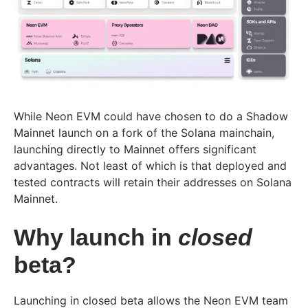
While Neon EVM could have chosen to do a Shadow
Mainnet launch on a fork of the Solana mainchain,
launching directly to Mainnet offers significant
advantages. Not least of which is that deployed and
tested contracts will retain their addresses on Solana
Mainnet.
Why launch in
closed
beta?
Launching in closed beta allows the Neon EVM team