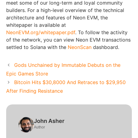
meet some of our long-term and loyal community
builders. For a high-level overview of the technical
architecture and features of Neon EVM, the
whitepaper is available at
NeonEVM.org/whitepaper.pdf
. To follow the activity
of the network, you can view Neon EVM transactions
settled to Solana with the
NeonScan
dashboard.
Gods Unchained by Immutable Debuts on the
Epic Games Store
Bitcoin Hits $30,8000 And Retraces to $29,950
After Finding Resistance
John Asher
Author