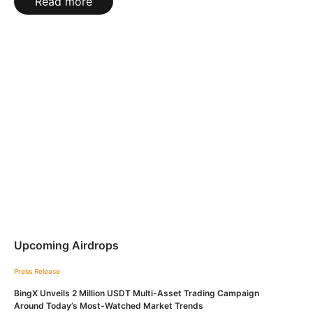
Read more
Upcoming Airdrops
Press Release
BingX Unveils 2 Million USDT Multi-Asset Trading Campaign
Around Today’s Most-Watched Market Trends