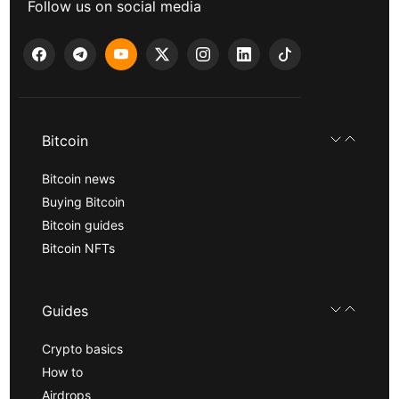
Follow us on social media
Bitcoin
Bitcoin news
Buying Bitcoin
Bitcoin guides
Bitcoin NFTs
Guides
Crypto basics
How to
Airdrops