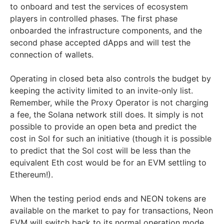
to onboard and test the services of ecosystem
players in controlled phases. The first phase
onboarded the infrastructure components, and the
second phase accepted dApps and will test the
connection of wallets.
Operating in closed beta also controls the budget by
keeping the activity limited to an invite-only list.
Remember, while the Proxy Operator is not charging
a fee, the Solana network still does. It simply is not
possible to provide an open beta and predict the
cost in Sol for such an initiative (though it is possible
to predict that the Sol cost will be less than the
equivalent Eth cost would be for an EVM settling to
Ethereum!).
When the testing period ends and NEON tokens are
available on the market to pay for transactions, Neon
EVM will switch back to its normal operation mode.