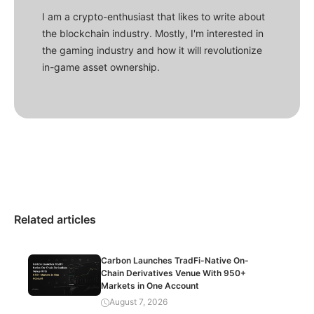
I am a crypto-enthusiast that likes to write about
the blockchain industry. Mostly, I'm interested in
the gaming industry and how it will revolutionize
in-game asset ownership.
Related articles
Carbon Launches TradFi-Native On-
Chain Derivatives Venue With 950+
Markets in One Account
August 7, 2026