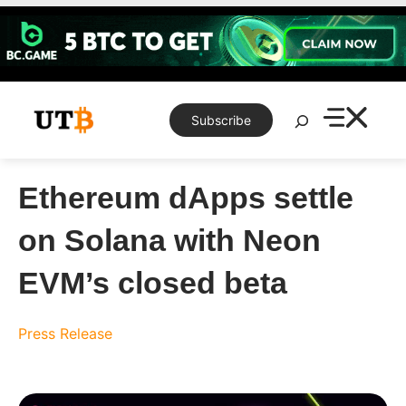
Skip
to
content
Search
Subscribe
Ethereum dApps settle
on Solana with Neon
EVM’s closed beta
Press Release