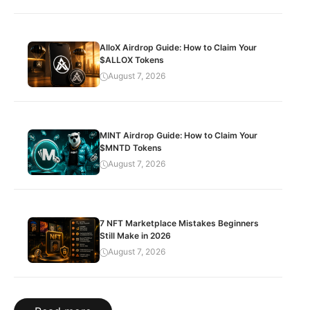
AlloX Airdrop Guide: How to Claim Your
$ALLOX Tokens
August 7, 2026
MINT Airdrop Guide: How to Claim Your
$MNTD Tokens
August 7, 2026
7 NFT Marketplace Mistakes Beginners
Still Make in 2026
August 7, 2026