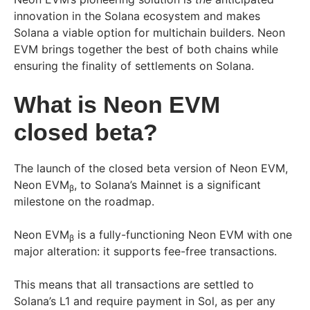
innovation in the Solana ecosystem and makes
Solana a viable option for multichain builders. Neon
EVM brings together the best of both chains while
ensuring the finality of settlements on Solana.
What is Neon EVM
closed beta?
The launch of the closed beta version of Neon EVM,
Neon EVM
, to Solana’s Mainnet is a significant
β
milestone on the roadmap.
Neon EVM
is a fully-functioning Neon EVM with one
β
major alteration: it supports fee-free transactions.
This means that all transactions are settled to
Solana’s L1 and require payment in Sol, as per any