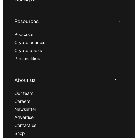
Resources
Podcasts
Crypto courses
Crypto books
Personalities
About us
Our team
Careers
Newsletter
Advertise
Contact us
Shop