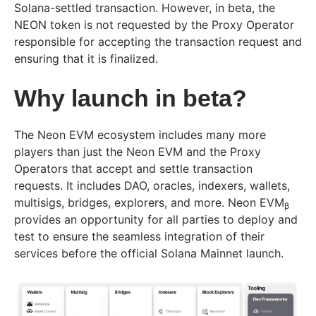
Solana-settled transaction. However, in beta, the
NEON token is not requested by the Proxy Operator
responsible for accepting the transaction request and
ensuring that it is finalized.
Why launch in beta?
The Neon EVM ecosystem includes many more
players than just the Neon EVM and the Proxy
Operators that accept and settle transaction
requests. It includes DAO, oracles, indexers, wallets,
multisigs, bridges, explorers, and more. Neon EVM
β
provides an opportunity for all parties to deploy and
test to ensure the seamless integration of their
services before the official Solana Mainnet launch.