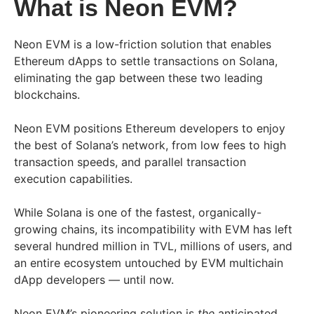
What is Neon EVM?
Neon EVM is a low-friction solution that enables
Ethereum dApps to settle transactions on Solana,
eliminating the gap between these two leading
blockchains.
Neon EVM positions Ethereum developers to enjoy
the best of Solana’s network, from low fees to high
transaction speeds, and parallel transaction
execution capabilities.
While Solana is one of the fastest, organically-
growing chains, its incompatibility with EVM has left
several hundred million in TVL, millions of users, and
an entire ecosystem untouched by EVM multichain
dApp developers — until now.
Neon EVM’s pioneering solution is
the
anticipated