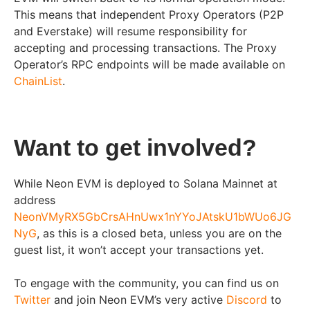
This means that independent Proxy Operators (P2P
and Everstake) will resume responsibility for
accepting and processing transactions. The Proxy
Operator’s RPC endpoints will be made available on
ChainList
.
Want to get involved?
While Neon EVM is deployed to Solana Mainnet at
address
NeonVMyRX5GbCrsAHnUwx1nYYoJAtskU1bWUo6JG
NyG
, as this is a closed beta, unless you are on the
guest list, it won’t accept your transactions yet.
To engage with the community, you can find us on
Twitter
and join Neon EVM’s very active
Discord
to