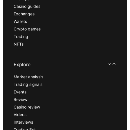
Casino guides
Exchanges
Wallets
Crypto games
Trading
NFTs
Explore
Market analysis
Trading signals
Events
Review
Casino review
Videos
Interviews
Trading Bot