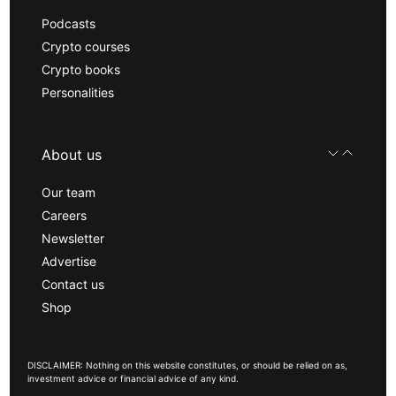
Podcasts
Crypto courses
Crypto books
Personalities
About us
Our team
Careers
Newsletter
Advertise
Contact us
Shop
DISCLAIMER: Nothing on this website constitutes, or should be relied on as,
investment advice or financial advice of any kind.