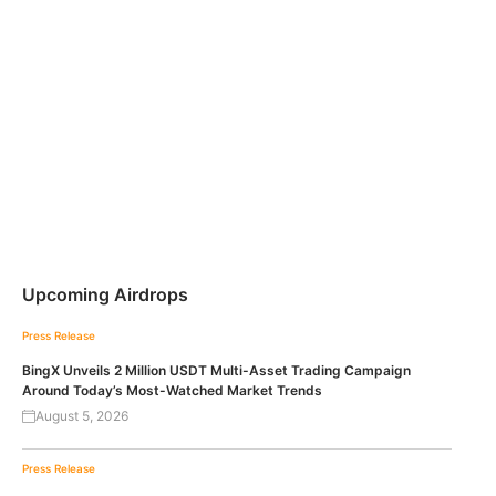
Upcoming Airdrops
Press Release
BingX Unveils 2 Million USDT Multi-Asset Trading Campaign
Around Today’s Most-Watched Market Trends
August 5, 2026
Press Release