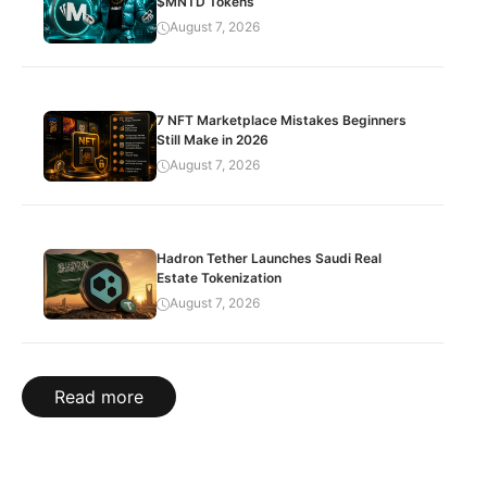
$MNTD Tokens
August 7, 2026
7 NFT Marketplace Mistakes Beginners
Still Make in 2026
August 7, 2026
Hadron Tether Launches Saudi Real
Estate Tokenization
August 7, 2026
Read more