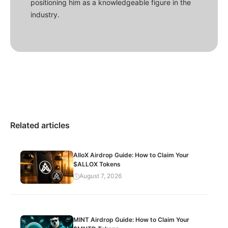
positioning him as a knowledgeable figure in the
industry.
Related articles
AlloX Airdrop Guide: How to Claim Your
$ALLOX Tokens
August 7, 2026
MINT Airdrop Guide: How to Claim Your