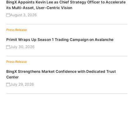
BingX Appoints Kevin Lee as Chief Strategy Officer to Accelerate
its Multi-Asset, User-Centric Vision
August 3, 2026
Press Release
Primit Wraps Up Season 1 Trading Campaign on Avalanche
July 30, 2026
Press Release
BingX Strengthens Market Confidence with Dedicated Trust
Center
July 29, 2026