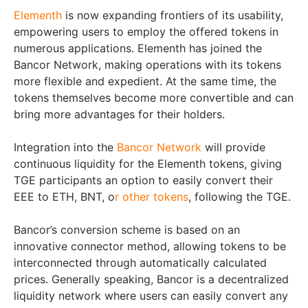
Elementh
is now expanding frontiers of its usability,
empowering users to employ the offered tokens in
numerous applications. Elementh has joined the
Bancor Network, making operations with its tokens
more flexible and expedient. At the same time, the
tokens themselves become more convertible and can
bring more advantages for their holders.
Integration into the
Bancor Network
will provide
continuous liquidity for the Elementh tokens, giving
TGE participants an option to easily convert their
EEE to ETH, BNT, o
r other tokens
, following the TGE.
Bancor’s conversion scheme is based on an
innovative connector method, allowing tokens to be
interconnected through automatically calculated
prices. Generally speaking, Bancor is a decentralized
liquidity network where users can easily convert any