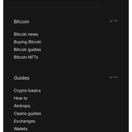
Bitcoin
Bitcoin news
Buying Bitcoin
Bitcoin guides
Bitcoin NFTs
Guides
Crypto basics
How to
Airdrops
Casino guides
Exchanges
Wallets