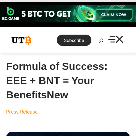
Skip
to
content
Search
Subscribe
Formula of Success:
EEE + BNT = Your
BenefitsNew
Press Release