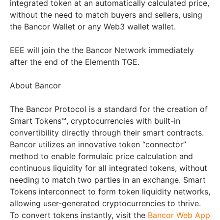
integrated token at an automatically calculated price,
without the need to match buyers and sellers, using
the Bancor Wallet or any Web3 wallet wallet.
EEE will join the the Bancor Network immediately
after the end of the Elementh TGE.
About Bancor
The Bancor Protocol is a standard for the creation of
Smart Tokens™, cryptocurrencies with built-in
convertibility directly through their smart contracts.
Bancor utilizes an innovative token “connector”
method to enable formulaic price calculation and
continuous liquidity for all integrated tokens, without
needing to match two parties in an exchange. Smart
Tokens interconnect to form token liquidity networks,
allowing user-generated cryptocurrencies to thrive.
To convert tokens instantly, visit the
Bancor Web App