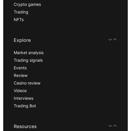
Crypto games
Trading
NFTs
Explore
Market analysis
Trading signals
Events
Review
Casino review
Videos
Interviews
Trading Bot
Resources