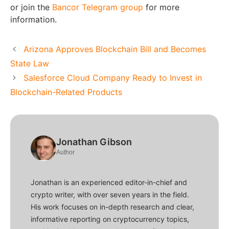
or join the
Bancor Telegram group
for more
information.
Arizona Approves Blockchain Bill and Becomes
State Law
Salesforce Cloud Company Ready to Invest in
Blockchain-Related Products
Jonathan Gibson
Author
Jonathan is an experienced editor-in-chief and
crypto writer, with over seven years in the field.
His work focuses on in-depth research and clear,
informative reporting on cryptocurrency topics,