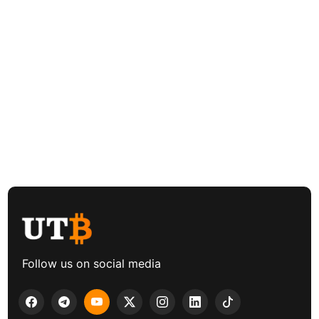
Follow us on social media