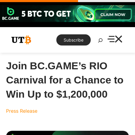
Skip
to
content
Search
Subscribe
Join BC.GAME’s RIO
Carnival for a Chance to
Win Up to $1,200,000
Press Release