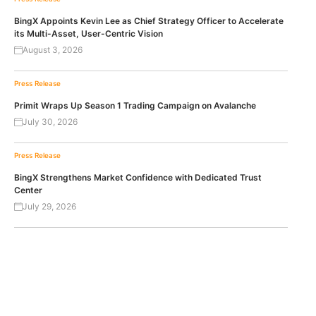
BingX Appoints Kevin Lee as Chief Strategy Officer to Accelerate
its Multi-Asset, User-Centric Vision
August 3, 2026
Press Release
Primit Wraps Up Season 1 Trading Campaign on Avalanche
July 30, 2026
Press Release
BingX Strengthens Market Confidence with Dedicated Trust
Center
July 29, 2026