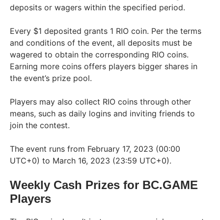
deposits or wagers within the specified period.
Every $1 deposited grants 1 RIO coin. Per the terms
and conditions of the event, all deposits must be
wagered to obtain the corresponding RIO coins.
Earning more coins offers players bigger shares in
the event’s prize pool.
Players may also collect RIO coins through other
means, such as daily logins and inviting friends to
join the contest.
The event runs from February 17, 2023 (00:00
UTC+0) to March 16, 2023 (23:59 UTC+0).
Weekly Cash Prizes for BC.GAME
Players