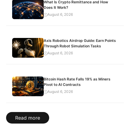
What Is Crypto Remittance and How
Does It Work?
August 6, 2026
Axis Robotics Airdrop Guide: Earn Points
Through Robot Simulation Tasks
August 6, 2026
Bitcoin Hash Rate Falls 19% as Miners
Pivot to AI Contracts
August 6, 2026
Read more