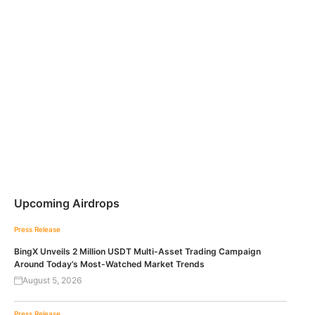
Upcoming Airdrops
Press Release
BingX Unveils 2 Million USDT Multi-Asset Trading Campaign
Around Today’s Most-Watched Market Trends
August 5, 2026
Press Release