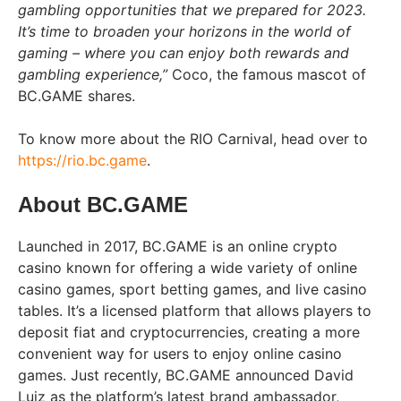
gambling opportunities that we prepared for 2023.
It’s time to broaden your horizons in the world of
gaming – where you can enjoy both rewards and
gambling experience,”
Coco, the famous mascot of
BC.GAME shares.
To know more about the RIO Carnival, head over to
https://rio.bc.game
.
About BC.GAME
Launched in 2017, BC.GAME is an online crypto
casino known for offering a wide variety of online
casino games, sport betting games, and live casino
tables. It’s a licensed platform that allows players to
deposit fiat and cryptocurrencies, creating a more
convenient way for users to enjoy online casino
games. Just recently, BC.GAME announced David
Luiz as the platform’s latest brand ambassador,