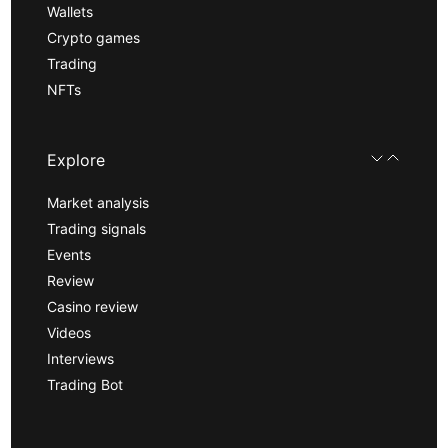
Wallets
Crypto games
Trading
NFTs
Explore
Market analysis
Trading signals
Events
Review
Casino review
Videos
Interviews
Trading Bot