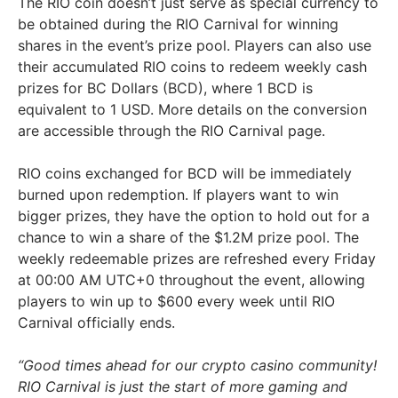
The RIO coin doesn’t just serve as special currency to
be obtained during the RIO Carnival for winning
shares in the event’s prize pool. Players can also use
their accumulated RIO coins to redeem weekly cash
prizes for BC Dollars (BCD), where 1 BCD is
equivalent to 1 USD. More details on the conversion
are accessible through the RIO Carnival page.
RIO coins exchanged for BCD will be immediately
burned upon redemption. If players want to win
bigger prizes, they have the option to hold out for a
chance to win a share of the $1.2M prize pool. The
weekly redeemable prizes are refreshed every Friday
at 00:00 AM UTC+0 throughout the event, allowing
players to win up to $600 every week until RIO
Carnival officially ends.
“Good times ahead for our crypto casino community!
RIO Carnival is just the start of more gaming and