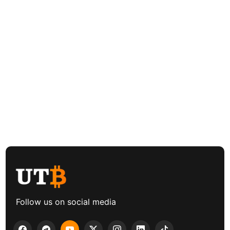
Follow us on social media