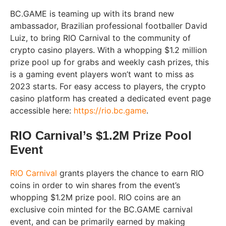
BC.GAME is teaming up with its brand new
ambassador, Brazilian professional footballer David
Luiz, to bring RIO Carnival to the community of
crypto casino players. With a whopping $1.2 million
prize pool up for grabs and weekly cash prizes, this
is a gaming event players won’t want to miss as
2023 starts. For easy access to players, the crypto
casino platform has created a dedicated event page
accessible here:
https://rio.bc.game
.
RIO Carnival’s $1.2M Prize Pool
Event
RIO Carnival
grants players the chance to earn RIO
coins in order to win shares from the event’s
whopping $1.2M prize pool. RIO coins are an
exclusive coin minted for the BC.GAME carnival
event, and can be primarily earned by making