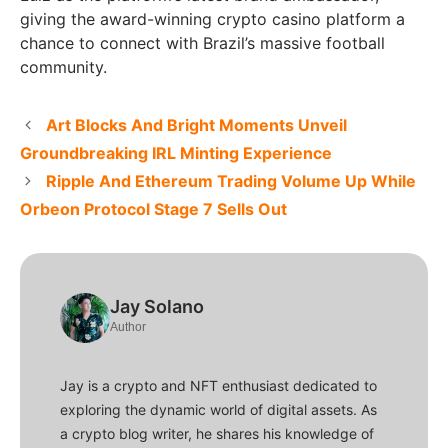
giving the award-winning crypto casino platform a
chance to connect with Brazil’s massive football
community.
Art Blocks And Bright Moments Unveil
Groundbreaking IRL Minting Experience
Ripple And Ethereum Trading Volume Up While
Orbeon Protocol Stage 7 Sells Out
Jay Solano
Author
Jay is a crypto and NFT enthusiast dedicated to
exploring the dynamic world of digital assets. As
a crypto blog writer, he shares his knowledge of