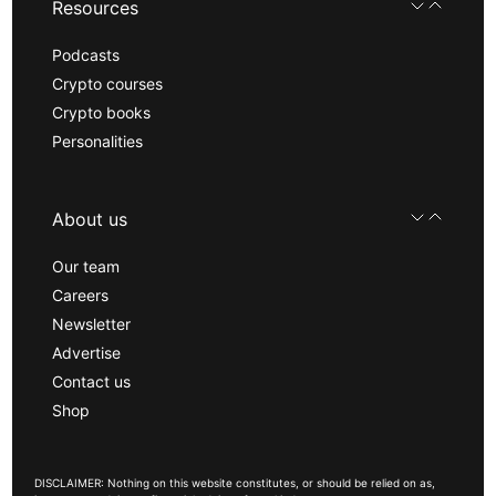
Resources
Podcasts
Crypto courses
Crypto books
Personalities
About us
Our team
Careers
Newsletter
Advertise
Contact us
Shop
DISCLAIMER: Nothing on this website constitutes, or should be relied on as,