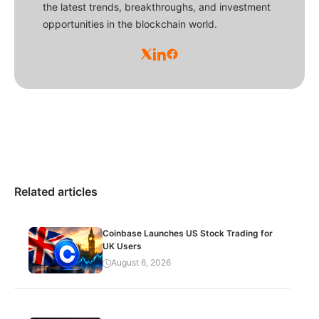
the latest trends, breakthroughs, and investment
opportunities in the blockchain world.
Related articles
Coinbase Launches US Stock Trading for
UK Users
August 6, 2026