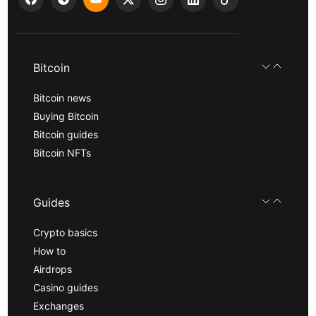
Bitcoin
Bitcoin news
Buying Bitcoin
Bitcoin guides
Bitcoin NFTs
Guides
Crypto basics
How to
Airdrops
Casino guides
Exchanges