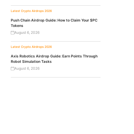
Latest Crypto Airdrops 2026
Push Chain Airdrop Guide: How to Claim Your $PC
Tokens
August 6, 2026
Latest Crypto Airdrops 2026
Axis Robotics Airdrop Guide: Earn Points Through
Robot Simulation Tasks
August 6, 2026