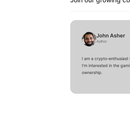
Join our growing c
John Asher
Author
I am a crypto-enthusiast 
I'm interested in the gam
ownership.