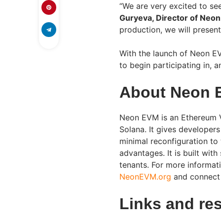
“We are very excited to s
Guryeva, Director of Neon
production, we will present
With the launch of Neon E
to begin participating in,
About Neon 
Neon EVM is an Ethereum V
Solana. It gives developer
minimal reconfiguration to 
advantages. It is built with
tenants. For more informat
NeonEVM.org
and connect
Links and re