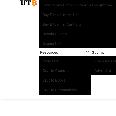
How to buy Bitcoin with Amazon gift card
Buy Bitcoin in the UK
Buy Bitcoin in Australia
Bitcoin Guides
Bitcoin NFTs
Resources
Submit
Podcasts
Press Relea
Crypto Courses
Advertise
Crypto Books
Crypto Personalities