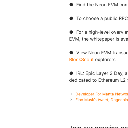
● Find the Neon EVM com
● To choose a public RPC 
● For a high-level overvie
EVM, the whitepaper is avai
● View Neon EVM transacti
BlockScout
explorers.
● IRL: Epic Layer 2 Day, a
dedicated to Ethereum L2 S
Developer For Manta Networ
Elon Musk’s tweet, Dogecoi