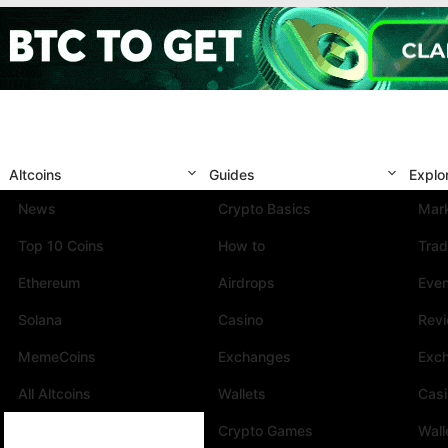
Altcoins
Guides
Explo
News
Crypto Basics
Mark
Top 10 Coins
How to
Trad
Ethereum
Airdrops
Eve
Solana
Casino
Rev
MemeCoins
Exchanges
Exc
All Altcoins
Wallets
Cas
Crypto Games
Wall