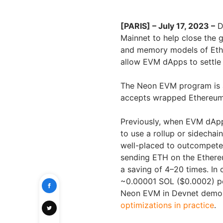
[PARIS] – July 17, 2023 –
D
Mainnet to help close the
and memory models of Ether
allow EVM dApps to settle 
The Neon EVM program is a
accepts wrapped Ethereum-
Previously, when EVM dApp
to use a rollup or sidechai
well-placed to outcompete 
sending ETH on the Ethere
a saving of 4–20 times. In
~0.00001 SOL ($0.0002) per 
Neon EVM in Devnet demons
optimizations in practice
.