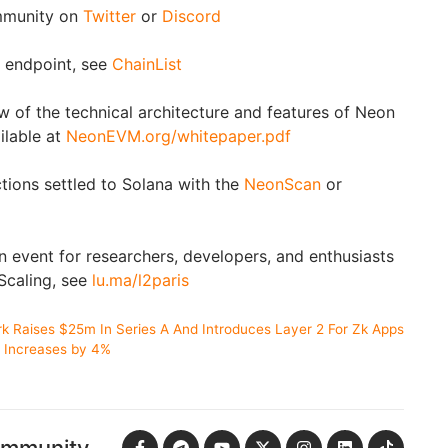
munity on
Twitter
or
Discord
endpoint, see
ChainList
w of the technical architecture and features of Neon
lable at
NeonEVM.org/whitepaper.pdf
ons settled to Solana with the
NeonScan
or
n event for researchers, developers, and enthusiasts
caling, see
lu.ma/l2paris
k Raises $25m In Series A And Introduces Layer 2 For Zk Apps
n Increases by 4%