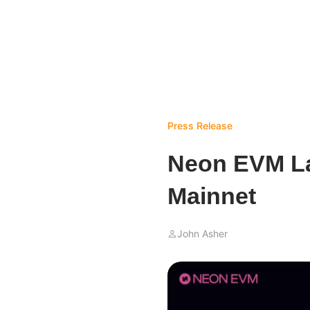
Press Release
Neon EVM L
Mainnet
John Asher