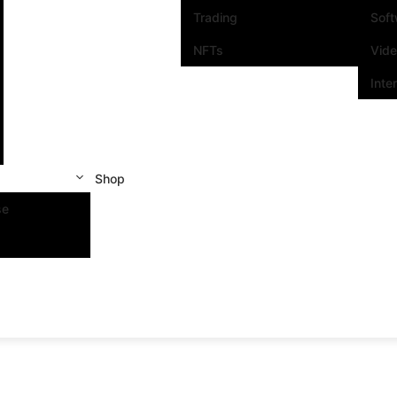
Trading
Sof
NFTs
Vid
Inte
Shop
se