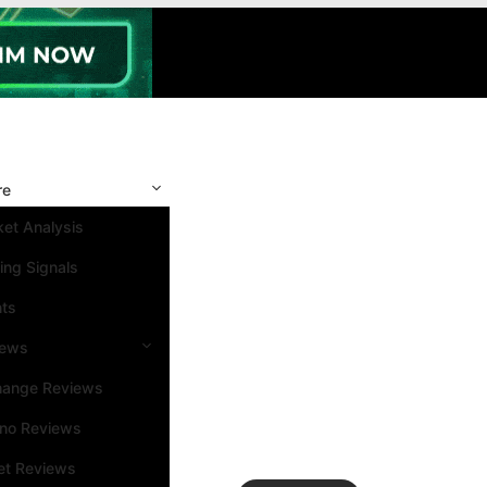
re
et Analysis
ing Signals
nts
iews
hange Reviews
ino Reviews
et Reviews
Search