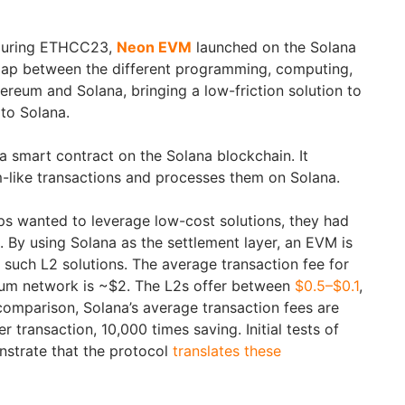
uring ETHCC23,
Neon EVM
launched on the Solana
 gap between the different programming, computing,
eum and Solana, bringing a low-friction solution to
to Solana.
 smart contract on the Solana blockchain. It
like transactions and processes them on Solana.
s wanted to leverage low-cost solutions, they had
n. By using Solana as the settlement layer, an EVM is
such L2 solutions. The average transaction fee for
um network is ~$2. The L2s offer between
$0.5–$0.1
,
 comparison, Solana’s average transaction fees are
transaction, 10,000 times saving. Initial tests of
trate that the protocol
translates these