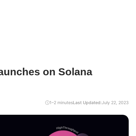
aunches on Solana
1–2 minutes
Last Updated:
July 22, 2023