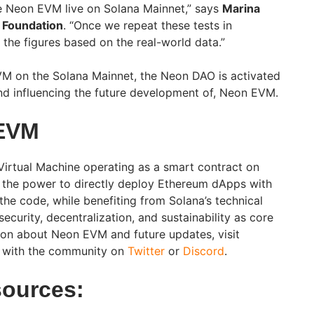
ee Neon EVM live on Solana Mainnet,” says
Marina
 Foundation
. “Once we repeat these tests in
 the figures based on the real-world data.”
VM on the Solana Mainnet, the Neon DAO is activated
 and influencing the future development of, Neon EVM.
EVM
irtual Machine operating as a smart contract on
s the power to directly deploy Ethereum dApps with
the code, while benefiting from Solana’s technical
 security, decentralization, and sustainability as core
ion about Neon EVM and future updates, visit
 with the community on
Twitter
or
Discord
.
sources: