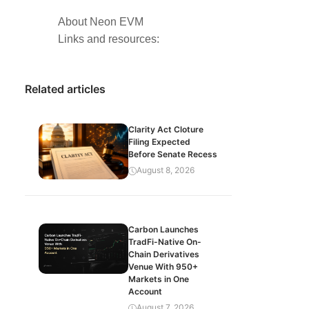
About Neon EVM
Links and resources:
Related articles
Clarity Act Cloture
Filing Expected
Before Senate Recess
August 8, 2026
Carbon Launches
TradFi-Native On-
Chain Derivatives
Venue With 950+
Markets in One
Account
August 7, 2026