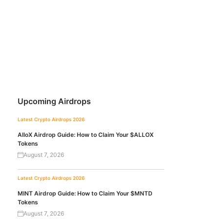
Upcoming Airdrops
Latest Crypto Airdrops 2026
AlloX Airdrop Guide: How to Claim Your $ALLOX
Tokens
August 7, 2026
Latest Crypto Airdrops 2026
MINT Airdrop Guide: How to Claim Your $MNTD
Tokens
August 7, 2026