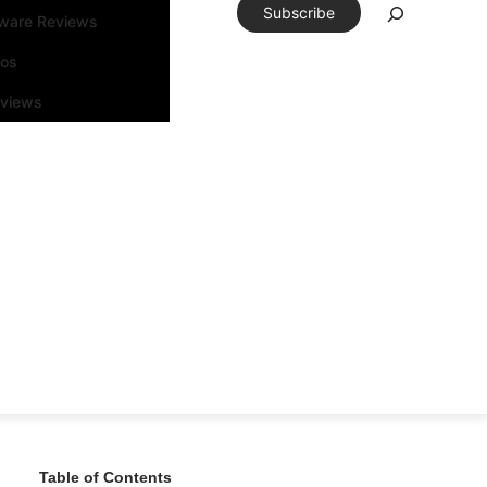
Subscribe
tware Reviews
eos
rviews
Table of Contents