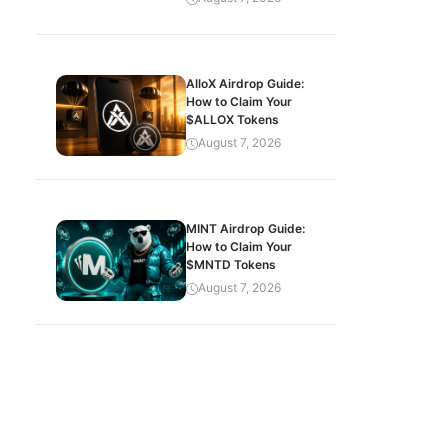
AlloX Airdrop Guide:
How to Claim Your
$ALLOX Tokens
August 7, 2026
MINT Airdrop Guide:
How to Claim Your
$MNTD Tokens
August 7, 2026