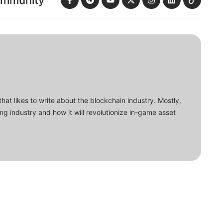
ommunity
that likes to write about the blockchain industry. Mostly,
ing industry and how it will revolutionize in-game asset