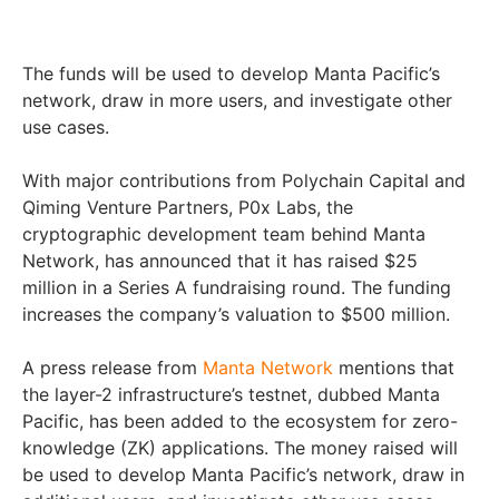
The funds will be used to develop Manta Pacific’s
network, draw in more users, and investigate other
use cases.
With major contributions from Polychain Capital and
Qiming Venture Partners, P0x Labs, the
cryptographic development team behind Manta
Network, has announced that it has raised $25
million in a Series A fundraising round. The funding
increases the company’s valuation to $500 million.
A press release from
Manta Network
mentions that
the layer-2 infrastructure’s testnet, dubbed Manta
Pacific, has been added to the ecosystem for zero-
knowledge (ZK) applications. The money raised will
be used to develop Manta Pacific’s network, draw in