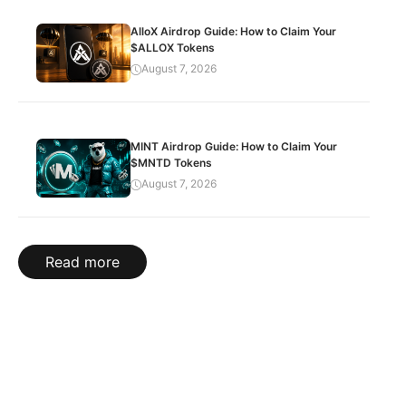
AlloX Airdrop Guide: How to Claim Your
$ALLOX Tokens
August 7, 2026
MINT Airdrop Guide: How to Claim Your
$MNTD Tokens
August 7, 2026
Read more