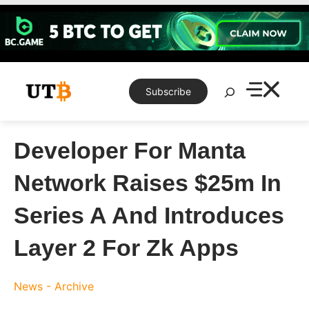
Skip
to
content
Search
Subscribe
Developer For Manta
Network Raises $25m In
Series A And Introduces
Layer 2 For Zk Apps
News - Archive