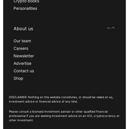
Crypto books
Personalities
About us
Our team
Careers
Newsletter
Advertise
Contact us
Shop
DISCLAIMER: Nothing on this website constitutes, or should be relied on as,
investment advice or financial advice of any kind.
Please consult a licensed investment advisor or other qualified financial
professional if you are seeking investment advice on an ICO, cryptocurrency or
other investment.