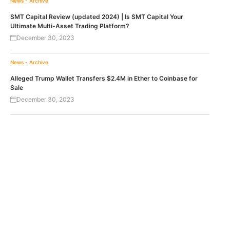
News - Archive
SMT Capital Review (updated 2024) | Is SMT Capital Your
Ultimate Multi-Asset Trading Platform?
December 30, 2023
News - Archive
Alleged Trump Wallet Transfers $2.4M in Ether to Coinbase for
Sale
December 30, 2023