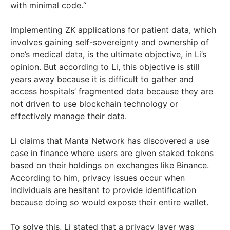
with minimal code.“
Implementing ZK applications for patient data, which
involves gaining self-sovereignty and ownership of
one’s medical data, is the ultimate objective, in Li’s
opinion. But according to Li, this objective is still
years away because it is difficult to gather and
access hospitals’ fragmented data because they are
not driven to use blockchain technology or
effectively manage their data.
Li claims that Manta Network has discovered a use
case in finance where users are given staked tokens
based on their holdings on exchanges like Binance.
According to him, privacy issues occur when
individuals are hesitant to provide identification
because doing so would expose their entire wallet.
To solve this, Li stated that a privacy layer was