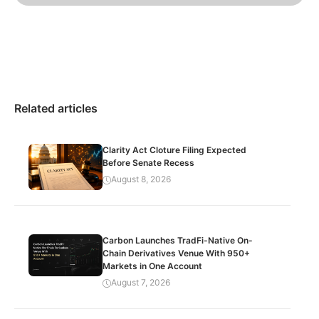
Related articles
Clarity Act Cloture Filing Expected
Before Senate Recess
August 8, 2026
Carbon Launches TradFi-Native On-
Chain Derivatives Venue With 950+
Markets in One Account
August 7, 2026