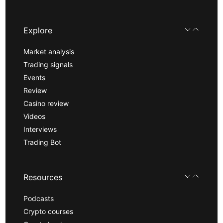
Explore
Market analysis
Trading signals
Events
Review
Casino review
Videos
Interviews
Trading Bot
Resources
Podcasts
Crypto courses