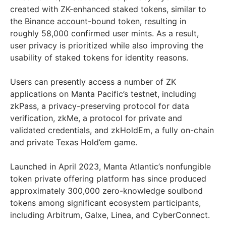
created with ZK-enhanced staked tokens, similar to
the Binance account-bound token, resulting in
roughly 58,000 confirmed user mints. As a result,
user privacy is prioritized while also improving the
usability of staked tokens for identity reasons.
Users can presently access a number of ZK
applications on Manta Pacific’s testnet, including
zkPass, a privacy-preserving protocol for data
verification, zkMe, a protocol for private and
validated credentials, and zkHoldEm, a fully on-chain
and private Texas Hold’em game.
Launched in April 2023, Manta Atlantic’s nonfungible
token private offering platform has since produced
approximately 300,000 zero-knowledge soulbond
tokens among significant ecosystem participants,
including Arbitrum, Galxe, Linea, and CyberConnect.