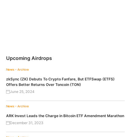
Upcoming Airdrops
News - Archive
zkSync (ZK) Debuts To Crypto Fanfare, But ETFSwap (ETFS)
Offers Better Returns Over Toncoin (TON)
June 25, 2024
News - Archive
ARK Invest Leads the Charge in Bitcoin ETF Amendment Marathon
December 31, 2023