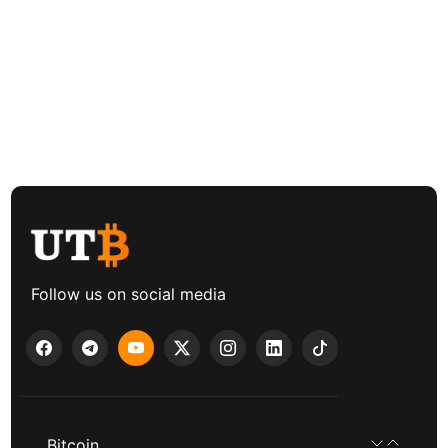
Follow us on social media
Bitcoin