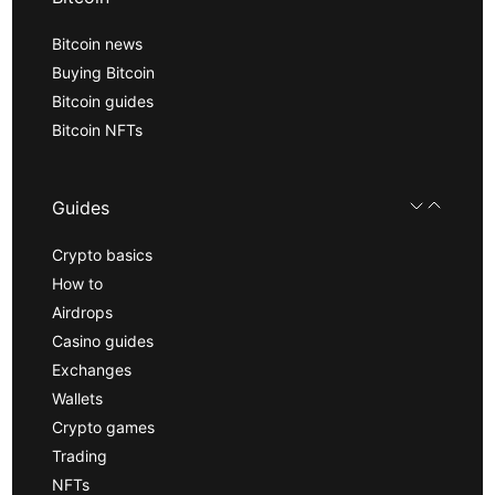
Bitcoin news
Buying Bitcoin
Bitcoin guides
Bitcoin NFTs
Guides
Crypto basics
How to
Airdrops
Casino guides
Exchanges
Wallets
Crypto games
Trading
NFTs