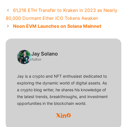
61,216 ETH Transfer to Kraken in 2023 as Nearly
80,000 Dormant Ether ICO Tokens Awaken
Neon EVM Launches on Solana Mainnet
Jay Solano
Author
Jay is a crypto and NFT enthusiast dedicated to
exploring the dynamic world of digital assets. As
a crypto blog writer, he shares his knowledge of
the latest trends, breakthroughs, and investment
opportunities in the blockchain world.