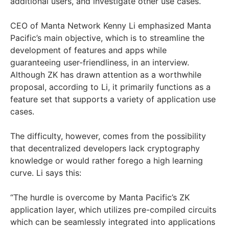
additional users, and investigate other use cases.
CEO of Manta Network Kenny Li emphasized Manta
Pacific’s main objective, which is to streamline the
development of features and apps while
guaranteeing user-friendliness, in an interview.
Although ZK has drawn attention as a worthwhile
proposal, according to Li, it primarily functions as a
feature set that supports a variety of application use
cases.
The difficulty, however, comes from the possibility
that decentralized developers lack cryptography
knowledge or would rather forego a high learning
curve. Li says this:
“The hurdle is overcome by Manta Pacific’s ZK
application layer, which utilizes pre-compiled circuits
which can be seamlessly integrated into applications