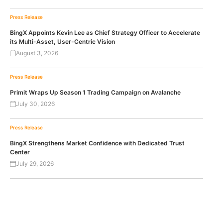
Press Release
BingX Appoints Kevin Lee as Chief Strategy Officer to Accelerate
its Multi-Asset, User-Centric Vision
August 3, 2026
Press Release
Primit Wraps Up Season 1 Trading Campaign on Avalanche
July 30, 2026
Press Release
BingX Strengthens Market Confidence with Dedicated Trust
Center
July 29, 2026