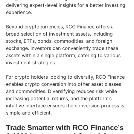
delivering expert-level insights for a better investing
experience.
Beyond cryptocurrencies, RCO Finance offers a
broad selection of investment assets, including
stocks, ETFs, bonds, commodities, and foreign
exchange. Investors can conveniently trade these
assets within a single platform, catering to various
investment strategies.
For crypto holders looking to diversify, RCO Finance
enables crypto conversion into other asset classes
and commodities. Diversifying reduces risk while
increasing potential returns, and the platform’s
intuitive interface ensures the conversion process is
simple and efficient.
Trade Smarter with RCO Finance’s