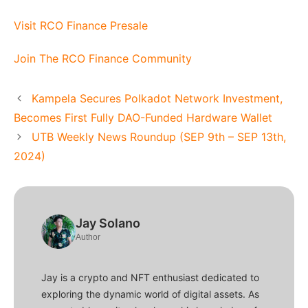
Visit RCO Finance Presale
Join The RCO Finance Community
Kampela Secures Polkadot Network Investment,
Becomes First Fully DAO-Funded Hardware Wallet
UTB Weekly News Roundup (SEP 9th – SEP 13th,
2024)
Jay Solano
Author
Jay is a crypto and NFT enthusiast dedicated to
exploring the dynamic world of digital assets. As