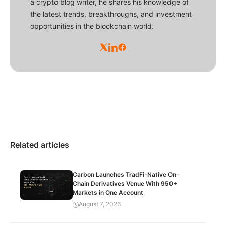
a crypto blog writer, he shares his knowledge of
the latest trends, breakthroughs, and investment
opportunities in the blockchain world.
Related articles
Carbon Launches TradFi-Native On-
Chain Derivatives Venue With 950+
Markets in One Account
August 7, 2026