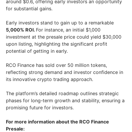
around $0.6, offering early investors an opportunity
for substantial gains.
Early investors stand to gain up to a remarkable
5,000% ROI.
For instance, an initial $1,000
investment at the presale price could yield $30,000
upon listing, highlighting the significant profit
potential of getting in early.
RCO Finance has sold over 50 million tokens,
reflecting strong demand and investor confidence in
its innovative crypto trading approach.
The platform’s detailed roadmap outlines strategic
phases for long-term growth and stability, ensuring a
promising future for investors.
For more information about the RCO Finance
Presale: