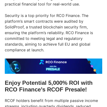
practical financial tool for real-world use.
Security is a top priority for RCO Finance. The
platform’s smart contracts were audited by
SolidProof, a trusted blockchain security firm,
ensuring the platform’s reliability. RCO Finance is
committed to meeting legal and regulatory
standards, aiming to achieve full EU and global
compliance at launch.
Enjoy Potential 5,000% ROI with
RCO Finance’s RCOF Presale!
RCOF holders benefit from multiple passive income
streams, including quarterly dividends, reduced