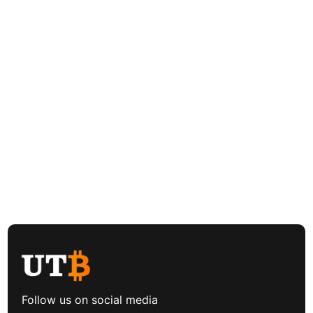
Follow us on social media