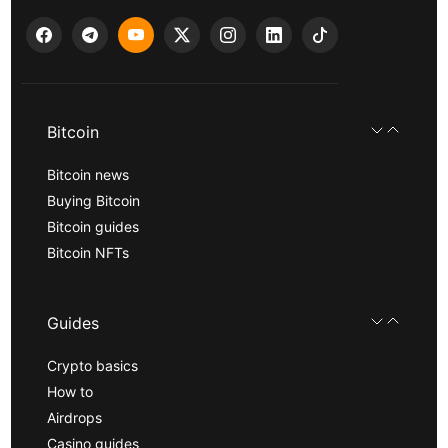
Bitcoin
Bitcoin news
Buying Bitcoin
Bitcoin guides
Bitcoin NFTs
Guides
Crypto basics
How to
Airdrops
Casino guides