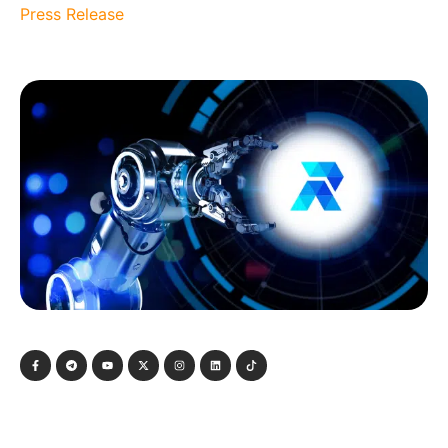
Press Release