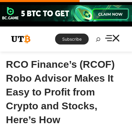
Skip
to
content
Search
Subscribe
RCO Finance’s (RCOF)
Robo Advisor Makes It
Easy to Profit from
Crypto and Stocks,
Here’s How