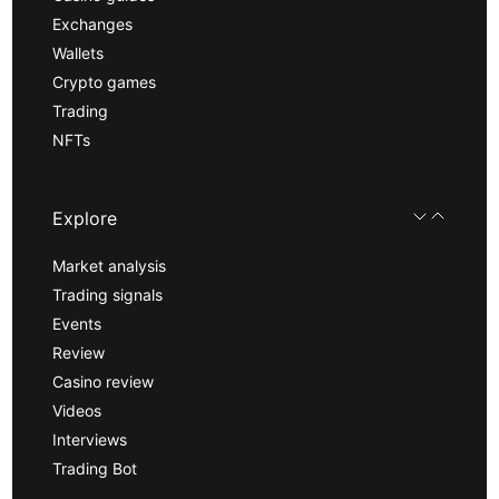
Exchanges
Wallets
Crypto games
Trading
NFTs
Explore
Market analysis
Trading signals
Events
Review
Casino review
Videos
Interviews
Trading Bot