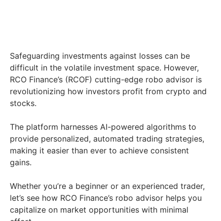
Safeguarding investments against losses can be
difficult in the volatile investment space. However,
RCO Finance’s (RCOF) cutting-edge robo advisor is
revolutionizing how investors profit from crypto and
stocks.
The platform harnesses AI-powered algorithms to
provide personalized, automated trading strategies,
making it easier than ever to achieve consistent
gains.
Whether you’re a beginner or an experienced trader,
let’s see how RCO Finance’s robo advisor helps you
capitalize on market opportunities with minimal