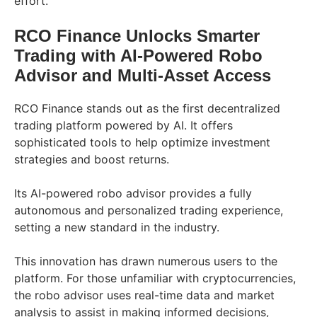
effort.
RCO Finance Unlocks Smarter
Trading with AI-Powered Robo
Advisor and Multi-Asset Access
RCO Finance stands out as the first decentralized
trading platform powered by AI. It offers
sophisticated tools to help optimize investment
strategies and boost returns.
Its AI-powered robo advisor provides a fully
autonomous and personalized trading experience,
setting a new standard in the industry.
This innovation has drawn numerous users to the
platform. For those unfamiliar with cryptocurrencies,
the robo advisor uses real-time data and market
analysis to assist in making informed decisions,