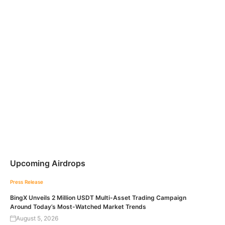
Upcoming Airdrops
Press Release
BingX Unveils 2 Million USDT Multi-Asset Trading Campaign
Around Today’s Most-Watched Market Trends
August 5, 2026