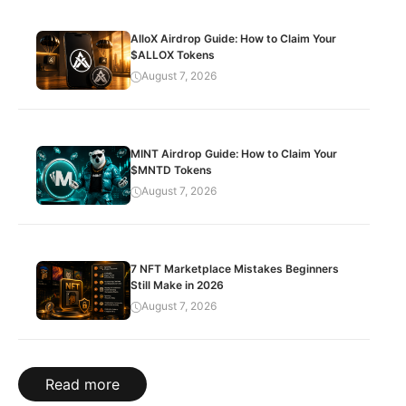
AlloX Airdrop Guide: How to Claim Your
$ALLOX Tokens
August 7, 2026
MINT Airdrop Guide: How to Claim Your
$MNTD Tokens
August 7, 2026
7 NFT Marketplace Mistakes Beginners
Still Make in 2026
August 7, 2026
Read more