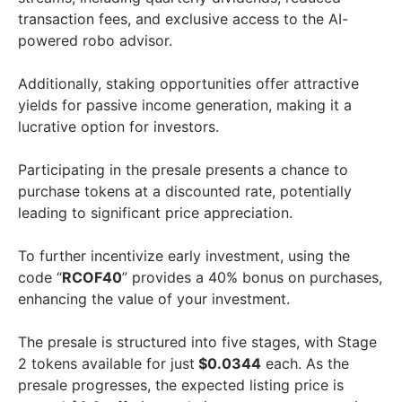
transaction fees, and exclusive access to the AI-
powered robo advisor.
Additionally, staking opportunities offer attractive
yields for passive income generation, making it a
lucrative option for investors.
Participating in the presale presents a chance to
purchase tokens at a discounted rate, potentially
leading to significant price appreciation.
To further incentivize early investment, using the
code “
RCOF40
” provides a 40% bonus on purchases,
enhancing the value of your investment.
The presale is structured into five stages, with Stage
2 tokens available for just
$0.0344
each. As the
presale progresses, the expected listing price is