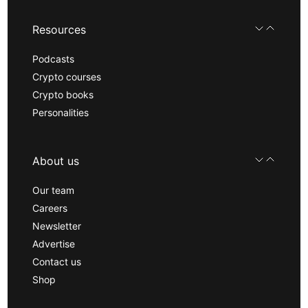
Resources
Podcasts
Crypto courses
Crypto books
Personalities
About us
Our team
Careers
Newsletter
Advertise
Contact us
Shop