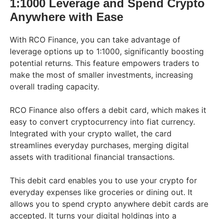
1:1000 Leverage and Spend Crypto
Anywhere with Ease
With RCO Finance, you can take advantage of
leverage options up to 1:1000, significantly boosting
potential returns. This feature empowers traders to
make the most of smaller investments, increasing
overall trading capacity.
RCO Finance also offers a debit card, which makes it
easy to convert cryptocurrency into fiat currency.
Integrated with your crypto wallet, the card
streamlines everyday purchases, merging digital
assets with traditional financial transactions.
This debit card enables you to use your crypto for
everyday expenses like groceries or dining out. It
allows you to spend crypto anywhere debit cards are
accepted. It turns your digital holdings into a