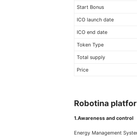
Start Bonus
ICO launch date
ICO end date
Token Type
Total supply
Price
Robotina platfo
1.Awareness and control
Energy Management System