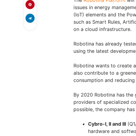
The
Robotina Platform
will
issues in energy managemen
(IoT) elements and the Po
such as Smart Rules, Artific
on a cloud infrastructure.
Robotina has already test
using the latest developme
Robotina wants to create a 
also contribute to a green
consumption and reducing t
By 2020 Robotina has the 
providers of specialized c
possible, the company has
Cybro-I, II and III
(Q1/
hardware and softwar