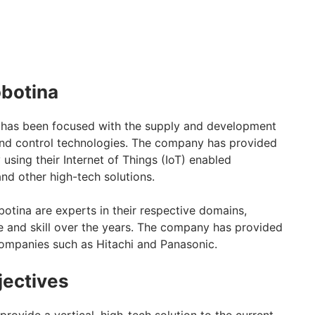
obotina
has been focused with the supply and development
and control technologies. The company has provided
 using their Internet of Things (IoT) enabled
nd other high-tech solutions.
otina are experts in their respective domains,
 and skill over the years. The company has provided
ompanies such as Hitachi and Panasonic.
jectives