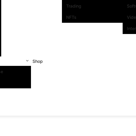
Trading
Sof
NFTs
Vid
Inte
Shop
se