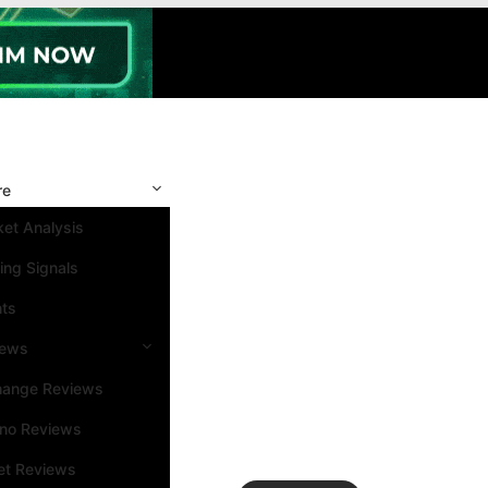
re
et Analysis
ing Signals
nts
iews
hange Reviews
ino Reviews
et Reviews
Search