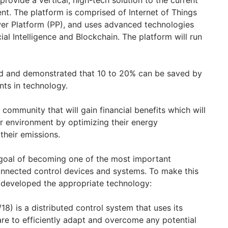
 provide a vertical, high-tech solution to the current
t. The platform is comprised of Internet of Things
wer Platform (PP), and uses advanced technologies
ial Intelligence and Blockchain. The platform will run
ed and demonstrated that 10 to 20% can be saved by
nts in technology.
community that will gain financial benefits which will
er environment by optimizing their energy
heir emissions.
goal of becoming one of the most important
onnected control devices and systems. To make this
 developed the appropriate technology:
18) is a distributed control system that uses its
e to efficiently adapt and overcome any potential