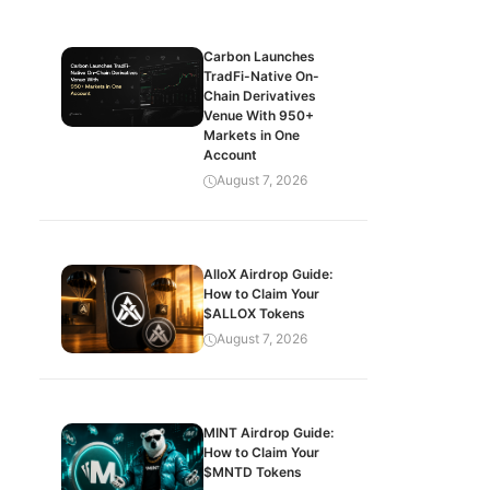
Carbon Launches
TradFi-Native On-
Chain Derivatives
Venue With 950+
Markets in One
Account
August 7, 2026
AlloX Airdrop Guide:
How to Claim Your
$ALLOX Tokens
August 7, 2026
MINT Airdrop Guide:
How to Claim Your
$MNTD Tokens