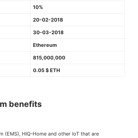
10%
20-02-2018
30-03-2018
Ethereum
815,000,000
0.05 $ ETH
rm benefits
 (EMS), HIQ-Home and other IoT that are