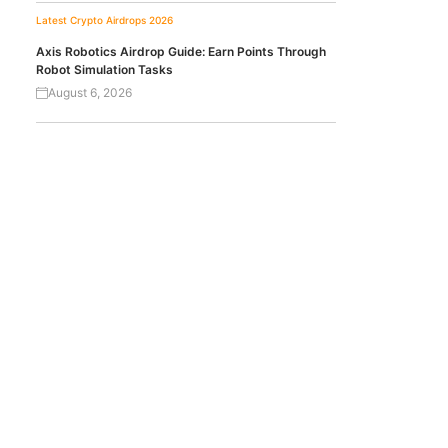
Latest Crypto Airdrops 2026
Axis Robotics Airdrop Guide: Earn Points Through
Robot Simulation Tasks
August 6, 2026