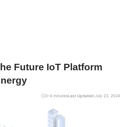
he Future IoT Platform
Energy
3–4 minutes
Last Updated:
July 23, 2024