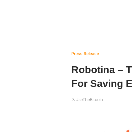
Press Release
Robotina – T
For Saving 
UseTheBitcoin