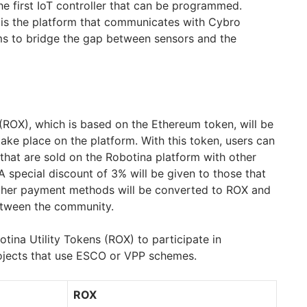
the first IoT controller that can be programmed.
 is the platform that communicates with Cybro
ms to bridge the gap between sensors and the
 (ROX), which is based on the Ethereum token, will be
take place on the platform. With this token, users can
that are sold on the Robotina platform with other
 special discount of 3% will be given to those that
ther payment methods will be converted to ROX and
between the community.
tina Utility Tokens (ROX) to participate in
ojects that use ESCO or VPP schemes.
ROX