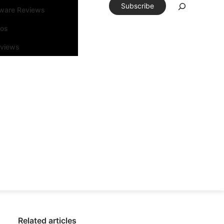
Subscribe
tware Reviews
eos
rviews
Related articles