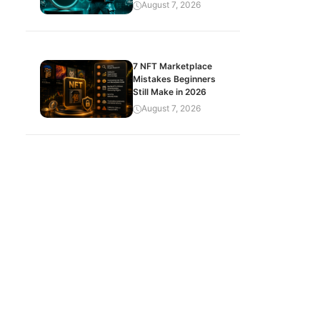
August 7, 2026
7 NFT Marketplace
Mistakes Beginners
Still Make in 2026
August 7, 2026