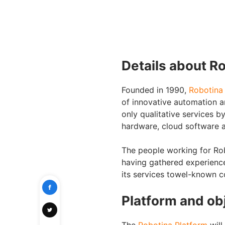
Details about R
Founded in 1990,
Robotina
of innovative automation 
only qualitative services by
hardware, cloud software a
The people working for Rob
having gathered experience
its services towel-known c
Platform and ob