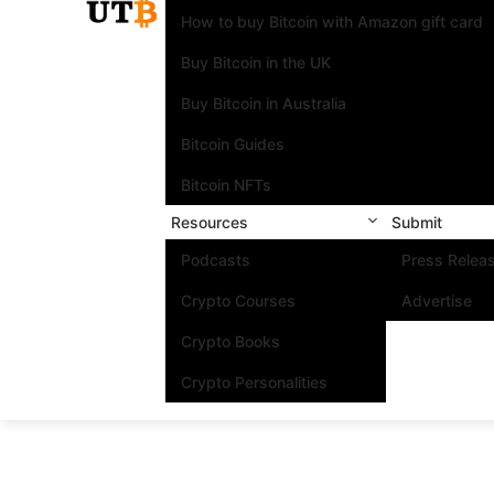
How to buy Bitcoin with Amazon gift card
Buy Bitcoin in the UK
Buy Bitcoin in Australia
Bitcoin Guides
Bitcoin NFTs
Resources
Submit
Podcasts
Press Relea
Crypto Courses
Advertise
Crypto Books
Crypto Personalities