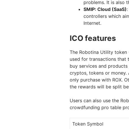
problems. It is also 
SMIP: Cloud (SaaS)
:
controllers which ai
Internet.
ICO features
The Robotina Utility token
used for transactions that 
buy services and products 
cryptos, tokens or money. A
only purchase with ROX. O
the rewards will be split 
Users can also use the Robo
crowdfunding pro table pr
Token Symbol