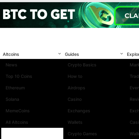
Altcoins
Guides
Explo
News
Crypto Basics
Mark
Top 10 Coins
How to
Trad
Ethereum
Airdrops
Eve
Solana
Casino
Rev
MemeCoins
Exchanges
Exc
All Altcoins
Wallets
Cas
Crypto Games
Wall