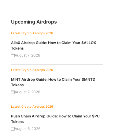
Upcoming Airdrops
Latest Crypto Airdrops 2026
AlloX Airdrop Guide: How to Claim Your $ALLOX
Tokens
August 7, 2026
Latest Crypto Airdrops 2026
MINT Airdrop Guide: How to Claim Your $MNTD
Tokens
August 7, 2026
Latest Crypto Airdrops 2026
Push Chain Airdrop Guide: How to Claim Your $PC
Tokens
August 6, 2026