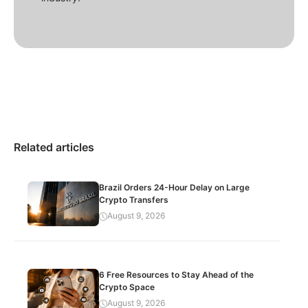
Related articles
Brazil Orders 24-Hour Delay on Large
Crypto Transfers
August 9, 2026
6 Free Resources to Stay Ahead of the
Crypto Space
August 9, 2026