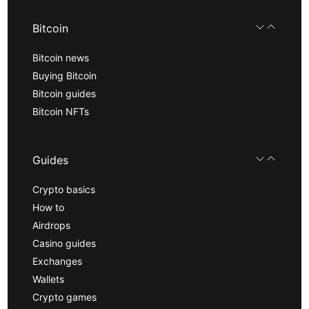
Bitcoin
Bitcoin news
Buying Bitcoin
Bitcoin guides
Bitcoin NFTs
Guides
Crypto basics
How to
Airdrops
Casino guides
Exchanges
Wallets
Crypto games