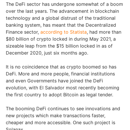
The DeFi sector has undergone somewhat of a boom
over the last years. The advancement in blockchain
technology and a global distrust of the traditional
banking system, has meant that the Decentralized
Finance sector,
according to Statista
, had more than
$80 billion of crypto locked in during May 2021, a
sizeable leap from the $15 billion locked in as of
December 2020, just six months ago.
It is no coincidence that as crypto boomed so has
DeFi. More and more people, financial institutions
and even Governments have joined the DeFi
evolution, with El Salvador most recently becoming
the first country to adopt Bitcoin as legal tender.
The booming DeFi continues to see innovations and
new projects which make transactions faster,
cheaper and more accessible. One such project is
Solanax.