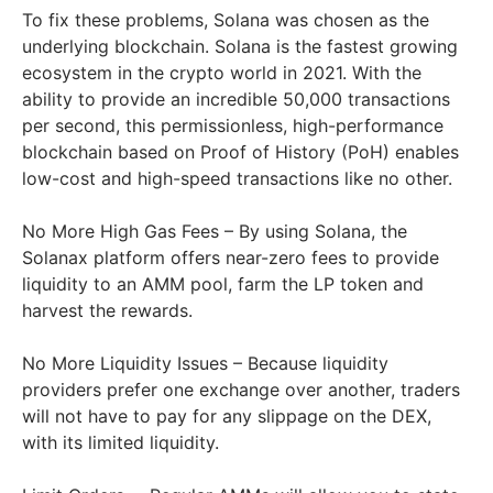
To fix these problems, Solana was chosen as the
underlying blockchain. Solana is the fastest growing
ecosystem in the crypto world in 2021. With the
ability to provide an incredible 50,000 transactions
per second, this permissionless, high-performance
blockchain based on Proof of History (PoH) enables
low-cost and high-speed transactions like no other.
No More High Gas Fees – By using Solana, the
Solanax platform offers near-zero fees to provide
liquidity to an AMM pool, farm the LP token and
harvest the rewards.
No More Liquidity Issues – Because liquidity
providers prefer one exchange over another, traders
will not have to pay for any slippage on the DEX,
with its limited liquidity.