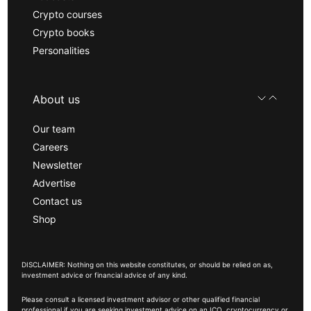
Crypto courses
Crypto books
Personalities
About us
Our team
Careers
Newsletter
Advertise
Contact us
Shop
DISCLAIMER: Nothing on this website constitutes, or should be relied on as,
investment advice or financial advice of any kind.
Please consult a licensed investment advisor or other qualified financial
professional if you are seeking investment advice on an ICO, cryptocurrency or