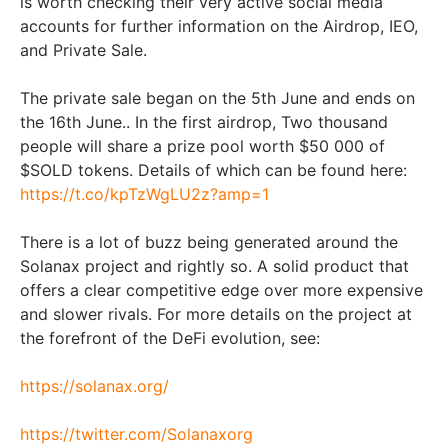
is worth checking their very active social media
accounts for further information on the Airdrop, IEO,
and Private Sale.
The private sale began on the 5th June and ends on
the 16th June.. In the first airdrop, Two thousand
people will share a prize pool worth $50 000 of
$SOLD tokens. Details of which can be found here:
https://t.co/kpTzWgLU2z?amp=1
There is a lot of buzz being generated around the
Solanax project and rightly so. A solid product that
offers a clear competitive edge over more expensive
and slower rivals. For more details on the project at
the forefront of the DeFi evolution, see:
https://solanax.org/
https://twitter.com/Solanaxorg