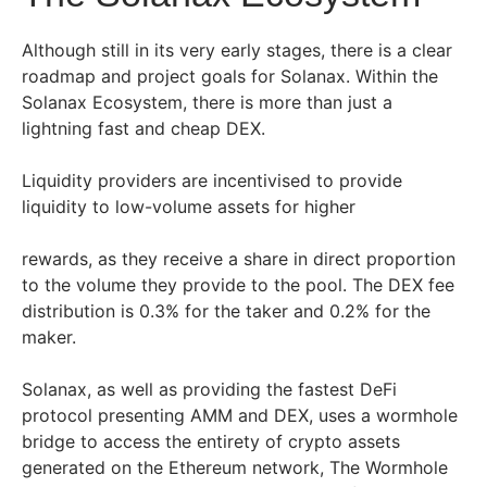
Although still in its very early stages, there is a clear
roadmap and project goals for Solanax. Within the
Solanax Ecosystem, there is more than just a
lightning fast and cheap DEX.
Liquidity providers are incentivised to provide
liquidity to low-volume assets for higher
rewards, as they receive a share in direct proportion
to the volume they provide to the pool. The DEX fee
distribution is 0.3% for the taker and 0.2% for the
maker.
Solanax, as well as providing the fastest DeFi
protocol presenting AMM and DEX, uses a wormhole
bridge to access the entirety of crypto assets
generated on the Ethereum network, The Wormhole