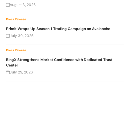
August 3, 2026
Press Release
Primit Wraps Up Season 1 Trading Campaign on Avalanche
July 30, 2026
Press Release
BingX Strengthens Market Confidence with Dedicated Trust
Center
July 29, 2026