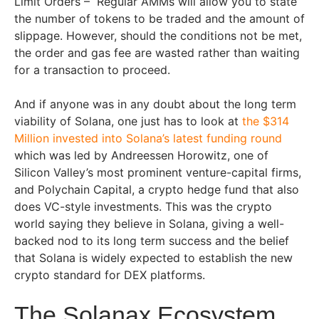
Limit Orders – Regular AMMs will allow you to state
the number of tokens to be traded and the amount of
slippage. However, should the conditions not be met,
the order and gas fee are wasted rather than waiting
for a transaction to proceed.
And if anyone was in any doubt about the long term
viability of Solana, one just has to look at
the $314
Million invested into Solana’s latest funding round
which was led by Andreessen Horowitz, one of
Silicon Valley’s most prominent venture-capital firms,
and Polychain Capital, a crypto hedge fund that also
does VC-style investments. This was the crypto
world saying they believe in Solana, giving a well-
backed nod to its long term success and the belief
that Solana is widely expected to establish the new
crypto standard for DEX platforms.
The Solanax Ecosystem