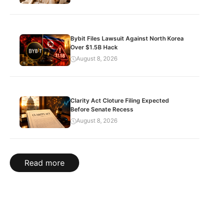
Bybit Files Lawsuit Against North Korea
Over $1.5B Hack
August 8, 2026
Clarity Act Cloture Filing Expected
Before Senate Recess
August 8, 2026
Read more