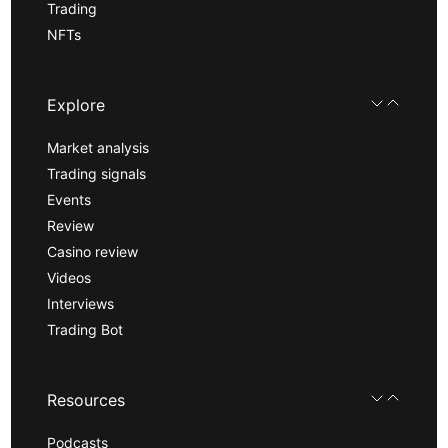
Trading
NFTs
Explore
Market analysis
Trading signals
Events
Review
Casino review
Videos
Interviews
Trading Bot
Resources
Podcasts