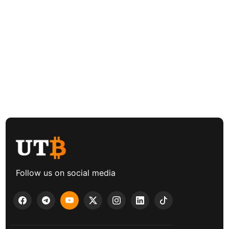
Follow us on social media