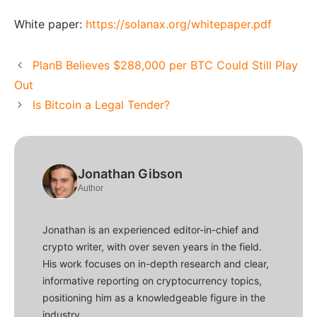
White paper:
https://solanax.org/whitepaper.pdf
PlanB Believes $288,000 per BTC Could Still Play
Out
Is Bitcoin a Legal Tender?
Jonathan Gibson
Author
Jonathan is an experienced editor-in-chief and
crypto writer, with over seven years in the field.
His work focuses on in-depth research and clear,
informative reporting on cryptocurrency topics,
positioning him as a knowledgeable figure in the
industry.