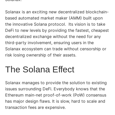
Solanax is an exciting new decentralized blockchain-
based automated market maker (AMM) built upon
the innovative Solana protocol. Its vision is to take
DeFi to new levels by providing the fastest, cheapest
decentralized exchange without the need for any
third-party involvement, ensuring users in the
Solanax ecosystem can trade without censorship or
risk losing ownership of their assets.
The Solana Effect
Solanax manages to provide the solution to existing
issues surrounding DeFi. Everybody knows that the
Ethereum main-net proof-of-work (PoW) consensus
has major design flaws. It is slow, hard to scale and
transaction fees are expensive.