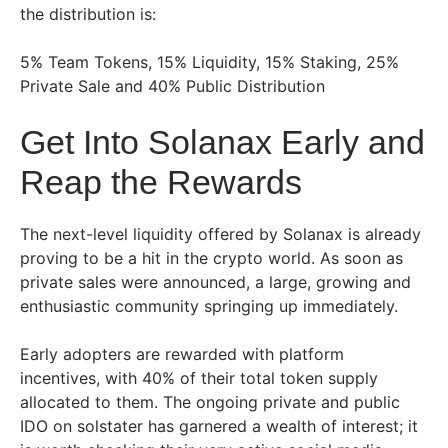
the distribution is:
5% Team Tokens, 15% Liquidity, 15% Staking, 25%
Private Sale and 40% Public Distribution
Get Into Solanax Early and
Reap the Rewards
The next-level liquidity offered by Solanax is already
proving to be a hit in the crypto world. As soon as
private sales were announced, a large, growing and
enthusiastic community springing up immediately.
Early adopters are rewarded with platform
incentives, with 40% of their total token supply
allocated to them. The ongoing private and public
IDO on solstater has garnered a wealth of interest; it