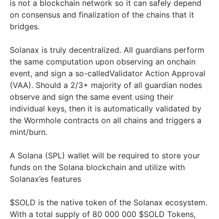
is not a blockchain network so it can safely depend
on consensus and finalization of the chains that it
bridges.
Solanax is truly decentralized. All guardians perform
the same computation upon observing an onchain
event, and sign a so-calledValidator Action Approval
(VAA). Should a 2/3+ majority of all guardian nodes
observe and sign the same event using their
individual keys, then it is automatically validated by
the Wormhole contracts on all chains and triggers a
mint/burn.
A Solana (SPL) wallet will be required to store your
funds on the Solana blockchain and utilize with
Solanax’es features
$SOLD is the native token of the Solanax ecosystem.
With a total supply of 80 000 000 $SOLD Tokens,