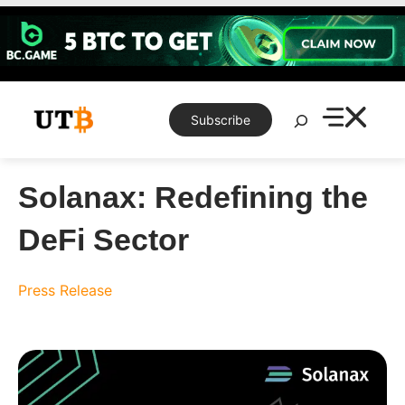
Skip
to
content
Search
Subscribe
Solanax: Redefining the
DeFi Sector
Press Release