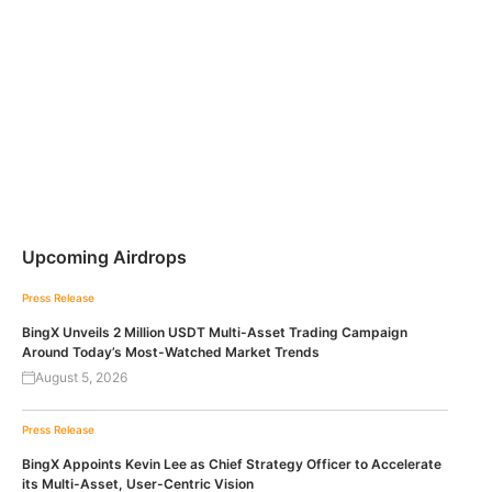
Upcoming Airdrops
Press Release
BingX Unveils 2 Million USDT Multi-Asset Trading Campaign
Around Today’s Most-Watched Market Trends
August 5, 2026
Press Release
BingX Appoints Kevin Lee as Chief Strategy Officer to Accelerate
its Multi-Asset, User-Centric Vision