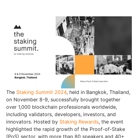
The
Staking Summit 2024
, held in Bangkok, Thailand,
on November 8-9, successfully brought together
over 1,000 blockchain professionals worldwide,
including validators, developers, investors, and
innovators. Hosted by
Staking Rewards
, the event
highlighted the rapid growth of the Proof-of-Stake
(PoS) sector, with more than 80 speakers and 40+