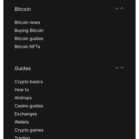
Bitcoin
Bitcoin news
Buying Bitcoin
Bitcoin guides
Bitcoin NFTs
Guides
Crypto basics
How to
Airdrops
Casino guides
Exchanges
Wallets
Crypto games
Trading