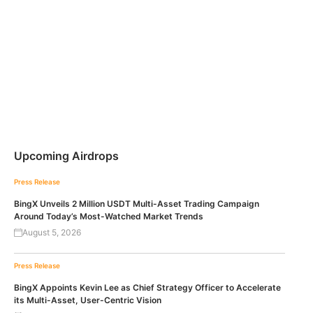
Upcoming Airdrops
Press Release
BingX Unveils 2 Million USDT Multi-Asset Trading Campaign
Around Today’s Most-Watched Market Trends
August 5, 2026
Press Release
BingX Appoints Kevin Lee as Chief Strategy Officer to Accelerate
its Multi-Asset, User-Centric Vision