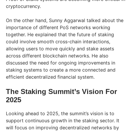
cryptocurrency.
On the other hand, Sunny Aggarwal talked about the
importance of different PoS networks working
together. He explained that the future of staking
could involve smooth cross-chain interactions,
allowing users to move quickly and stake assets
across different blockchain networks. He also
discussed the need for ongoing improvements in
staking systems to create a more connected and
efficient decentralized financial system.
The Staking Summit’s Vision For
2025
Looking ahead to 2025, the summit’s vision is to
support continuous growth in the staking sector. It
will focus on improving decentralized networks by