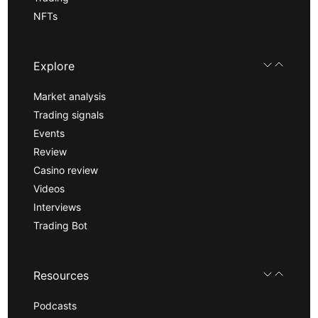
NFTs
Explore
Market analysis
Trading signals
Events
Review
Casino review
Videos
Interviews
Trading Bot
Resources
Podcasts