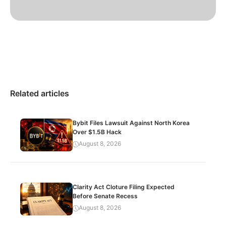
Related articles
Bybit Files Lawsuit Against North Korea
Over $1.5B Hack
August 8, 2026
Clarity Act Cloture Filing Expected
Before Senate Recess
August 8, 2026