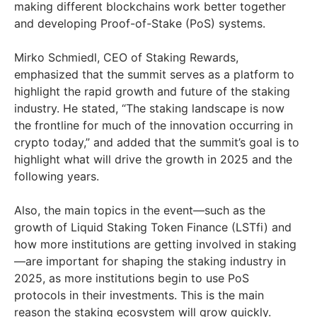
making different blockchains work better together
and developing Proof-of-Stake (PoS) systems.
Mirko Schmiedl, CEO of Staking Rewards,
emphasized that the summit serves as a platform to
highlight the rapid growth and future of the staking
industry. He stated, “The staking landscape is now
the frontline for much of the innovation occurring in
crypto today,” and added that the summit’s goal is to
highlight what will drive the growth in 2025 and the
following years.
Also, the main topics in the event—such as the
growth of Liquid Staking Token Finance (LSTfi) and
how more institutions are getting involved in staking
—are important for shaping the staking industry in
2025, as more institutions begin to use PoS
protocols in their investments. This is the main
reason the staking ecosystem will grow quickly​.