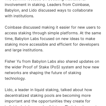
involvement in staking. Leaders from Coinbase,
Babylon, and Lido discussed ways to collaborate
with institutions.
Coinbase discussed making it easier for new users to
access staking through simple platforms. At the same
time, Babylon Labs focused on new ideas to make
staking more accessible and efficient for developers
and large institutions.
Fisher Yu from Babylon Labs also shared updates on
the wider Proof of Stake (PoS) system and how new
networks are shaping the future of staking
technology.
Lido, a leader in liquid staking, talked about how
decentralized staking pools are becoming more
important and the opportunities they create for