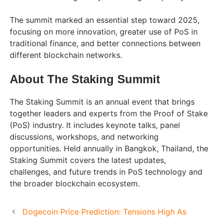
The summit marked an essential step toward 2025,
focusing on more innovation, greater use of PoS in
traditional finance, and better connections between
different blockchain networks.
About The Staking Summit
The Staking Summit is an annual event that brings
together leaders and experts from the Proof of Stake
(PoS) industry. It includes keynote talks, panel
discussions, workshops, and networking
opportunities. Held annually in Bangkok, Thailand, the
Staking Summit covers the latest updates,
challenges, and future trends in PoS technology and
the broader blockchain ecosystem.
Dogecoin Price Prediction: Tensions High As