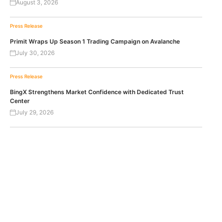
August 3, 2026
Press Release
Primit Wraps Up Season 1 Trading Campaign on Avalanche
July 30, 2026
Press Release
BingX Strengthens Market Confidence with Dedicated Trust
Center
July 29, 2026