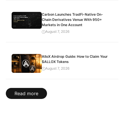
Carbon Launches TradFi-Native On-
Chain Derivatives Venue With 950+
Markets in One Account
August 7, 2026
AlloX Airdrop Guide: How to Claim Your
$ALLOX Tokens
August 7, 2026
Read more