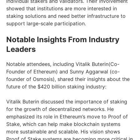
individual stakers and validators. Their involvement
showed that institutions are more interested in
staking solutions and need better infrastructure to
support large-scale participation.
Notable Insights From Industry
Leaders
Notable attendees, including Vitalik Buterin(Co-
Founder of Ethereum) and Sunny Aggarwal (co-
founder of Osmosis), shared their insights about the
future of the $420 billion staking industry:
Vitalik Buterin discussed the importance of staking
for the growth of decentralized networks. He
emphasized its role in Ethereum’s move to Proof of
Stake, which can help make blockchain systems
more sustainable and scalable. His vision shows
Proof of Stake systems are becoming more critical in