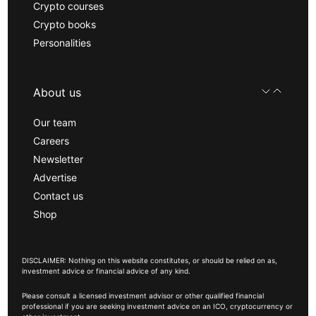
Crypto courses
Crypto books
Personalities
About us
Our team
Careers
Newsletter
Advertise
Contact us
Shop
DISCLAIMER: Nothing on this website constitutes, or should be relied on as,
investment advice or financial advice of any kind.
Please consult a licensed investment advisor or other qualified financial
professional if you are seeking investment advice on an ICO, cryptocurrency or