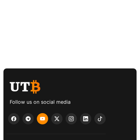
Follow us on social media