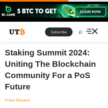
Skip
to
content
Search
Subscribe
Staking Summit 2024:
Uniting The Blockchain
Community For a PoS
Future
Press Release