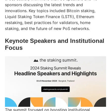
sponsors discussing the latest trends and
innovations. Key topics included Bitcoin staking,
Liquid Staking Token Finance (LSTfi), Ethereum
restaking, best practices for validators, home
staking, and the future of new PoS networks.
Keynote Speakers and Institutional
Focus
The summit focused on boosting institutional