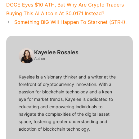
DOGE Eyes $10 ATH, But Why Are Crypto Traders
Buying This AI Altcoin At $0.0171 Instead?
Something BIG Will Happen To Starknet (STRK)!
Kayelee Rosales
Author
Kayelee is a visionary thinker and a writer at the
forefront of cryptocurrency innovation. With a
passion for blockchain technology and a keen
eye for market trends, Kayelee is dedicated to
educating and empowering individuals to
navigate the complexities of the digital asset
space, fostering greater understanding and
adoption of blockchain technology.