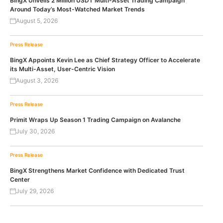
BingX Unveils 2 Million USDT Multi-Asset Trading Campaign
Around Today’s Most-Watched Market Trends
August 5, 2026
Press Release
BingX Appoints Kevin Lee as Chief Strategy Officer to Accelerate
its Multi-Asset, User-Centric Vision
August 3, 2026
Press Release
Primit Wraps Up Season 1 Trading Campaign on Avalanche
July 30, 2026
Press Release
BingX Strengthens Market Confidence with Dedicated Trust
Center
July 29, 2026