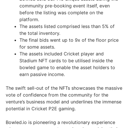
community pre-booking event itself, even
before the listing was complete on the
platform.
The assets listed comprised less than 5% of
the total inventory.
The final bids went up to 9x of the floor price
for some assets.
The assets included Cricket player and
Stadium NFT cards to be utilised inside the
bowled game to enable the asset holders to
earn passive income.
The swift sell-out of the NFTs showcases the massive
vote of confidence from the community for the
venture’s business model and underlines the immense
potential in Cricket P2E gaming.
Bowled.io is pioneering a revolutionary experience