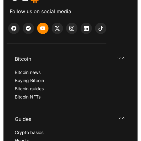
Follow us on social media
Bitcoin
Bitcoin news
Buying Bitcoin
Bitcoin guides
Bitcoin NFTs
Guides
Crypto basics
How to