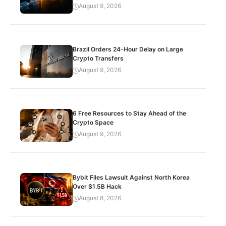
August 9, 2026
Brazil Orders 24-Hour Delay on Large
Crypto Transfers
August 9, 2026
6 Free Resources to Stay Ahead of the
Crypto Space
August 9, 2026
Bybit Files Lawsuit Against North Korea
Over $1.5B Hack
August 8, 2026