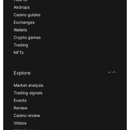
Airdrops
Casino guides
Exchanges
Wallets
Crypto games
Trading
NFTs
Explore
Market analysis
Trading signals
Events
Review
Casino review
Videos