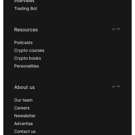
Interviews
Trading Bot
Resources
Podcasts
Crypto courses
Crypto books
Personalities
About us
Our team
Careers
Newsletter
Advertise
Contact us