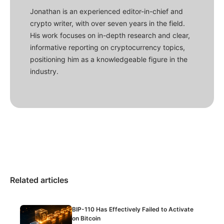
Jonathan is an experienced editor-in-chief and
crypto writer, with over seven years in the field.
His work focuses on in-depth research and clear,
informative reporting on cryptocurrency topics,
positioning him as a knowledgeable figure in the
industry.
Related articles
BIP-110 Has Effectively Failed to Activate
on Bitcoin