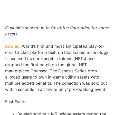
Final bids soared up to 9x of the floor price for some
assets.
Bowled
, World’s first and most anticipated play-to-
earn Cricket platform built on blockchain technology
– launched its non-fungible tokens (NFTs) and
dropped the first batch on the global NFT
marketplace Opensea. The Genesis Series drop
allowed users to own in-game utility assets with
multiple added benefits. The collection was sold out
within seconds in an ‘invite only’ pre-booking event.
Fast Facts:
Bowled sold out 145 unique assets during the