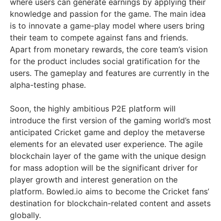
where users can generate earnings by applying their
knowledge and passion for the game. The main idea
is to innovate a game-play model where users bring
their team to compete against fans and friends.
Apart from monetary rewards, the core team’s vision
for the product includes social gratification for the
users. The gameplay and features are currently in the
alpha-testing phase.
Soon, the highly ambitious P2E platform will
introduce the first version of the gaming world’s most
anticipated Cricket game and deploy the metaverse
elements for an elevated user experience. The agile
blockchain layer of the game with the unique design
for mass adoption will be the significant driver for
player growth and interest generation on the
platform. Bowled.io aims to become the Cricket fans’
destination for blockchain-related content and assets
globally.