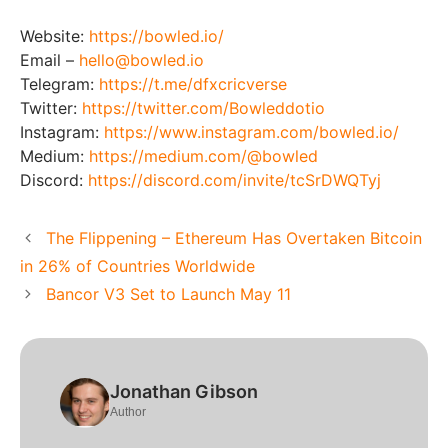
Website:
https://bowled.io/
Email –
hello@bowled.io
Telegram:
https://t.me/dfxcricverse
Twitter:
https://twitter.com/Bowleddotio
Instagram:
https://www.instagram.com/bowled.io/
Medium:
https://medium.com/@bowled
Discord:
https://discord.com/invite/tcSrDWQTyj
The Flippening – Ethereum Has Overtaken Bitcoin
in 26% of Countries Worldwide
Bancor V3 Set to Launch May 11
Jonathan Gibson
Author