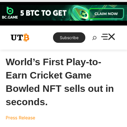
Skip
to
content
Search
Subscribe
World’s First Play-to-
Earn Cricket Game
Bowled NFT sells out in
seconds.
Press Release