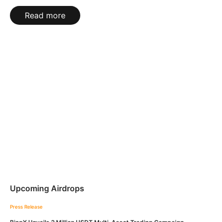
Read more
Upcoming Airdrops
Press Release