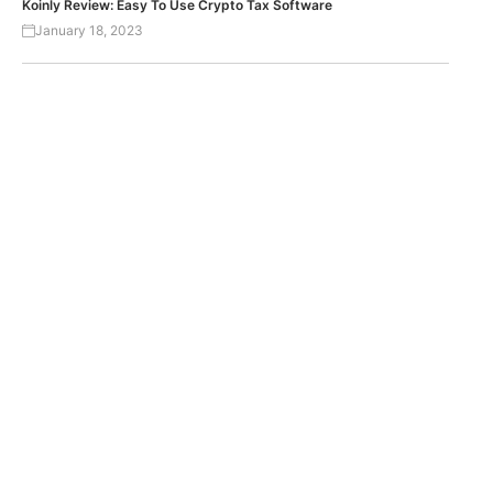
Koinly Review: Easy To Use Crypto Tax Software
January 18, 2023