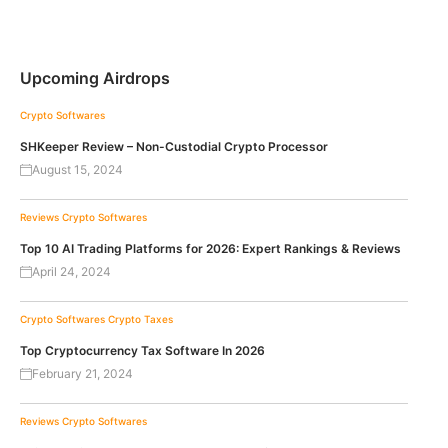
Upcoming Airdrops
Crypto Softwares
SHKeeper Review – Non-Custodial Crypto Processor
August 15, 2024
Reviews
Crypto Softwares
Top 10 AI Trading Platforms for 2026: Expert Rankings & Reviews
April 24, 2024
Crypto Softwares
Crypto Taxes
Top Cryptocurrency Tax Software In 2026
February 21, 2024
Reviews
Crypto Softwares