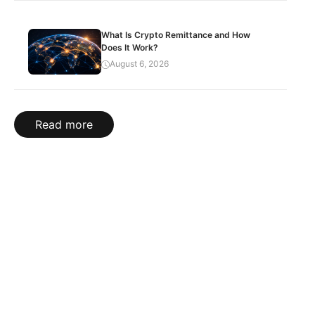
What Is Crypto Remittance and How
Does It Work?
August 6, 2026
Read more