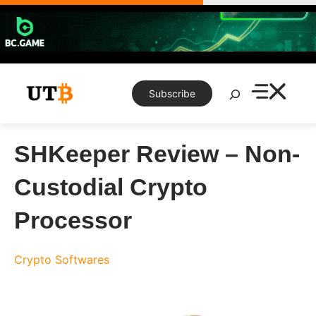
Skip
to
content
Search
Subscribe
SHKeeper Review – Non-
Custodial Crypto
Processor
Crypto Softwares