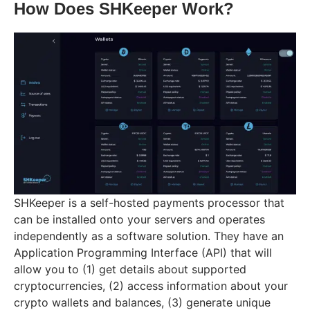
How Does SHKeeper Work?
SHKeeper is a self-hosted payments processor that
can be installed onto your servers and operates
independently as a software solution. They have an
Application Programming Interface (API) that will
allow you to (1) get details about supported
cryptocurrencies, (2) access information about your
crypto wallets and balances, (3) generate unique