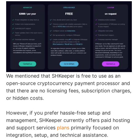
We mentioned that SHKeeper is free to use as an
open-source cryptocurrency payment processor and
that there are no licensing fees, subscription charges,
or hidden costs.
However, if you prefer hassle-free setup and
management, SHKeeper currently offers paid hosting
and support services
plans
primarily focused on
integration, setup, and technical assistance.