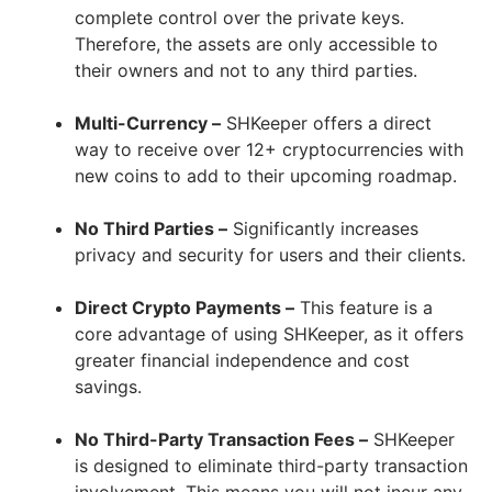
complete control over the private keys.
Therefore, the assets are only accessible to
their owners and not to any third parties.
Multi-Currency –
SHKeeper offers a direct
way to receive over 12+ cryptocurrencies with
new coins to add to their upcoming roadmap.
No Third Parties –
Significantly increases
privacy and security for users and their clients.
Direct Crypto Payments –
This feature is a
core advantage of using SHKeeper, as it offers
greater financial independence and cost
savings.
No Third-Party Transaction Fees –
SHKeeper
is designed to eliminate third-party transaction
involvement. This means you will not incur any