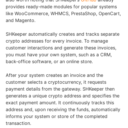
provides ready-made modules for popular systems
like WooCommerce, WHMCS, PrestaShop, OpenCart,
and Magento.
SHKeeper automatically creates and tracks separate
crypto addresses for every invoice. To manage
customer interactions and generate these invoices,
you must have your own system, such as a CRM,
back-office software, or an online store.
After your system creates an invoice and the
customer selects a cryptocurrency, it requests
payment details from the gateway. SHKeeper then
generates a unique crypto address and specifies the
exact payment amount. It continuously tracks this
address and, upon receiving the funds, automatically
informs your system or store of the completed
transaction.