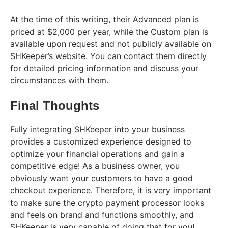
At the time of this writing, their Advanced plan is
priced at $2,000 per year, while the Custom plan is
available upon request and not publicly available on
SHKeeper’s website. You can contact them directly
for detailed pricing information and discuss your
circumstances with them.
Final Thoughts
Fully integrating SHKeeper into your business
provides a customized experience designed to
optimize your financial operations and gain a
competitive edge! As a business owner, you
obviously want your customers to have a good
checkout experience. Therefore, it is very important
to make sure the crypto payment processor looks
and feels on brand and functions smoothly, and
SHKeeper is very capable of doing that for you!