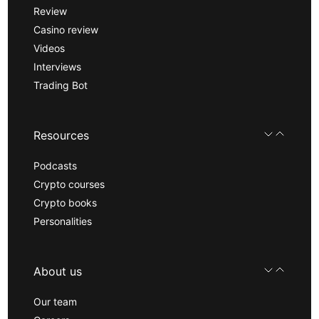
Review
Casino review
Videos
Interviews
Trading Bot
Resources
Podcasts
Crypto courses
Crypto books
Personalities
About us
Our team