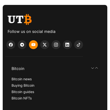
Follow us on social media
Bitcoin
Bitcoin news
Buying Bitcoin
Bitcoin guides
Bitcoin NFTs