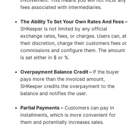
fees associated with intermediaries.
The Ability To Set Your Own Rates And Fees –
SHKeeper is not limited by any official
exchange rates, fees, or charges. Users can, at
their discretion, charge their customers fees or
commissions and configure them. The amount
is set either in $ or %.
Overpayment Balance Credit –
If the buyer
pays more than the invoiced amount,
SHKeeper credits the overpayment to the
balance and notifies the user.
Partial Payments –
Customers can pay in
installments, which is more convenient for
them and potentially increases sales.