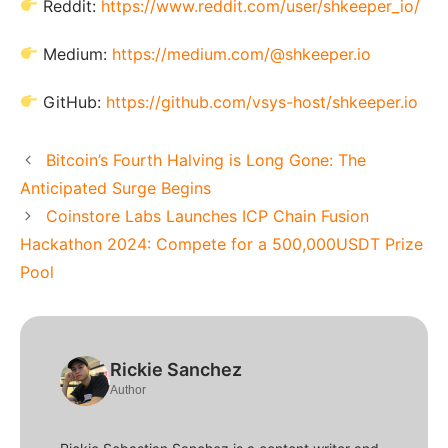
Reddit:
https://www.reddit.com/user/shkeeper_io/
Medium:
https://medium.com/@shkeeper.io
GitHub:
https://github.com/vsys-host/shkeeper.io
Bitcoin’s Fourth Halving is Long Gone: The
Anticipated Surge Begins
Coinstore Labs Launches ICP Chain Fusion
Hackathon 2024: Compete for a 500,000USDT Prize
Pool
Rickie Sanchez
Author