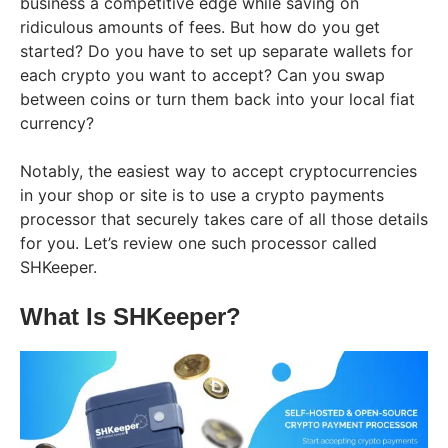
business a competitive edge while saving on
ridiculous amounts of fees. But how do you get
started? Do you have to set up separate wallets for
each crypto you want to accept? Can you swap
between coins or turn them back into your local fiat
currency?
Notably, the easiest way to accept cryptocurrencies
in your shop or site is to use a crypto payments
processor that securely takes care of all those details
for you. Let’s review one such processor called
SHKeeper.
What Is SHKeeper?