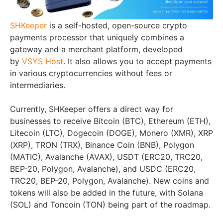
SHKeeper
is a self-hosted, open-source crypto
payments processor that uniquely combines a
gateway and a merchant platform, developed
by
VSYS Host
. It also allows you to accept payments
in various cryptocurrencies without fees or
intermediaries.
Currently, SHKeeper offers a direct way for
businesses to receive Bitcoin (BTC), Ethereum (ETH),
Litecoin (LTC), Dogecoin (DOGE), Monero (XMR), XRP
(XRP), TRON (TRX), Binance Coin (BNB), Polygon
(MATIC), Avalanche (AVAX), USDT (ERC20, TRC20,
BEP-20, Polygon, Avalanche), and USDC (ERC20,
TRC20, BEP-20, Polygon, Avalanche). New coins and
tokens will also be added in the future, with Solana
(SOL) and Toncoin (TON) being part of the roadmap.