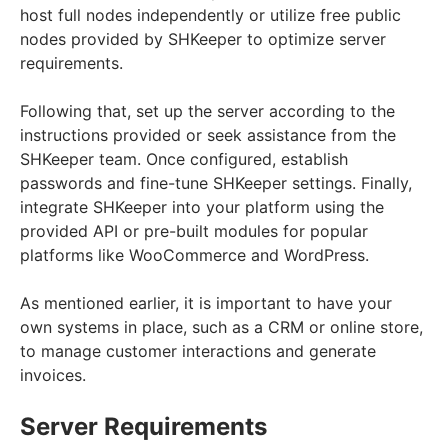
host full nodes independently or utilize free public
nodes provided by SHKeeper to optimize server
requirements.
Following that, set up the server according to the
instructions provided or seek assistance from the
SHKeeper team. Once configured, establish
passwords and fine-tune SHKeeper settings. Finally,
integrate SHKeeper into your platform using the
provided API or pre-built modules for popular
platforms like WooCommerce and WordPress.
As mentioned earlier, it is important to have your
own systems in place, such as a CRM or online store,
to manage customer interactions and generate
invoices.
Server Requirements