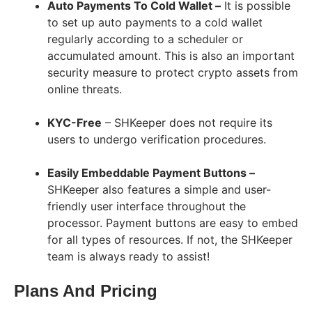
Auto Payments To Cold Wallet –
It is possible
to set up auto payments to a cold wallet
regularly according to a scheduler or
accumulated amount. This is also an important
security measure to protect crypto assets from
online threats.
KYC-Free
– SHKeeper does not require its
users to undergo verification procedures.
Easily Embeddable Payment Buttons –
SHKeeper also features a simple and user-
friendly user interface throughout the
processor. Payment buttons are easy to embed
for all types of resources. If not, the SHKeeper
team is always ready to assist!
Plans And Pricing