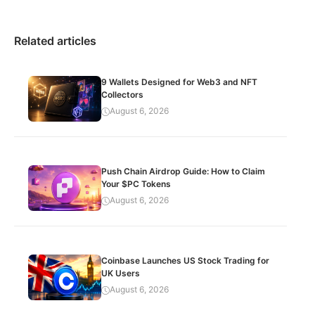
Related articles
9 Wallets Designed for Web3 and NFT
Collectors
August 6, 2026
Push Chain Airdrop Guide: How to Claim
Your $PC Tokens
August 6, 2026
Coinbase Launches US Stock Trading for
UK Users
August 6, 2026