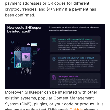
payment addresses or QR codes for different
cryptocurrencies, and (4) verify if a payment has
been confirmed.
Moreover, SHKeeper can be integrated with other
existing systems, popular Content Management
System (CMS), plugins, or your code or product. It is
also worth noting that SHKeeper’s
GitHub
already