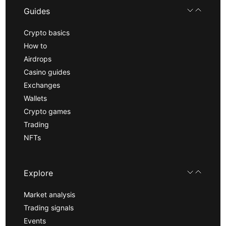
Guides
Crypto basics
How to
Airdrops
Casino guides
Exchanges
Wallets
Crypto games
Trading
NFTs
Explore
Market analysis
Trading signals
Events