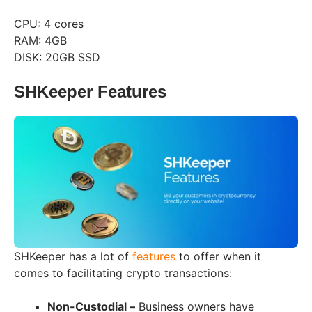
CPU: 4 cores
RAM: 4GB
DISK: 20GB SSD
SHKeeper Features
SHKeeper has a lot of
features
to offer when it
comes to facilitating crypto transactions:
Non-Custodial –
Business owners have