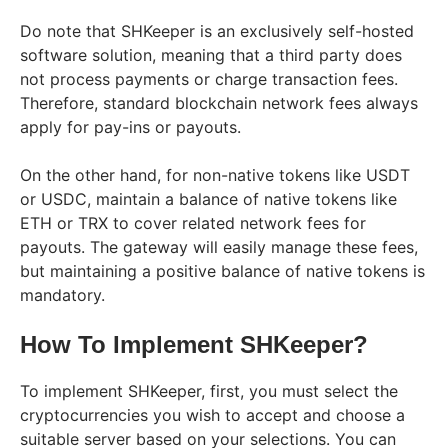
Do note that SHKeeper is an exclusively self-hosted
software solution, meaning that a third party does
not process payments or charge transaction fees.
Therefore, standard blockchain network fees always
apply for pay-ins or payouts.
On the other hand, for non-native tokens like USDT
or USDC, maintain a balance of native tokens like
ETH or TRX to cover related network fees for
payouts. The gateway will easily manage these fees,
but maintaining a positive balance of native tokens is
mandatory.
How To Implement SHKeeper?
To implement SHKeeper, first, you must select the
cryptocurrencies you wish to accept and choose a
suitable server based on your selections. You can