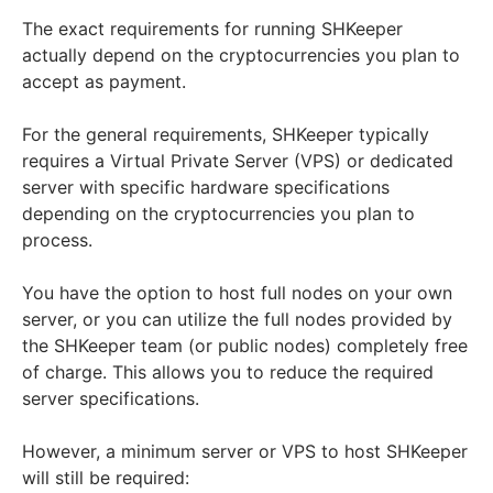
The exact requirements for running SHKeeper
actually depend on the cryptocurrencies you plan to
accept as payment.
For the general requirements, SHKeeper typically
requires a Virtual Private Server (VPS) or dedicated
server with specific hardware specifications
depending on the cryptocurrencies you plan to
process.
You have the option to host full nodes on your own
server, or you can utilize the full nodes provided by
the SHKeeper team (or public nodes) completely free
of charge. This allows you to reduce the required
server specifications.
However, a minimum server or VPS to host SHKeeper
will still be required: