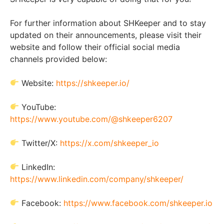
For further information about SHKeeper and to stay
updated on their announcements, please visit their
website and follow their official social media
channels provided below:
Website:
https://shkeeper.io/
YouTube:
https://www.youtube.com/@shkeeper6207
Twitter/X:
https://x.com/shkeeper_io
LinkedIn:
https://www.linkedin.com/company/shkeeper/
Facebook:
https://www.facebook.com/shkeeper.io