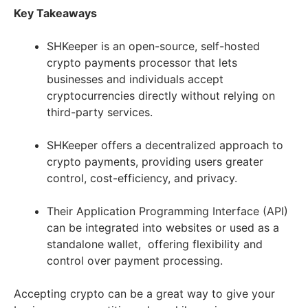
Key Takeaways
SHKeeper is an open-source, self-hosted
crypto payments processor that lets
businesses and individuals accept
cryptocurrencies directly without relying on
third-party services.
SHKeeper offers a decentralized approach to
crypto payments, providing users greater
control, cost-efficiency, and privacy.
Their Application Programming Interface (API)
can be integrated into websites or used as a
standalone wallet, offering flexibility and
control over payment processing.
Accepting crypto can be a great way to give your