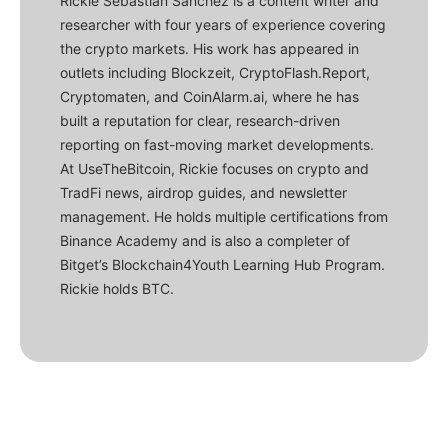
Rickie Sebastian Sanchez is a content writer and
researcher with four years of experience covering
the crypto markets. His work has appeared in
outlets including Blockzeit, CryptoFlash.Report,
Cryptomaten, and CoinAlarm.ai, where he has
built a reputation for clear, research-driven
reporting on fast-moving market developments.
At UseTheBitcoin, Rickie focuses on crypto and
TradFi news, airdrop guides, and newsletter
management. He holds multiple certifications from
Binance Academy and is also a completer of
Bitget’s Blockchain4Youth Learning Hub Program.
Rickie holds BTC.