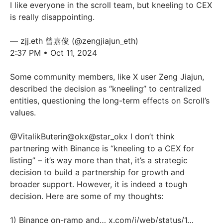
I like everyone in the scroll team, but kneeling to CEX
is really disappointing.
— zjj.eth 曾嘉俊 (@zengjiajun_eth)
2:37 PM • Oct 11, 2024
Some community members, like X user Zeng Jiajun,
described the decision as “kneeling” to centralized
entities, questioning the long-term effects on Scroll’s
values.
@VitalikButerin
@okx
@star_okx
I don’t think
partnering with Binance is “kneeling to a CEX for
listing” – it’s way more than that, it’s a strategic
decision to build a partnership for growth and
broader support. However, it is indeed a tough
decision. Here are some of my thoughts:
1) Binance on-ramp and…
x.com/i/web/status/1…