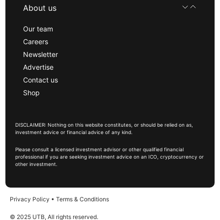
About us
Our team
Careers
Newsletter
Advertise
Contact us
Shop
DISCLAIMER: Nothing on this website constitutes, or should be relied on as,
investment advice or financial advice of any kind.
Please consult a licensed investment advisor or other qualified financial
professional if you are seeking investment advice on an ICO, cryptocurrency or
other investment.
Privacy Policy
•
Terms & Conditions
© 2025 UTB, All rights reserved.