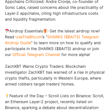
Appchains Criticized: Andre Cronje, co-founder of
Sonic Labs, raised concerns about the practicality of
Layer-2 appchains, citing high infrastructure costs
and liquidity fragmentation.
Airdrop Essentials
: Get the latest airdrop now!
Read
UseTheBitcoin
’s “
SHARKS ($BAITS) Telegram
Airdrop Guide
” to learn more on how to qualify and
participate in the SHARKS ($BAITS) airdrop or join
our
Official Telegram Channel
for more alpha!
ZachXBT Warns Crypto Traders: Blockchain
investigator ZachXBT has warned of a rise in physical
crypto thefts, particularly in Western Europe, where
armed robbers target traders’ homes.
Feature of the Day – Scroll Lists on Binance: Scroll,
an Ethereum Layer-2 project, recently listed on
Binance, sparking a debate about decentralization