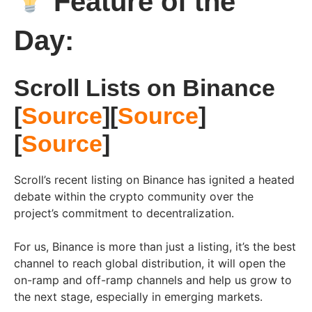
Feature of the
Day:
Scroll Lists on Binance
[
Source
][
Source
]
[
Source
]
Scroll’s recent listing on Binance has ignited a heated
debate within the crypto community over the
project’s commitment to decentralization.
For us, Binance is more than just a listing, it’s the best
channel to reach global distribution, it will open the
on-ramp and off-ramp channels and help us grow to
the next stage, especially in emerging markets.