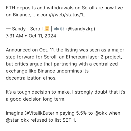
ETH deposits and withdrawals on Scroll are now live
on Binance,…
x.com/i/web/status/1…
— Sandy | Scroll
|
(@sandyzkp)
7:31 AM • Oct 11, 2024
Announced on Oct. 11, the listing was seen as a major
step forward for Scroll, an Ethereum layer-2 project,
but critics argue that partnering with a centralized
exchange like Binance undermines its
decentralization ethos.
It’s a tough decision to make. I strongly doubt that it’s
a good decision long term.
Imagine
@VitalikButerin
paying 5.5% to
@okx
when
@star_okx
refused to list $ETH.