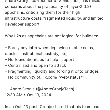
Andre Cronje, co-founder of Sonic Labs, has raised
concerns about the practicality of layer-2 (L2)
appchains, criticizing them for their high
infrastructure costs, fragmented liquidity, and limited
developer support.
Why L2s as appchains are not logical for builders:
– Barely any infra when deploying (stable coins,
oracles, institutional custody, etc)
– No foundation/labs to help support
– Centralised and open to attack
– Fragmenting liquidity and forcing it onto bridges
– No community of…
x.com/i/web/status/1…
— Andre Cronje (@AndreCronjeTech)
12:30 AM • Oct 13, 2024
In an Oct. 13 post, Cronje shared that his team had