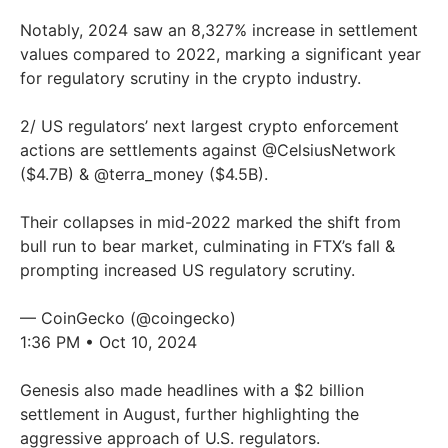
Notably, 2024 saw an 8,327% increase in settlement
values compared to 2022, marking a significant year
for regulatory scrutiny in the crypto industry.
2/ US regulators’ next largest crypto enforcement
actions are settlements against
@CelsiusNetwork
($4.7B) &
@terra_money
($4.5B).
Their collapses in mid-2022 marked the shift from
bull run to bear market, culminating in FTX’s fall &
prompting increased US regulatory scrutiny.
— CoinGecko (@coingecko)
1:36 PM • Oct 10, 2024
Genesis also made headlines with a $2 billion
settlement in August, further highlighting the
aggressive approach of U.S. regulators.