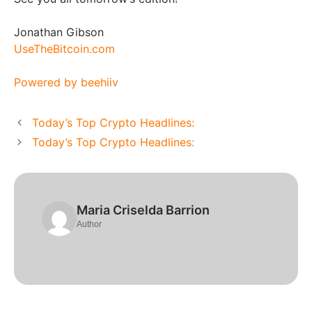
Jonathan Gibson
UseTheBitcoin.com
Powered by beehiiv
Today’s Top Crypto Headlines:
Today’s Top Crypto Headlines:
Maria Criselda Barrion
Author