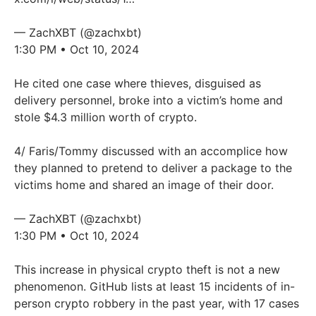
— ZachXBT (@zachxbt)
1:30 PM • Oct 10, 2024
He cited one case where thieves, disguised as
delivery personnel, broke into a victim’s home and
stole $4.3 million worth of crypto.
4/ Faris/Tommy discussed with an accomplice how
they planned to pretend to deliver a package to the
victims home and shared an image of their door.
— ZachXBT (@zachxbt)
1:30 PM • Oct 10, 2024
This increase in physical crypto theft is not a new
phenomenon. GitHub lists at least 15 incidents of in-
person crypto robbery in the past year, with 17 cases