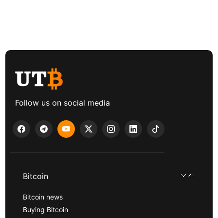
Follow us on social media
Bitcoin
Bitcoin news
Buying Bitcoin