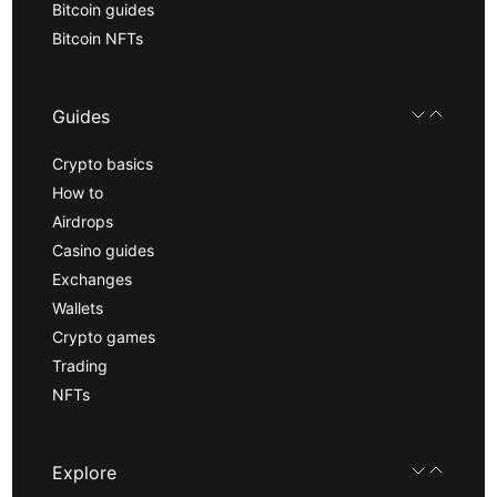
Bitcoin guides
Bitcoin NFTs
Guides
Crypto basics
How to
Airdrops
Casino guides
Exchanges
Wallets
Crypto games
Trading
NFTs
Explore