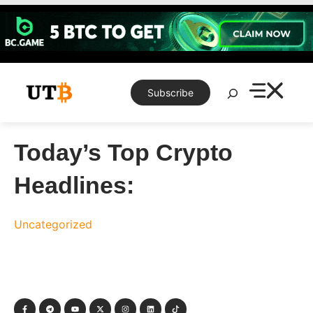
Skip
to
content
Search
Subscribe
Today’s Top Crypto
Headlines:
Uncategorized