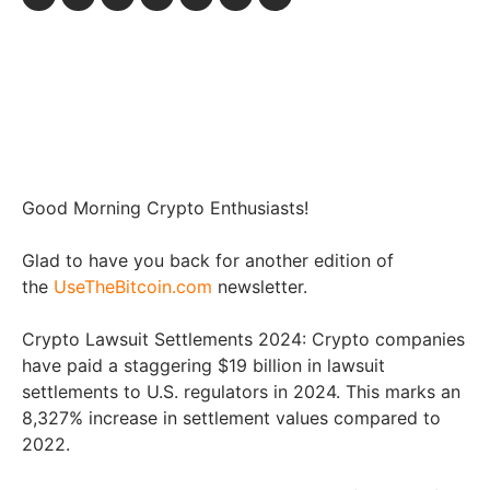
Good Morning Crypto Enthusiasts!
Glad to have you back for another edition of
the
UseTheBitcoin.com
newsletter.
Crypto Lawsuit Settlements 2024: Crypto companies
have paid a staggering $19 billion in lawsuit
settlements to U.S. regulators in 2024. This marks an
8,327% increase in settlement values compared to
2022.