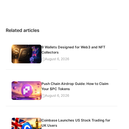
Related articles
9 Wallets Designed for Web3 and NFT
Collectors
August 6, 2026
Push Chain Airdrop Guide: How to Claim
Your $PC Tokens
August 6, 2026
Coinbase Launches US Stock Trading for
UK Users