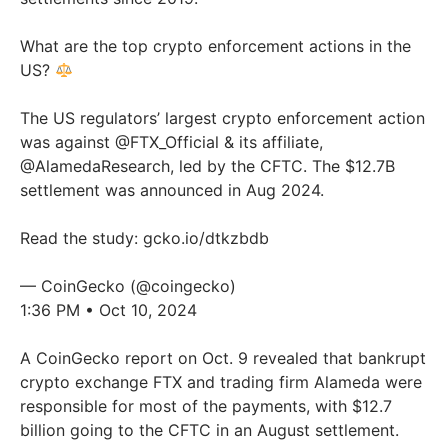
What are the top crypto enforcement actions in the
US?
The US regulators’ largest crypto enforcement action
was against
@FTX_Official
& its affiliate,
@AlamedaResearch
, led by the CFTC. The $12.7B
settlement was announced in Aug 2024.
Read the study:
gcko.io/dtkzbdb
— CoinGecko (@coingecko)
1:36 PM • Oct 10, 2024
A CoinGecko report on Oct. 9 revealed that bankrupt
crypto exchange FTX and trading firm Alameda were
responsible for most of the payments, with $12.7
billion going to the CFTC in an August settlement.