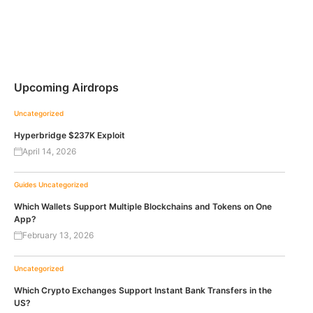
Upcoming Airdrops
Uncategorized
Hyperbridge $237K Exploit
April 14, 2026
Guides
Uncategorized
Which Wallets Support Multiple Blockchains and Tokens on One
App?
February 13, 2026
Uncategorized
Which Crypto Exchanges Support Instant Bank Transfers in the
US?