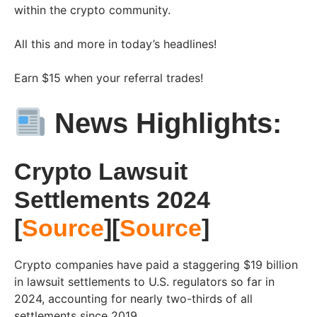
within the crypto community.
All this and more in today’s headlines!
Earn $15 when your referral trades!
News Highlights:
Crypto Lawsuit
Settlements 2024
[
Source
][
Source
]
Crypto companies have paid a staggering $19 billion
in lawsuit settlements to U.S. regulators so far in
2024, accounting for nearly two-thirds of all
settlements since 2019.