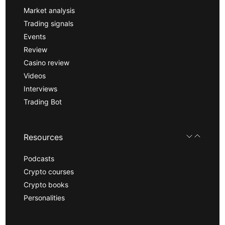
Market analysis
Trading signals
Events
Review
Casino review
Videos
Interviews
Trading Bot
Resources
Podcasts
Crypto courses
Crypto books
Personalities