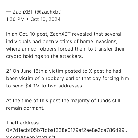
— ZachXBT (@zachxbt)
1:30 PM • Oct 10, 2024
In an Oct. 10 post, ZachXBT revealed that several
individuals had been victims of home invasions,
where armed robbers forced them to transfer their
crypto holdings to the attackers.
2/ On June 18th a victim posted to X post he had
been victim of a robbery earlier that day forcing him
to send $4.3M to two addresses.
At the time of this post the majority of funds still
remain dormant.
Theft address
0x7d1ecbf05b7fdbaf338e0179af2ee8e2ca786d99…
x.com/i/web/status/1…