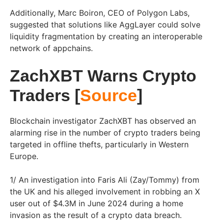
Additionally, Marc Boiron, CEO of Polygon Labs,
suggested that solutions like AggLayer could solve
liquidity fragmentation by creating an interoperable
network of appchains.
ZachXBT Warns Crypto
Traders [
Source
]
Blockchain investigator ZachXBT has observed an
alarming rise in the number of crypto traders being
targeted in offline thefts, particularly in Western
Europe.
1/ An investigation into Faris Ali (Zay/Tommy) from
the UK and his alleged involvement in robbing an X
user out of $4.3M in June 2024 during a home
invasion as the result of a crypto data breach.