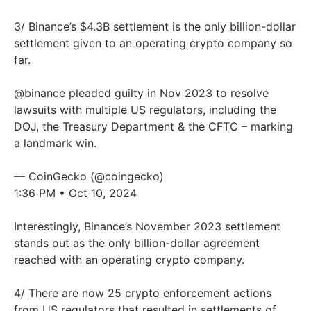
3/ Binance’s $4.3B settlement is the only billion-dollar
settlement given to an operating crypto company so
far.
@binance
pleaded guilty in Nov 2023 to resolve
lawsuits with multiple US regulators, including the
DOJ, the Treasury Department & the CFTC – marking
a landmark win.
— CoinGecko (@coingecko)
1:36 PM • Oct 10, 2024
Interestingly, Binance’s November 2023 settlement
stands out as the only billion-dollar agreement
reached with an operating crypto company.
4/ There are now 25 crypto enforcement actions
from US regulators that resulted in settlements of