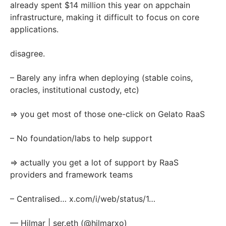
already spent $14 million this year on appchain
infrastructure, making it difficult to focus on core
applications.
disagree.
– Barely any infra when deploying (stable coins,
oracles, institutional custody, etc)
=> you get most of those one-click on Gelato RaaS
– No foundation/labs to help support
=> actually you get a lot of support by RaaS
providers and framework teams
– Centralised…
x.com/i/web/status/1…
— Hilmar | ser.eth (@hilmarxo)