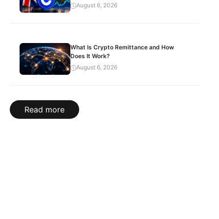
August 6, 2026
What Is Crypto Remittance and How
Does It Work?
August 6, 2026
Read more