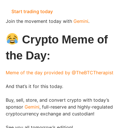
Start trading today
Join the movement today with
Gemini
.
Crypto Meme of
the Day:
Meme of the day provided by @TheBTCTherapist
And that’s it for this today.
Buy, sell, store, and convert crypto with today’s
sponsor
Gemini
,
full-reserve and highly-regulated
cryptocurrency exchange and custodian!
See you all tomorrow’s edition!