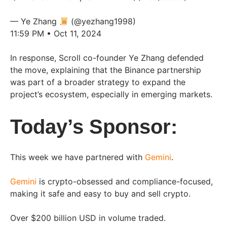
— Ye Zhang
(@yezhang1998)
11:59 PM • Oct 11, 2024
In response, Scroll co-founder Ye Zhang defended
the move, explaining that the Binance partnership
was part of a broader strategy to expand the
project’s ecosystem, especially in emerging markets.
Today’s Sponsor:
This week we have partnered with
Gemini
.
Gemini
is crypto-obsessed and compliance-focused,
making it safe and easy to buy and sell crypto.
Over $200 billion USD in volume traded.