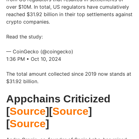
over $10M. In total, US regulators have cumulatively
reached $31.92 billion in their top settlements against
crypto companies.
Read the study:
— CoinGecko (@coingecko)
1:36 PM • Oct 10, 2024
The total amount collected since 2019 now stands at
$31.92 billion.
Appchains Criticized
[
Source
][
Source
]
[
Source
]