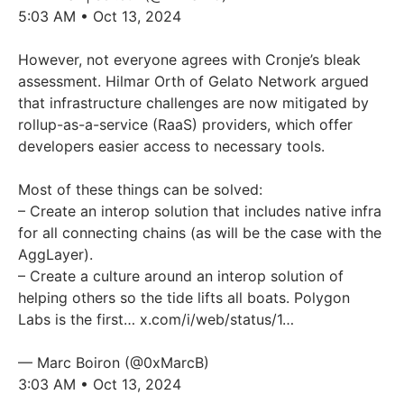
5:03 AM • Oct 13, 2024
However, not everyone agrees with Cronje’s bleak
assessment. Hilmar Orth of Gelato Network argued
that infrastructure challenges are now mitigated by
rollup-as-a-service (RaaS) providers, which offer
developers easier access to necessary tools.
Most of these things can be solved:
– Create an interop solution that includes native infra
for all connecting chains (as will be the case with the
AggLayer).
– Create a culture around an interop solution of
helping others so the tide lifts all boats. Polygon
Labs is the first…
x.com/i/web/status/1…
— Marc Boiron (@0xMarcB)
3:03 AM • Oct 13, 2024