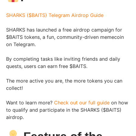
SHARKS ($BAITS) Telegram Airdrop Guide
SHARKS has launched a free airdrop campaign for
$BAITS tokens, a fun, community-driven memecoin
on Telegram.
By completing tasks like inviting friends and daily
quests, users can earn free $BAITS.
The more active you are, the more tokens you can
collect!
Want to learn more?
Check out our full guide
on how
to qualify and participate in the SHARKS ($BAITS)
airdrop.