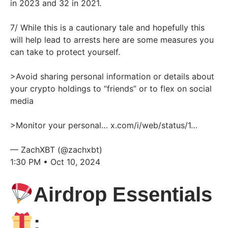
in 2023 and 32 in 2021.
7/ While this is a cautionary tale and hopefully this
will help lead to arrests here are some measures you
can take to protect yourself.
>Avoid sharing personal information or details about
your crypto holdings to “friends” or to flex on social
media
>Monitor your personal…
x.com/i/web/status/1…
— ZachXBT (@zachxbt)
1:30 PM • Oct 10, 2024
Airdrop Essentials
: