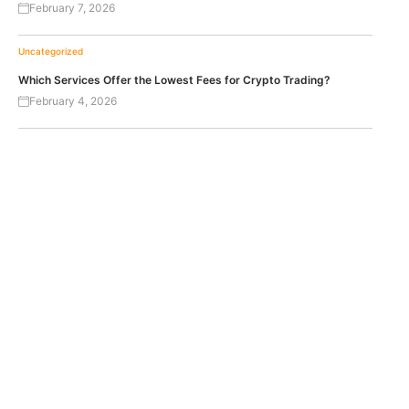
February 7, 2026
Uncategorized
Which Services Offer the Lowest Fees for Crypto Trading?
February 4, 2026