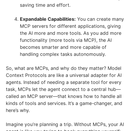
saving time and effort.
Expandable Capabilities:
You can create many
MCP servers for different applications, giving
the AI more and more tools. As you add more
functionality (more tools via MCP), the AI
becomes smarter and more capable of
handling complex tasks autonomously.
So, what are MCPs, and why do they matter? Model
Context Protocols are like a universal adapter for AI
agents. Instead of needing a separate tool for every
task, MCPs let the agent connect to a central hub—
called an MCP server—that knows how to handle all
kinds of tools and services. It’s a game-changer, and
here’s why.
Imagine you’re planning a trip. Without MCPs, your AI