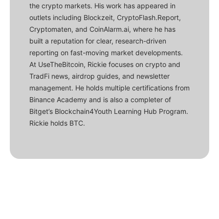
the crypto markets. His work has appeared in
outlets including Blockzeit, CryptoFlash.Report,
Cryptomaten, and CoinAlarm.ai, where he has
built a reputation for clear, research-driven
reporting on fast-moving market developments.
At UseTheBitcoin, Rickie focuses on crypto and
TradFi news, airdrop guides, and newsletter
management. He holds multiple certifications from
Binance Academy and is also a completer of
Bitget’s Blockchain4Youth Learning Hub Program.
Rickie holds BTC.