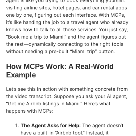
agent is like you trying to book everything yourself:
visiting airline sites, hotel pages, and car rental apps
one by one, figuring out each interface. With MCPs,
it’s like handing the job to a travel agent who already
knows how to talk to all those services. You just say,
“Book me a trip to Miami,” and the agent figures out
the rest—dynamically connecting to the right tools
without needing a pre-built “Miami trip” button.
How MCPs Work: A Real-World
Example
Let’s see this in action with something concrete from
the video transcript. Suppose you ask your AI agent,
“Get me Airbnb listings in Miami.” Here’s what
happens with MCPs:
The Agent Asks for Help:
The agent doesn’t
have a built-in “Airbnb tool.” Instead, it