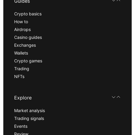
Guides
Crypto basics
How to
Airdrops
Casino guides
Exchanges
Wallets
Crypto games
Trading
NFTs
Explore
Market analysis
Trading signals
Events
Review