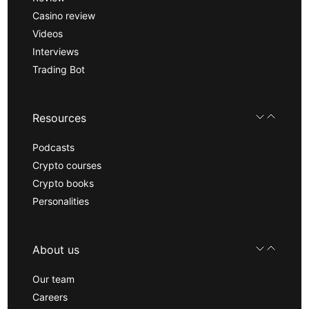
Casino review
Videos
Interviews
Trading Bot
Resources
Podcasts
Crypto courses
Crypto books
Personalities
About us
Our team
Careers