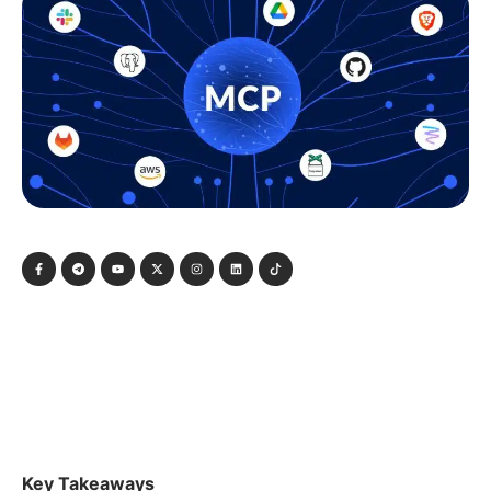
Key Takeaways