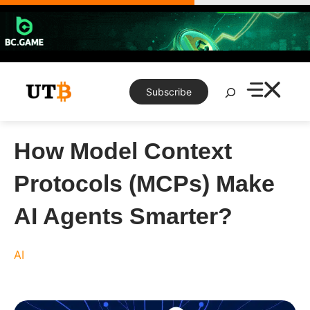
Skip
to
content
Search
Subscribe
How Model Context
Protocols (MCPs) Make
AI Agents Smarter?
AI