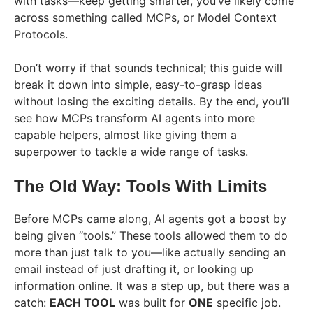
with tasks—keep getting smarter, you’ve likely come
across something called MCPs, or Model Context
Protocols.
Don’t worry if that sounds technical; this guide will
break it down into simple, easy-to-grasp ideas
without losing the exciting details. By the end, you’ll
see how MCPs transform AI agents into more
capable helpers, almost like giving them a
superpower to tackle a wide range of tasks.
The Old Way: Tools With Limits
Before MCPs came along, AI agents got a boost by
being given “tools.” These tools allowed them to do
more than just talk to you—like actually sending an
email instead of just drafting it, or looking up
information online. It was a step up, but there was a
catch:
EACH TOOL
was built for
ONE
specific job.