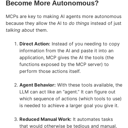
Become More Autonomous?
MCPs are key to making AI agents more autonomous
because they allow the AI to
do things
instead of just
talking about
them.
Direct Action:
Instead of you needing to copy
information from the AI and paste it into an
application, MCP gives the AI the tools (the
functions exposed by the MCP server) to
perform those actions itself.
Agent Behavior:
With these tools available, the
LLM can act like an “agent.” It can figure out
which sequence of actions (which tools to use)
is needed to achieve a larger goal you give it.
Reduced Manual Work:
It automates tasks
that would otherwise be tedious and manual,