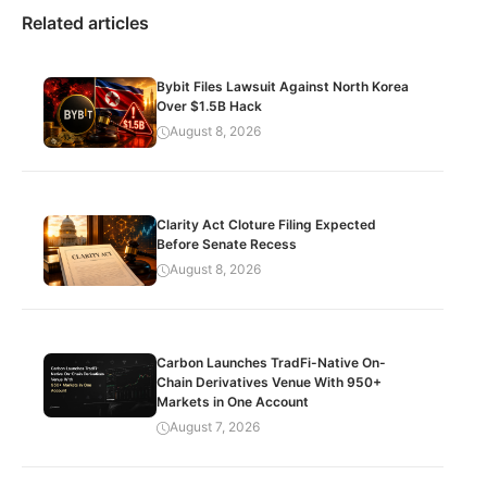
Related articles
Bybit Files Lawsuit Against North Korea
Over $1.5B Hack
August 8, 2026
Clarity Act Cloture Filing Expected
Before Senate Recess
August 8, 2026
Carbon Launches TradFi-Native On-
Chain Derivatives Venue With 950+
Markets in One Account
August 7, 2026