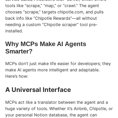
tools like “scrape,” “map,” or “crawl.” The agent
chooses “scrape,” targets chipotle.com, and pulls
back info like “Chipotle Rewards”—all without
needing a custom “Chipotle scraper” tool pre-
installed.
Why MCPs Make AI Agents
Smarter?
MCPs don’t just make life easier for developers; they
make AI agents more intelligent and adaptable.
Here’s how:
A Universal Interface
MCPs act like a translator between the agent and a
huge variety of tools. Whether it’s Airbnb, Chipotle, or
your personal Notion database, the agent can