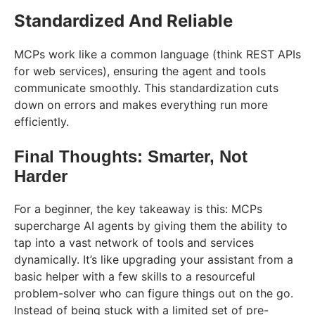
Standardized And Reliable
MCPs work like a common language (think REST APIs
for web services), ensuring the agent and tools
communicate smoothly. This standardization cuts
down on errors and makes everything run more
efficiently.
Final Thoughts: Smarter, Not
Harder
For a beginner, the key takeaway is this: MCPs
supercharge AI agents by giving them the ability to
tap into a vast network of tools and services
dynamically. It’s like upgrading your assistant from a
basic helper with a few skills to a resourceful
problem-solver who can figure things out on the go.
Instead of being stuck with a limited set of pre-