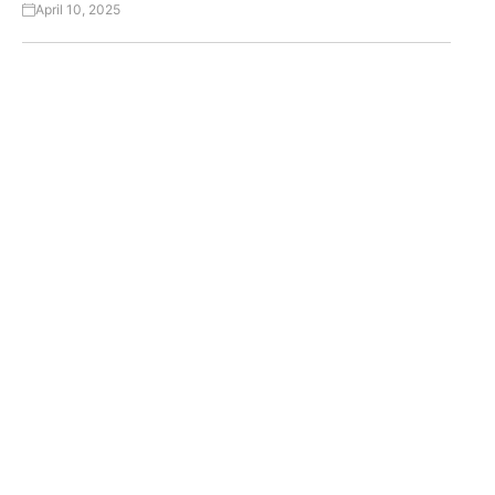
April 10, 2025