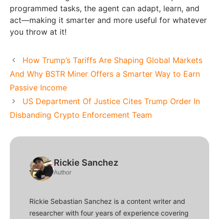
programmed tasks, the agent can adapt, learn, and
act—making it smarter and more useful for whatever
you throw at it!
How Trump’s Tariffs Are Shaping Global Markets
And Why BSTR Miner Offers a Smarter Way to Earn
Passive Income
US Department Of Justice Cites Trump Order In
Disbanding Crypto Enforcement Team
Rickie Sanchez
Author
Rickie Sebastian Sanchez is a content writer and
researcher with four years of experience covering