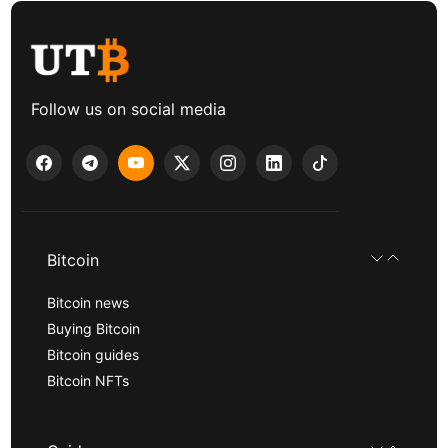
Follow us on social media
Bitcoin
Bitcoin news
Buying Bitcoin
Bitcoin guides
Bitcoin NFTs