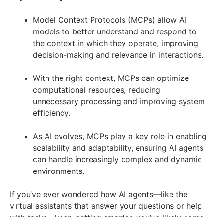
Model Context Protocols (MCPs) allow AI
models to better understand and respond to
the context in which they operate, improving
decision-making and relevance in interactions.
With the right context, MCPs can optimize
computational resources, reducing
unnecessary processing and improving system
efficiency.
As AI evolves, MCPs play a key role in enabling
scalability and adaptability, ensuring AI agents
can handle increasingly complex and dynamic
environments.
If you’ve ever wondered how AI agents—like the
virtual assistants that answer your questions or help