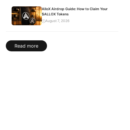
AlloX Airdrop Guide: How to Claim Your
$ALLOX Tokens
August 7, 2026
Read more