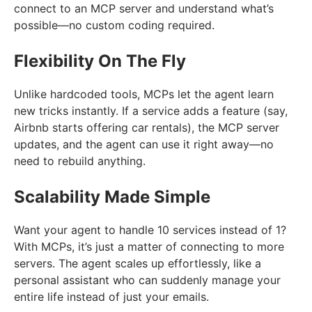
connect to an MCP server and understand what’s
possible—no custom coding required.
Flexibility On The Fly
Unlike hardcoded tools, MCPs let the agent learn
new tricks instantly. If a service adds a feature (say,
Airbnb starts offering car rentals), the MCP server
updates, and the agent can use it right away—no
need to rebuild anything.
Scalability Made Simple
Want your agent to handle 10 services instead of 1?
With MCPs, it’s just a matter of connecting to more
servers. The agent scales up effortlessly, like a
personal assistant who can suddenly manage your
entire life instead of just your emails.