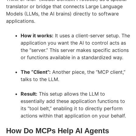
translator or bridge that connects Large Language
Models (LLMs, the AI brains) directly to software
applications.
How it works:
It uses a client-server setup. The
application you want the AI to control acts as
the “server.” This server makes specific actions
or functions available in a standardized way.
The “Client”:
Another piece, the “MCP client,”
talks to the LLM.
Result:
This setup allows the LLM to
essentially add these application functions to
its “tool belt,” enabling it to directly perform
actions within that application on your behalf.
How Do MCPs Help AI Agents