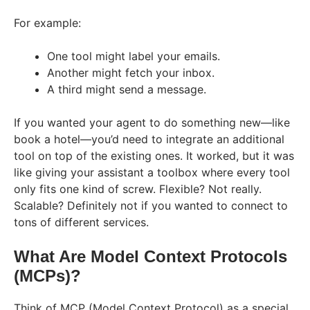
For example:
One tool might label your emails.
Another might fetch your inbox.
A third might send a message.
If you wanted your agent to do something new—like
book a hotel—you’d need to integrate an additional
tool on top of the existing ones. It worked, but it was
like giving your assistant a toolbox where every tool
only fits one kind of screw. Flexible? Not really.
Scalable? Definitely not if you wanted to connect to
tons of different services.
What Are Model Context Protocols
(MCPs)?
Think of MCP (Model Context Protocol) as a special