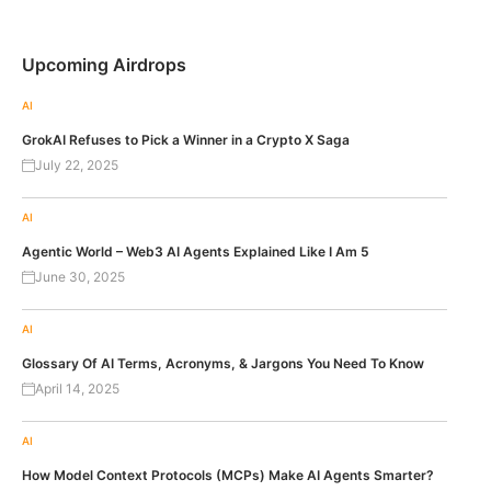
Upcoming Airdrops
AI
GrokAI Refuses to Pick a Winner in a Crypto X Saga
July 22, 2025
AI
Agentic World – Web3 AI Agents Explained Like I Am 5
June 30, 2025
AI
Glossary Of AI Terms, Acronyms, & Jargons You Need To Know
April 14, 2025
AI
How Model Context Protocols (MCPs) Make AI Agents Smarter?