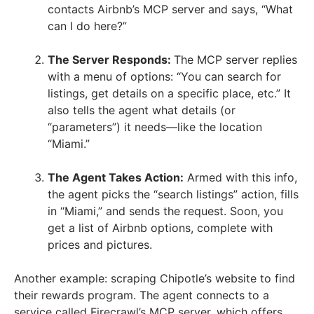
contacts Airbnb’s MCP server and says, “What
can I do here?”
The Server Responds:
The MCP server replies
with a menu of options: “You can search for
listings, get details on a specific place, etc.” It
also tells the agent what details (or
“parameters”) it needs—like the location
“Miami.”
The Agent Takes Action:
Armed with this info,
the agent picks the “search listings” action, fills
in “Miami,” and sends the request. Soon, you
get a list of Airbnb options, complete with
prices and pictures.
Another example: scraping Chipotle’s website to find
their rewards program. The agent connects to a
service called Firecrawl’s MCP server, which offers