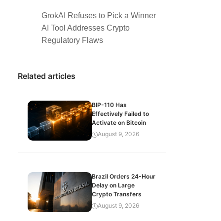
GrokAI Refuses to Pick a Winner
AI Tool Addresses Crypto
Regulatory Flaws
Related articles
BIP-110 Has
Effectively Failed to
Activate on Bitcoin
August 9, 2026
Brazil Orders 24-Hour
Delay on Large
Crypto Transfers
August 9, 2026