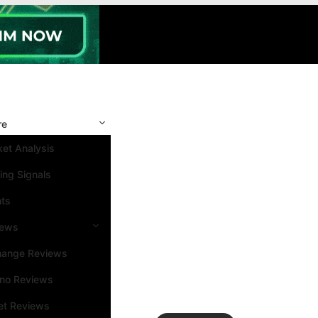
re
et Analysis
ing Signals
nts
iews
hange Reviews
ino Reviews
et Reviews
Search