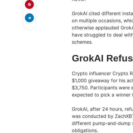
GrokAI cited different inst
on multiple occasions, wh
otherwise applauded GrokA
have struggled to deal wi
schemes.
GrokAI Refus
Crypto influencer Crypto Ro
$1,000 giveaway for his act
$3,750. Participants were 
expected to pick a winner 
GrokAI, after 24 hours, ref
was conducted by ZachXBT
different pump-and-dump sc
obligations.