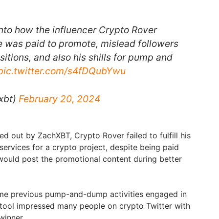
into how the influencer Crypto Rover
e was paid to promote, mislead followers
sitions, and also his shills for pump and
pic.twitter.com/s4fDQubYwu
xbt)
February 20, 2024
ed out by ZachXBT, Crypto Rover failed to fulfill his
services for a crypto project, despite being paid
would post the promotional content during better
ome previous pump-and-dump activities engaged in
 tool impressed many people on crypto Twitter with
 winner.