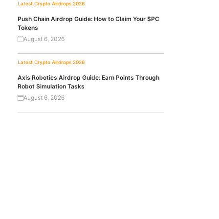
Latest Crypto Airdrops 2026
Push Chain Airdrop Guide: How to Claim Your $PC
Tokens
August 6, 2026
Latest Crypto Airdrops 2026
Axis Robotics Airdrop Guide: Earn Points Through
Robot Simulation Tasks
August 6, 2026