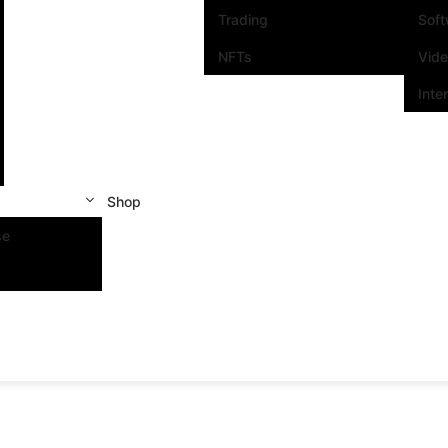
Trading
Sof
NFTs
Vid
Inte
Shop
se