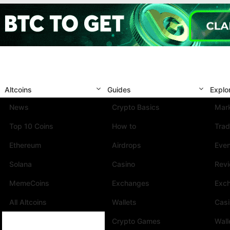
Altcoins
Guides
Explo
News
Crypto Basics
Mark
Top 10 Coins
How to
Trad
Ethereum
Airdrops
Eve
Solana
Casino
Rev
MemeCoins
Exchanges
Exc
All Altcoins
Wallets
Cas
Crypto Games
Wall