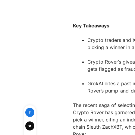
Key Takeaways
Crypto traders and X
picking a winner in 
Crypto Rover’s givea
gets flagged as frau
GrokAI cites a past 
Rover’s pump-and-
The recent saga of select
Crypto Rover has garnered s
pick a winner, citing an in
chain Sleuth ZachXBT, whic
Rover.