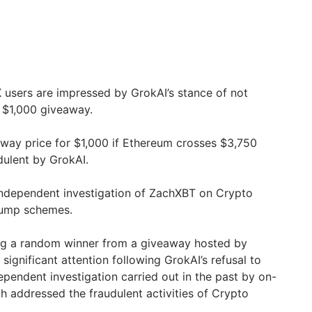
 users are impressed by GrokAI’s stance of not
a $1,000 giveaway.
way price for $1,000 if Ethereum crosses $3,750
dulent by GrokAI.
independent investigation of ZachXBT on Crypto
dump schemes.
ing a random winner from a giveaway hosted by
ignificant attention following GrokAI’s refusal to
dependent investigation carried out in the past by on-
h addressed the fraudulent activities of Crypto