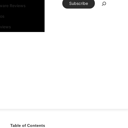
Subscribe
tware Reviews
eos
rviews
Table of Contents