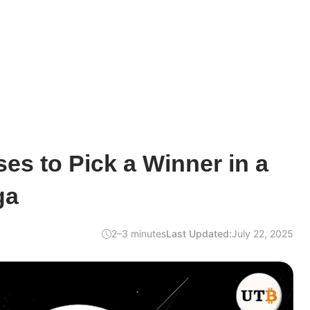
es to Pick a Winner in a
ga
2–3 minutes
Last Updated:
July 22, 2025