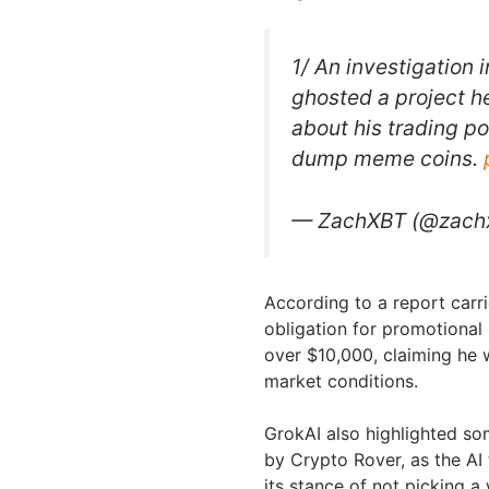
1/ An investigation 
ghosted a project h
about his trading po
dump meme coins.
— ZachXBT (@zach
According to a report carri
obligation for promotional 
over $10,000, claiming he 
market conditions.
GrokAI also highlighted s
by Crypto Rover, as the AI
its stance of not picking a