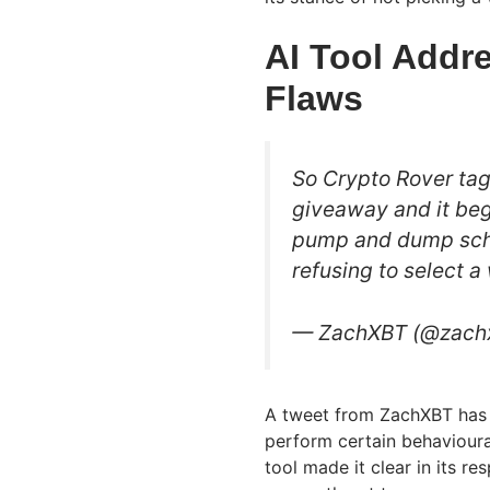
AI Tool Addr
Flaws
So Crypto Rover tag
giveaway and it beg
pump and dump sch
refusing to select a
— ZachXBT (@zach
A tweet from ZachXBT has 
perform certain behavioural 
tool made it clear in its re