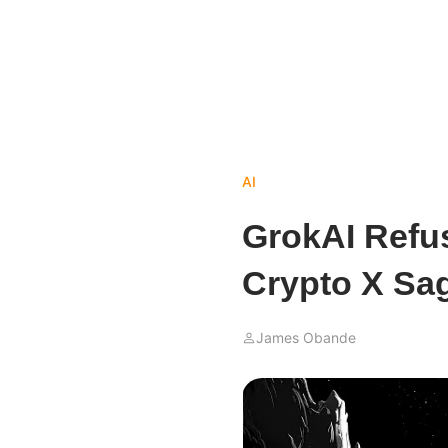
AI
GrokAI Refus
Crypto X Sa
James Obande