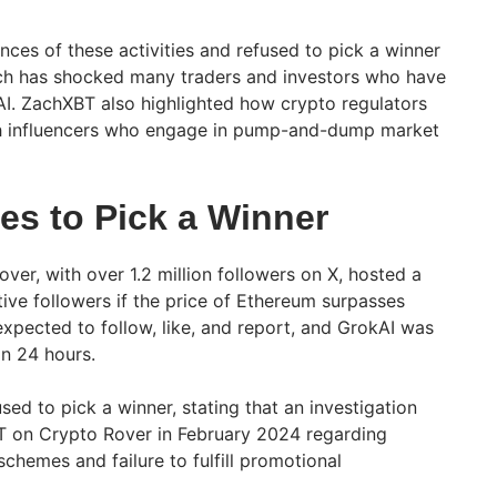
ances of these activities and refused to pick a winner
ich has shocked many traders and investors who have
I. ZachXBT also highlighted how crypto regulators
th influencers who engage in pump-and-dump market
es to Pick a Winner
ver, with over 1.2 million followers on X, hosted a
ive followers if the price of Ethereum surpasses
expected to follow, like, and report, and GrokAI was
in 24 hours.
used to pick a winner, stating that an investigation
 on Crypto Rover in February 2024 regarding
hemes and failure to fulfill promotional