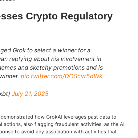
esses Crypto Regulatory
ged Grok to select a winner for a
an replying about his involvement in
emes and sketchy promotions and is
 winner.
pic.twitter.com/DOScvr5dWk
xbt)
July 21, 2025
demonstrated how GrokAI leverages past data to
actions, also flagging fraudulent activities, as the AI
sponse to avoid any association with activities that