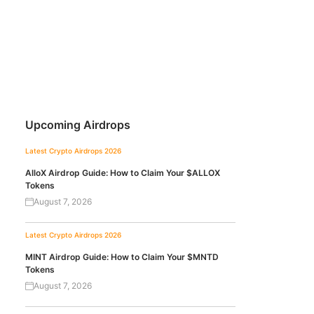
Upcoming Airdrops
Latest Crypto Airdrops 2026
AlloX Airdrop Guide: How to Claim Your $ALLOX
Tokens
August 7, 2026
Latest Crypto Airdrops 2026
MINT Airdrop Guide: How to Claim Your $MNTD
Tokens
August 7, 2026