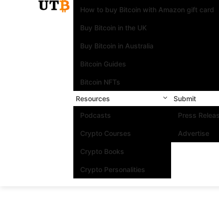
How to buy Bitcoin with Amazon gift card
Buy Bitcoin in the UK
Buy Bitcoin in Australia
Bitcoin Guides
Bitcoin NFTs
Resources
Submit
Podcasts
Press Relea
Crypto Courses
Advertise
Crypto Books
Crypto Personalities