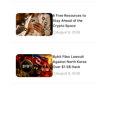
6 Free Resources to
Stay Ahead of the
Crypto Space
August 9, 2026
Bybit Files Lawsuit
Against North Korea
Over $1.5B Hack
August 8, 2026