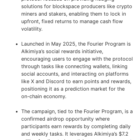
solutions for blockspace producers like crypto
miners and stakers, enabling them to lock in
upfront, fixed returns to manage cash flow
volatility.
Launched in May 2025, the Fourier Program is
Alkimiya’s social rewards initiative,
encouraging users to engage with the protocol
through tasks like connecting wallets, linking
social accounts, and interacting on platforms
like X and Discord to earn points and rewards,
positioning it as a prediction market for the
on-chain economy.
The campaign, tied to the Fourier Program, is a
confirmed airdrop opportunity where
participants earn rewards by completing daily
and weekly tasks. It leverages Alkimiya’s $7.2