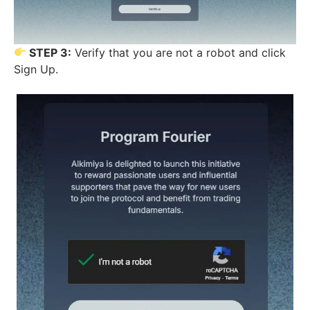
STEP 3:
Verify that you are not a robot and click
Sign Up.