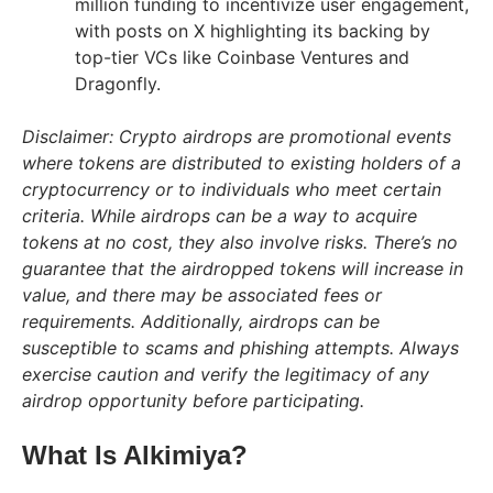
million funding to incentivize user engagement,
with posts on X highlighting its backing by
top-tier VCs like Coinbase Ventures and
Dragonfly.
Disclaimer: Crypto airdrops are promotional events
where tokens are distributed to existing holders of a
cryptocurrency or to individuals who meet certain
criteria. While airdrops can be a way to acquire
tokens at no cost, they also involve risks. There’s no
guarantee that the airdropped tokens will increase in
value, and there may be associated fees or
requirements. Additionally, airdrops can be
susceptible to scams and phishing attempts. Always
exercise caution and verify the legitimacy of any
airdrop opportunity before participating.
What Is Alkimiya?