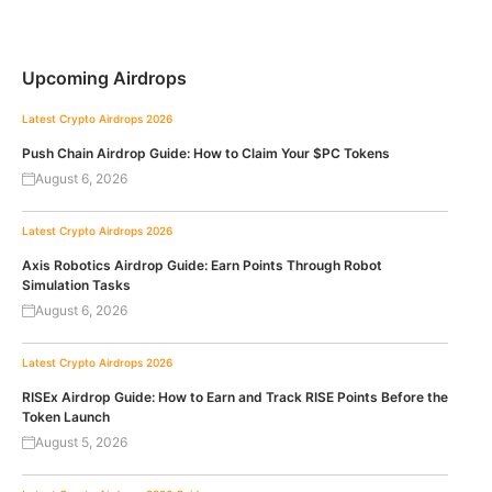
Upcoming Airdrops
Latest Crypto Airdrops 2026
Push Chain Airdrop Guide: How to Claim Your $PC Tokens
August 6, 2026
Latest Crypto Airdrops 2026
Axis Robotics Airdrop Guide: Earn Points Through Robot
Simulation Tasks
August 6, 2026
Latest Crypto Airdrops 2026
RISEx Airdrop Guide: How to Earn and Track RISE Points Before the
Token Launch
August 5, 2026