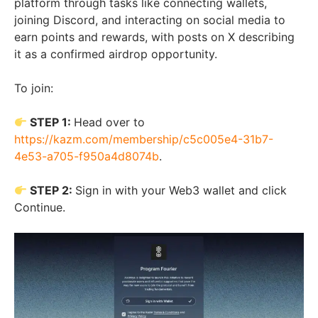
platform through tasks like connecting wallets,
joining Discord, and interacting on social media to
earn points and rewards, with posts on X describing
it as a confirmed airdrop opportunity.
To join:
STEP 1:
Head over to
https://kazm.com/membership/c5c005e4-31b7-
4e53-a705-f950a4d8074b
.
STEP 2:
Sign in with your Web3 wallet and click
Continue.