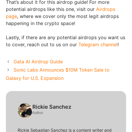
That’s about it for this airdrop guide! For more
potential airdrops like this one, visit our
Airdrops
page
, where we cover only the most legit airdrops
happening in the crypto space!
Lastly, if there are any potential airdrops you want us
to cover, reach out to us on our
Telegram channel
!
Gata AI Airdrop Guide
Sonic Labs Announces $10M Token Sale to
Galaxy for U.S. Expansion
Rickie Sanchez
Author
Rickie Sebastian Sanchez is a content writer and