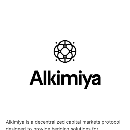
Alkimiya is a decentralized capital markets protocol
designed to provide hedging solutions for