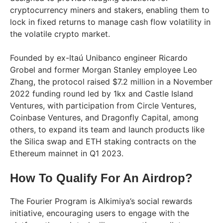
cryptocurrency miners and stakers, enabling them to
lock in fixed returns to manage cash flow volatility in
the volatile crypto market.
Founded by ex-Itaú Unibanco engineer Ricardo
Grobel and former Morgan Stanley employee Leo
Zhang, the protocol raised $7.2 million in a November
2022 funding round led by 1kx and Castle Island
Ventures, with participation from Circle Ventures,
Coinbase Ventures, and Dragonfly Capital, among
others, to expand its team and launch products like
the Silica swap and ETH staking contracts on the
Ethereum mainnet in Q1 2023.
How To Qualify For An Airdrop?
The Fourier Program is Alkimiya’s social rewards
initiative, encouraging users to engage with the