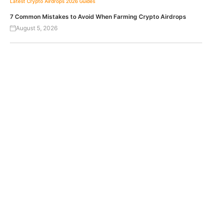
Latest Crypto Airdrops 2026
Guides
7 Common Mistakes to Avoid When Farming Crypto Airdrops
August 5, 2026