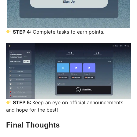
STEP 4:
Complete tasks to earn points.
STEP 5:
Keep an eye on official announcements
and hope for the best!
Final Thoughts