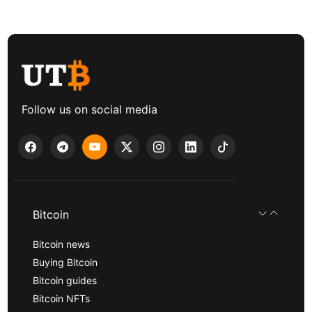
Follow us on social media
Bitcoin
Bitcoin news
Buying Bitcoin
Bitcoin guides
Bitcoin NFTs