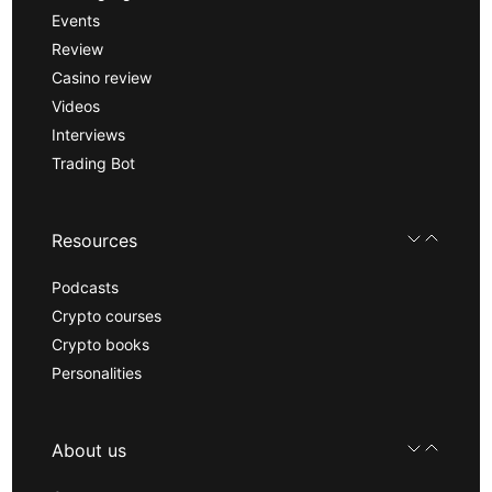
Events
Review
Casino review
Videos
Interviews
Trading Bot
Resources
Podcasts
Crypto courses
Crypto books
Personalities
About us