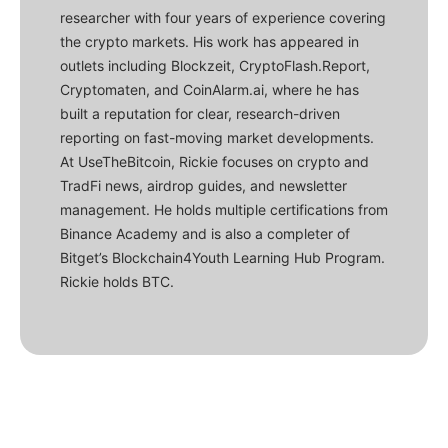
researcher with four years of experience covering
the crypto markets. His work has appeared in
outlets including Blockzeit, CryptoFlash.Report,
Cryptomaten, and CoinAlarm.ai, where he has
built a reputation for clear, research-driven
reporting on fast-moving market developments.
At UseTheBitcoin, Rickie focuses on crypto and
TradFi news, airdrop guides, and newsletter
management. He holds multiple certifications from
Binance Academy and is also a completer of
Bitget’s Blockchain4Youth Learning Hub Program.
Rickie holds BTC.