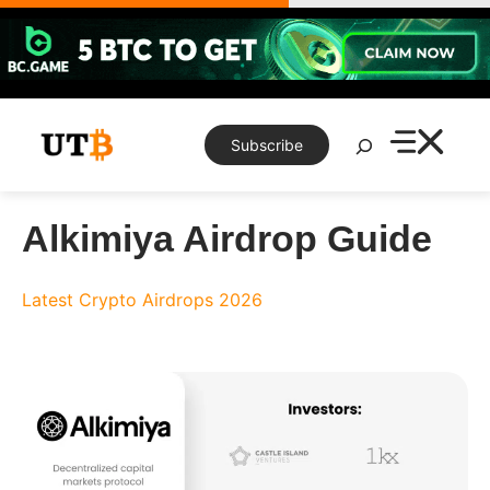
Skip
to
content
Search
Subscribe
Alkimiya Airdrop Guide
Latest Crypto Airdrops 2026