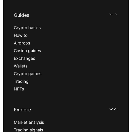
Guides
Crypto basics
How to
Airdrops
Casino guides
Exchanges
Wallets
Crypto games
Trading
NFTs
Explore
Market analysis
Trading signals