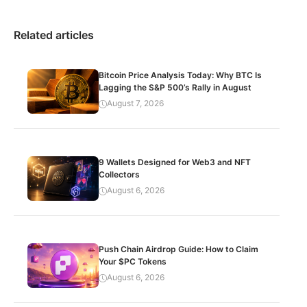
Related articles
Bitcoin Price Analysis Today: Why BTC Is
Lagging the S&P 500’s Rally in August
August 7, 2026
9 Wallets Designed for Web3 and NFT
Collectors
August 6, 2026
Push Chain Airdrop Guide: How to Claim
Your $PC Tokens
August 6, 2026