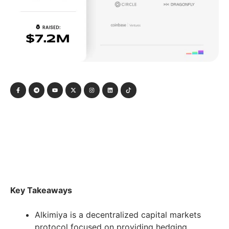
Key Takeaways
Alkimiya is a decentralized capital markets
protocol focused on providing hedging