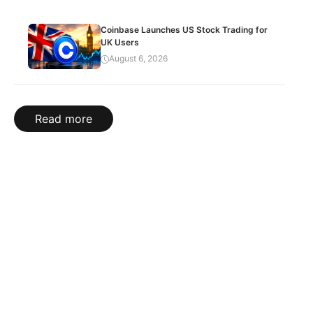
Coinbase Launches US Stock Trading for
UK Users
August 6, 2026
Read more