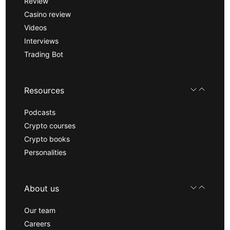
Review
Casino review
Videos
Interviews
Trading Bot
Resources
Podcasts
Crypto courses
Crypto books
Personalities
About us
Our team
Careers