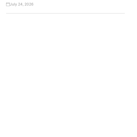
July 24, 2026