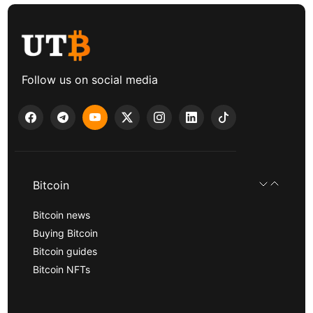
Follow us on social media
Bitcoin
Bitcoin news
Buying Bitcoin
Bitcoin guides
Bitcoin NFTs