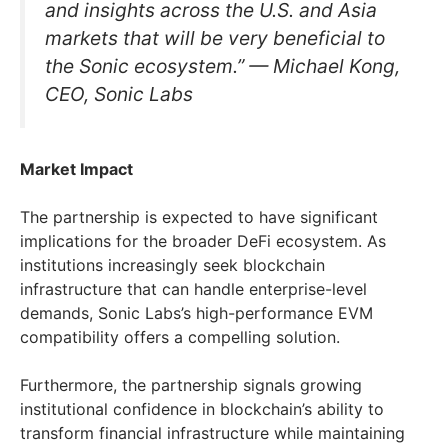
and insights across the U.S. and Asia
markets that will be very beneficial to
the Sonic ecosystem.” — Michael Kong,
CEO, Sonic Labs
Market Impact
The partnership is expected to have significant
implications for the broader DeFi ecosystem. As
institutions increasingly seek blockchain
infrastructure that can handle enterprise-level
demands, Sonic Labs’s high-performance EVM
compatibility offers a compelling solution.
Furthermore, the partnership signals growing
institutional confidence in blockchain’s ability to
transform financial infrastructure while maintaining