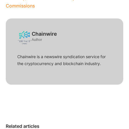
Commissions
Chainwire
Author
Chainwire is a newswire syndication service for
the cryptocurrency and blockchain industry.
Related articles