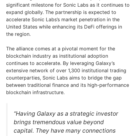
significant milestone for Sonic Labs as it continues to
expand globally. The partnership is expected to
accelerate Sonic Labs’s market penetration in the
United States while enhancing its DeFi offerings in
the region.
The alliance comes at a pivotal moment for the
blockchain industry as institutional adoption
continues to accelerate. By leveraging Galaxy’s
extensive network of over 1,300 institutional trading
counterparties, Sonic Labs aims to bridge the gap
between traditional finance and its high-performance
blockchain infrastructure.
“Having Galaxy as a strategic investor
brings tremendous value beyond
capital. They have many connections