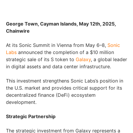
George Town, Cayman Islands, May 12th, 2025,
Chainwire
At its Sonic Summit in Vienna from May 6–8,
Sonic
Labs
announced the completion of a $10 million
strategic sale of its S token to
Galaxy
, a global leader
in digital assets and data center infrastructure.
This investment strengthens Sonic Labs’s position in
the U.S. market and provides critical support for its
decentralized finance (DeFi) ecosystem
development.
Strategic Partnership
The strategic investment from Galaxy represents a