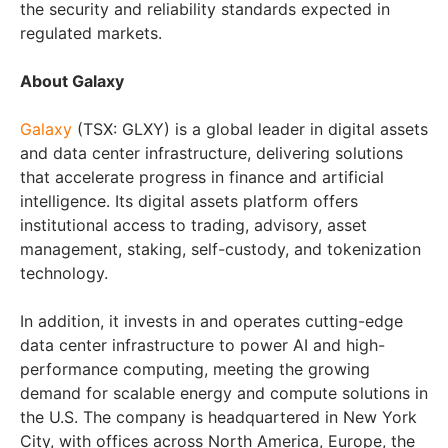
the security and reliability standards expected in
regulated markets.
About Galaxy
Galaxy
(TSX: GLXY) is a global leader in digital assets
and data center infrastructure, delivering solutions
that accelerate progress in finance and artificial
intelligence. Its digital assets platform offers
institutional access to trading, advisory, asset
management, staking, self-custody, and tokenization
technology.
In addition, it invests in and operates cutting-edge
data center infrastructure to power AI and high-
performance computing, meeting the growing
demand for scalable energy and compute solutions in
the U.S. The company is headquartered in New York
City, with offices across North America, Europe, the