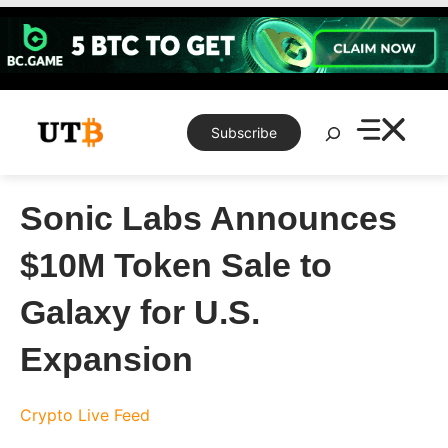
Skip
to
content
Search
Subscribe
Sonic Labs Announces
$10M Token Sale to
Galaxy for U.S.
Expansion
Crypto Live Feed