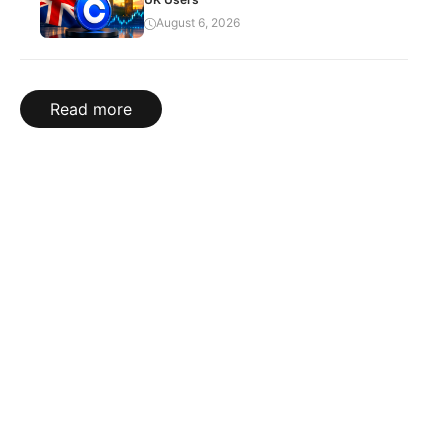
August 6, 2026
Read more