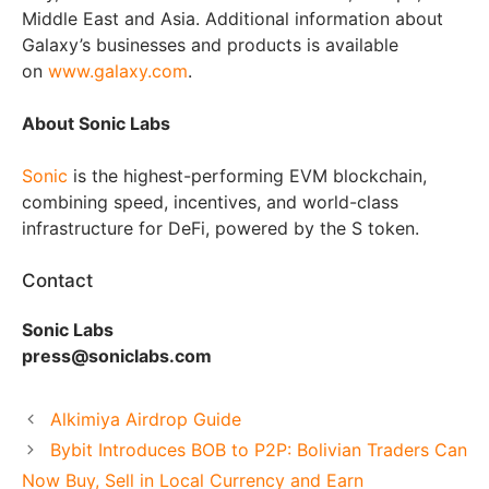
Middle East and Asia. Additional information about
Galaxy’s businesses and products is available
on
www.galaxy.com
.
About Sonic Labs
Sonic
is the highest-performing EVM blockchain,
combining speed, incentives, and world-class
infrastructure for DeFi, powered by the S token.
Contact
Sonic Labs
press@soniclabs.com
Alkimiya Airdrop Guide
Bybit Introduces BOB to P2P: Bolivian Traders Can
Now Buy, Sell in Local Currency and Earn