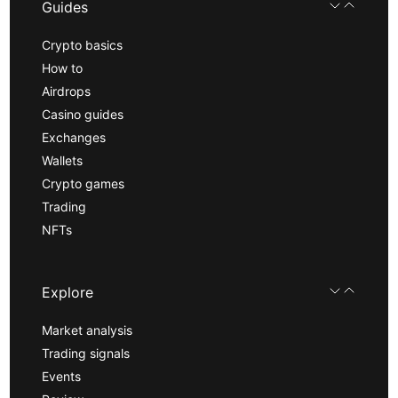
Guides
Crypto basics
How to
Airdrops
Casino guides
Exchanges
Wallets
Crypto games
Trading
NFTs
Explore
Market analysis
Trading signals
Events