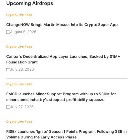
Upcoming Airdrops
Crypto Live Feed
ChangeNOW Brings Martin Masser Into Its Crypto Super App
August 5, 2026
Crypto Live Feed
Canton’s Decentralized App Layer Launches, Backed by $1M+
Foundation Grant
July 28, 2026
Crypto Live Feed
EMCD launches Miner Support Program with up to $30M for
miners amid industry’s steepest profitability squeeze
July 27, 2026
Crypto Live Feed
RISEx Launches ‘Ignite’ Season 1 Points Program, Following $3B in
Volume During the Early Access Phase