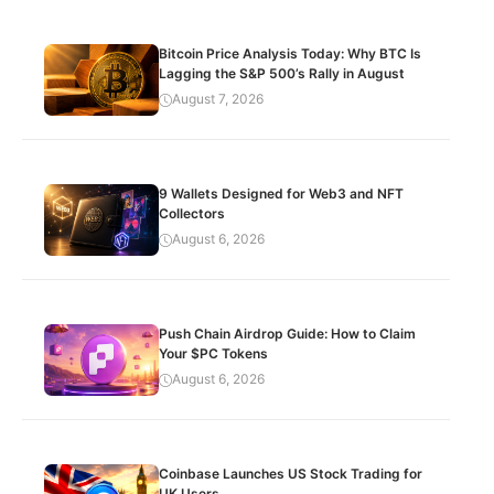
Bitcoin Price Analysis Today: Why BTC Is
Lagging the S&P 500’s Rally in August
August 7, 2026
9 Wallets Designed for Web3 and NFT
Collectors
August 6, 2026
Push Chain Airdrop Guide: How to Claim
Your $PC Tokens
August 6, 2026
Coinbase Launches US Stock Trading for
UK Users