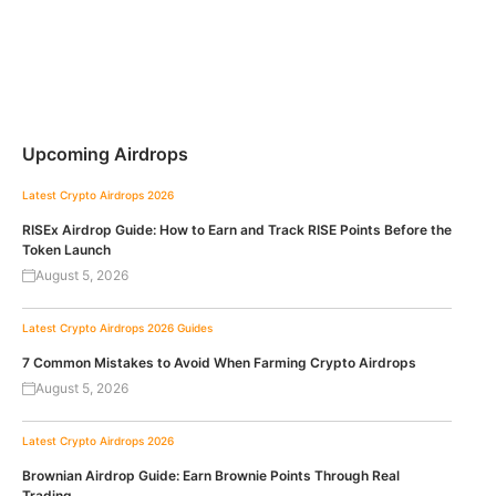
Upcoming Airdrops
Latest Crypto Airdrops 2026
RISEx Airdrop Guide: How to Earn and Track RISE Points Before the
Token Launch
August 5, 2026
Latest Crypto Airdrops 2026
Guides
7 Common Mistakes to Avoid When Farming Crypto Airdrops
August 5, 2026
Latest Crypto Airdrops 2026
Brownian Airdrop Guide: Earn Brownie Points Through Real
Trading