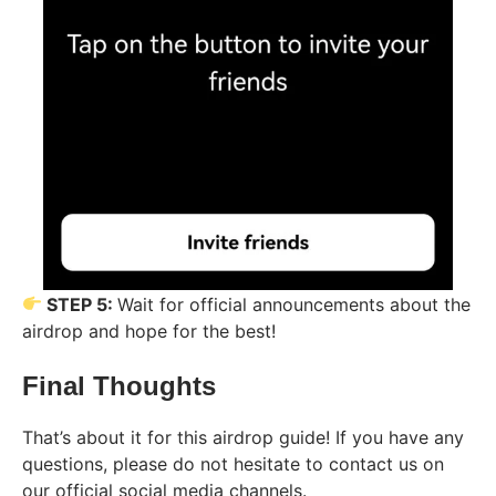
STEP 5:
Wait for official announcements about the
airdrop and hope for the best!
Final Thoughts
That’s about it for this airdrop guide! If you have any
questions, please do not hesitate to contact us on
our official social media channels.