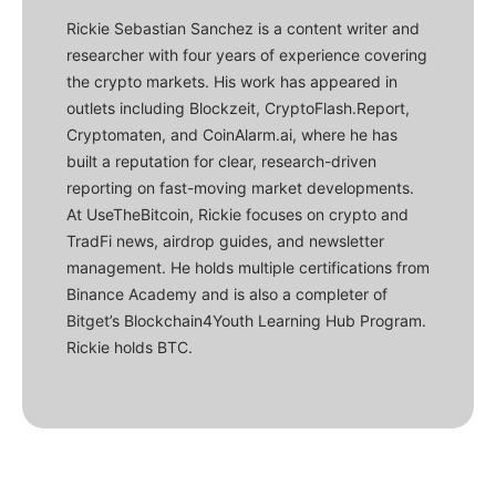
Rickie Sebastian Sanchez is a content writer and
researcher with four years of experience covering
the crypto markets. His work has appeared in
outlets including Blockzeit, CryptoFlash.Report,
Cryptomaten, and CoinAlarm.ai, where he has
built a reputation for clear, research-driven
reporting on fast-moving market developments.
At UseTheBitcoin, Rickie focuses on crypto and
TradFi news, airdrop guides, and newsletter
management. He holds multiple certifications from
Binance Academy and is also a completer of
Bitget’s Blockchain4Youth Learning Hub Program.
Rickie holds BTC.