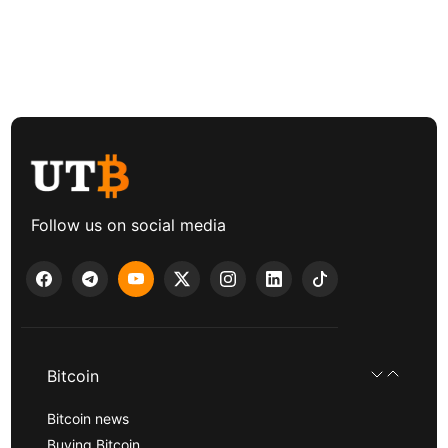
Follow us on social media
Bitcoin
Bitcoin news
Buying Bitcoin