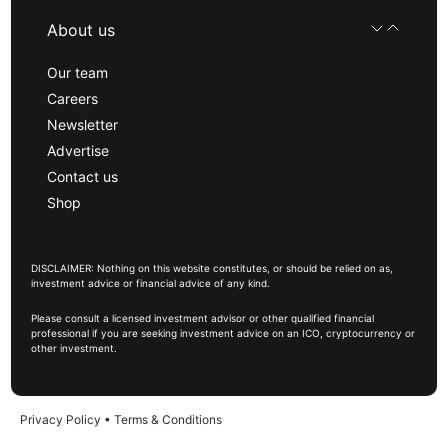
About us
Our team
Careers
Newsletter
Advertise
Contact us
Shop
DISCLAIMER: Nothing on this website constitutes, or should be relied on as,
investment advice or financial advice of any kind.
Please consult a licensed investment advisor or other qualified financial
professional if you are seeking investment advice on an ICO, cryptocurrency or
other investment.
Privacy Policy
•
Terms & Conditions