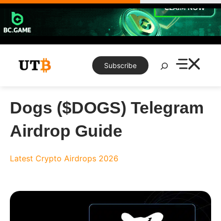
Skip
to
content
Search
Subscribe
Dogs ($DOGS) Telegram
Airdrop Guide
Latest Crypto Airdrops 2026