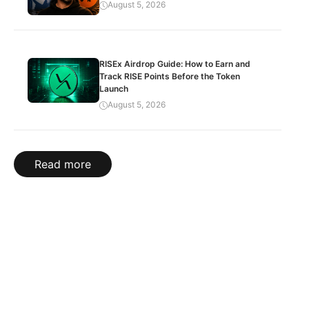
August 5, 2026
RISEx Airdrop Guide: How to Earn and
Track RISE Points Before the Token
Launch
August 5, 2026
Read more