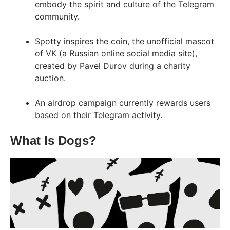
embody the spirit and culture of the Telegram
community.
Spotty inspires the coin, the unofficial mascot
of VK (a Russian online social media site),
created by Pavel Durov during a charity
auction.
An airdrop campaign currently rewards users
based on their Telegram activity.
What Is Dogs?