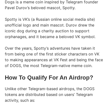
Dogs is a meme coin inspired by Telegram founder
Pavel Durov’s beloved mascot, Spotty.
Spotty is VK’s (a Russian online social media site)
unofficial logo and main mascot. Durov drew the
iconic dog during a charity auction to support
orphanages, and it became a beloved VK symbol.
Over the years, Spotty’s adventures have taken it
from being one of the first sticker characters on VK
to making appearances at VK Fest and being the face
of DOGS, the most Telegram-native meme coin.
How To Qualify For An Airdrop?
Unlike other Telegram-based airdrops, the DOGS
tokens are distributed based on users’ Telegram
activity, such as: