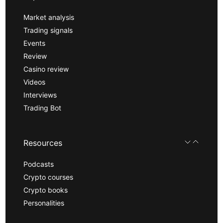
Market analysis
Trading signals
Events
Review
Casino review
Videos
Interviews
Trading Bot
Resources
Podcasts
Crypto courses
Crypto books
Personalities