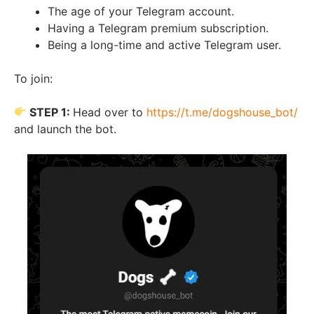
The age of your Telegram account.
Having a Telegram premium subscription.
Being a long-time and active Telegram user.
To join:
STEP 1:
Head over to
https://t.me/dogshouse_bot/
and launch the bot.