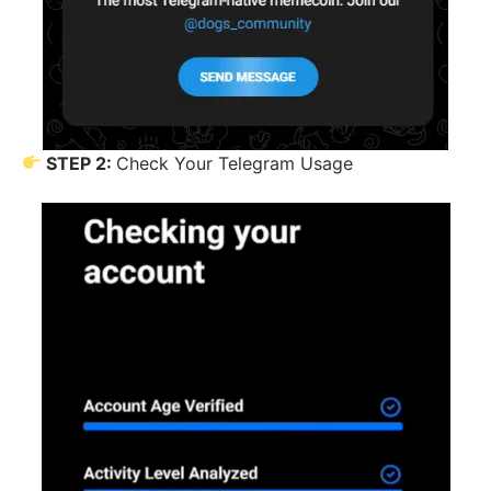
STEP 2:
Check Your Telegram Usage