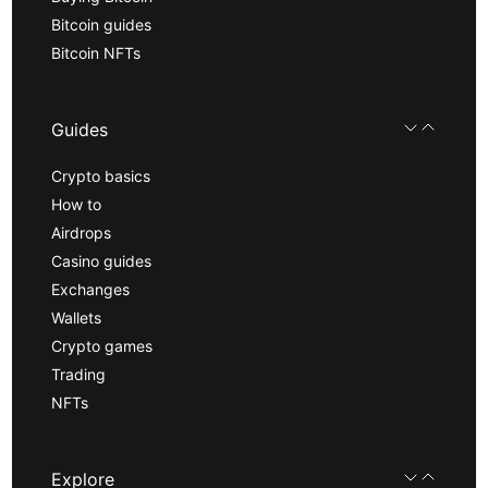
Bitcoin guides
Bitcoin NFTs
Guides
Crypto basics
How to
Airdrops
Casino guides
Exchanges
Wallets
Crypto games
Trading
NFTs
Explore