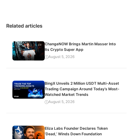
Related articles
ChangeNOW Brings Martin Masser Into
Its Crypto Super App
August 5, 2026
BingX Unveils 2 Million USDT Multi-Asset
Trading Campaign Around Today’s Most-
Watched Market Trends
August 5, 2026
Eliza Labs Founder Declares Token
‘Dead,’ Winds Down Foundation