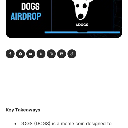
Key Takeaways
DOGS (DOGS) is a meme coin designed to