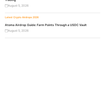
August 5, 2026
Latest Crypto Airdrops 2026
Atoma Airdrop Guide: Farm Points Through a USDC Vault
August 5, 2026