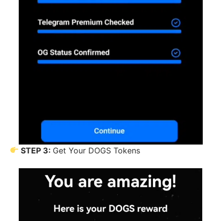
STEP 3:
Get Your DOGS Tokens