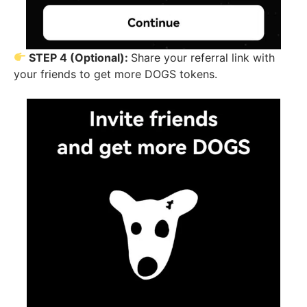
STEP 4 (Optional):
Share your referral link with
your friends to get more DOGS tokens.