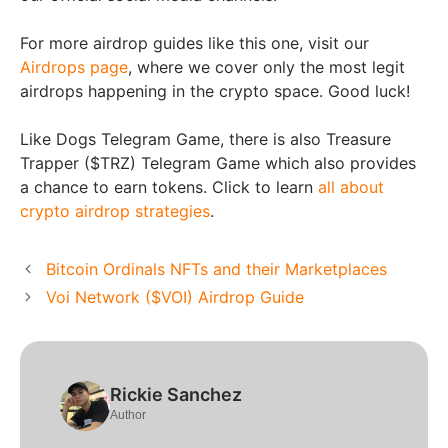
For more airdrop guides like this one, visit our
Airdrops page
, where we cover only the most legit
airdrops happening in the crypto space. Good luck!
Like Dogs Telegram Game, there is also Treasure
Trapper ($TRZ) Telegram Game which also provides
a chance to earn tokens. Click to learn
all about
crypto airdrop strategies
.
Bitcoin Ordinals NFTs and their Marketplaces
Voi Network ($VOI) Airdrop Guide
Rickie Sanchez
Author