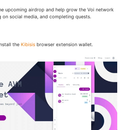
 the upcoming airdrop and help grow the Voi network
 on social media, and completing quests.
stall the
Kibisis
browser extension wallet.