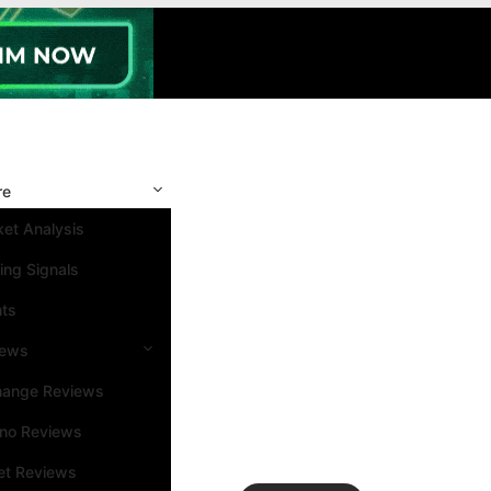
re
et Analysis
ing Signals
nts
iews
hange Reviews
ino Reviews
et Reviews
Search