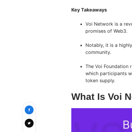
Key Takeaways
Voi Network is a revo
promises of Web3.
Notably, it is a high
community.
The Voi Foundation r
which participants w
token supply.
What Is Voi 