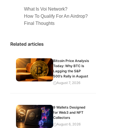
What Is Voi Network?
How To Qualify For An Airdrop?
Final Thoughts
Related articles
Bitcoin Price Analysis
Today: Why BTC Is
Lagging the S&P
500’s Rally in August
August 7, 2026
9 Wallets Designed
for Web3 and NFT
Collectors
August 6, 2026