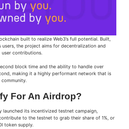
ockchain built to realize Web3’s full potential. Built,
 users, the project aims for decentralization and
user contributions.
second block time and the ability to handle over
cond, making it a highly performant network that is
ts community.
fy For An Airdrop?
y launched its incentivized testnet campaign,
ontribute to the testnet to grab their share of 1%, or
OI token supply.