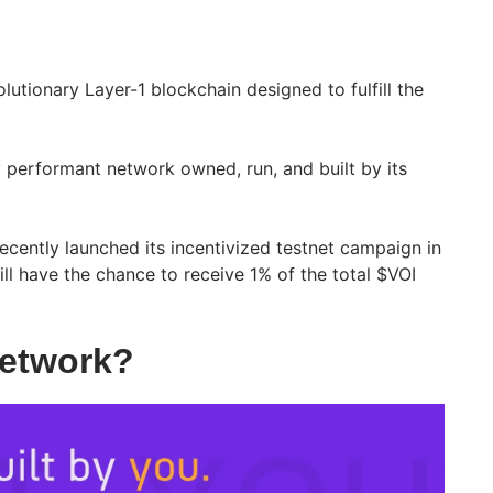
lutionary Layer-1 blockchain designed to fulfill the
ly performant network owned, run, and built by its
ecently launched its incentivized testnet campaign in
ill have the chance to receive 1% of the total $VOI
Network?