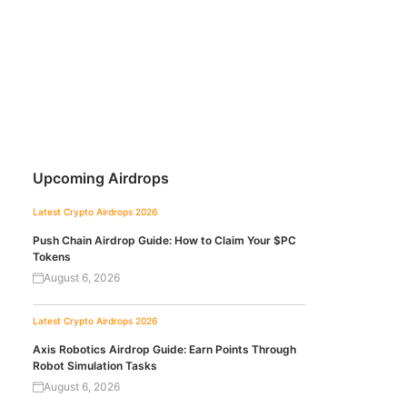
Upcoming Airdrops
Latest Crypto Airdrops 2026
Push Chain Airdrop Guide: How to Claim Your $PC
Tokens
August 6, 2026
Latest Crypto Airdrops 2026
Axis Robotics Airdrop Guide: Earn Points Through
Robot Simulation Tasks
August 6, 2026