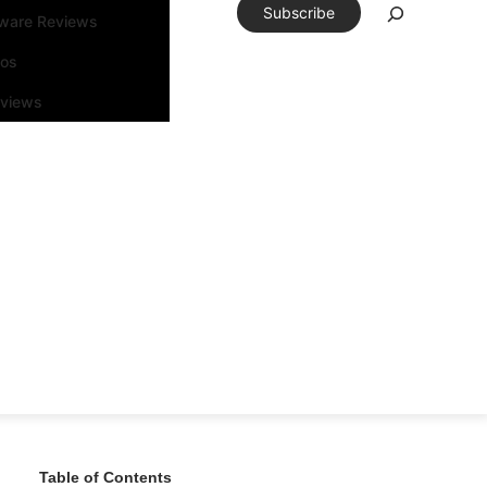
Subscribe
tware Reviews
eos
rviews
Table of Contents