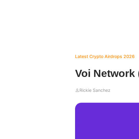
Latest Crypto Airdrops 2026
Voi Network 
Rickie Sanchez