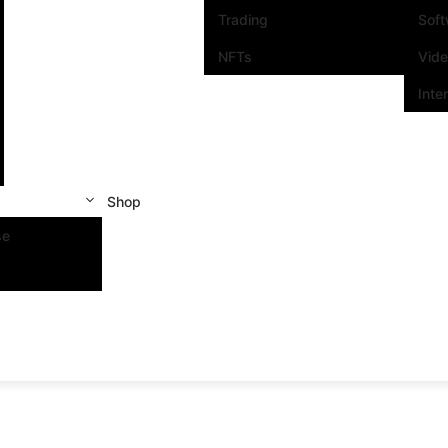
Trading
Sof
NFTs
Vid
Inte
Shop
se