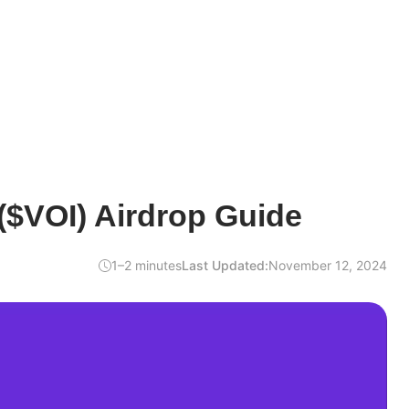
($VOI) Airdrop Guide
1–2 minutes
Last Updated:
November 12, 2024