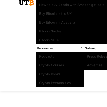
How to buy Bitcoin with Amazon gift card
Buy Bitcoin in the UK
Buy Bitcoin in Australia
Bitcoin Guides
Bitcoin NFTs
Resources
Submit
Podcasts
Press Relea
Crypto Courses
Advertise
Crypto Books
Crypto Personalities