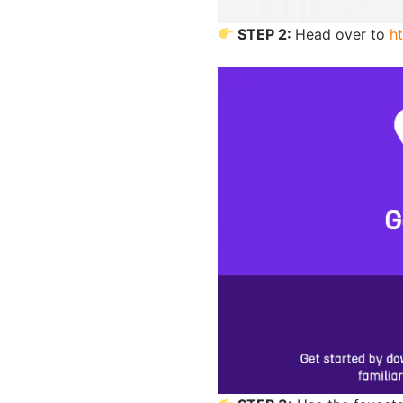
STEP 2:
Head over to
h