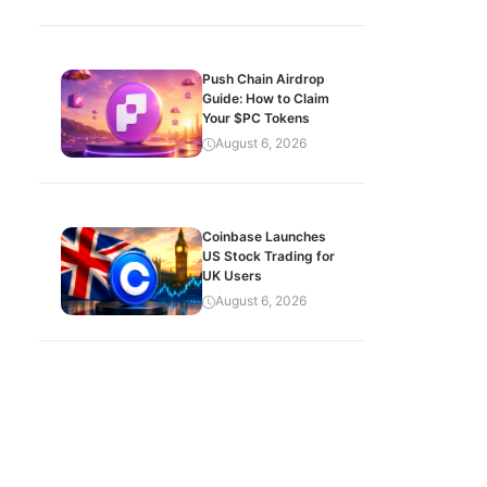
Push Chain Airdrop
Guide: How to Claim
Your $PC Tokens
August 6, 2026
Coinbase Launches
US Stock Trading for
UK Users
August 6, 2026