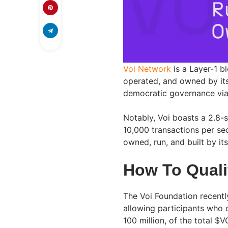
Voi Network
is a Layer-1 bl
operated, and owned by its
democratic governance via 
Notably, Voi boasts a 2.8-
10,000 transactions per se
owned, run, and built by i
How To Quali
The Voi Foundation recentl
allowing participants who c
100 million, of the total $V