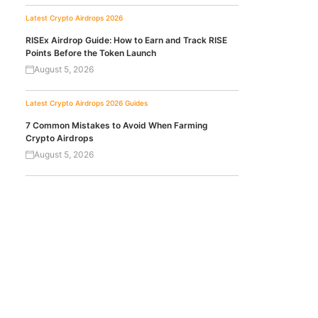
Latest Crypto Airdrops 2026
RISEx Airdrop Guide: How to Earn and Track RISE
Points Before the Token Launch
August 5, 2026
Latest Crypto Airdrops 2026
Guides
7 Common Mistakes to Avoid When Farming
Crypto Airdrops
August 5, 2026