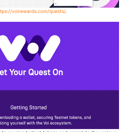
ttps://voirewards.com/quests/
.