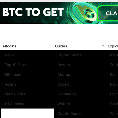
Altcoins
Guides
Explo
News
Crypto Basics
Mark
Top 10 Coins
How to
Trad
Ethereum
Airdrops
Eve
Solana
Casino
Rev
MemeCoins
Exchanges
Exc
All Altcoins
Wallets
Cas
Crypto Games
Wall