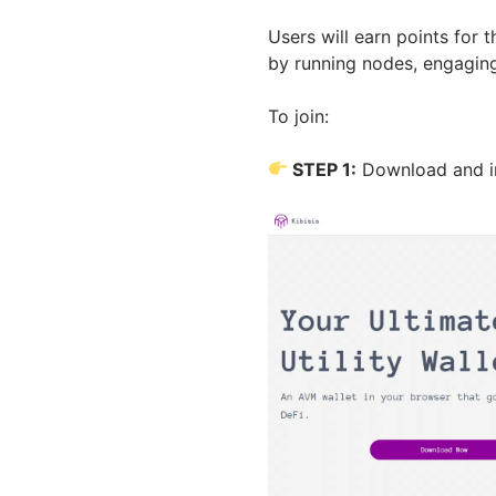
Users will earn points for
by running nodes, engaging
To join:
STEP 1:
Download and in