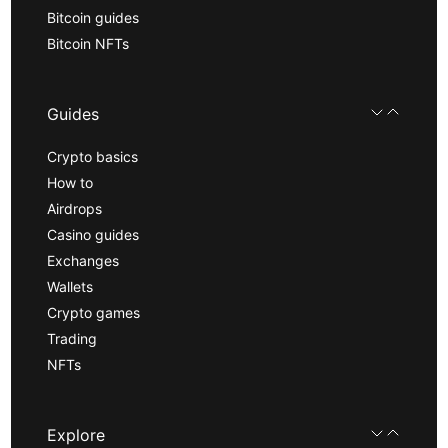
Bitcoin guides
Bitcoin NFTs
Guides
Crypto basics
How to
Airdrops
Casino guides
Exchanges
Wallets
Crypto games
Trading
NFTs
Explore