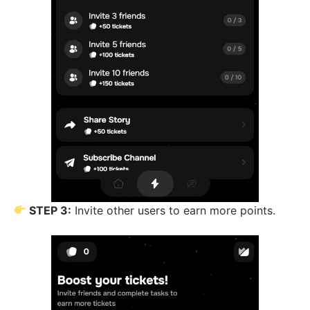
STEP 3:
Invite other users to earn more points.