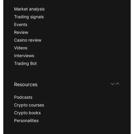
Market analysis
Trading signals
Events
Review
Casino review
Videos
Interviews
Trading Bot
Resources
Podcasts
Crypto courses
Crypto books
Personalities