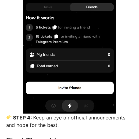
STEP 4:
Keep an eye on official announcements
and hope for the best!