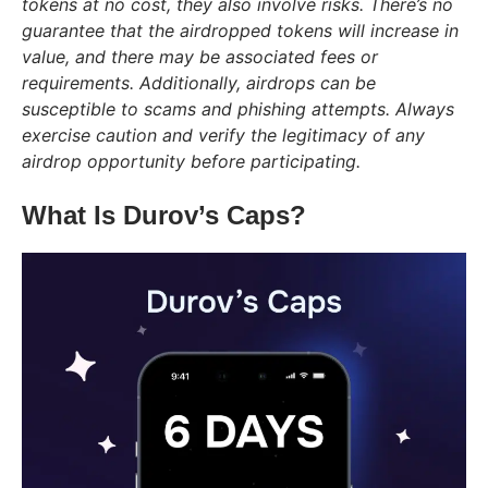
tokens at no cost, they also involve risks. There’s no
guarantee that the airdropped tokens will increase in
value, and there may be associated fees or
requirements. Additionally, airdrops can be
susceptible to scams and phishing attempts. Always
exercise caution and verify the legitimacy of any
airdrop opportunity before participating.
What Is Durov’s Caps?