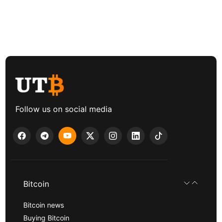
Follow us on social media
Bitcoin
Bitcoin news
Buying Bitcoin