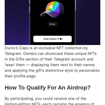
Durov’s Caps is an exclusive NFT collection by
Telegram. Owners can showcase these unique NFTs
in the Gifts section of their Telegram account and
‘wear’ them — displaying them next to their names
and applying the gift’s distinctive style to personalize
their profile page.
How To Qualify For An Airdrop?
By participating, you could receive one of the
limited-edition NFTs, each carrying the essence of