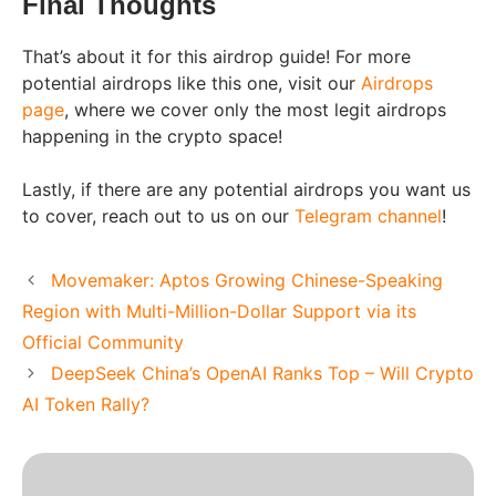
Final Thoughts
That’s about it for this airdrop guide! For more
potential airdrops like this one, visit our
Airdrops
page
, where we cover only the most legit airdrops
happening in the crypto space!
Lastly, if there are any potential airdrops you want us
to cover, reach out to us on our
Telegram channel
!
Movemaker: Aptos Growing Chinese-Speaking
Region with Multi-Million-Dollar Support via its
Official Community
DeepSeek China’s OpenAI Ranks Top – Will Crypto
AI Token Rally?