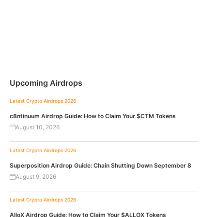
Upcoming Airdrops
Latest Crypto Airdrops 2026
c8ntinuum Airdrop Guide: How to Claim Your $CTM Tokens
August 10, 2026
Latest Crypto Airdrops 2026
Superposition Airdrop Guide: Chain Shutting Down September 8
August 9, 2026
Latest Crypto Airdrops 2026
AlloX Airdrop Guide: How to Claim Your $ALLOX Tokens