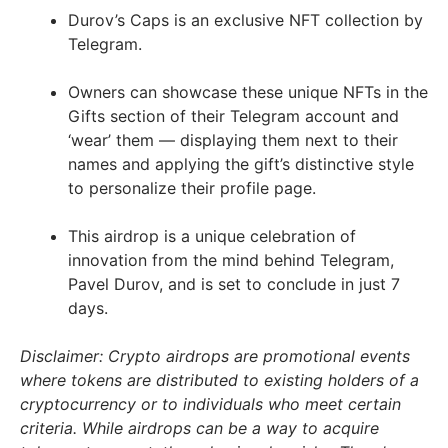
Durov’s Caps is an exclusive NFT collection by
Telegram.
Owners can showcase these unique NFTs in the
Gifts section of their Telegram account and
‘wear’ them — displaying them next to their
names and applying the gift’s distinctive style
to personalize their profile page.
This airdrop is a unique celebration of
innovation from the mind behind Telegram,
Pavel Durov, and is set to conclude in just 7
days.
Disclaimer: Crypto airdrops are promotional events
where tokens are distributed to existing holders of a
cryptocurrency or to individuals who meet certain
criteria. While airdrops can be a way to acquire