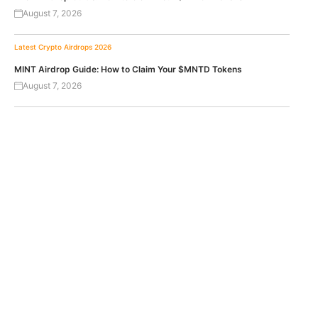
August 7, 2026
Latest Crypto Airdrops 2026
MINT Airdrop Guide: How to Claim Your $MNTD Tokens
August 7, 2026