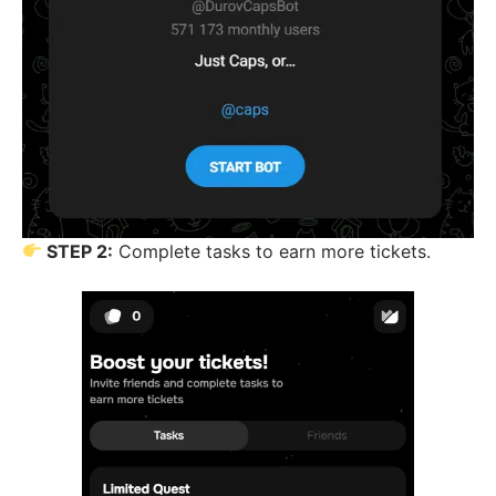
STEP 2:
Complete tasks to earn more tickets.