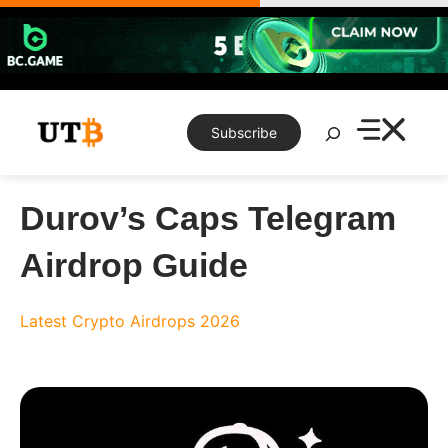
Skip
to
content
Search
Subscribe
Durov’s Caps Telegram
Airdrop Guide
Latest Crypto Airdrops 2026