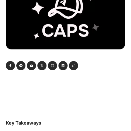
Key Takeaways