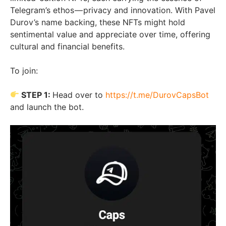
Telegram’s ethos — privacy and innovation. With Pavel
Durov’s name backing, these NFTs might hold
sentimental value and appreciate over time, offering
cultural and financial benefits.
To join:
STEP 1:
Head over to
https://t.me/DurovCapsBot
and launch the bot.