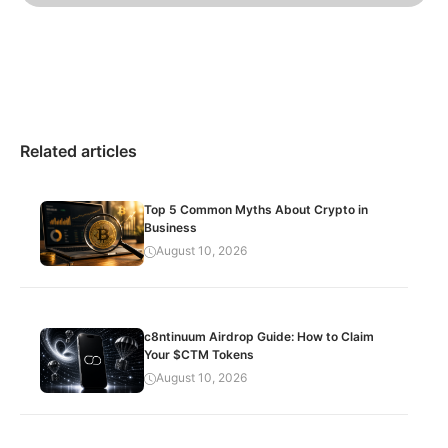
Related articles
Top 5 Common Myths About Crypto in
Business
August 10, 2026
c8ntinuum Airdrop Guide: How to Claim
Your $CTM Tokens
August 10, 2026