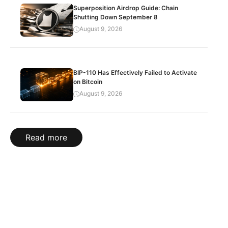
Superposition Airdrop Guide: Chain
Shutting Down September 8
August 9, 2026
BIP-110 Has Effectively Failed to Activate
on Bitcoin
August 9, 2026
Read more