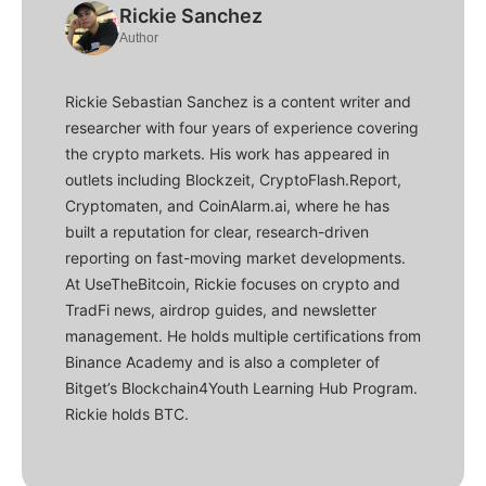
Rickie Sanchez
Author
Rickie Sebastian Sanchez is a content writer and
researcher with four years of experience covering
the crypto markets. His work has appeared in
outlets including Blockzeit, CryptoFlash.Report,
Cryptomaten, and CoinAlarm.ai, where he has
built a reputation for clear, research-driven
reporting on fast-moving market developments.
At UseTheBitcoin, Rickie focuses on crypto and
TradFi news, airdrop guides, and newsletter
management. He holds multiple certifications from
Binance Academy and is also a completer of
Bitget’s Blockchain4Youth Learning Hub Program.
Rickie holds BTC.