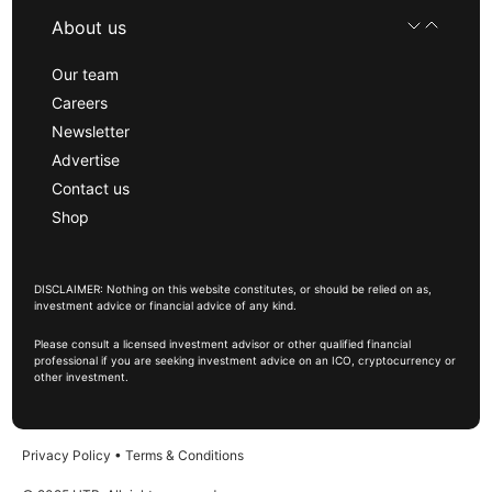
About us
Our team
Careers
Newsletter
Advertise
Contact us
Shop
DISCLAIMER: Nothing on this website constitutes, or should be relied on as,
investment advice or financial advice of any kind.
Please consult a licensed investment advisor or other qualified financial
professional if you are seeking investment advice on an ICO, cryptocurrency or
other investment.
Privacy Policy
•
Terms & Conditions