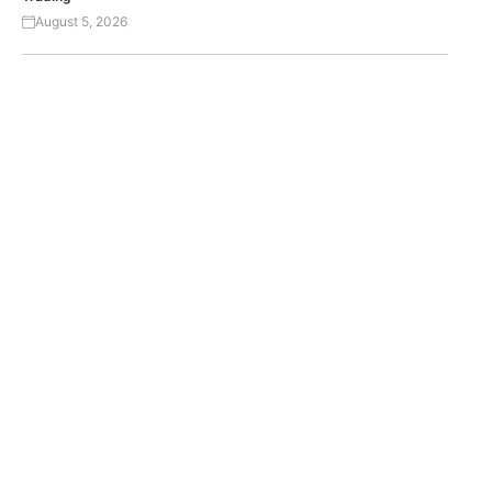
August 5, 2026