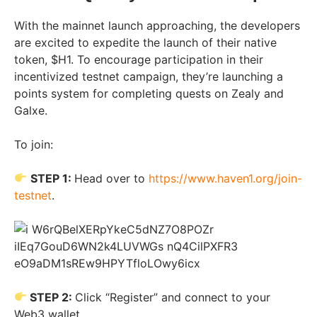
With the mainnet launch approaching, the developers
are excited to expedite the launch of their native
token, $H1. To encourage participation in their
incentivized testnet campaign, they’re launching a
points system for completing quests on Zealy and
Galxe.
To join:
STEP 1:
Head over to
https://www.haven1.org/join-
testnet
.
STEP 2:
Click “Register” and connect to your
Web3 wallet.