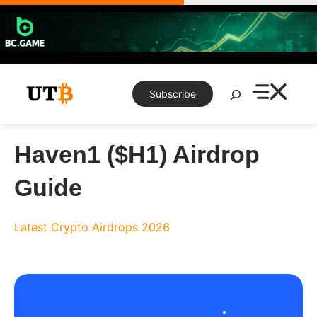
Skip
to
content
Search
Subscribe
Haven1 ($H1) Airdrop
Guide
Latest Crypto Airdrops 2026