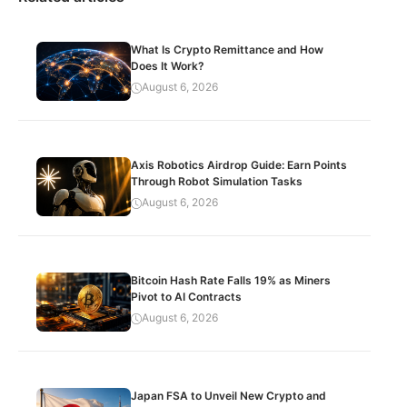
What Is Crypto Remittance and How
Does It Work?
August 6, 2026
Axis Robotics Airdrop Guide: Earn Points
Through Robot Simulation Tasks
August 6, 2026
Bitcoin Hash Rate Falls 19% as Miners
Pivot to AI Contracts
August 6, 2026
Japan FSA to Unveil New Crypto and