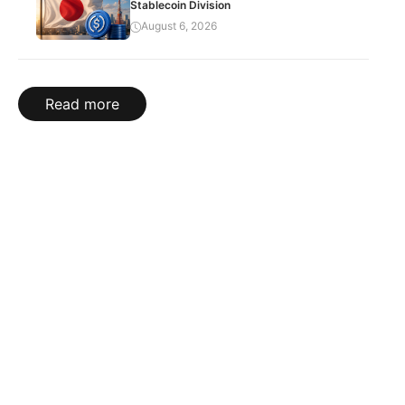
Stablecoin Division
August 6, 2026
Read more