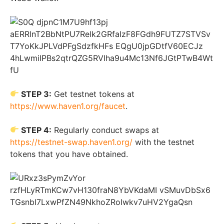
STEP 3:
Get testnet tokens at
https://www.haven1.org/faucet
.
STEP 4:
Regularly conduct swaps at
https://testnet-swap.haven1.org/
with the testnet
tokens that you have obtained.