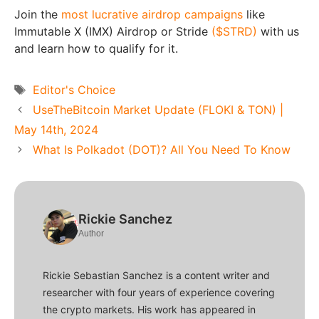
Join the
most lucrative airdrop campaigns
like
Immutable X (IMX) Airdrop or Stride
($STRD)
with us
and learn how to qualify for it.
Tags
Editor's Choice
UseTheBitcoin Market Update (FLOKI & TON) |
May 14th, 2024
What Is Polkadot (DOT)? All You Need To Know
Rickie Sanchez
Author
Rickie Sebastian Sanchez is a content writer and
researcher with four years of experience covering
the crypto markets. His work has appeared in