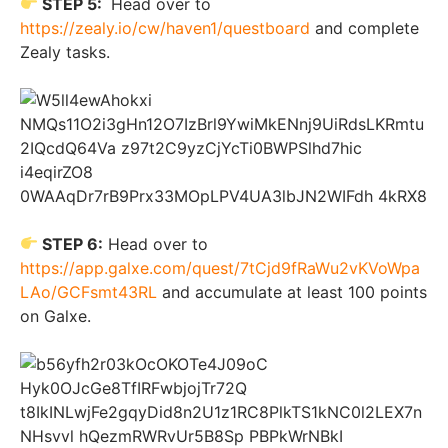
STEP 5:
Head over to
https://zealy.io/cw/haven1/questboard
and complete
Zealy tasks.
STEP 6:
Head over to
https://app.galxe.com/quest/7tCjd9fRaWu2vKVoWpa
LAo/GCFsmt43RL
and accumulate at least 100 points
on Galxe.