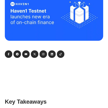
Key Takeaways