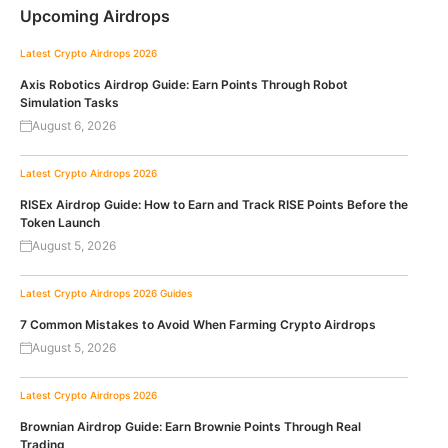
Upcoming Airdrops
Latest Crypto Airdrops 2026
Axis Robotics Airdrop Guide: Earn Points Through Robot
Simulation Tasks
August 6, 2026
Latest Crypto Airdrops 2026
RISEx Airdrop Guide: How to Earn and Track RISE Points Before the
Token Launch
August 5, 2026
Latest Crypto Airdrops 2026
Guides
7 Common Mistakes to Avoid When Farming Crypto Airdrops
August 5, 2026
Latest Crypto Airdrops 2026
Brownian Airdrop Guide: Earn Brownie Points Through Real
Trading