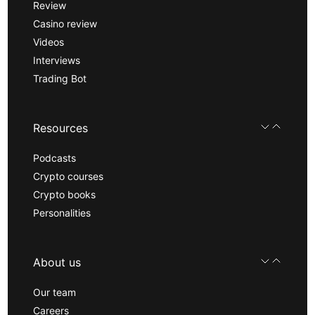
Review
Casino review
Videos
Interviews
Trading Bot
Resources
Podcasts
Crypto courses
Crypto books
Personalities
About us
Our team
Careers