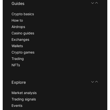
Guides
Crypto basics
How to
Airdrops
Casino guides
Exchanges
Wallets
Crypto games
Trading
NFTs
Explore
Market analysis
Trading signals
Events