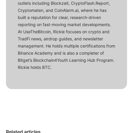
outlets including Blockzeit, CryptoFlash.Report,
Cryptomaten, and CoinAlarm.ai, where he has
built a reputation for clear, research-driven
reporting on fast-moving market developments.
At UseTheBitcoin, Rickie focuses on crypto and
TradFi news, airdrop guides, and newsletter
management. He holds multiple certifications from
Binance Academy and is also a completer of
Bitget’s Blockchain4Youth Learning Hub Program.
Rickie holds BTC.
Related articles