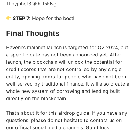
STEP 7:
Hope for the best!
Final Thoughts
Haven1’s mainnet launch is targeted for Q2 2024, but
a specific date has not been announced yet. After
launch, the blockchain will unlock the potential for
credit scores that are not controlled by any single
entity, opening doors for people who have not been
well-served by traditional finance. It will also create a
whole new system of borrowing and lending built
directly on the blockchain.
That’s about it for this airdrop guide! If you have any
questions, please do not hesitate to contact us on
our official social media channels. Good luck!