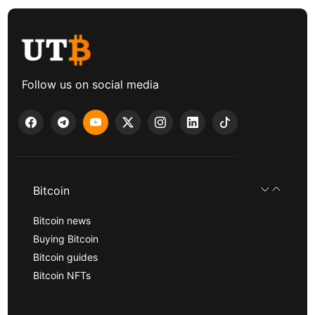
Follow us on social media
Bitcoin
Bitcoin news
Buying Bitcoin
Bitcoin guides
Bitcoin NFTs