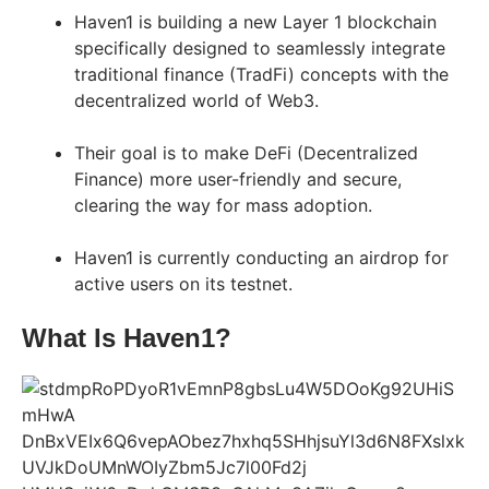
Haven1 is building a new Layer 1 blockchain
specifically designed to seamlessly integrate
traditional finance (TradFi) concepts with the
decentralized world of Web3.
Their goal is to make DeFi (Decentralized
Finance) more user-friendly and secure,
clearing the way for mass adoption.
Haven1 is currently conducting an airdrop for
active users on its testnet.
What Is Haven1?