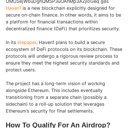
Haven1
is a new blockchain explicitly designed for
secure on-chain finance. In other words, it aims to be
a platform for financial transactions within
decentralized finance (DeFi) that prioritizes security.
In its
litepaper
, Haven1 plans to build a secure
ecosystem of DeFi protocols on its blockchain. These
protocols will undergo a rigorous review process to
ensure they meet the highest security standards and
protect users.
The project has a long-term vision of working
alongside Ethereum. This includes eventually
transitioning from a separate chain (possibly a
sidechain) to a roll-up solution that leverages
Ethereum’s security for final settlements.
How To Qualify For An Airdrop?