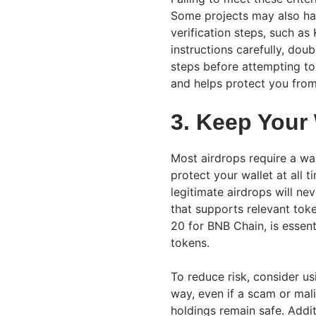
Some projects may also have
verification steps, such a
instructions carefully, dou
steps before attempting to
and helps protect you from
3. Keep Your
Most airdrops require a wall
protect your wallet at all 
legitimate airdrops will ne
that supports relevant tok
20 for BNB Chain, is essent
tokens.
To reduce risk, consider usi
way, even if a scam or mali
holdings remain safe. Additi