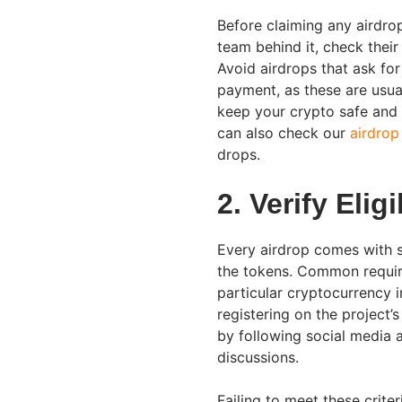
Before claiming any airdrop
team behind it, check thei
Avoid airdrops that ask fo
payment, as these are usual
keep your crypto safe and 
can also check our
airdrop
drops.
2. Verify Elig
Every airdrop comes with sp
the tokens. Common requir
particular cryptocurrency i
registering on the project’
by following social media a
discussions.
Failing to meet these crite