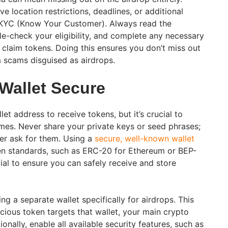
 location restrictions, deadlines, or additional
s KYC (Know Your Customer). Always read the
ble-check your eligibility, and complete any necessary
 claim tokens. Doing this ensures you don’t miss out
 scams disguised as airdrops.
 Wallet Secure
et address to receive tokens, but it’s crucial to
times. Never share your private keys or seed phrases;
ver ask for them. Using a
secure, well-known wallet
en standards, such as ERC-20 for Ethereum or BEP-
ial to ensure you can safely receive and store
ng a separate wallet specifically for airdrops. This
cious token targets that wallet, your main crypto
onally, enable all available security features, such as