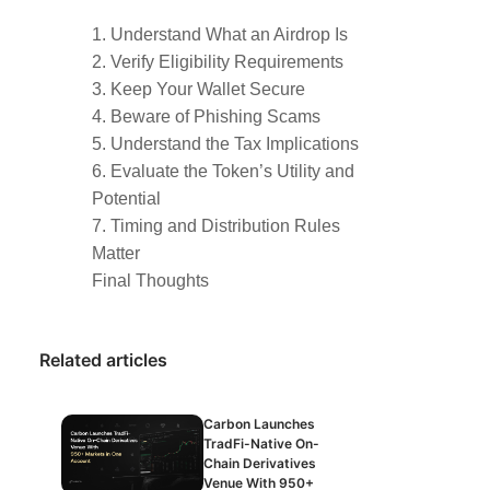
1. Understand What an Airdrop Is
2. Verify Eligibility Requirements
3. Keep Your Wallet Secure
4. Beware of Phishing Scams
5. Understand the Tax Implications
6. Evaluate the Token’s Utility and
Potential
7. Timing and Distribution Rules
Matter
Final Thoughts
Related articles
Carbon Launches
TradFi-Native On-
Chain Derivatives
Venue With 950+