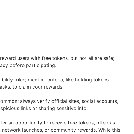
eward users with free tokens, but not all are safe;
macy before participating.
bility rules; meet all criteria, like holding tokens,
asks, to claim your rewards.
ommon; always verify official sites, social accounts,
spicious links or sharing sensitive info.
fer an opportunity to receive free tokens, often as
, network launches, or community rewards. While this