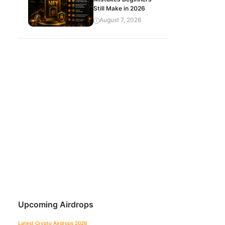
Still Make in 2026
August 7, 2026
Upcoming Airdrops
Latest Crypto Airdrops 2026