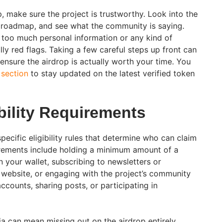
, make sure the project is trustworthy. Look into the
r roadmap, and see what the community is saying.
r too much personal information or any kind of
ly red flags. Taking a few careful steps up front can
ensure the airdrop is actually worth your time. You
 section
to stay updated on the latest verified token
ibility Requirements
ecific eligibility rules that determine who can claim
ements include holding a minimum amount of a
n your wallet, subscribing to newsletters or
s website, or engaging with the project’s community
ccounts, sharing posts, or participating in
ria can mean missing out on the airdrop entirely.