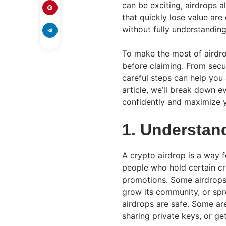
can be exciting, airdrops a
that quickly lose value ar
without fully understandin
To make the most of airdrop
before claiming. From secur
careful steps can help you 
article, we’ll break down 
confidently and maximize y
1. Understan
A crypto airdrop is a way f
people who hold certain cry
promotions. Some airdrops 
grow its community, or spr
airdrops are safe. Some are
sharing private keys, or g