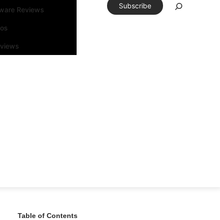
Subscribe
tware Reviews
eos
rviews
Table of Contents