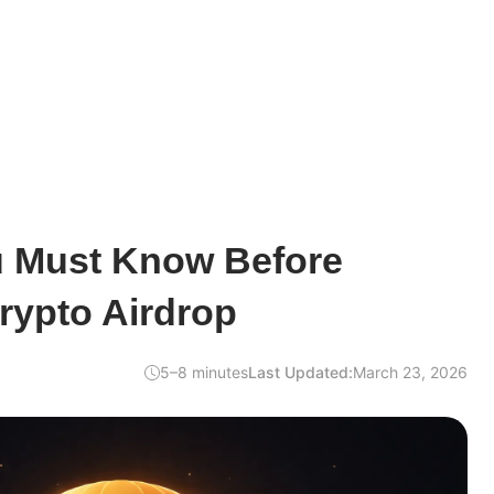
u Must Know Before
rypto Airdrop
5–8 minutes
Last Updated:
March 23, 2026