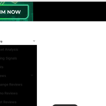
re
et Analysis
ing Signals
nts
iews
hange Reviews
ino Reviews
et Reviews
Search