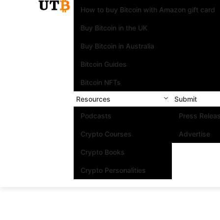
How to buy Bitcoin with Amazon gift card
Buy Bitcoin in the UK
Buy Bitcoin in Australia
Bitcoin Guides
Bitcoin NFTs
Resources
Submit
Podcasts
Press Relea
Crypto Courses
Advertise
Crypto Books
Crypto Personalities