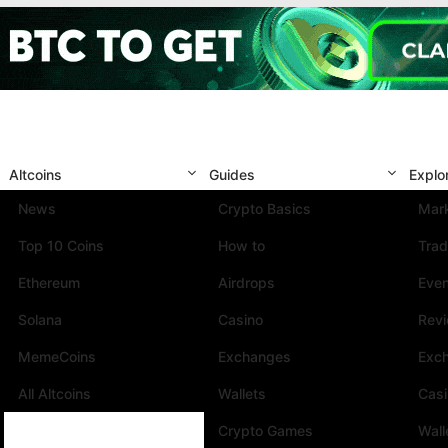
Altcoins
Guides
Explo
News
Crypto Basics
Mark
Top 10 Coins
How to
Trad
Ethereum
Airdrops
Eve
Solana
Casino
Rev
MemeCoins
Exchanges
Exc
All Altcoins
Wallets
Cas
Crypto Games
Wall