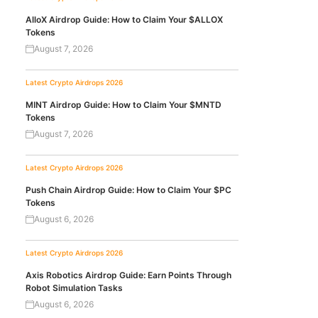
AlloX Airdrop Guide: How to Claim Your $ALLOX
Tokens
August 7, 2026
Latest Crypto Airdrops 2026
MINT Airdrop Guide: How to Claim Your $MNTD
Tokens
August 7, 2026
Latest Crypto Airdrops 2026
Push Chain Airdrop Guide: How to Claim Your $PC
Tokens
August 6, 2026
Latest Crypto Airdrops 2026
Axis Robotics Airdrop Guide: Earn Points Through
Robot Simulation Tasks
August 6, 2026