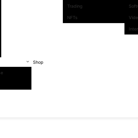
Trading
Sof
NFTs
Vid
Inte
Shop
se