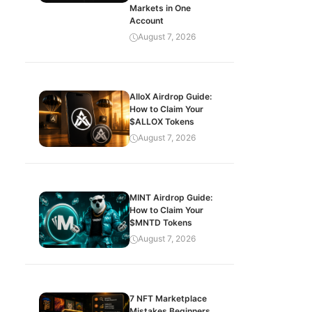
Markets in One
Account
August 7, 2026
AlloX Airdrop Guide:
How to Claim Your
$ALLOX Tokens
August 7, 2026
MINT Airdrop Guide:
How to Claim Your
$MNTD Tokens
August 7, 2026
7 NFT Marketplace
Mistakes Beginners