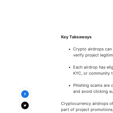
Key Takeaways
Crypto airdrops can r
verify project legiti
Each airdrop has eligi
KYC, or community t
Phishing scams are c
and avoid clicking su
Cryptocurrency airdrops of
part of project promotions