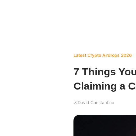
Latest Crypto Airdrops 2026
7 Things Yo
Claiming a C
David Constantino