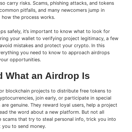
lso carry risks. Scams, phishing attacks, and tokens
e common pitfalls, and many newcomers jump in
g how the process works.
s safely, it’s important to know what to look for
ing your wallet to verifying project legitimacy, a few
avoid mistakes and protect your crypto. In this
everything you need to know to approach airdrops
our opportunities.
d What an Airdrop Is
or blockchain projects to distribute free tokens to
ptocurrencies, join early, or participate in special
are genuine. They reward loyal users, help a project
ead the word about a new platform. But not all
 scams that try to steal personal info, trick you into
et you to send money.