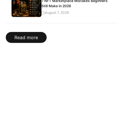
7 NFT Marketplace Mistakes Beginners
Still Make in 2026
August 7, 2026
Read more