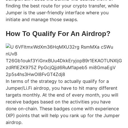
finding the best route for your crypto transfer, while
Jumper is the user-friendly interface where you
initiate and manage those swaps.
How To Qualify For An Airdrop?
In terms of the strategy to actually qualify for a
Jumper/Li.Fi airdrop, you have to hit many different
targets monthly. At the end of every month, you will
receive badges based on the activities you have
done on-chain. These badges come with experience
(XP) points that will help you rank up for the Jumper
airdrop.