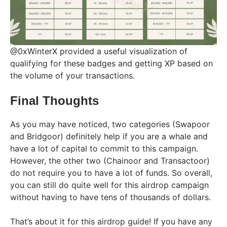
@0xWinterX provided a useful visualization of
qualifying for these badges and getting XP based on
the volume of your transactions.
Final Thoughts
As you may have noticed, two categories (Swapoor
and Bridgoor) definitely help if you are a whale and
have a lot of capital to commit to this campaign.
However, the other two (Chainoor and Transactoor)
do not require you to have a lot of funds. So overall,
you can still do quite well for this airdrop campaign
without having to have tens of thousands of dollars.
That’s about it for this airdrop guide! If you have any