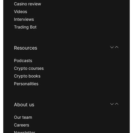
Casino review
Videos
Interviews
Trading Bot
Resources
Podcasts
Crypto courses
Crypto books
Personalities
About us
Our team
Careers
Newsletter