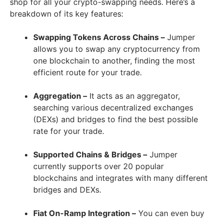
shop for all your crypto-swapping needs. Here’s a
breakdown of its key features:
Swapping Tokens Across Chains –
Jumper
allows you to swap any cryptocurrency from
one blockchain to another, finding the most
efficient route for your trade.
Aggregation –
It acts as an aggregator,
searching various decentralized exchanges
(DEXs) and bridges to find the best possible
rate for your trade.
Supported Chains & Bridges –
Jumper
currently supports over 20 popular
blockchains and integrates with many different
bridges and DEXs.
Fiat On-Ramp Integration –
You can even buy