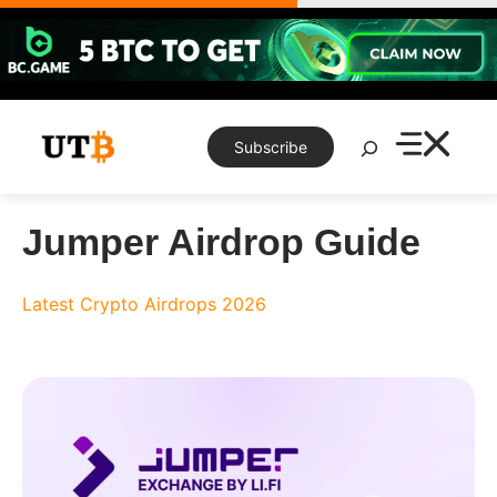
Skip
to
content
Search
Subscribe
Jumper Airdrop Guide
Latest Crypto Airdrops 2026