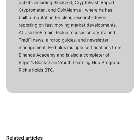
outlets including Blockzeit, CryptoFlash.Report,
Cryptomaten, and CoinAlarm.ai, where he has
built a reputation for clear, research-driven
reporting on fast-moving market developments.
At UseTheBitcoin, Rickie focuses on crypto and
TradFi news, airdrop guides, and newsletter
management. He holds multiple certifications from
Binance Academy and is also a completer of
Bitget’s Blockchain4Youth Learning Hub Program.
Rickie holds BTC.
Related articles