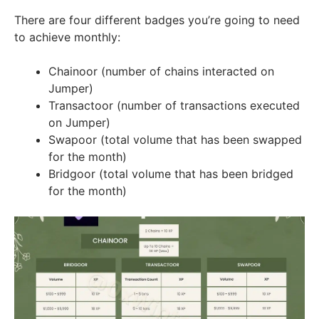
There are four different badges you’re going to need
to achieve monthly:
Chainoor (number of chains interacted on
Jumper)
Transactoor (number of transactions executed
on Jumper)
Swapoor (total volume that has been swapped
for the month)
Bridgoor (total volume that has been bridged
for the month)