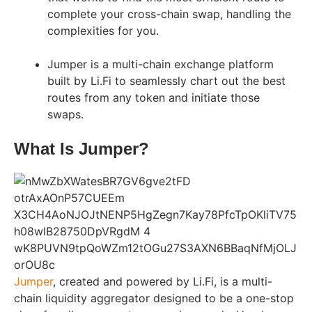
complete your cross-chain swap, handling the
complexities for you.
Jumper is a multi-chain exchange platform
built by Li.Fi to seamlessly chart out the best
routes from any token and initiate those
swaps.
What Is Jumper?
Jumper
, created and powered by Li.Fi, is a multi-
chain liquidity aggregator designed to be a one-stop