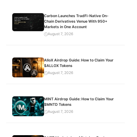
Carbon Launches TradFi-Native On-
Chain Derivatives Venue With 950+
Markets in One Account
August 7, 2026
AlloX Airdrop Guide: How to Claim Your
$ALLOX Tokens
August 7, 2026
MINT Airdrop Guide: How to Claim Your
$MNTD Tokens
August 7, 2026