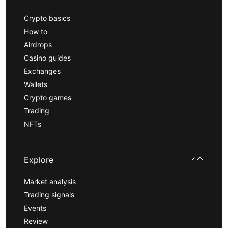
Crypto basics
How to
Airdrops
Casino guides
Exchanges
Wallets
Crypto games
Trading
NFTs
Explore
Market analysis
Trading signals
Events
Review