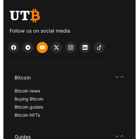
Follow us on social media
Bitcoin
Bitcoin news
Buying Bitcoin
Bitcoin guides
Bitcoin NFTs
Guides