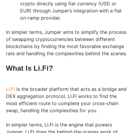
crypto directly using fiat currency (USD or
EUR) through Jumper’s integration with a fiat
on-ramp provider.
In simpler terms, Jumper aims to simplify the process
of swapping cryptocurrencies between different
blockchains by finding the most favorable exchange
rate and handling the complexities behind the scenes.
What Is Li.Fi?
Li.Fi
is the broader platform that acts as a bridge and
DEX aggregation protocol. LI.FI works to find the
most efficient route to complete your cross-chain
swap, handling the complexities for you.
In simpler terms, LI.Fi is the engine that powers
Jumper. LI.FI does the behind-the-scenes work of