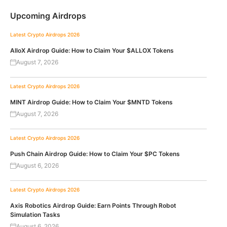
Upcoming Airdrops
Latest Crypto Airdrops 2026
AlloX Airdrop Guide: How to Claim Your $ALLOX Tokens
August 7, 2026
Latest Crypto Airdrops 2026
MINT Airdrop Guide: How to Claim Your $MNTD Tokens
August 7, 2026
Latest Crypto Airdrops 2026
Push Chain Airdrop Guide: How to Claim Your $PC Tokens
August 6, 2026
Latest Crypto Airdrops 2026
Axis Robotics Airdrop Guide: Earn Points Through Robot
Simulation Tasks
August 6, 2026