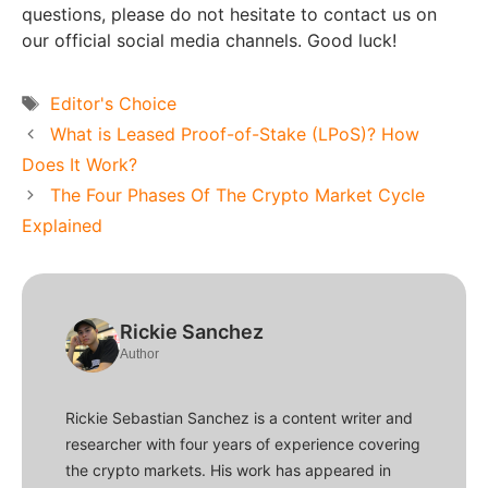
questions, please do not hesitate to contact us on
our official social media channels. Good luck!
Tags
Editor's Choice
What is Leased Proof-of-Stake (LPoS)? How
Does It Work?
The Four Phases Of The Crypto Market Cycle
Explained
Rickie Sanchez
Author
Rickie Sebastian Sanchez is a content writer and
researcher with four years of experience covering
the crypto markets. His work has appeared in