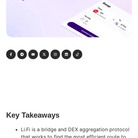
Key Takeaways
Li.Fi is a bridge and DEX aggregation protocol
that works to find the most efficient route to