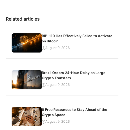
Related articles
BIP-110 Has Effectively Failed to Activate
on Bitcoin
August 9, 2026
Brazil Orders 24-Hour Delay on Large
Crypto Transfers
August 9, 2026
6 Free Resources to Stay Ahead of the
Crypto Space
August 9, 2026