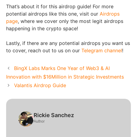
That’s about it for this airdrop guide! For more
potential airdrops like this one, visit our
Airdrops
page
, where we cover only the most legit airdrops
happening in the crypto space!
Lastly, if there are any potential airdrops you want us
to cover, reach out to us on our
Telegram channel
!
BingX Labs Marks One Year of Web3 & AI
Innovation with $16Million in Strategic Investments
Valantis Airdrop Guide
Rickie Sanchez
Author