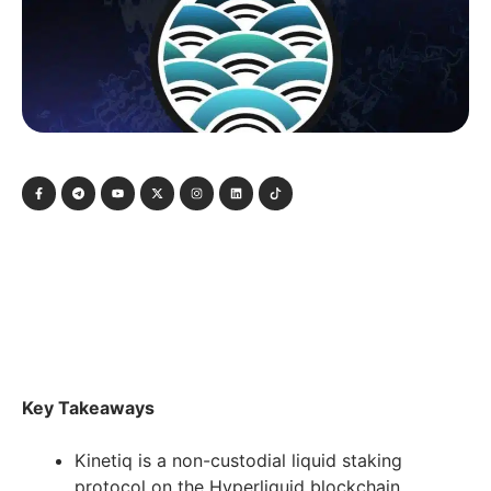
Key Takeaways
Kinetiq is a non-custodial liquid staking
protocol on the Hyperliquid blockchain,