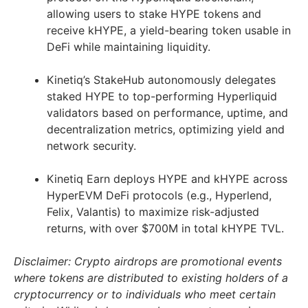
allowing users to stake HYPE tokens and
receive kHYPE, a yield-bearing token usable in
DeFi while maintaining liquidity.
Kinetiq’s StakeHub autonomously delegates
staked HYPE to top-performing Hyperliquid
validators based on performance, uptime, and
decentralization metrics, optimizing yield and
network security.
Kinetiq Earn deploys HYPE and kHYPE across
HyperEVM DeFi protocols (e.g., Hyperlend,
Felix, Valantis) to maximize risk-adjusted
returns, with over $700M in total kHYPE TVL.
Disclaimer: Crypto airdrops are promotional events
where tokens are distributed to existing holders of a
cryptocurrency or to individuals who meet certain