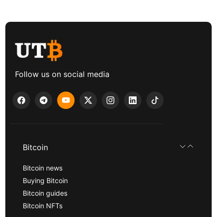
Follow us on social media
Bitcoin
Bitcoin news
Buying Bitcoin
Bitcoin guides
Bitcoin NFTs