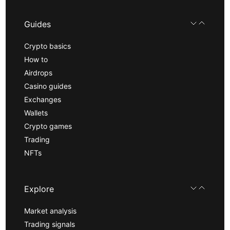
Guides
Crypto basics
How to
Airdrops
Casino guides
Exchanges
Wallets
Crypto games
Trading
NFTs
Explore
Market analysis
Trading signals