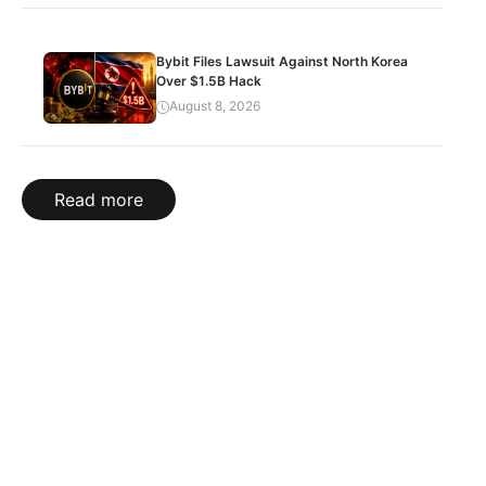
Bybit Files Lawsuit Against North Korea
Over $1.5B Hack
August 8, 2026
Read more