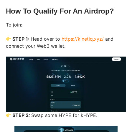
How To Qualify For An Airdrop?
To join:
STEP 1:
Head over to
https://kinetiq.xyz/
and
connect your Web3 wallet.
STEP 2:
Swap some HYPE for kHYPE.