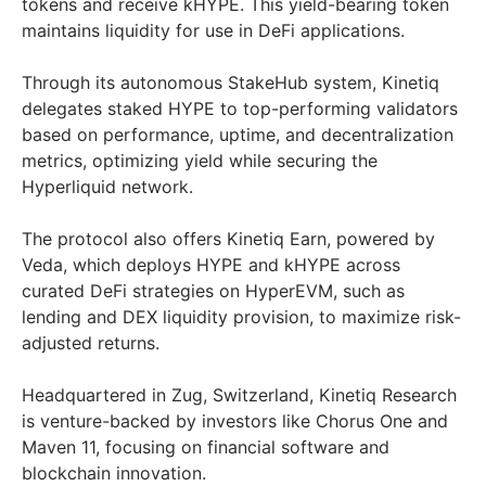
tokens and receive kHYPE. This yield-bearing token
maintains liquidity for use in DeFi applications.
Through its autonomous StakeHub system, Kinetiq
delegates staked HYPE to top-performing validators
based on performance, uptime, and decentralization
metrics, optimizing yield while securing the
Hyperliquid network.
The protocol also offers Kinetiq Earn, powered by
Veda, which deploys HYPE and kHYPE across
curated DeFi strategies on HyperEVM, such as
lending and DEX liquidity provision, to maximize risk-
adjusted returns.
Headquartered in Zug, Switzerland, Kinetiq Research
is venture-backed by investors like Chorus One and
Maven 11, focusing on financial software and
blockchain innovation.