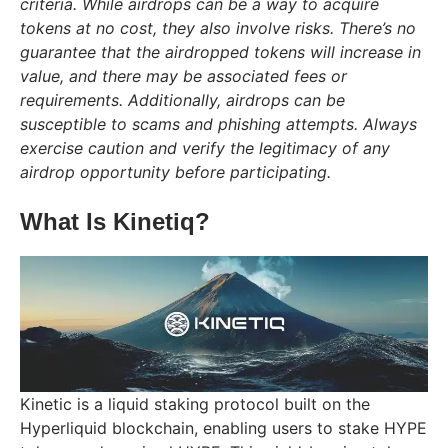
criteria. While airdrops can be a way to acquire
tokens at no cost, they also involve risks. There’s no
guarantee that the airdropped tokens will increase in
value, and there may be associated fees or
requirements. Additionally, airdrops can be
susceptible to scams and phishing attempts. Always
exercise caution and verify the legitimacy of any
airdrop opportunity before participating.
What Is Kinetiq?
Kinetic is a liquid staking protocol built on the
Hyperliquid blockchain, enabling users to stake HYPE