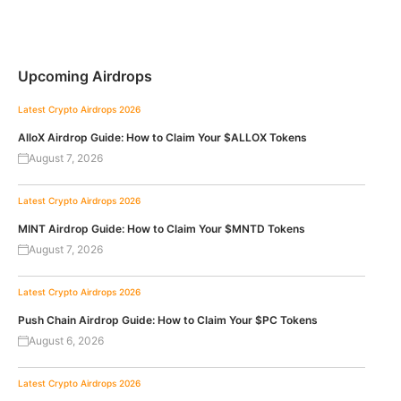
Upcoming Airdrops
Latest Crypto Airdrops 2026
AlloX Airdrop Guide: How to Claim Your $ALLOX Tokens
August 7, 2026
Latest Crypto Airdrops 2026
MINT Airdrop Guide: How to Claim Your $MNTD Tokens
August 7, 2026
Latest Crypto Airdrops 2026
Push Chain Airdrop Guide: How to Claim Your $PC Tokens
August 6, 2026
Latest Crypto Airdrops 2026