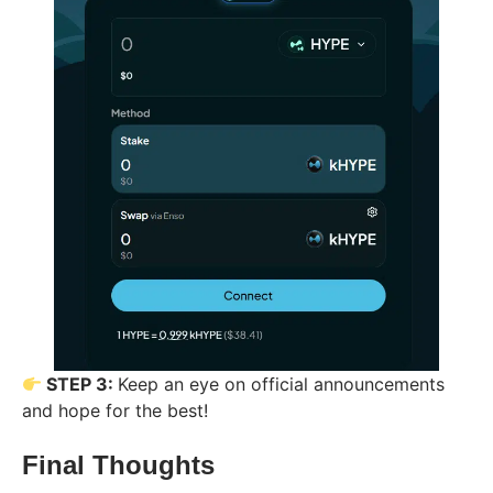
STEP 3:
Keep an eye on official announcements
and hope for the best!
Final Thoughts