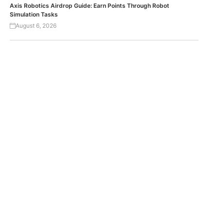
Axis Robotics Airdrop Guide: Earn Points Through Robot
Simulation Tasks
August 6, 2026