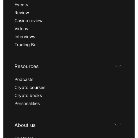
Events
Review
Casino review
Videos
Interviews
Trading Bot
Resources
Podcasts
Crypto courses
Crypto books
Personalities
About us