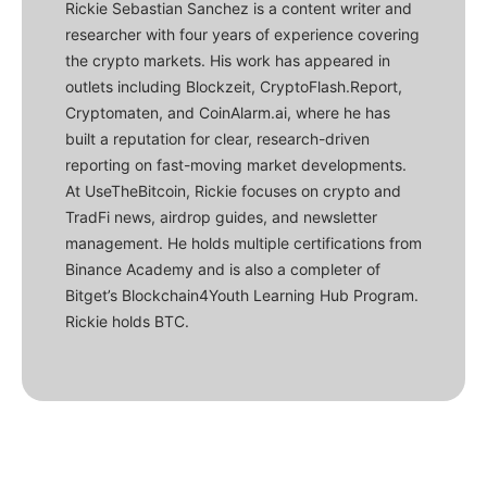
Rickie Sebastian Sanchez is a content writer and
researcher with four years of experience covering
the crypto markets. His work has appeared in
outlets including Blockzeit, CryptoFlash.Report,
Cryptomaten, and CoinAlarm.ai, where he has
built a reputation for clear, research-driven
reporting on fast-moving market developments.
At UseTheBitcoin, Rickie focuses on crypto and
TradFi news, airdrop guides, and newsletter
management. He holds multiple certifications from
Binance Academy and is also a completer of
Bitget’s Blockchain4Youth Learning Hub Program.
Rickie holds BTC.