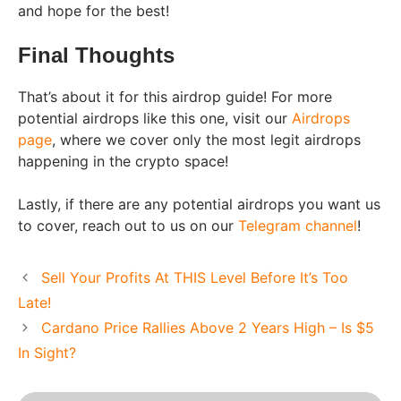
and hope for the best!
Final Thoughts
That’s about it for this airdrop guide! For more
potential airdrops like this one, visit our
Airdrops
page
, where we cover only the most legit airdrops
happening in the crypto space!
Lastly, if there are any potential airdrops you want us
to cover, reach out to us on our
Telegram channel
!
Sell Your Profits At THIS Level Before It’s Too
Late!
Cardano Price Rallies Above 2 Years High – Is $5
In Sight?