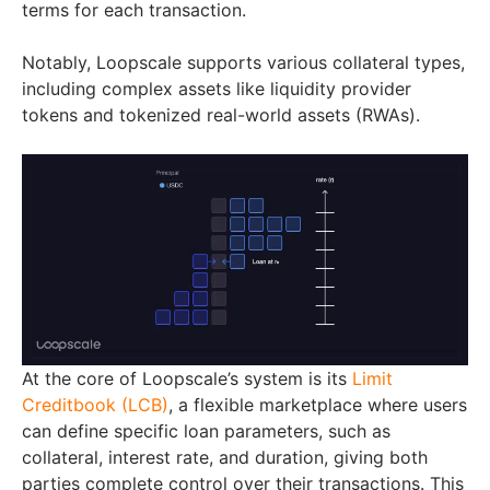
terms for each transaction.
Notably, Loopscale supports various collateral types,
including complex assets like liquidity provider
tokens and tokenized real-world assets (RWAs).
At the core of Loopscale’s system is its
Limit
Creditbook (LCB)
, a flexible marketplace where users
can define specific loan parameters, such as
collateral, interest rate, and duration, giving both
parties complete control over their transactions. This