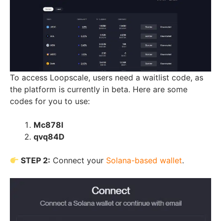
To access Loopscale, users need a waitlist code, as
the platform is currently in beta. Here are some
codes for you to use:
Mc878l
qvq84D
STEP 2:
Connect your
Solana-based wallet
.