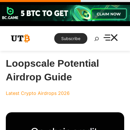
Skip
to
content
Search
Subscribe
Loopscale Potential
Airdrop Guide
Latest Crypto Airdrops 2026