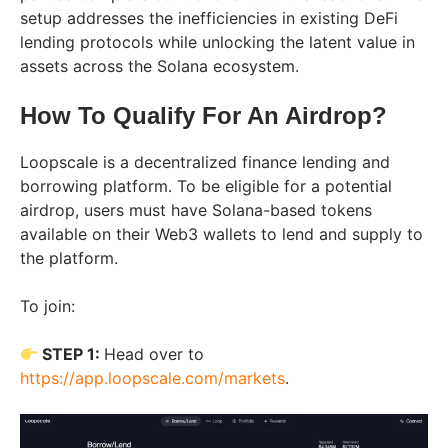
setup addresses the inefficiencies in existing DeFi
lending protocols while unlocking the latent value in
assets across the Solana ecosystem.
How To Qualify For An Airdrop?
Loopscale is a decentralized finance lending and
borrowing platform. To be eligible for a potential
airdrop, users must have Solana-based tokens
available on their Web3 wallets to lend and supply to
the platform.
To join:
STEP 1:
Head over to
https://app.loopscale.com/markets
.