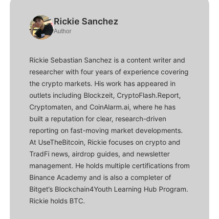
Rickie Sanchez
Author
Rickie Sebastian Sanchez is a content writer and
researcher with four years of experience covering
the crypto markets. His work has appeared in
outlets including Blockzeit, CryptoFlash.Report,
Cryptomaten, and CoinAlarm.ai, where he has
built a reputation for clear, research-driven
reporting on fast-moving market developments.
At UseTheBitcoin, Rickie focuses on crypto and
TradFi news, airdrop guides, and newsletter
management. He holds multiple certifications from
Binance Academy and is also a completer of
Bitget’s Blockchain4Youth Learning Hub Program.
Rickie holds BTC.