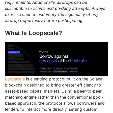
requirements. Additionally, airdrops can be
susceptible to scams and phishing attempts. Always
exercise caution and verify the legitimacy of any
airdrop opportunity before participating.
What Is Loopscale?
Loopscale
is a lending protocol built on the Solana
blockchain designed to bring greater efficiency to
asset-based capital markets. Using a peer-to-peer
matching engine rather than the conventional pool-
based approach, the protocol allows borrowers and
lenders to interact more directly, setting custom