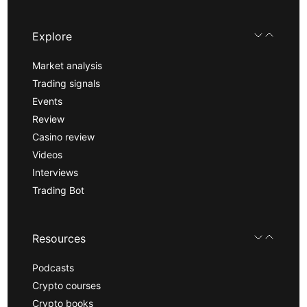
Explore
Market analysis
Trading signals
Events
Review
Casino review
Videos
Interviews
Trading Bot
Resources
Podcasts
Crypto courses
Crypto books