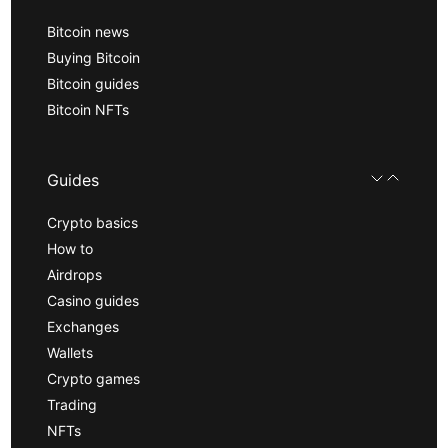
Bitcoin news
Buying Bitcoin
Bitcoin guides
Bitcoin NFTs
Guides
Crypto basics
How to
Airdrops
Casino guides
Exchanges
Wallets
Crypto games
Trading
NFTs