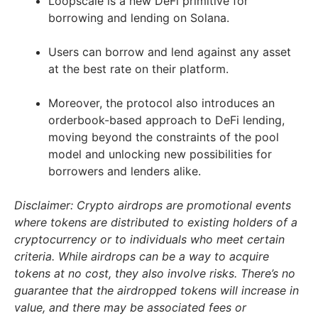
Loopscale is a new DeFi primitive for
borrowing and lending on Solana.
Users can borrow and lend against any asset
at the best rate on their platform.
Moreover, the protocol also introduces an
orderbook-based approach to DeFi lending,
moving beyond the constraints of the pool
model and unlocking new possibilities for
borrowers and lenders alike.
Disclaimer: Crypto airdrops are promotional events
where tokens are distributed to existing holders of a
cryptocurrency or to individuals who meet certain
criteria. While airdrops can be a way to acquire
tokens at no cost, they also involve risks. There’s no
guarantee that the airdropped tokens will increase in
value, and there may be associated fees or