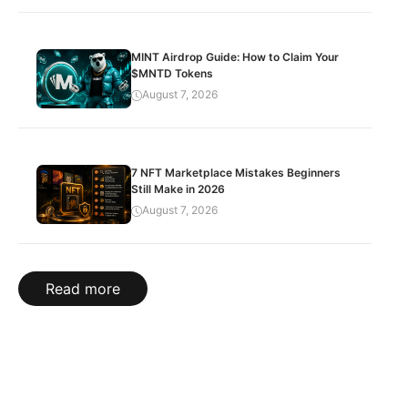
MINT Airdrop Guide: How to Claim Your
$MNTD Tokens
August 7, 2026
7 NFT Marketplace Mistakes Beginners
Still Make in 2026
August 7, 2026
Read more