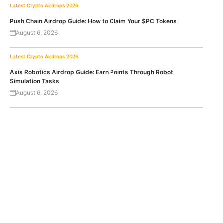
Latest Crypto Airdrops 2026
Push Chain Airdrop Guide: How to Claim Your $PC Tokens
August 6, 2026
Latest Crypto Airdrops 2026
Axis Robotics Airdrop Guide: Earn Points Through Robot
Simulation Tasks
August 6, 2026