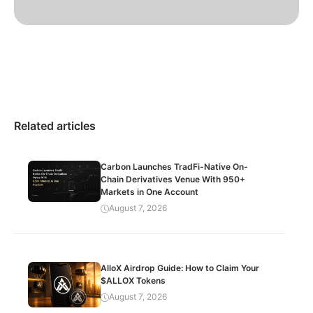
Related articles
Carbon Launches TradFi-Native On-
Chain Derivatives Venue With 950+
Markets in One Account
August 7, 2026
AlloX Airdrop Guide: How to Claim Your
$ALLOX Tokens
August 7, 2026