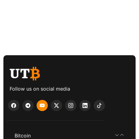
Follow us on social media
Bitcoin