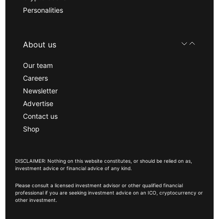
Personalities
About us
Our team
Careers
Newsletter
Advertise
Contact us
Shop
DISCLAIMER: Nothing on this website constitutes, or should be relied on as,
investment advice or financial advice of any kind.
Please consult a licensed investment advisor or other qualified financial
professional if you are seeking investment advice on an ICO, cryptocurrency or
other investment.