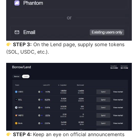
STEP 3:
On the Lend page, supply some tokens
(SOL, USDC, etc.).
STEP 4:
Keep an eye on official announcements