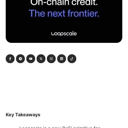
Key Takeaways