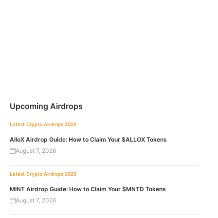
Upcoming Airdrops
Latest Crypto Airdrops 2026
AlloX Airdrop Guide: How to Claim Your $ALLOX Tokens
August 7, 2026
Latest Crypto Airdrops 2026
MINT Airdrop Guide: How to Claim Your $MNTD Tokens
August 7, 2026