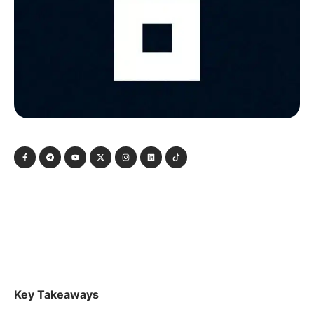
Key Takeaways