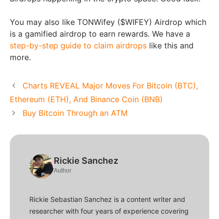
You may also like TONWifey ($WIFEY) Airdrop which
is a gamified airdrop to earn rewards. We have a
step-by-step guide to claim airdrops
like this and
more.
Charts REVEAL Major Moves For Bitcoin (BTC),
Ethereum (ETH), And Binance Coin (BNB)
Buy Bitcoin Through an ATM
Rickie Sanchez
Author
Rickie Sebastian Sanchez is a content writer and
researcher with four years of experience covering