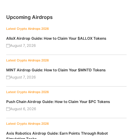
Upcoming Airdrops
Latest Crypto Airdrops 2026
AlloX Airdrop Guide: How to Claim Your $ALLOX Tokens
August 7, 2026
Latest Crypto Airdrops 2026
MINT Airdrop Guide: How to Claim Your $MNTD Tokens
August 7, 2026
Latest Crypto Airdrops 2026
Push Chain Airdrop Guide: How to Claim Your $PC Tokens
August 6, 2026
Latest Crypto Airdrops 2026
Axis Robotics Airdrop Guide: Earn Points Through Robot
Simulation Tasks