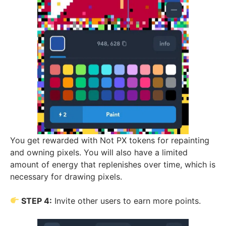
You get rewarded with Not PX tokens for repainting
and owning pixels. You will also have a limited
amount of energy that replenishes over time, which is
necessary for drawing pixels.
STEP 4:
Invite other users to earn more points.