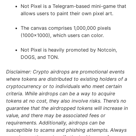
Not Pixel is a Telegram-based mini-game that
allows users to paint their own pixel art.
The canvas comprises 1,000,000 pixels
(1000×1000), which users can color.
Not Pixel is heavily promoted by Notcoin,
DOGS, and TON.
Disclaimer: Crypto airdrops are promotional events
where tokens are distributed to existing holders of a
cryptocurrency or to individuals who meet certain
criteria. While airdrops can be a way to acquire
tokens at no cost, they also involve risks. There’s no
guarantee that the airdropped tokens will increase in
value, and there may be associated fees or
requirements. Additionally, airdrops can be
susceptible to scams and phishing attempts. Always