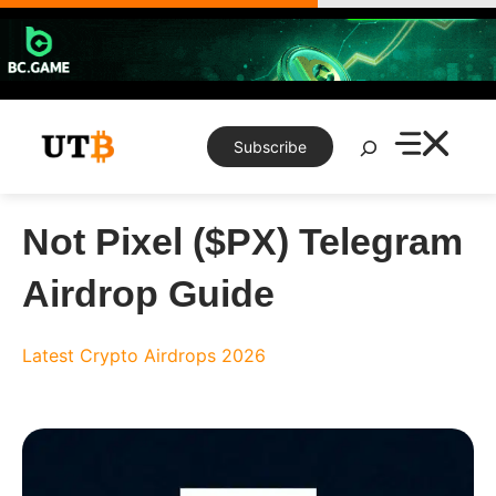
Skip
to
content
Search
Subscribe
Not Pixel ($PX) Telegram
Airdrop Guide
Latest Crypto Airdrops 2026