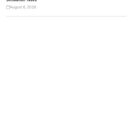
August 6, 2026