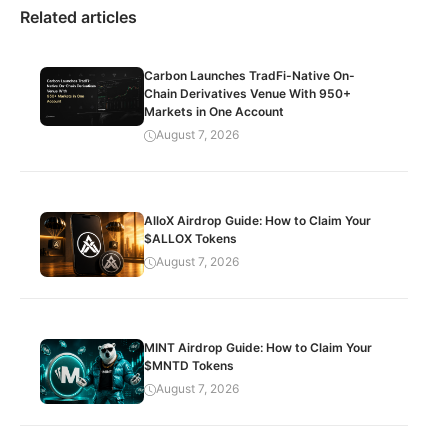
Related articles
Carbon Launches TradFi-Native On-
Chain Derivatives Venue With 950+
Markets in One Account
August 7, 2026
AlloX Airdrop Guide: How to Claim Your
$ALLOX Tokens
August 7, 2026
MINT Airdrop Guide: How to Claim Your
$MNTD Tokens
August 7, 2026