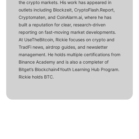
the crypto markets. His work has appeared in
outlets including Blockzeit, CryptoFlash.Report,
Cryptomaten, and CoinAlarm.ai, where he has
built a reputation for clear, research-driven
reporting on fast-moving market developments.
At UseTheBitcoin, Rickie focuses on crypto and
TradFi news, airdrop guides, and newsletter
management. He holds multiple certifications from
Binance Academy and is also a completer of
Bitget’s Blockchain4Youth Learning Hub Program.
Rickie holds BTC.