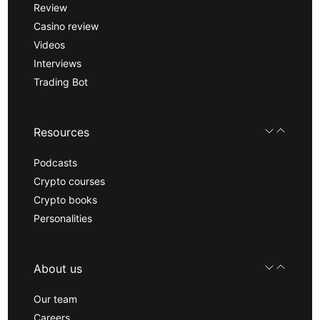
Review
Casino review
Videos
Interviews
Trading Bot
Resources
Podcasts
Crypto courses
Crypto books
Personalities
About us
Our team
Careers