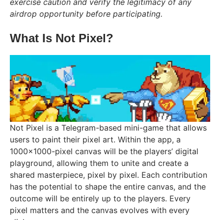
exercise caution and verify the legitimacy of any
airdrop opportunity before participating.
What Is Not Pixel?
Not Pixel is a Telegram-based mini-game that allows
users to paint their pixel art. Within the app, a
1000×1000-pixel canvas will be the players’ digital
playground, allowing them to unite and create a
shared masterpiece, pixel by pixel. Each contribution
has the potential to shape the entire canvas, and the
outcome will be entirely up to the players. Every
pixel matters and the canvas evolves with every