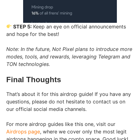
STEP 5:
Keep an eye on official announcements
and hope for the best!
Note: In the future, Not Pixel plans to introduce more
modes, tools, and rewards, leveraging Telegram and
TON technologies.
Final Thoughts
That’s about it for this airdrop guide! If you have any
questions, please do not hesitate to contact us on
our official social media channels.
For more airdrop guides like this one, visit our
Airdrops page
, where we cover only the most legit
airdrops happening in the crypto space. Good luck!