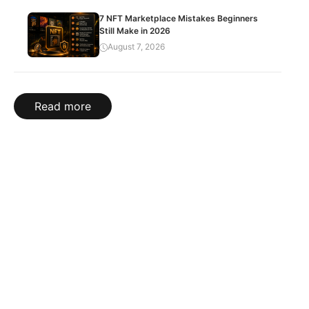
7 NFT Marketplace Mistakes Beginners
Still Make in 2026
August 7, 2026
Read more