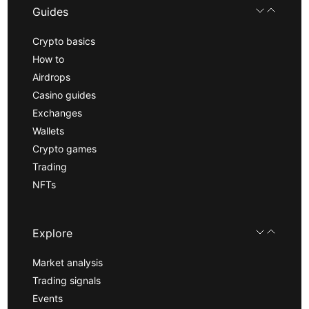
Guides
Crypto basics
How to
Airdrops
Casino guides
Exchanges
Wallets
Crypto games
Trading
NFTs
Explore
Market analysis
Trading signals
Events