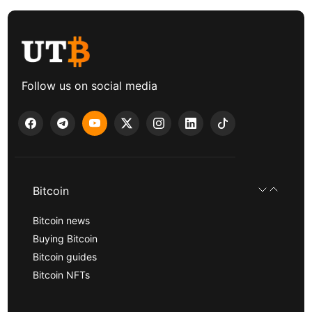
Follow us on social media
Bitcoin
Bitcoin news
Buying Bitcoin
Bitcoin guides
Bitcoin NFTs