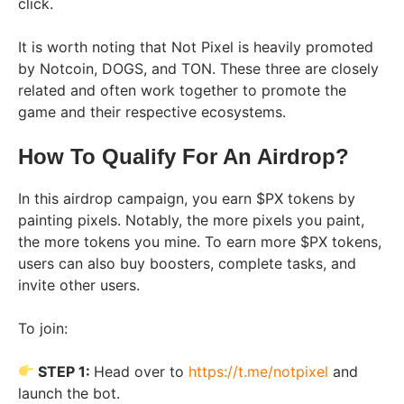
click.
It is worth noting that Not Pixel is heavily promoted
by Notcoin, DOGS, and TON. These three are closely
related and often work together to promote the
game and their respective ecosystems.
How To Qualify For An Airdrop?
In this airdrop campaign, you earn $PX tokens by
painting pixels. Notably, the more pixels you paint,
the more tokens you mine. To earn more $PX tokens,
users can also buy boosters, complete tasks, and
invite other users.
To join:
STEP 1:
Head over to
https://t.me/notpixel
and
launch the bot.