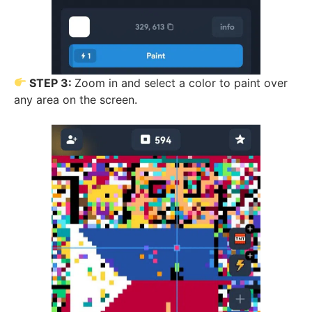
STEP 3:
Zoom in and select a color to paint over
any area on the screen.