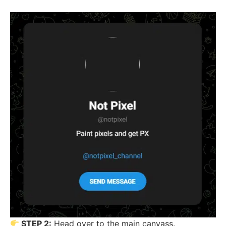
STEP 2:
Head over to the main canvass.