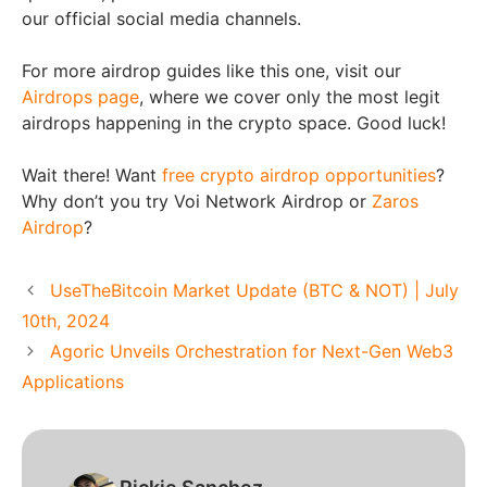
our official social media channels.
For more airdrop guides like this one, visit our
Airdrops page
, where we cover only the most legit
airdrops happening in the crypto space. Good luck!
Wait there! Want
free crypto airdrop opportunities
?
Why don’t you try Voi Network Airdrop or
Zaros
Airdrop
?
UseTheBitcoin Market Update (BTC & NOT) | July
10th, 2024
Agoric Unveils Orchestration for Next-Gen Web3
Applications