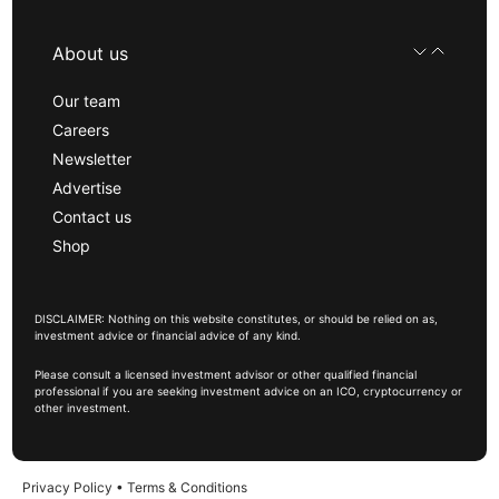
About us
Our team
Careers
Newsletter
Advertise
Contact us
Shop
DISCLAIMER: Nothing on this website constitutes, or should be relied on as,
investment advice or financial advice of any kind.
Please consult a licensed investment advisor or other qualified financial
professional if you are seeking investment advice on an ICO, cryptocurrency or
other investment.
Privacy Policy
•
Terms & Conditions