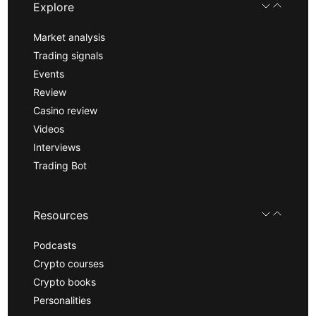
Explore
Market analysis
Trading signals
Events
Review
Casino review
Videos
Interviews
Trading Bot
Resources
Podcasts
Crypto courses
Crypto books
Personalities