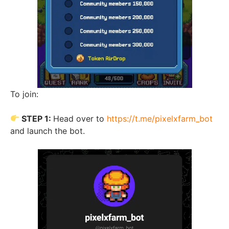
To join:
STEP 1:
Head over to
https://t.me/pixelxfarm_bot
and launch the bot.