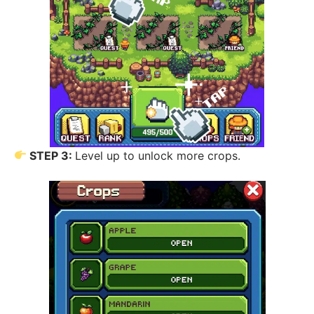
STEP 3:
Level up to unlock more crops.