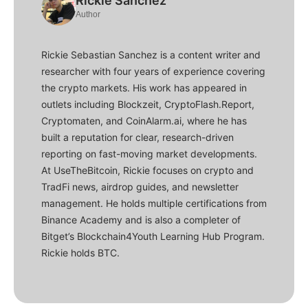
Rickie Sanchez
Author
Rickie Sebastian Sanchez is a content writer and
researcher with four years of experience covering
the crypto markets. His work has appeared in
outlets including Blockzeit, CryptoFlash.Report,
Cryptomaten, and CoinAlarm.ai, where he has
built a reputation for clear, research-driven
reporting on fast-moving market developments.
At UseTheBitcoin, Rickie focuses on crypto and
TradFi news, airdrop guides, and newsletter
management. He holds multiple certifications from
Binance Academy and is also a completer of
Bitget’s Blockchain4Youth Learning Hub Program.
Rickie holds BTC.