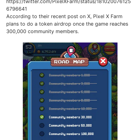
https://twitter.com/PixelXFarm/status/181020076125
6796641
According to their recent post on X, Pixel X Farm
plans to do a token airdrop once the game reaches
300,000 community members.