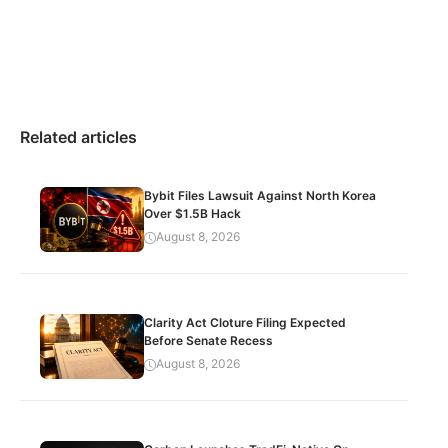
Related articles
Bybit Files Lawsuit Against North Korea
Over $1.5B Hack
August 8, 2026
Clarity Act Cloture Filing Expected
Before Senate Recess
August 8, 2026