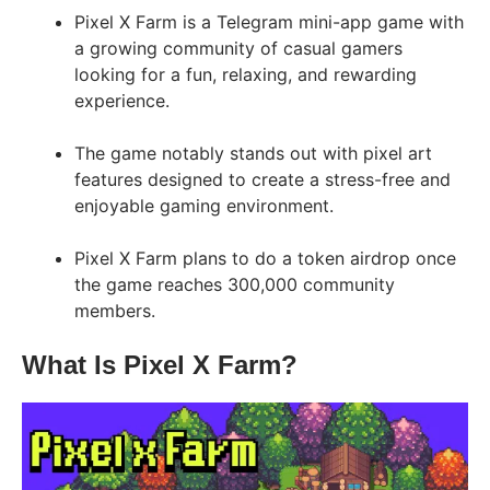
Pixel X Farm is a Telegram mini-app game with
a growing community of casual gamers
looking for a fun, relaxing, and rewarding
experience.
The game notably stands out with pixel art
features designed to create a stress-free and
enjoyable gaming environment.
Pixel X Farm plans to do a token airdrop once
the game reaches 300,000 community
members.
What Is Pixel X Farm?