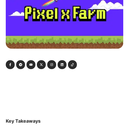
Key Takeaways