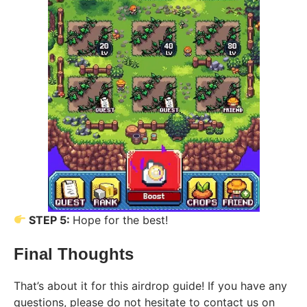
STEP 5:
Hope for the best!
Final Thoughts
That’s about it for this airdrop guide! If you have any
questions, please do not hesitate to contact us on