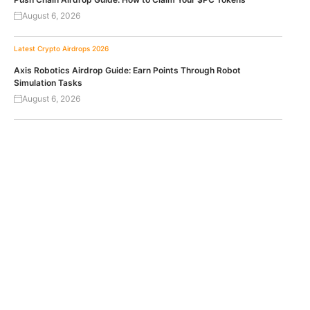
August 6, 2026
Latest Crypto Airdrops 2026
Axis Robotics Airdrop Guide: Earn Points Through Robot
Simulation Tasks
August 6, 2026