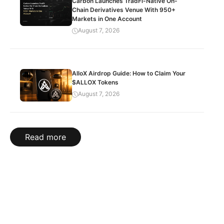
Carbon Launches TradFi-Native On-
Chain Derivatives Venue With 950+
Markets in One Account
August 7, 2026
AlloX Airdrop Guide: How to Claim Your
$ALLOX Tokens
August 7, 2026
Read more