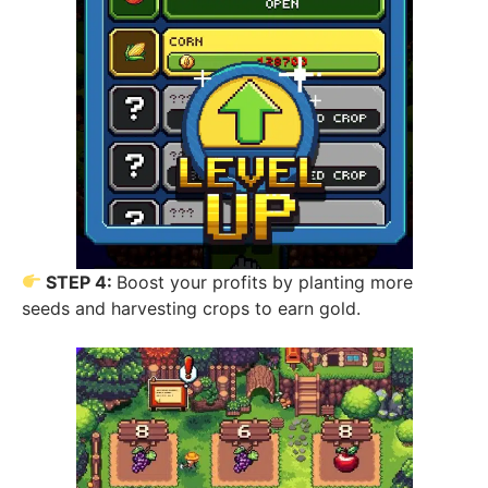
STEP 4:
Boost your profits by planting more
seeds and harvesting crops to earn gold.