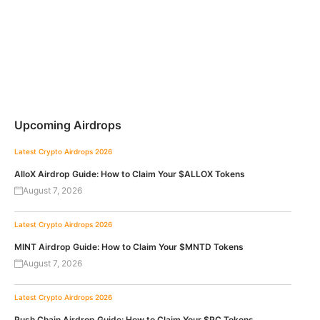
Upcoming Airdrops
Latest Crypto Airdrops 2026
AlloX Airdrop Guide: How to Claim Your $ALLOX Tokens
August 7, 2026
Latest Crypto Airdrops 2026
MINT Airdrop Guide: How to Claim Your $MNTD Tokens
August 7, 2026
Latest Crypto Airdrops 2026
Push Chain Airdrop Guide: How to Claim Your $PC Tokens