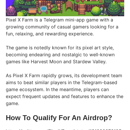
Pixel X Farm is a Telegram mini-app game with a
growing community of casual gamers looking for a
fun, relaxing, and rewarding experience.
The game is notedly known for its pixel art style,
becoming endearing and nostalgic to well-known
games like Harvest Moon and Stardew Valley.
As Pixel X Farm rapidly grows, its development team
aims to beat similar players in the Telegram-based
game ecosystem. In the meantime, players can
expect frequent updates and features to enhance the
game.
How To Qualify For An Airdrop?