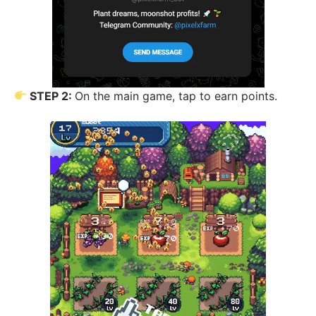
STEP 2:
On the main game, tap to earn points.