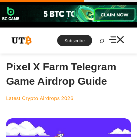
Skip
to
content
Search
Subscribe
Pixel X Farm Telegram
Game Airdrop Guide
Latest Crypto Airdrops 2026