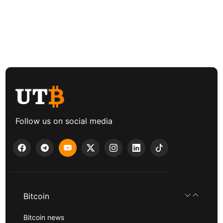
Follow us on social media
Bitcoin
Bitcoin news