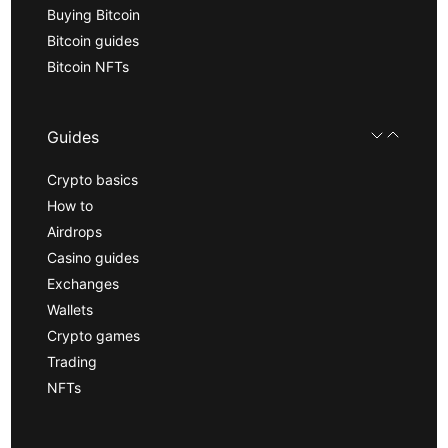
Buying Bitcoin
Bitcoin guides
Bitcoin NFTs
Guides
Crypto basics
How to
Airdrops
Casino guides
Exchanges
Wallets
Crypto games
Trading
NFTs