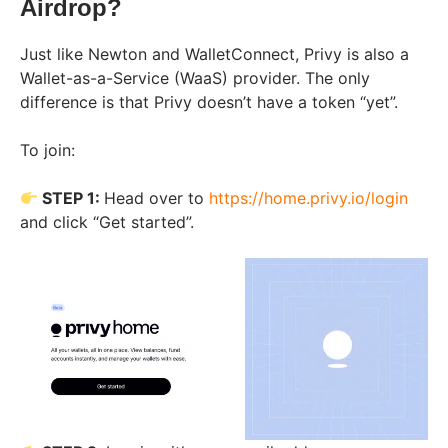
Airdrop?
Just like Newton and WalletConnect, Privy is also a
Wallet-as-a-Service (WaaS) provider. The only
difference is that Privy doesn’t have a token “yet”.
To join:
STEP 1:
Head over to
https://home.privy.io/login
and click “Get started”.