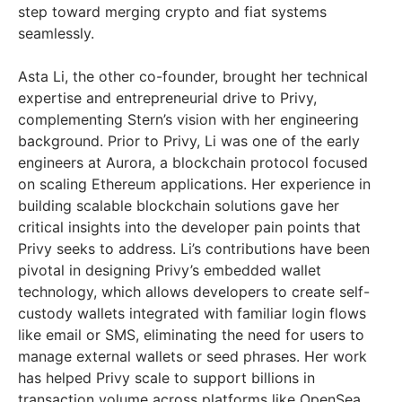
step toward merging crypto and fiat systems
seamlessly.
Asta Li, the other co-founder, brought her technical
expertise and entrepreneurial drive to Privy,
complementing Stern’s vision with her engineering
background. Prior to Privy, Li was one of the early
engineers at Aurora, a blockchain protocol focused
on scaling Ethereum applications. Her experience in
building scalable blockchain solutions gave her
critical insights into the developer pain points that
Privy seeks to address. Li’s contributions have been
pivotal in designing Privy’s embedded wallet
technology, which allows developers to create self-
custody wallets integrated with familiar login flows
like email or SMS, eliminating the need for users to
manage external wallets or seed phrases. Her work
has helped Privy scale to support billions in
transaction volume across platforms like OpenSea,