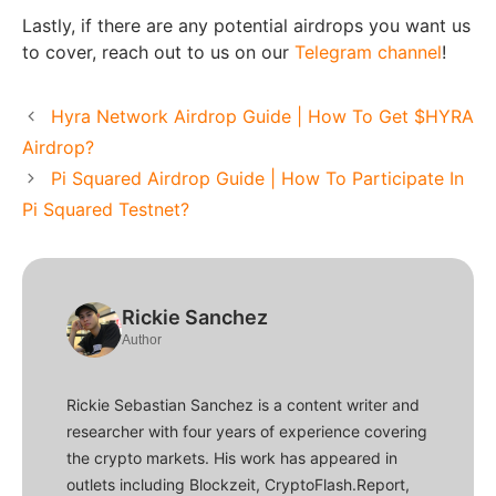
Lastly, if there are any potential airdrops you want us
to cover, reach out to us on our
Telegram channel
!
Hyra Network Airdrop Guide | How To Get $HYRA
Airdrop?
Pi Squared Airdrop Guide | How To Participate In
Pi Squared Testnet?
Rickie Sanchez
Author
Rickie Sebastian Sanchez is a content writer and
researcher with four years of experience covering
the crypto markets. His work has appeared in
outlets including Blockzeit, CryptoFlash.Report,