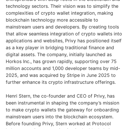
technology sectors. Their vision was to simplify the
complexities of crypto wallet integration, making
blockchain technology more accessible to
mainstream users and developers. By creating tools
that allow seamless integration of crypto wallets into
applications and websites, Privy has positioned itself
as a key player in bridging traditional finance and
digital assets. The company, initially launched as
Horkos Inc., has grown rapidly, supporting over 75
million accounts and 1,000 developer teams by mid-
2025, and was acquired by Stripe in June 2025 to
further enhance its crypto infrastructure offerings.
Henri Stern, the co-founder and CEO of Privy, has
been instrumental in shaping the company’s mission
to make crypto wallets the gateway for onboarding
mainstream users into the blockchain ecosystem.
Before founding Privy, Stern worked at Protocol