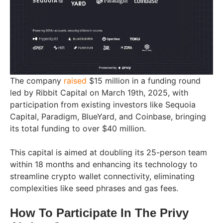
The company
raised
$15 million in a funding round
led by Ribbit Capital on March 19th, 2025, with
participation from existing investors like Sequoia
Capital, Paradigm, BlueYard, and Coinbase, bringing
its total funding to over $40 million.
This capital is aimed at doubling its 25-person team
within 18 months and enhancing its technology to
streamline crypto wallet connectivity, eliminating
complexities like seed phrases and gas fees.
How To Participate In The Privy