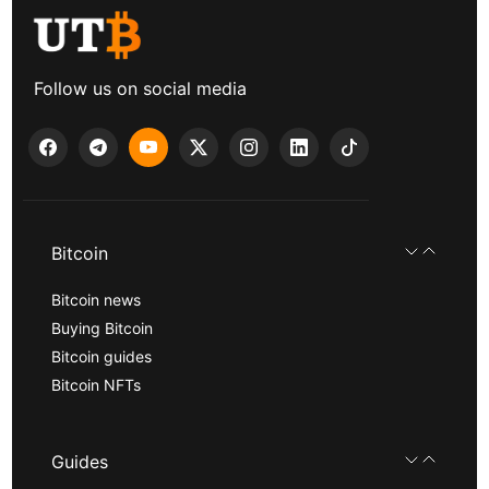
Follow us on social media
Bitcoin
Bitcoin news
Buying Bitcoin
Bitcoin guides
Bitcoin NFTs
Guides