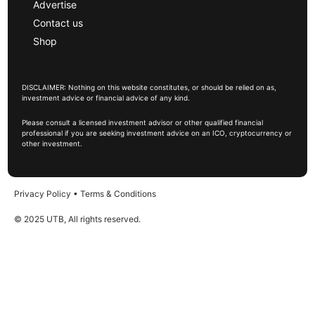
Advertise
Contact us
Shop
DISCLAIMER: Nothing on this website constitutes, or should be relied on as,
investment advice or financial advice of any kind.
Please consult a licensed investment advisor or other qualified financial
professional if you are seeking investment advice on an ICO, cryptocurrency or
other investment.
Privacy Policy
•
Terms & Conditions
© 2025 UTB, All rights reserved.