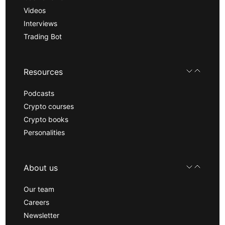
Videos
Interviews
Trading Bot
Resources
Podcasts
Crypto courses
Crypto books
Personalities
About us
Our team
Careers
Newsletter