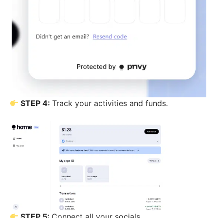
STEP 4:
Track your activities and funds.
STEP 5:
Connect all your socials.