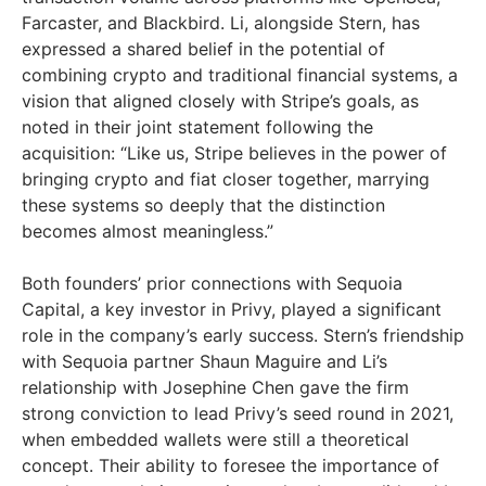
Farcaster, and Blackbird. Li, alongside Stern, has
expressed a shared belief in the potential of
combining crypto and traditional financial systems, a
vision that aligned closely with Stripe’s goals, as
noted in their joint statement following the
acquisition: “Like us, Stripe believes in the power of
bringing crypto and fiat closer together, marrying
these systems so deeply that the distinction
becomes almost meaningless.”
Both founders’ prior connections with Sequoia
Capital, a key investor in Privy, played a significant
role in the company’s early success. Stern’s friendship
with Sequoia partner Shaun Maguire and Li’s
relationship with Josephine Chen gave the firm
strong conviction to lead Privy’s seed round in 2021,
when embedded wallets were still a theoretical
concept. Their ability to foresee the importance of