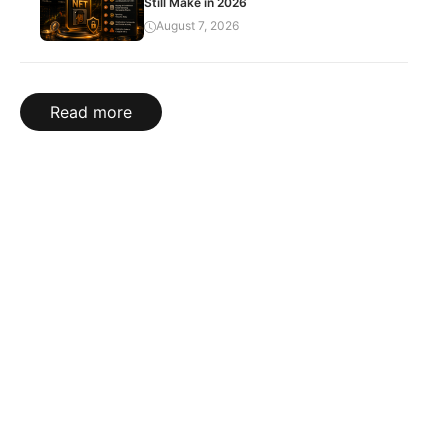
Still Make in 2026
August 7, 2026
Read more