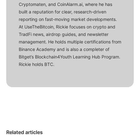
Cryptomaten, and CoinAlarm.ai, where he has
built a reputation for clear, research-driven
reporting on fast-moving market developments.
At UseTheBitcoin, Rickie focuses on crypto and
TradFi news, airdrop guides, and newsletter
management. He holds multiple certifications from
Binance Academy and is also a completer of
Bitget’s Blockchain4Youth Learning Hub Program.
Rickie holds BTC.
Related articles