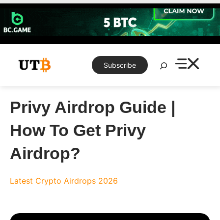
Skip
to
content
Search
Subscribe
Privy Airdrop Guide |
How To Get Privy
Airdrop?
Latest Crypto Airdrops 2026