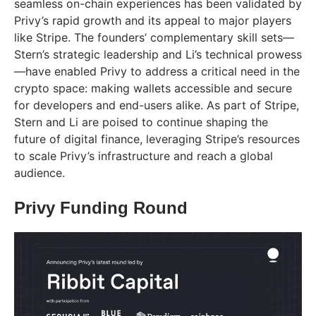
seamless on-chain experiences has been validated by
Privy’s rapid growth and its appeal to major players
like Stripe. The founders’ complementary skill sets—
Stern’s strategic leadership and Li’s technical prowess
—have enabled Privy to address a critical need in the
crypto space: making wallets accessible and secure
for developers and end-users alike. As part of Stripe,
Stern and Li are poised to continue shaping the
future of digital finance, leveraging Stripe’s resources
to scale Privy’s infrastructure and reach a global
audience.
Privy Funding Round