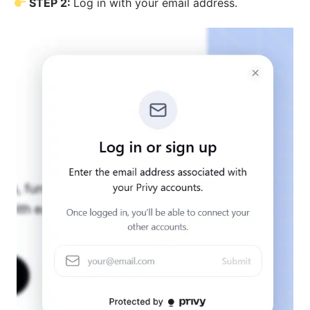
STEP 2:
Log in with your email address.