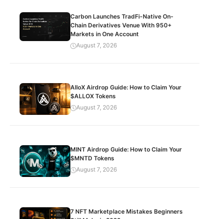
Carbon Launches TradFi-Native On-
Chain Derivatives Venue With 950+
Markets in One Account
August 7, 2026
AlloX Airdrop Guide: How to Claim Your
$ALLOX Tokens
August 7, 2026
MINT Airdrop Guide: How to Claim Your
$MNTD Tokens
August 7, 2026
7 NFT Marketplace Mistakes Beginners