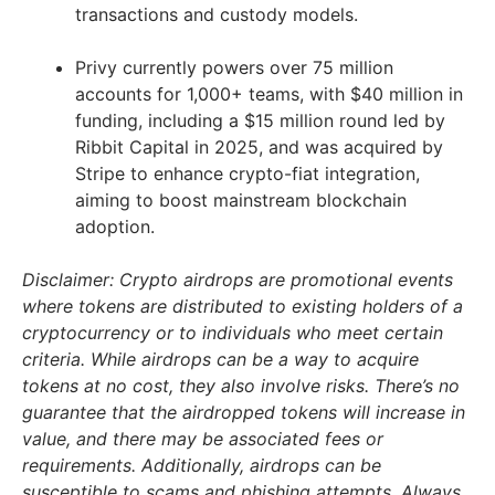
transactions and custody models.
Privy currently powers over 75 million
accounts for 1,000+ teams, with $40 million in
funding, including a $15 million round led by
Ribbit Capital in 2025, and was acquired by
Stripe to enhance crypto-fiat integration,
aiming to boost mainstream blockchain
adoption.
Disclaimer: Crypto airdrops are promotional events
where tokens are distributed to existing holders of a
cryptocurrency or to individuals who meet certain
criteria. While airdrops can be a way to acquire
tokens at no cost, they also involve risks. There’s no
guarantee that the airdropped tokens will increase in
value, and there may be associated fees or
requirements. Additionally, airdrops can be
susceptible to scams and phishing attempts. Always