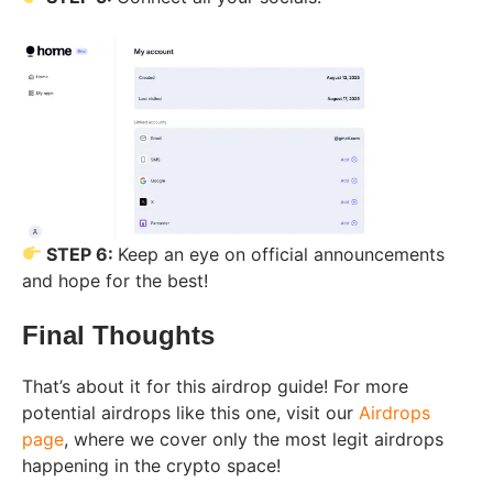
STEP 6:
Keep an eye on official announcements
and hope for the best!
Final Thoughts
That’s about it for this airdrop guide! For more
potential airdrops like this one, visit our
Airdrops
page
, where we cover only the most legit airdrops
happening in the crypto space!