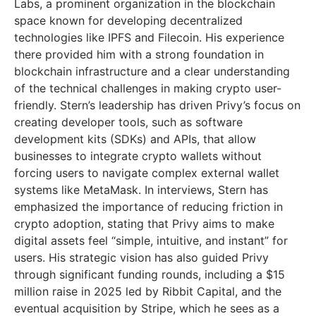
Labs, a prominent organization in the blockchain
space known for developing decentralized
technologies like IPFS and Filecoin. His experience
there provided him with a strong foundation in
blockchain infrastructure and a clear understanding
of the technical challenges in making crypto user-
friendly. Stern’s leadership has driven Privy’s focus on
creating developer tools, such as software
development kits (SDKs) and APIs, that allow
businesses to integrate crypto wallets without
forcing users to navigate complex external wallet
systems like MetaMask. In interviews, Stern has
emphasized the importance of reducing friction in
crypto adoption, stating that Privy aims to make
digital assets feel “simple, intuitive, and instant” for
users. His strategic vision has also guided Privy
through significant funding rounds, including a $15
million raise in 2025 led by Ribbit Capital, and the
eventual acquisition by Stripe, which he sees as a