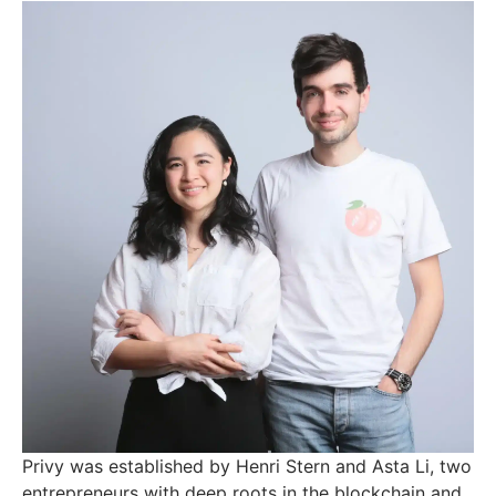
Privy was established by Henri Stern and Asta Li, two
entrepreneurs with deep roots in the blockchain and