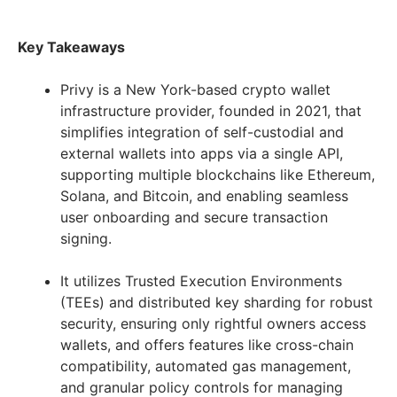
Key Takeaways
Privy is a New York-based crypto wallet
infrastructure provider, founded in 2021, that
simplifies integration of self-custodial and
external wallets into apps via a single API,
supporting multiple blockchains like Ethereum,
Solana, and Bitcoin, and enabling seamless
user onboarding and secure transaction
signing.
It utilizes Trusted Execution Environments
(TEEs) and distributed key sharding for robust
security, ensuring only rightful owners access
wallets, and offers features like cross-chain
compatibility, automated gas management,
and granular policy controls for managing