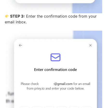
STEP 3:
Enter the confirmation code from your
email inbox.