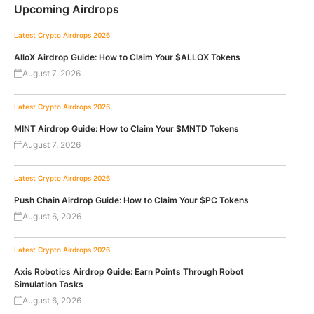
Upcoming Airdrops
Latest Crypto Airdrops 2026
AlloX Airdrop Guide: How to Claim Your $ALLOX Tokens
August 7, 2026
Latest Crypto Airdrops 2026
MINT Airdrop Guide: How to Claim Your $MNTD Tokens
August 7, 2026
Latest Crypto Airdrops 2026
Push Chain Airdrop Guide: How to Claim Your $PC Tokens
August 6, 2026
Latest Crypto Airdrops 2026
Axis Robotics Airdrop Guide: Earn Points Through Robot
Simulation Tasks
August 6, 2026