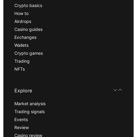
Crypto basics
How to
Airdrops
Casino guides
Exchanges
Wallets
Crypto games
Trading
NFTs
Explore
Market analysis
Trading signals
Events
Review
Casino review