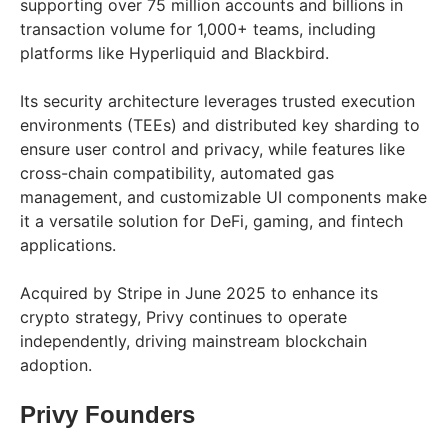
supporting over 75 million accounts and billions in
transaction volume for 1,000+ teams, including
platforms like Hyperliquid and Blackbird.
Its security architecture leverages trusted execution
environments (TEEs) and distributed key sharding to
ensure user control and privacy, while features like
cross-chain compatibility, automated gas
management, and customizable UI components make
it a versatile solution for DeFi, gaming, and fintech
applications.
Acquired by Stripe in June 2025 to enhance its
crypto strategy, Privy continues to operate
independently, driving mainstream blockchain
adoption.
Privy Founders