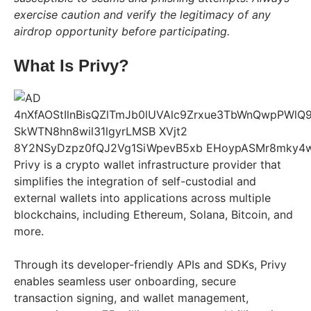
exercise caution and verify the legitimacy of any
airdrop opportunity before participating.
What Is Privy?
Privy is a crypto wallet infrastructure provider that
simplifies the integration of self-custodial and
external wallets into applications across multiple
blockchains, including Ethereum, Solana, Bitcoin, and
more.
Through its developer-friendly APIs and SDKs, Privy
enables seamless user onboarding, secure
transaction signing, and wallet management,