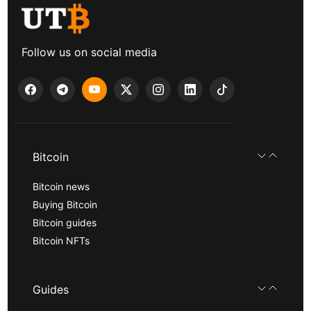
Follow us on social media
Bitcoin
Bitcoin news
Buying Bitcoin
Bitcoin guides
Bitcoin NFTs
Guides