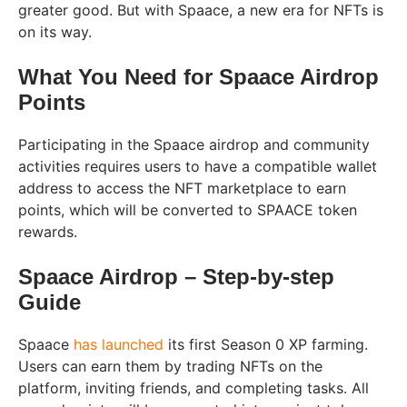
greater good. But with Spaace, a new era for NFTs is
on its way.
What You Need for Spaace Airdrop
Points
Participating in the Spaace airdrop and community
activities requires users to have a compatible wallet
address to access the NFT marketplace to earn
points, which will be converted to SPAACE token
rewards.
Spaace Airdrop – Step-by-step
Guide
Spaace
has launched
its first Season 0 XP farming.
Users can earn them by trading NFTs on the
platform, inviting friends, and completing tasks. All