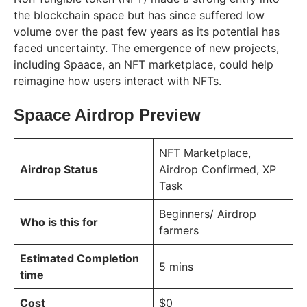
the blockchain space but has since suffered low
volume over the past few years as its potential has
faced uncertainty. The emergence of new projects,
including Spaace, an NFT marketplace, could help
reimagine how users interact with NFTs.
Spaace Airdrop Preview
NFT Marketplace,
Airdrop Status
Airdrop Confirmed, XP
Task
Beginners/ Airdrop
Who is this for
farmers
Estimated Completion
5 mins
time
Cost
$0