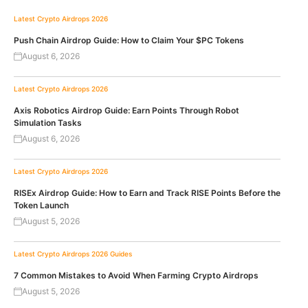
Latest Crypto Airdrops 2026
Push Chain Airdrop Guide: How to Claim Your $PC Tokens
August 6, 2026
Latest Crypto Airdrops 2026
Axis Robotics Airdrop Guide: Earn Points Through Robot
Simulation Tasks
August 6, 2026
Latest Crypto Airdrops 2026
RISEx Airdrop Guide: How to Earn and Track RISE Points Before the
Token Launch
August 5, 2026
Latest Crypto Airdrops 2026
Guides
7 Common Mistakes to Avoid When Farming Crypto Airdrops
August 5, 2026