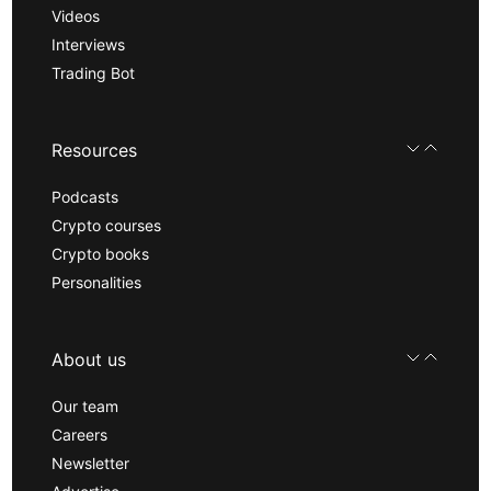
Videos
Interviews
Trading Bot
Resources
Podcasts
Crypto courses
Crypto books
Personalities
About us
Our team
Careers
Newsletter