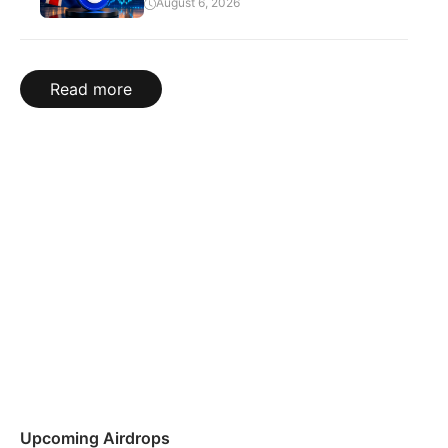
August 6, 2026
Read more
Upcoming Airdrops