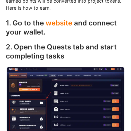
earned points will be converted into project tokens.
Here is how to earn!
1. Go to the
website
and connect
your wallet.
2. Open the Quests tab and start
completing tasks