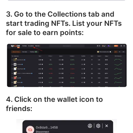
3. Go to the Collections tab and
start trading NFTs. List your NFTs
for sale to earn points:
4. Click on the wallet icon to
friends: