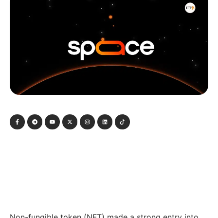
Non-fungible token (NFT) made a strong entry into