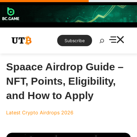
Skip
to
content
Search
Subscribe
Spaace Airdrop Guide –
NFT, Points, Eligibility,
and How to Apply
Latest Crypto Airdrops 2026