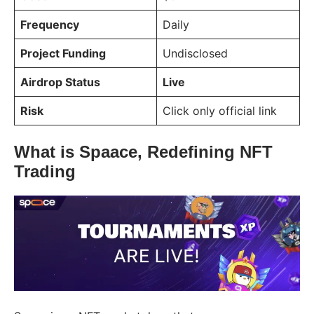
Frequency
Daily
Project Funding
Undisclosed
Airdrop Status
Live
Risk
Click only official link
What is Spaace, Redefining NFT
Trading