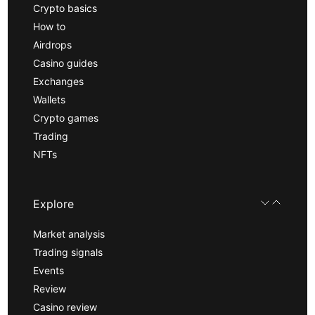
Crypto basics
How to
Airdrops
Casino guides
Exchanges
Wallets
Crypto games
Trading
NFTs
Explore
Market analysis
Trading signals
Events
Review
Casino review