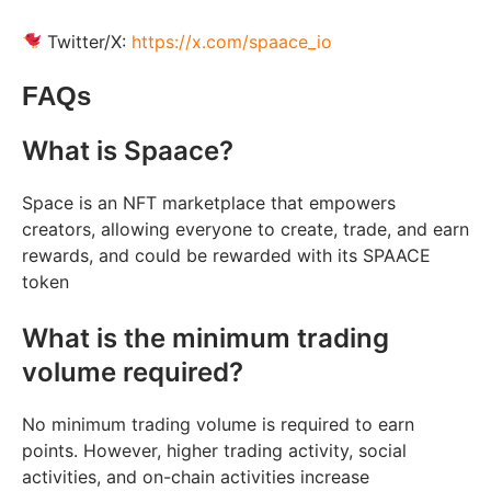
Twitter/X:
https://x.com/spaace_io
FAQs
What is Spaace?
Space is an NFT marketplace that empowers
creators, allowing everyone to create, trade, and earn
rewards, and could be rewarded with its SPAACE
token
What is the minimum trading
volume required?
No minimum trading volume is required to earn
points. However, higher trading activity, social
activities, and on-chain activities increase