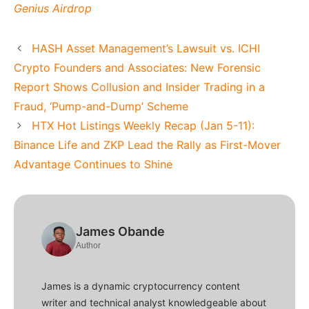
Genius Airdrop
HASH Asset Management’s Lawsuit vs. ICHI
Crypto Founders and Associates: New Forensic
Report Shows Collusion and Insider Trading in a
Fraud, ‘Pump-and-Dump’ Scheme
HTX Hot Listings Weekly Recap (Jan 5-11):
Binance Life and ZKP Lead the Rally as First-Mover
Advantage Continues to Shine
James Obande
Author
James is a dynamic cryptocurrency content
writer and technical analyst knowledgeable about