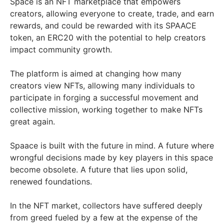
Space is an NFT marketplace that empowers
creators, allowing everyone to create, trade, and earn
rewards, and could be rewarded with its SPAACE
token, an ERC20 with the potential to help creators
impact community growth.
The platform is aimed at changing how many
creators view NFTs, allowing many individuals to
participate in forging a successful movement and
collective mission, working together to make NFTs
great again.
Spaace is built with the future in mind. A future where
wrongful decisions made by key players in this space
become obsolete. A future that lies upon solid,
renewed foundations.
In the NFT market, collectors have suffered deeply
from greed fueled by a few at the expense of the