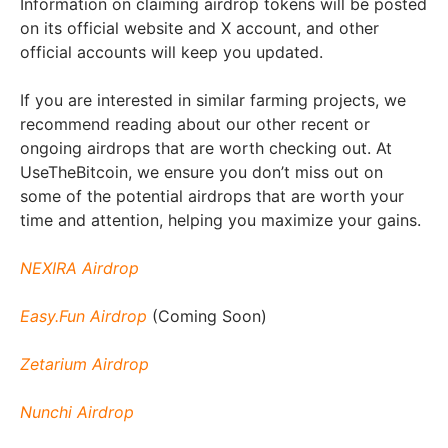
Information on claiming airdrop tokens will be posted
on its official website and X account, and other
official accounts will keep you updated.
If you are interested in similar farming projects, we
recommend reading about our other recent or
ongoing airdrops that are worth checking out. At
UseTheBitcoin, we ensure you don’t miss out on
some of the potential airdrops that are worth your
time and attention, helping you maximize your gains.
NEXIRA Airdrop
Easy.Fun Airdrop
(Coming Soon)
Zetarium Airdrop
Nunchi Airdrop