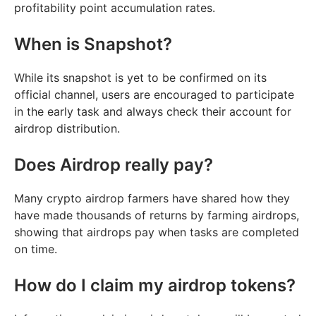
profitability point accumulation rates.
When is Snapshot?
While its snapshot is yet to be confirmed on its
official channel, users are encouraged to participate
in the early task and always check their account for
airdrop distribution.
Does Airdrop really pay?
Many crypto airdrop farmers have shared how they
have made thousands of returns by farming airdrops,
showing that airdrops pay when tasks are completed
on time.
How do I claim my airdrop tokens?