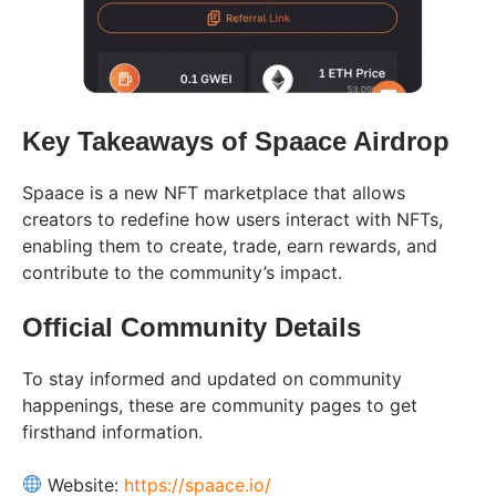
Key Takeaways of Spaace Airdrop
Spaace is a new NFT marketplace that allows
creators to redefine how users interact with NFTs,
enabling them to create, trade, earn rewards, and
contribute to the community’s impact.
Official Community Details
To stay informed and updated on community
happenings, these are community pages to get
firsthand information.
Website:
https://spaace.io/