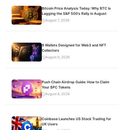
Bitcoin Price Analysis Today: Why BTC Is
Lagging the S&P 500’s Rally in August
August 7, 2026
9 Wallets Designed for Web3 and NFT
Collectors
August 6, 2026
Push Chain Airdrop Guide: How to Claim
Your $PC Tokens
August 6, 2026
Coinbase Launches US Stock Trading for
UK Users