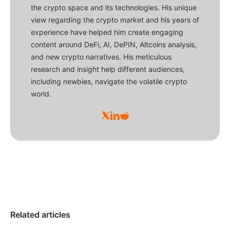
the crypto space and its technologies. His unique
view regarding the crypto market and his years of
experience have helped him create engaging
content around DeFi, AI, DePIN, Altcoins analysis,
and new crypto narratives. His meticulous
research and insight help different audiences,
including newbies, navigate the volatile crypto
world.
Related articles