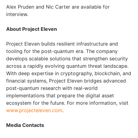
Alex Pruden and Nic Carter are available for
interview.
About Project Eleven
Project Eleven builds resilient infrastructure and
tooling for the post-quantum era. The company
develops scalable solutions that strengthen security
across a rapidly evolving quantum threat landscape.
With deep expertise in cryptography, blockchain, and
financial systems, Project Eleven bridges advanced
post-quantum research with real-world
implementations that prepare the digital asset
ecosystem for the future. For more information, visit
www.projecteleven.com
.
Media Contacts