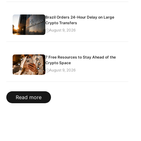
Brazil Orders 24-Hour Delay on Large
Crypto Transfers
August 9, 2026
7 Free Resources to Stay Ahead of the
Crypto Space
August 9, 2026
Read more