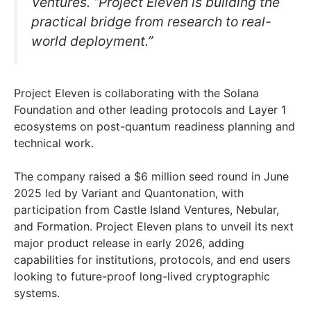
Ventures. “Project Eleven is building the
practical bridge from research to real-
world deployment.”
Project Eleven is collaborating with the Solana
Foundation and other leading protocols and Layer 1
ecosystems on post-quantum readiness planning and
technical work.
The company raised a $6 million seed round in June
2025 led by Variant and Quantonation, with
participation from Castle Island Ventures, Nebular,
and Formation. Project Eleven plans to unveil its next
major product release in early 2026, adding
capabilities for institutions, protocols, and end users
looking to future-proof long-lived cryptographic
systems.