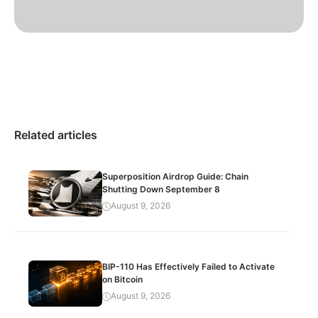
Related articles
Superposition Airdrop Guide: Chain
Shutting Down September 8
August 9, 2026
BIP-110 Has Effectively Failed to Activate
on Bitcoin
August 9, 2026