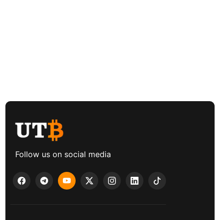
Follow us on social media