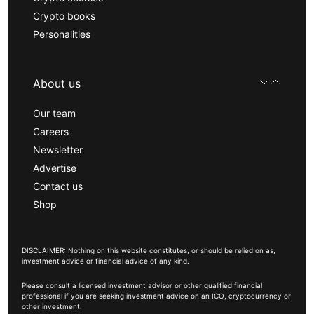
Crypto books
Personalities
About us
Our team
Careers
Newsletter
Advertise
Contact us
Shop
DISCLAIMER: Nothing on this website constitutes, or should be relied on as,
investment advice or financial advice of any kind.
Please consult a licensed investment advisor or other qualified financial
professional if you are seeking investment advice on an ICO, cryptocurrency or
other investment.