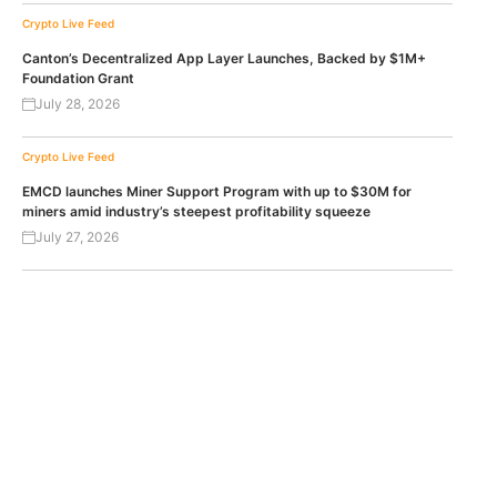
Crypto Live Feed
Canton’s Decentralized App Layer Launches, Backed by $1M+
Foundation Grant
July 28, 2026
Crypto Live Feed
EMCD launches Miner Support Program with up to $30M for
miners amid industry’s steepest profitability squeeze
July 27, 2026