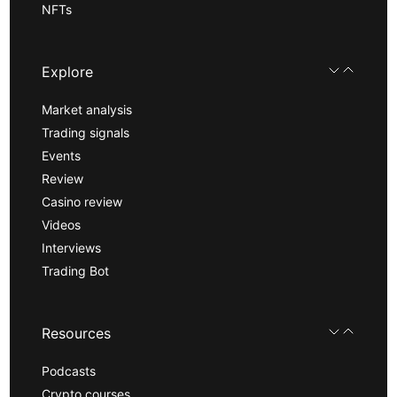
NFTs
Explore
Market analysis
Trading signals
Events
Review
Casino review
Videos
Interviews
Trading Bot
Resources
Podcasts
Crypto courses