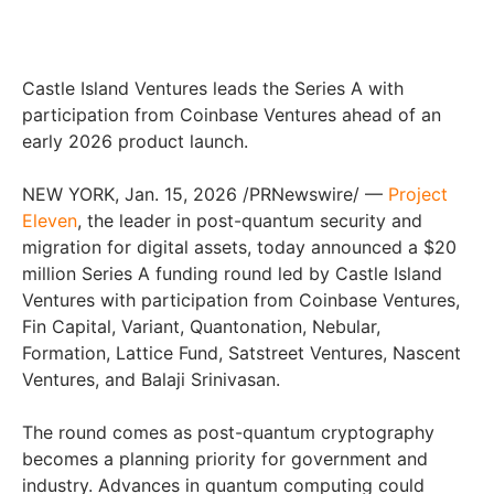
Castle Island Ventures leads the Series A with
participation from Coinbase Ventures ahead of an
early 2026 product launch.
NEW YORK, Jan. 15, 2026 /PRNewswire/ —
Project
Eleven
, the leader in post-quantum security and
migration for digital assets, today announced a $20
million Series A funding round led by Castle Island
Ventures with participation from Coinbase Ventures,
Fin Capital, Variant, Quantonation, Nebular,
Formation, Lattice Fund, Satstreet Ventures, Nascent
Ventures, and Balaji Srinivasan.
The round comes as post-quantum cryptography
becomes a planning priority for government and
industry. Advances in quantum computing could