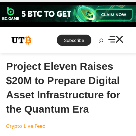
Skip
to
content
Search
Subscribe
Project Eleven Raises
$20M to Prepare Digital
Asset Infrastructure for
the Quantum Era
Crypto Live Feed