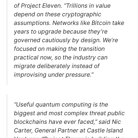
of Project Eleven. “Trillions in value
depend on these cryptographic
assumptions. Networks like Bitcoin take
years to upgrade because they’re
governed cautiously by design. We’re
focused on making the transition
practical now, so the industry can
migrate deliberately instead of
improvising under pressure.”
“Useful quantum computing is the
biggest and most complex threat public
blockchains have ever faced,” said Nic
Carter, General Partner at Castle Island