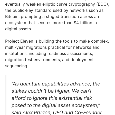
eventually weaken elliptic curve cryptography (ECC),
the public-key standard used by networks such as
Bitcoin, prompting a staged transition across an
ecosystem that secures more than $4 trillion in
digital assets.
Project Eleven is building the tools to make complex,
multi-year migrations practical for networks and
institutions, including readiness assessments,
migration test environments, and deployment
sequencing.
“As quantum capabilities advance, the
stakes couldn’t be higher. We can’t
afford to ignore this existential risk
posed to the digital asset ecosystem,”
said Alex Pruden, CEO and Co-Founder