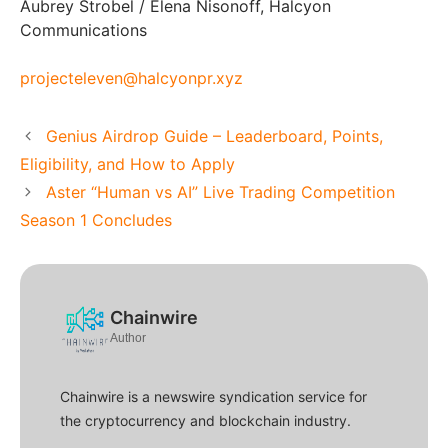
Aubrey Strobel / Elena Nisonoff, Halcyon
Communications
projecteleven@halcyonpr.xyz
Genius Airdrop Guide – Leaderboard, Points,
Eligibility, and How to Apply
Aster “Human vs AI” Live Trading Competition
Season 1 Concludes
Chainwire
Author
Chainwire is a newswire syndication service for
the cryptocurrency and blockchain industry.