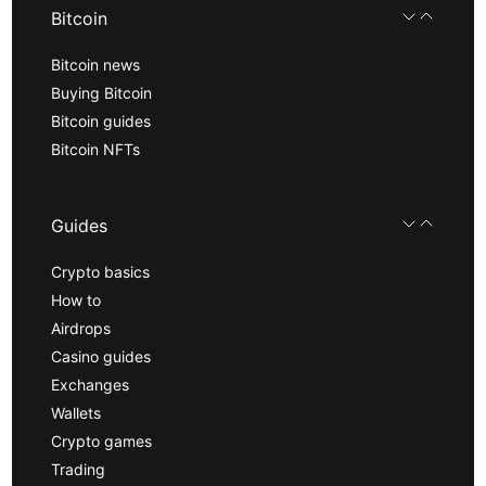
Bitcoin
Bitcoin news
Buying Bitcoin
Bitcoin guides
Bitcoin NFTs
Guides
Crypto basics
How to
Airdrops
Casino guides
Exchanges
Wallets
Crypto games
Trading