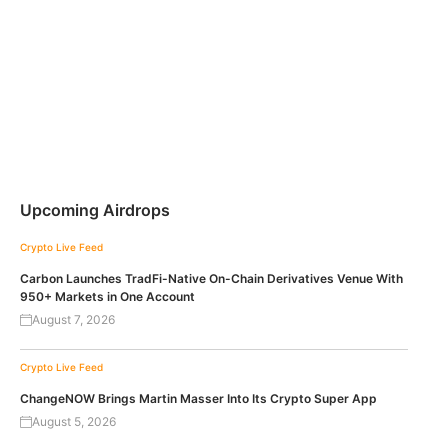
Upcoming Airdrops
Crypto Live Feed
Carbon Launches TradFi-Native On-Chain Derivatives Venue With
950+ Markets in One Account
August 7, 2026
Crypto Live Feed
ChangeNOW Brings Martin Masser Into Its Crypto Super App
August 5, 2026