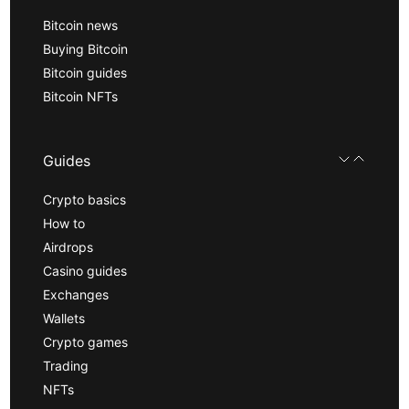
Bitcoin news
Buying Bitcoin
Bitcoin guides
Bitcoin NFTs
Guides
Crypto basics
How to
Airdrops
Casino guides
Exchanges
Wallets
Crypto games
Trading
NFTs