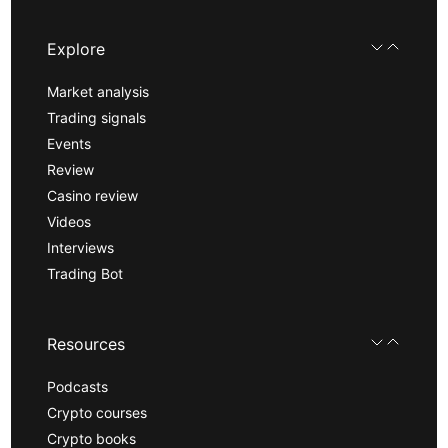
Explore
Market analysis
Trading signals
Events
Review
Casino review
Videos
Interviews
Trading Bot
Resources
Podcasts
Crypto courses
Crypto books