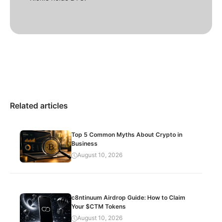
Related articles
Top 5 Common Myths About Crypto in
Business
August 10, 2026
c8ntinuum Airdrop Guide: How to Claim
Your $CTM Tokens
August 10, 2026