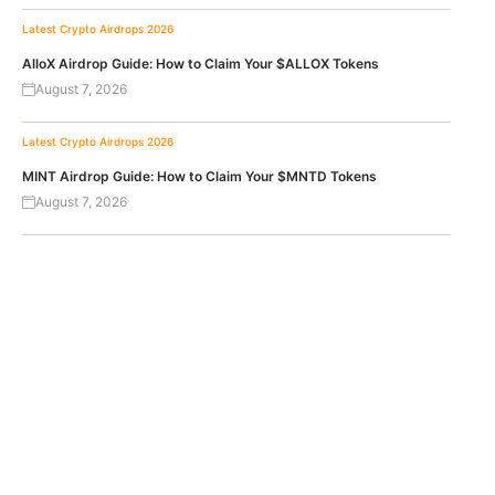
Latest Crypto Airdrops 2026
AlloX Airdrop Guide: How to Claim Your $ALLOX Tokens
August 7, 2026
Latest Crypto Airdrops 2026
MINT Airdrop Guide: How to Claim Your $MNTD Tokens
August 7, 2026