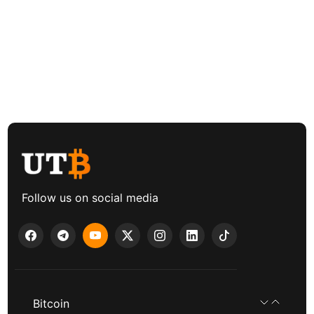
Follow us on social media
Bitcoin