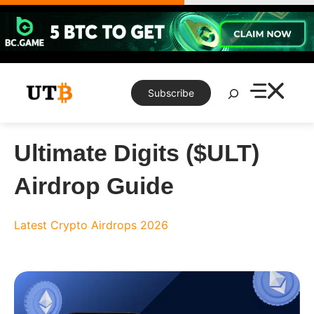
Skip
to
content
Search
Subscribe
Ultimate Digits ($ULT)
Airdrop Guide
Latest Crypto Airdrops 2026