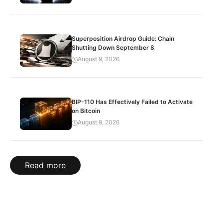
Superposition Airdrop Guide: Chain
Shutting Down September 8
August 9, 2026
BIP-110 Has Effectively Failed to Activate
on Bitcoin
August 9, 2026
Read more