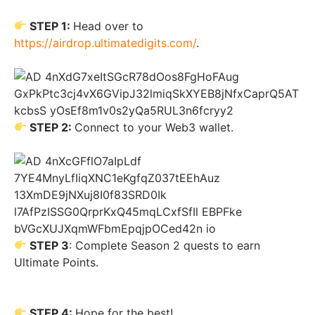
STEP 1:
Head over to
https://airdrop.ultimatedigits.com/
.
STEP 2:
Connect to your Web3 wallet.
STEP 3
: Complete Season 2 quests to earn
Ultimate Points.
STEP 4:
Hope for the best!