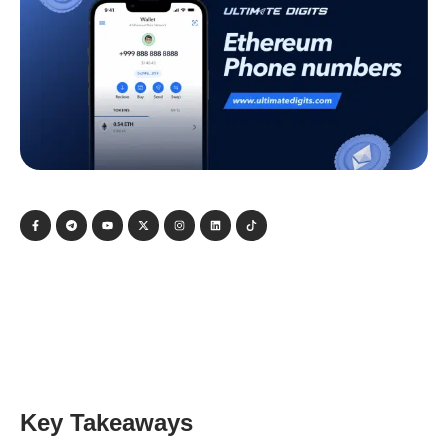
Key Takeaways