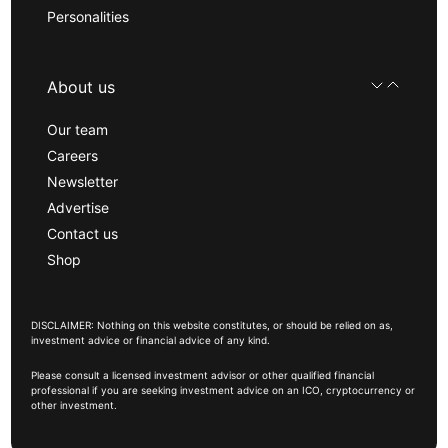
Personalities
About us
Our team
Careers
Newsletter
Advertise
Contact us
Shop
DISCLAIMER: Nothing on this website constitutes, or should be relied on as,
investment advice or financial advice of any kind.
Please consult a licensed investment advisor or other qualified financial
professional if you are seeking investment advice on an ICO, cryptocurrency or
other investment.