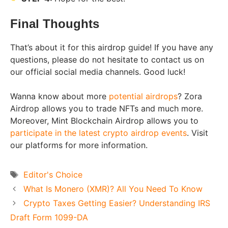
Final Thoughts
That’s about it for this airdrop guide! If you have any
questions, please do not hesitate to contact us on
our official social media channels. Good luck!
Wanna know about more
potential airdrops
? Zora
Airdrop allows you to trade NFTs and much more.
Moreover, Mint Blockchain Airdrop allows you to
participate in the latest crypto airdrop events
. Visit
our platforms for more information.
Tags
Editor's Choice
What Is Monero (XMR)? All You Need To Know
Crypto Taxes Getting Easier? Understanding IRS
Draft Form 1099-DA