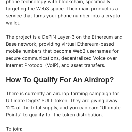
phone technology with blockchain, specifically
targeting the Web3 space. Their main product is a
service that turns your phone number into a crypto
wallet.
The project is a DePIN Layer-3 on the Ethereum and
Base network, providing virtual Ethereum-based
mobile numbers that become Web3 usernames for
secure communications, decentralized Voice over
Internet Protocol (VoIP), and asset transfers.
How To Qualify For An Airdrop?
There is currently an airdrop farming campaign for
Ultimate Digits’ $ULT token. They are giving away
12% of the total supply, and you can earn “Ultimate
Points” to qualify for the token distribution.
To join: