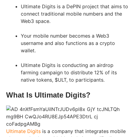
Ultimate Digits is a DePIN project that aims to
connect traditional mobile numbers and the
Web3 space.
Your mobile number becomes a Web3
username and also functions as a crypto
wallet.
Ultimate Digits is conducting an airdrop
farming campaign to distribute 12% of its
native tokens, $ULT, to participants.
What Is Ultimate Digits?
Ultimate Digits
is a company that integrates mobile