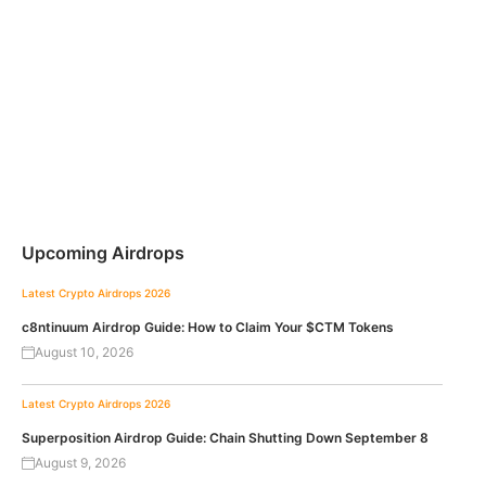
Upcoming Airdrops
Latest Crypto Airdrops 2026
c8ntinuum Airdrop Guide: How to Claim Your $CTM Tokens
August 10, 2026
Latest Crypto Airdrops 2026
Superposition Airdrop Guide: Chain Shutting Down September 8
August 9, 2026