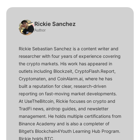
Rickie Sanchez
Author
Rickie Sebastian Sanchez is a content writer and
researcher with four years of experience covering
the crypto markets. His work has appeared in
outlets including Blockzeit, CryptoFlash.Report,
Cryptomaten, and CoinAlarm.ai, where he has
built a reputation for clear, research-driven
reporting on fast-moving market developments.
At UseTheBitcoin, Rickie focuses on crypto and
TradFi news, airdrop guides, and newsletter
management. He holds multiple certifications from
Binance Academy and is also a completer of
Bitget’s Blockchain4Youth Learning Hub Program.
Rickie holds BTC.