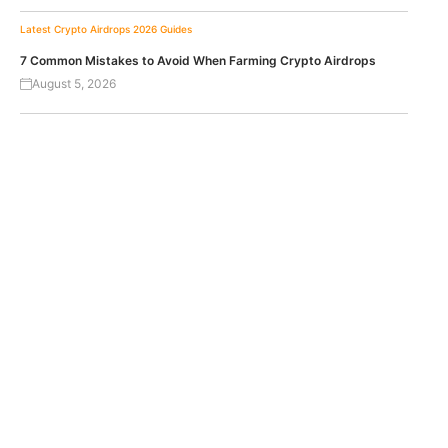
Latest Crypto Airdrops 2026
Guides
7 Common Mistakes to Avoid When Farming Crypto Airdrops
August 5, 2026