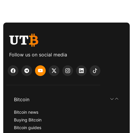
Follow us on social media
Bitcoin
Bitcoin news
Buying Bitcoin
Bitcoin guides