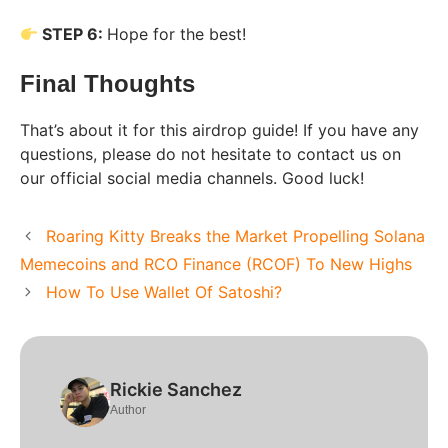
STEP 6:
Hope for the best!
Final Thoughts
That’s about it for this airdrop guide! If you have any
questions, please do not hesitate to contact us on
our official social media channels. Good luck!
Roaring Kitty Breaks the Market Propelling Solana
Memecoins and RCO Finance (RCOF) To New Highs
How To Use Wallet Of Satoshi?
Rickie Sanchez
Author