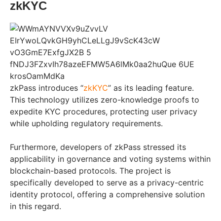
zkKYC
zkPass introduces “
zkKYC
” as its leading feature.
This technology utilizes zero-knowledge proofs to
expedite KYC procedures, protecting user privacy
while upholding regulatory requirements.
Furthermore, developers of zkPass stressed its
applicability in governance and voting systems within
blockchain-based protocols. The project is
specifically developed to serve as a privacy-centric
identity protocol, offering a comprehensive solution
in this regard.