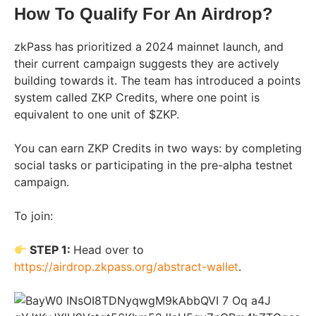
How To Qualify For An Airdrop?
zkPass has prioritized a 2024 mainnet launch, and
their current campaign suggests they are actively
building towards it. The team has introduced a points
system called ZKP Credits, where one point is
equivalent to one unit of $ZKP.
You can earn ZKP Credits in two ways: by completing
social tasks or participating in the pre-alpha testnet
campaign.
To join:
STEP 1:
Head over to
https://airdrop.zkpass.org/abstract-wallet
.