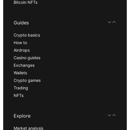
Bitcoin NFTs
Guides
Crypto basics
How to
Airdrops
Casino guides
Exchanges
Wallets
Crypto games
Trading
NFTs
Explore
Market analysis