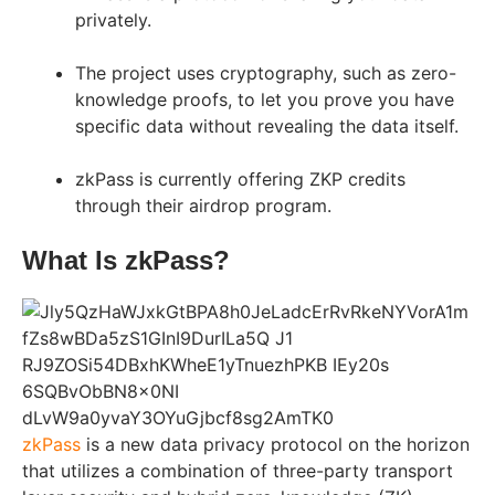
privately.
The project uses cryptography, such as zero-
knowledge proofs, to let you prove you have
specific data without revealing the data itself.
zkPass is currently offering ZKP credits
through their airdrop program.
What Is zkPass?
zkPass
is a new data privacy protocol on the horizon
that utilizes a combination of three-party transport