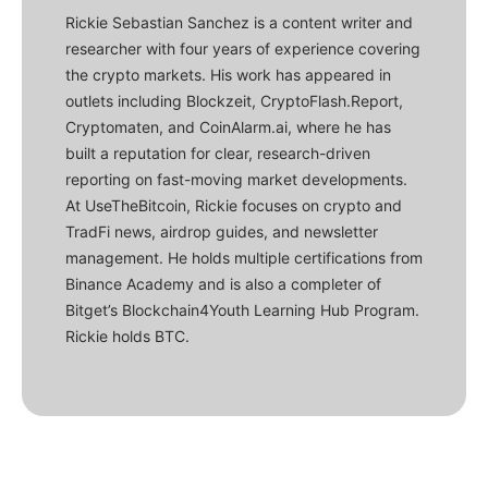
Rickie Sebastian Sanchez is a content writer and
researcher with four years of experience covering
the crypto markets. His work has appeared in
outlets including Blockzeit, CryptoFlash.Report,
Cryptomaten, and CoinAlarm.ai, where he has
built a reputation for clear, research-driven
reporting on fast-moving market developments.
At UseTheBitcoin, Rickie focuses on crypto and
TradFi news, airdrop guides, and newsletter
management. He holds multiple certifications from
Binance Academy and is also a completer of
Bitget’s Blockchain4Youth Learning Hub Program.
Rickie holds BTC.