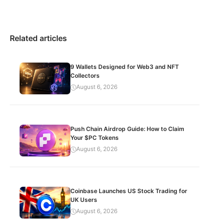
Related articles
9 Wallets Designed for Web3 and NFT
Collectors
August 6, 2026
Push Chain Airdrop Guide: How to Claim
Your $PC Tokens
August 6, 2026
Coinbase Launches US Stock Trading for
UK Users
August 6, 2026